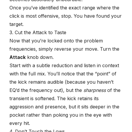
Once you’ve identified the exact range where the
click is most offensive, stop. You have found your
target.
3. Cut the Attack to Taste
Now that you’re locked onto the problem
frequencies, simply reverse your move. Turn the
Attack
knob down.
Start with a subtle reduction and listen in context
with the full mix. You’ll notice that the “point” of
the kick remains audible (because you haven’t
EQ’d the frequency out), but the
sharpness
of the
transient is softened. The kick retains its
aggression and presence, but it sits deeper in the
pocket rather than poking you in the eye with
every hit.
4. Don’t Touch the Lows