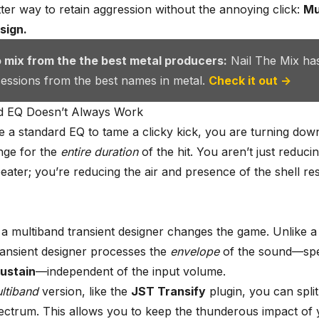
tter way to retain aggression without the annoying click:
Mu
sign.
o mix from the the best metal producers:
Nail The Mix ha
 sessions from the best names in metal.
Check it out →
d EQ Doesn’t Always Work
a standard EQ to tame a clicky kick, you are turning down
nge for the
entire duration
of the hit. You aren’t just reducing
 beater; you’re reducing the air and presence of the shell r
 a multiband transient designer changes the game. Unlike 
ransient designer processes the
envelope
of the sound—spec
ustain
—independent of the input volume.
ltiband
version, like the
JST Transify
plugin, you can split
ectrum. This allows you to keep the thunderous impact of