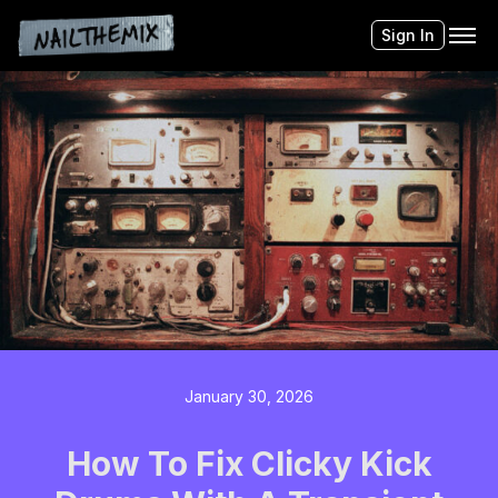
Sign In
January 30, 2026
How To Fix Clicky Kick