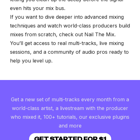
even hits your mix bus.
If you want to dive deeper into advanced mixing
techniques and watch world-class producers build
mixes from scratch, check out
Nail The Mix
.
You’ll get access to real multi-tracks, live mixing
sessions, and a community of audio pros ready to
help you level up.
Get a new set of multi-tracks every month from a
world-class artist, a livestream with the producer
who mixed it, 100+ tutorials, our exclusive plugins
and more
GET STARTED FOR $1