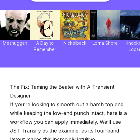
Meshuggah
A Day to
Nickelback
Lorna Shore
Knock
Remember
Loos
The Fix: Taming the Beater with A Transient
Designer
If you’re looking to smooth out a harsh top end
while keeping the low-end punch intact, here is a
workflow you can apply immediately. We’ll use
JST Transify as the example, as its four-band
layout makes this incredibly intuitive.