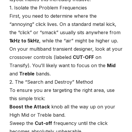
1. Isolate the Problem Frequencies
First, you need to determine where the
“annoying” click lives. On a standard metal kick,
the “click” or “smack” usually sits anywhere from
1kHz to 5kHz
, while the “air” might be higher up.
On your multiband transient designer, look at your
crossover controls (labeled
CUT-OFF
on
Transify). You’ll likely want to focus on the
Mid
and
Treble
bands.
2. The “Search and Destroy” Method
To ensure you are targeting the right area, use
this simple trick:
Boost the Attack
knob all the way up on your
High Mid or Treble band.
Sweep the
Cut-off
frequency until the click
becomes absolutely unbearable.