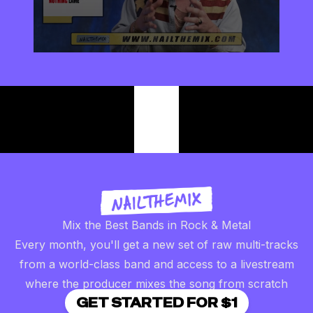
0
seconds
of
2
minutes,
57
seconds
Mix the Best Bands in Rock & Metal
Every month, you'll get a new set of raw multi-tracks
from a world-class band and access to a livestream
where the producer mixes the song from scratch
GET STARTED FOR $1