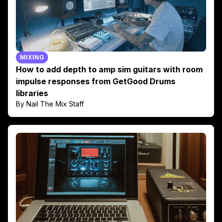
MIXING
How to add depth to amp sim guitars with room
impulse responses from GetGood Drums
libraries
By Nail The Mix Staff