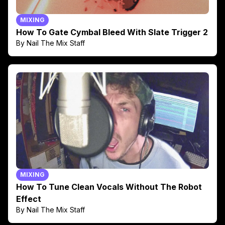
MIXING
How To Gate Cymbal Bleed With Slate Trigger 2
By Nail The Mix Staff
MIXING
How To Tune Clean Vocals Without The Robot
Effect
By Nail The Mix Staff