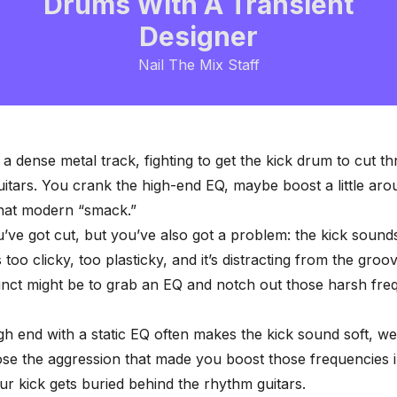
Drums With A Transient
Designer
Nail The Mix Staff
 a dense metal track, fighting to get the kick drum to cut t
guitars. You crank the high-end EQ, maybe boost a little ar
that modern “smack.”
’ve got cut, but you’ve also got a problem: the kick sounds
’s too clicky, too plasticky, and it’s distracting from the groo
stinct might be to grab an EQ and notch out those harsh fre
igh end with a static EQ often makes the kick sound soft, w
lose the aggression that made you boost those frequencies in
ur kick gets buried behind the rhythm guitars.