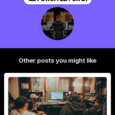
Other posts you might like