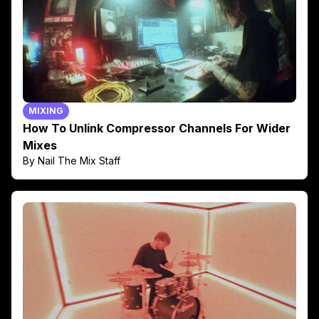
MIXING
How To Unlink Compressor Channels For Wider
Mixes
By Nail The Mix Staff