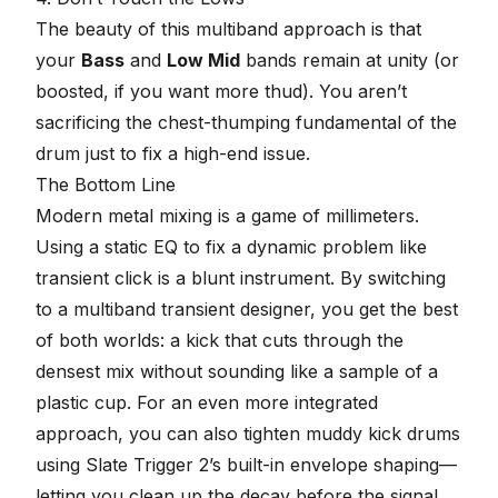
The beauty of this multiband approach is that
your
Bass
and
Low Mid
bands remain at unity (or
boosted, if you want more thud). You aren’t
sacrificing the chest-thumping fundamental of the
drum just to fix a high-end issue.
The Bottom Line
Modern metal mixing is a game of millimeters.
Using a static EQ to fix a dynamic problem like
transient click is a blunt instrument. By switching
to a multiband transient designer, you get the best
of both worlds: a kick that cuts through the
densest mix without sounding like a sample of a
plastic cup. For an even more integrated
approach, you can also
tighten muddy kick drums
using Slate Trigger 2’s built-in envelope shaping
—
letting you clean up the decay before the signal