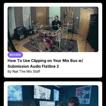
MIXING
How To Use Clipping on Your Mix Bus w/
Submission Audio Flatline 2
By Nail The Mix Staff