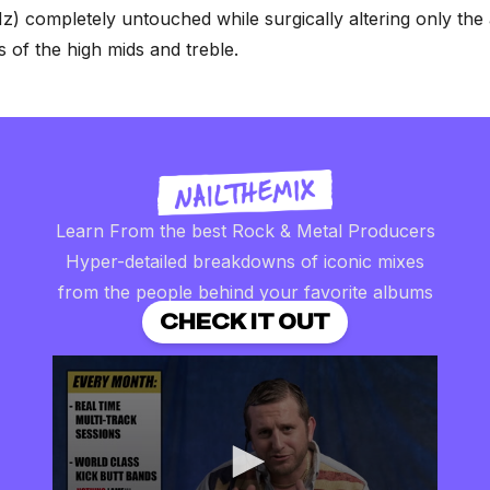
) completely untouched while surgically altering only the 
s of the high mids and treble.
Learn From the best Rock & Metal Producers
Hyper-detailed breakdowns of iconic mixes
from the people behind your favorite albums
CHECK IT OUT