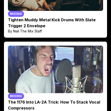
MIXING
Tighten Muddy Metal Kick Drums With Slate
Trigger 2 Envelope
By Nail The Mix Staff
MIXING
The 1176 Into LA-2A Trick: How To Stack Vocal
Compressors