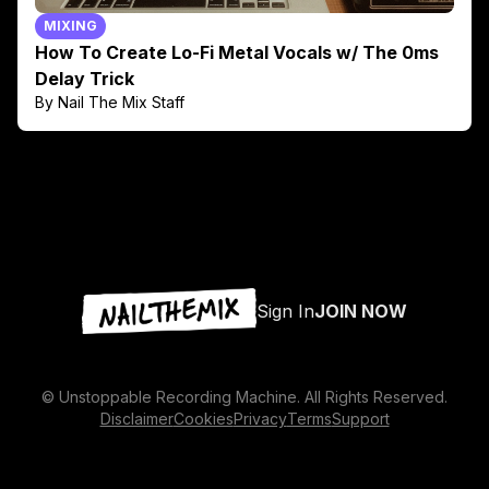
MIXING
How To Create Lo-Fi Metal Vocals w/ The 0ms
Delay Trick
By Nail The Mix Staff
Sign In
JOIN NOW
© Unstoppable Recording Machine. All Rights Reserved.
Disclaimer
Cookies
Privacy
Terms
Support