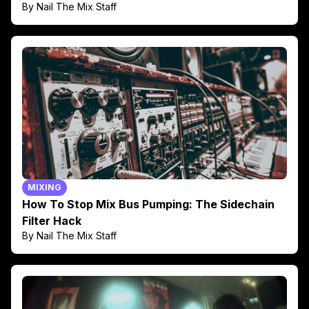
By Nail The Mix Staff
MIXING
How To Stop Mix Bus Pumping: The Sidechain
Filter Hack
By Nail The Mix Staff