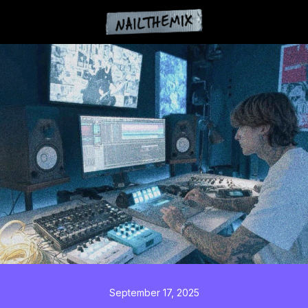
September 17, 2025