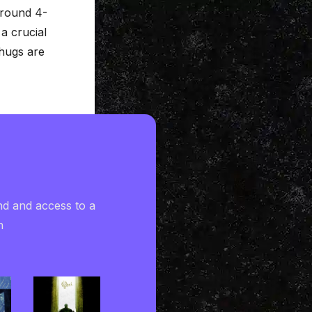
 around 4-
a crucial
hugs are
nd and access to a
h