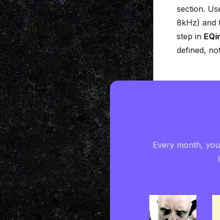
section. Us
8kHz) and 
step in
EQi
defined, no
Every month, you'