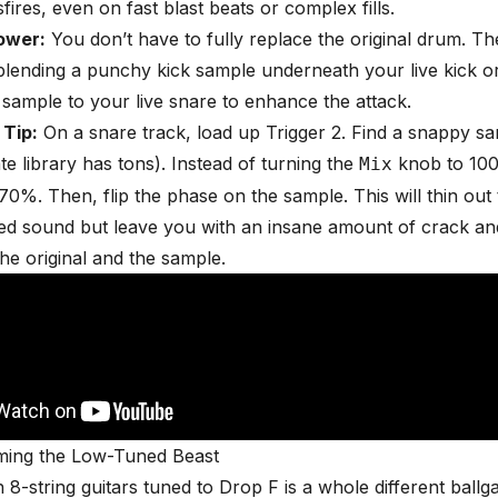
fires, even on fast blast beats or complex fills.
ower:
You don’t have to fully replace the original drum. Th
 blending a punchy kick sample underneath your live kick o
 sample to your live snare to enhance the attack.
 Tip:
On a snare track, load up Trigger 2. Find a snappy s
ate library has tons). Instead of turning the
knob to 100%
Mix
0%. Then, flip the phase on the sample. This will thin out
ed sound but leave you with an insane amount of crack an
he original and the sample.
aming the Low-Tuned Beast
h 8-string guitars tuned to Drop F is a whole different ball