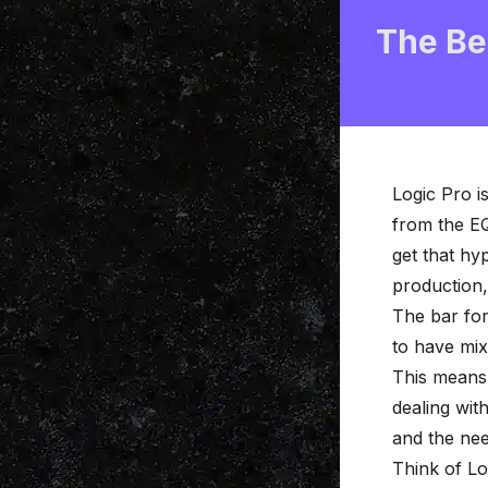
The Be
Logic Pro
is
from the EQ
get that hy
production,
The bar for
to have mix
This means 
dealing wit
and the nee
Think of Log