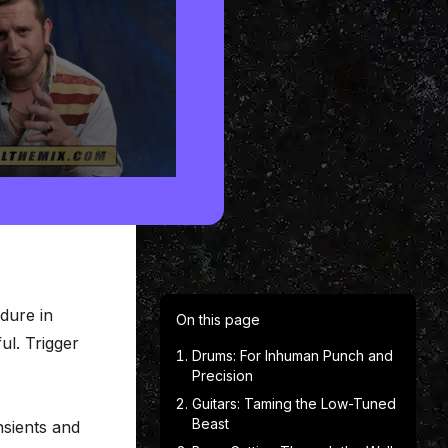
edure in
On this page
ul. Trigger
Drums: For Inhuman Punch and
Precision
Guitars: Taming the Low-Tuned
Beast
nsients and