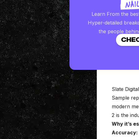
Learn From the bes
Hyper-detailed break
the people behin
CHEC
Slate Digita
Sample rep
modern meta
2 is the ind
Why it’s es
Accuracy: