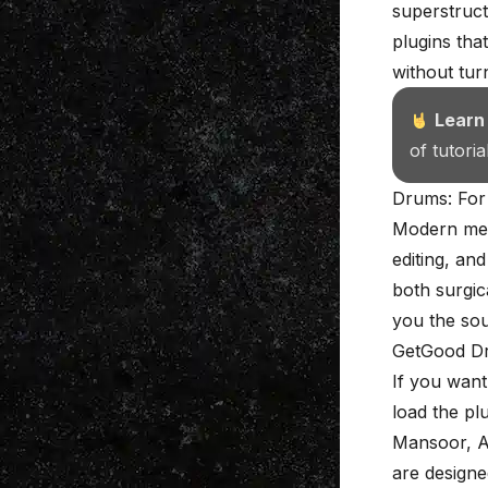
superstruct
plugins tha
without tur
Learn
of tutori
Drums: For
Modern met
editing, an
both surgic
you the so
GetGood D
If you want
load the pl
Mansoor,
A
are designe