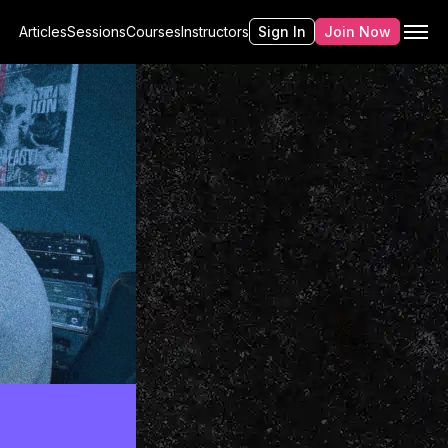
Articles
Sessions
Courses
Instructors
Sign In
Join Now