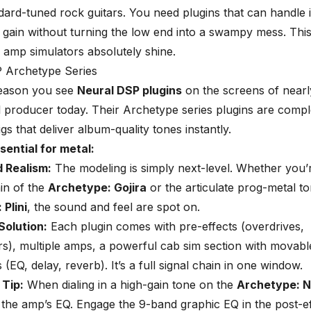
dard-tuned rock guitars. You need plugins that can handle 
gain without turning the low end into a swampy mess. This
y amp simulators absolutely shine.
 Archetype Series
reason you see
Neural DSP plugins
on the screens of nearl
l producer today. Their
Archetype series plugins
are comple
gs that deliver album-quality tones instantly.
sential for metal:
 Realism:
The modeling is simply next-level. Whether you’r
in of the
Archetype: Gojira
or the articulate prog-metal to
Plini
, the sound and feel are spot on.
Solution:
Each plugin comes with pre-effects (overdrives,
), multiple amps, a powerful cab sim section with movabl
 (EQ, delay, reverb). It’s a full signal chain in one window.
 Tip:
When dialing in a high-gain tone on the
Archetype: N
n the amp’s EQ. Engage the 9-band graphic EQ in the post-e