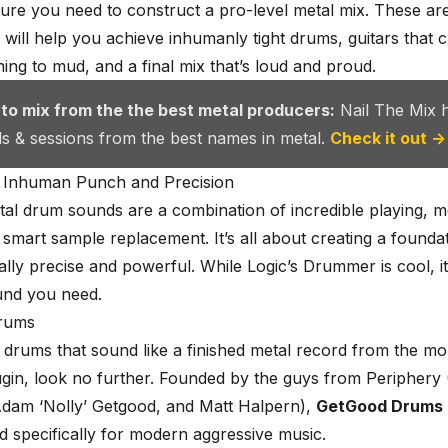
ure you need to construct a pro-level metal mix. These ar
t will help you achieve inhumanly tight drums, guitars that 
ning to mud, and a final mix that’s loud and proud.
 to mix from the the best metal producers:
Nail The Mix 
als & sessions from the best names in metal.
Check it out →
 Inhuman Punch and Precision
al drum sounds
are a combination of incredible playing, m
d smart sample replacement. It’s all about creating a foundat
ally precise and powerful. While Logic’s Drummer is cool, it
und you need.
rums
 drums that sound like a finished metal record from the 
ugin, look no further. Founded by the guys from Periphery
dam ‘Nolly’ Getgood
, and Matt Halpern),
GetGood Drums
d specifically for modern aggressive music.