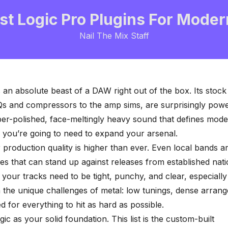
st Logic Pro Plugins For Moder
Nail The Mix Staff
 an absolute beast of a DAW right out of the box. Its stock
s and compressors to the amp sims, are surprisingly power
per-polished, face-meltingly heavy sound that defines mod
 you’re going to need to expand your arsenal.
 production quality is higher than ever. Even local bands a
es that can stand up against releases from established nati
your tracks need to be tight, punchy, and clear, especiall
h the unique challenges of metal: low tunings, dense arran
d for everything to hit as hard as possible.
ic as your solid foundation. This list is the custom-built