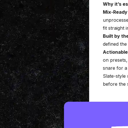
Why it’s es
Mix-Ready
unprocesse
fit straight
Built by th
defined th
Actionable
on presets,
snare for a
Slate-style
before the 