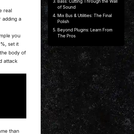
Bass: Cutting Through the Wall
of Sound
e real
Mix Bus & Utilities: The Final
r adding a
Polish
Beyond Plugins: Learn From
ample you
The Pros
, set it
 the body of
d attack
game than