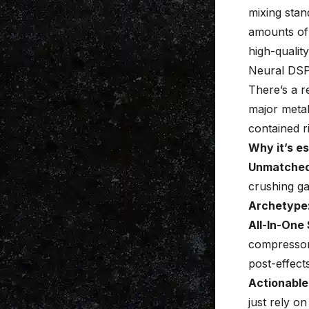
mixing stan
amounts of 
high-qualit
Neural DSP
There’s a 
major meta
contained ri
Why it’s es
Unmatched
crushing ga
Archetype: 
All-In-One 
compressors
post-effects
Actionable
just rely o