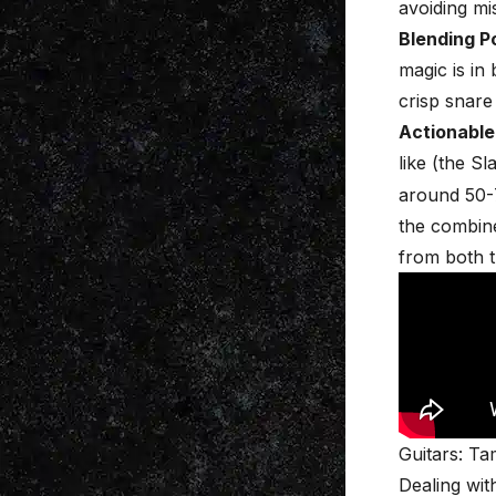
avoiding mis
Blending P
magic is in
crisp snare
Actionable
like (the Sl
around 50-7
the combin
from both t
Guitars: T
Dealing wit