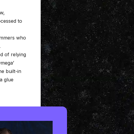
aw,
ocessed to
rummers who
.
d of relying
‘Omega’
e built-in
a glue