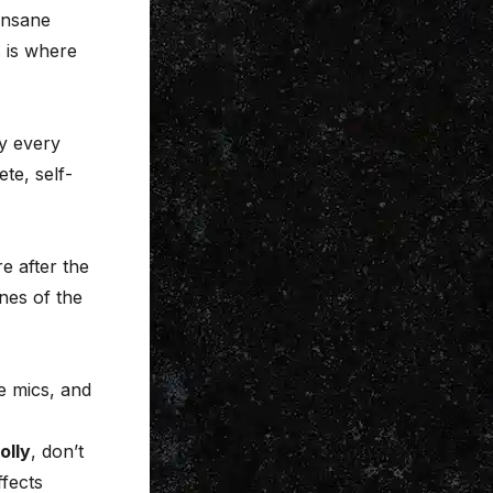
insane
 is where
y every
te, self-
e after the
nes of the
e mics, and
olly
, don’t
ffects