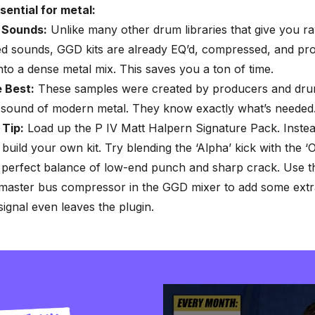
sential for metal:
 Sounds:
Unlike many other drum libraries that give you r
d sounds, GGD kits are already EQ’d, compressed, and pr
 into a dense metal mix. This saves you a ton of time.
e Best:
These samples were created by producers and d
e sound of modern metal. They know exactly what’s needed
 Tip:
Load up the P IV Matt Halpern Signature Pack. Instea
 build your own kit. Try blending the ‘Alpha’ kick with the 
 perfect balance of low-end punch and sharp crack. Use th
 master bus compressor in the GGD mixer to add some extr
signal even leaves the plugin.