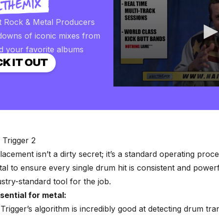
t Rock & Metal Producers
downs of iconic mixes from
d your favorite albums
K IT OUT
0
seconds
of
2
minutes,
57
seconds
Volume
l Trigger 2
90%
lacement
isn’t a dirty secret; it’s a standard operating proc
l to ensure every single drum hit is consistent and powerf
ustry-standard tool for the job.
sential for metal:
Trigger’s algorithm is incredibly good at detecting drum tra