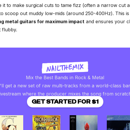
e it to make surgical cuts to tame fizz (often a narrow cut
to scoop out muddy low-mids (around 250-400Hz). This is 
ng metal guitars for maximum impact
and ensures your c
t flubby.
Mix the Best Bands in Rock & Metal
ll get a new set of raw multi-tracks from a world-class ba
livestream where the producer mixes the song from scratc
GET STARTED FOR $1