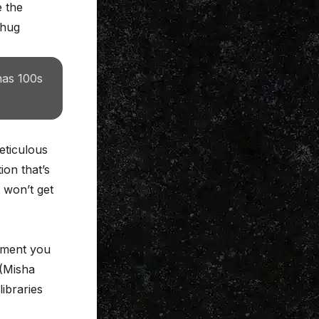
e the
chug
has 100s
eticulous
ion that’s
 won’t get
moment you
 (Misha
libraries