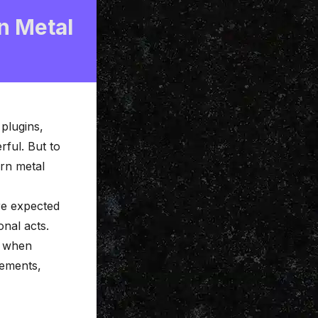
n Metal
 plugins,
ful. But to
ern metal
re expected
onal acts.
y when
gements,