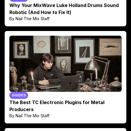
Why Your MixWave Luke Holland Drums Sound
Robotic (And How to Fix It)
By Nail The Mix Staff
GUIDES
The Best TC Electronic Plugins for Metal
Producers
By Nail The Mix Staff