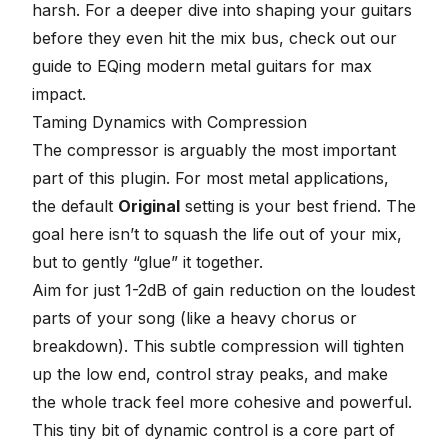
harsh. For a deeper dive into shaping your guitars
before they even hit the mix bus, check out our
guide to
EQing modern metal guitars for max
impact
.
Taming Dynamics with Compression
The compressor is arguably the most important
part of this plugin. For most metal applications,
the default
Original
setting is your best friend. The
goal here isn’t to squash the life out of your mix,
but to gently “glue” it together.
Aim for just 1-2dB of gain reduction on the loudest
parts of your song (like a heavy chorus or
breakdown). This
subtle compression
will tighten
up the low end, control stray peaks, and make
the whole track feel more cohesive and powerful.
This tiny bit of dynamic control is a core part of