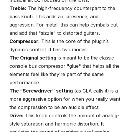
musical tilt EQ focused on the lows.
Treble:
The high-frequency counterpart to the
bass knob. This adds air, presence, and
aggression. For metal, this can help cymbals cut
and add that "sizzle" to distorted guitars.
Compressor:
This is the core of the plugin’s
dynamic control. It has two modes:
The Original setting
is meant to be the classic
console bus compressor "glue" that helps all the
elements feel like they’re part of the same
performance.
The “Screwdriver” setting
(as CLA calls it) is
a
more aggressive option
for when you really want
the compression to be an audible effect.
Drive:
This knob controls the amount of analog-
style saturation and harmonic distortion. It