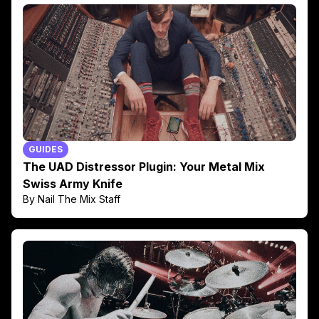
GUIDES
The UAD Distressor Plugin: Your Metal Mix
Swiss Army Knife
By Nail The Mix Staff