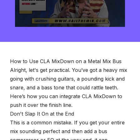
0
seconds
of
2
minutes,
57
seconds
How to Use CLA MixDown on a Metal Mix Bus
Alright, let's get practical. You’ve got a heavy mix
going with crushing guitars, a pounding kick and
snare, and a bass tone that could rattle teeth.
Here’s how you can integrate CLA MixDown to
push it over the finish line.
Don't Slap It On at the End
This is a common mistake. If you get your entire
mix sounding perfect and then add a bus
compressor or EQ at the very end, it can