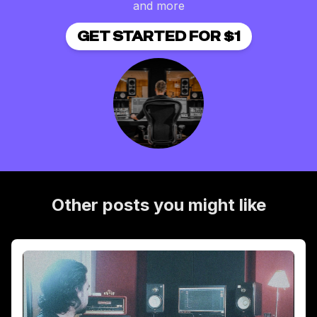
and more
GET STARTED FOR $1
Other posts you might like