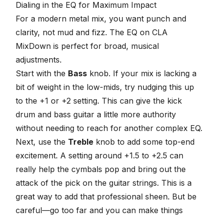
Dialing in the EQ for Maximum Impact
For a modern metal mix, you want punch and
clarity, not mud and fizz. The EQ on CLA
MixDown is perfect for broad, musical
adjustments.
Start with the
Bass
knob. If your mix is lacking a
bit of weight in the low-mids, try nudging this up
to the +1 or +2 setting. This can give the kick
drum and bass guitar a little more authority
without needing to reach for another complex EQ.
Next, use the
Treble
knob to add some top-end
excitement. A setting around +1.5 to +2.5 can
really help the cymbals pop and bring out the
attack of the pick on the guitar strings. This is a
great way to add that professional sheen. But be
careful—go too far and you can make things