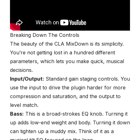
Breaking Down The Controls
The beauty of the CLA MixDown is its simplicity.
You’re not getting lost in a hundred different
parameters, which lets you make quick, musical
decisions.
Input/Output:
Standard gain staging controls. You
use the input to drive the plugin harder for more
compression and saturation, and the output to
level match.
Bass:
This is a broad-strokes EQ knob. Turning it
up adds low-end weight and body. Turning it down
can tighten up a muddy mix. Think of it as a