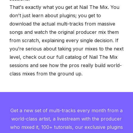
That's exactly what you get at Nail The Mix. You
don't just learn about plugins; you get to
download the actual multi-tracks from massive
songs and watch the original producer mix them
from scratch, explaining every single decision. If
you’re serious about taking your mixes to the next
level, check out our full
catalog of Nail The Mix
sessions
and see how the pros really build world-
class mixes from the ground up.
Get a new set of multi-tracks every month from a
world-class artist, a livestream with the producer
who mixed it, 100+ tutorials, our exclusive plugins