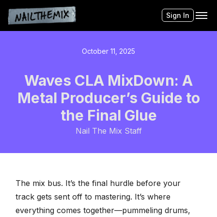
Sign In
October 11, 2025
Waves CLA MixDown: A
Metal Producer’s Guide to
the Final Glue
Nail The Mix Staff
The mix bus. It’s the final hurdle before your
track gets sent off to mastering. It’s where
everything comes together—pummeling drums,