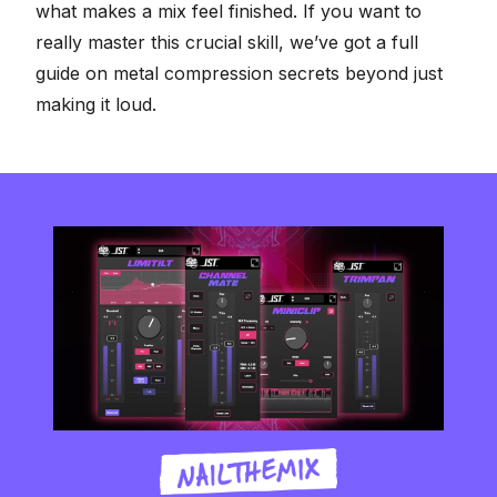
what makes a mix feel finished. If you want to
really master this crucial skill, we’ve got a full
guide on
metal compression secrets beyond just
making it loud
.