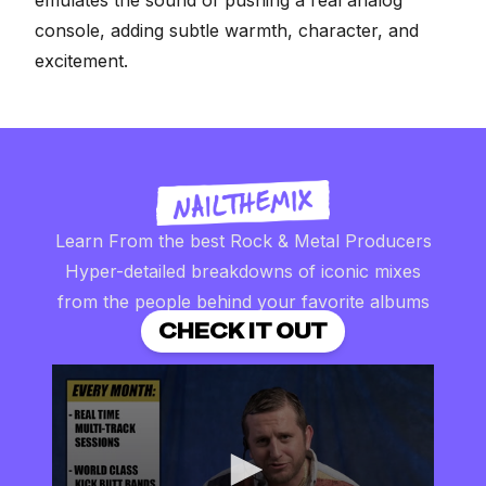
emulates the sound of pushing a real analog
console,
adding subtle warmth, character, and
excitement
.
Learn From the best Rock & Metal Producers
Hyper-detailed breakdowns of iconic mixes
from the people behind your favorite albums
CHECK IT OUT