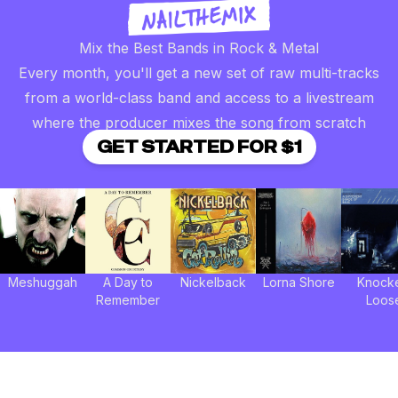
Mix the Best Bands in Rock & Metal
Every month, you'll get a new set of raw multi-tracks
from a world-class band and access to a livestream
where the producer mixes the song from scratch
GET STARTED FOR $1
Meshuggah
A Day to
Nickelback
Lorna Shore
Knock
Remember
Loos