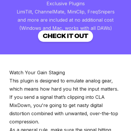
Exclusive Plugins
LimiTilt, ChannelMate, MiniClip, FreqSnipers
and more are included at no additional cost
(Windows and Mac, works with all DAWs)
CHECK IT OUT
Watch Your Gain Staging
This plugin is designed to emulate analog gear,
which means how hard you hit the input matters.
If you send a signal that’s clipping into CLA
MixDown, you're going to get nasty digital
distortion combined with unwanted, over-the-top
compression.
As a general rule, make sure the signal hitting