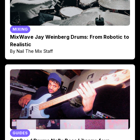
MIXING
MixWave Jay Weinberg Drums: From Robotic to
Realistic
By Nail The Mix Staff
GUIDES