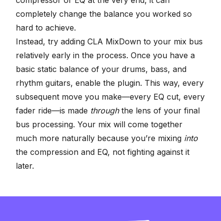
completely change the balance you worked so
hard to achieve.
Instead, try adding CLA MixDown to your mix bus
relatively early in the process. Once you have a
basic static balance of your drums, bass, and
rhythm guitars, enable the plugin. This way, every
subsequent move you make—every EQ cut, every
fader ride—is made
through
the lens of your final
bus processing. Your mix will come together
much more naturally because you’re mixing
into
the compression and EQ, not fighting against it
later.