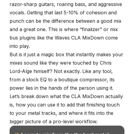
razor-sharp guitars, roaring bass, and aggressive
vocals. Getting that last 5-10% of cohesion and
punch can be the difference between a good mix
and a great one. This is where “finalizer” or
mix
bus plugins
like the Waves CLA MixDown come
into play.
But is it just a magic box that instantly makes your
mixes sound like they were touched by Chris
Lord-Alge himself? Not exactly. Like any tool,
from a stock EQ to a boutique compressor, its
power lies in the hands of the person using it.
Let’s break down what the CLA MixDown actually
is, how you can use it to add that finishing touch
to your metal tracks, and where it fits into the
bigger picture of a pro-level workflow.