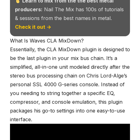
Learn to mix from the the best metal
producers:
Nail The Mix has 100s of tutorials
& sessions from the best names in metal.
Check it out →
What Is Waves CLA MixDown?
Essentially, the CLA MixDown plugin is designed to
be the last plugin in your mix bus chain. It’s a
simplified, all-in-one unit modeled directly after the
stereo bus processing chain on Chris Lord-Alge’s
personal
SSL 4000 G-series console
. Instead of
you needing to string together a specific EQ,
compressor, and console emulation, this plugin
packages his go-to settings into one easy-to-use
interface.