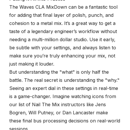
The Waves CLA MixDown can be a fantastic tool
for adding that
final layer of polish
, punch, and
cohesion to a metal mix. It’s a great way to get a
taste of a legendary engineer’s workflow without
needing a multi-million dollar studio. Use it early,
be subtle with your settings, and always listen to
make sure you’re truly enhancing your mix, not
just making it louder.
But understanding the "what" is only half the
battle. The real secret is understanding the "why."
Seeing an expert dial in these settings in real-time
is a game-changer. Imagine watching icons from
our list of
Nail The Mix instructors
like Jens
Bogren, Will Putney, or Dan Lancaster make
these final bus processing decisions on real-world
sessions.