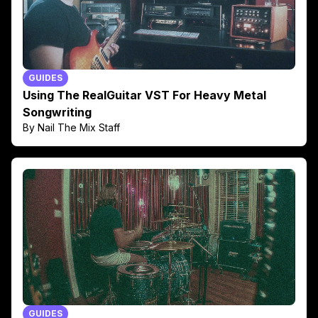
GUIDES
Using The RealGuitar VST For Heavy Metal
Songwriting
By Nail The Mix Staff
GUIDES