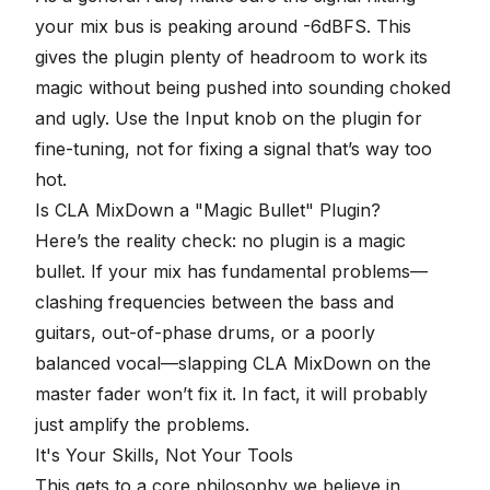
your mix bus is peaking around -6dBFS. This
gives the plugin
plenty of headroom
to work its
magic without being pushed into sounding choked
and ugly. Use the Input knob on the plugin for
fine-tuning, not for fixing a signal that’s way too
hot.
Is CLA MixDown a "Magic Bullet" Plugin?
Here’s the reality check: no plugin is a magic
bullet. If your mix has fundamental problems—
clashing frequencies between the bass and
guitars
, out-of-phase drums, or a poorly
balanced vocal—slapping CLA MixDown on the
master fader won’t fix it. In fact, it will probably
just amplify the problems.
It's Your Skills, Not Your Tools
This gets to a core philosophy we believe in.