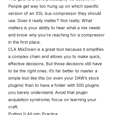
People get way too hung up on which specific
version of an SSL bus compressor they should
use. Does it really matter? Not really. What
matters is your ability to hear what a mix needs
and know
why
you're reaching for a compressor
in the first place.
CLA MixDown is a great tool because it simplifies
a complex chain and allows you to make quick,
effective decisions. But those decisions still have
to be the
right
ones. It’s far better to master a
simple tool like this (or even your DAW’s stock
plugins) than to have a folder with 500 plugins
you barely understand. Avoid that plugin
acquisition syndrome; focus on learning your
craft.
Putting It All into Practice