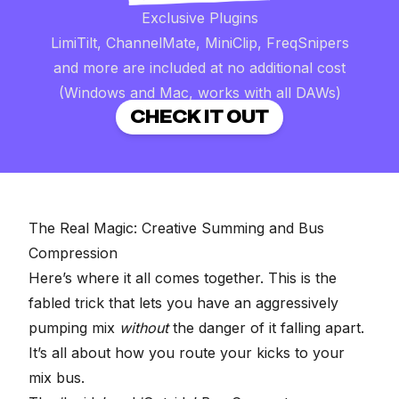
Exclusive Plugins
LimiTilt, ChannelMate, MiniClip, FreqSnipers
and more are included at no additional cost
(Windows and Mac, works with all DAWs)
CHECK IT OUT
The Real Magic: Creative Summing and Bus
Compression
Here’s where it all comes together. This is the
fabled trick that lets you have an aggressively
pumping mix
without
the danger of it falling apart.
It’s all about how you route your kicks to your
mix bus.