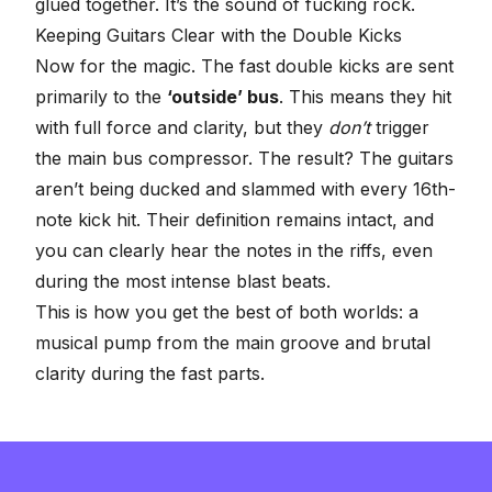
glued together. It’s the sound of fucking rock.
Keeping Guitars Clear with the Double Kicks
Now for the magic. The fast double kicks are sent
primarily to the
‘outside’ bus
. This means they hit
with full force and clarity, but they
don’t
trigger
the main bus compressor. The result? The guitars
aren’t being ducked and slammed with every 16th-
note kick hit. Their definition remains intact, and
you can clearly hear the notes in the riffs, even
during the most intense blast beats.
This is how you get the best of both worlds: a
musical pump from the main groove and brutal
clarity during the fast parts.