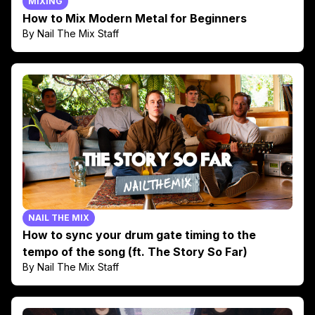
MIXING
How to Mix Modern Metal for Beginners
By Nail The Mix Staff
NAIL THE MIX
How to sync your drum gate timing to the
tempo of the song (ft. The Story So Far)
By Nail The Mix Staff