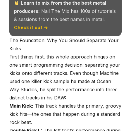
Learn to mix from the the best metal
producers:
Nail The Mix has 100s of tutorials
& sessions from the best names in metal.
Check it out →
The Foundation: Why You Should Separate Your
Kicks
First things first, this whole approach hinges on
one smart programming decision: separating your
kicks onto different tracks. Even though Machine
used one killer kick sample he made at Ocean
Way Studios, he split the performance into three
distinct tracks in his DAW:
Main Kick:
This track handles the primary, groovy
kick hits—the ones that happen during a standard
rock beat.
Double Kick L:
The left foot’s performance during