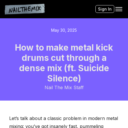
Sign In
May 30, 2025
How to make metal kick
drums cut through a
dense mix (ft. Suicide
Silence)
Nail The Mix Staff
Let’s talk about a classic problem in modern metal
mixing
: you’ve got insanely fast, pummeling