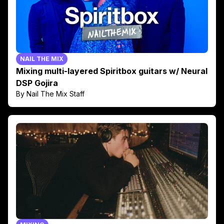
NAIL THE MIX
Mixing multi-layered Spiritbox guitars w/ Neural
DSP Gojira
By Nail The Mix Staff