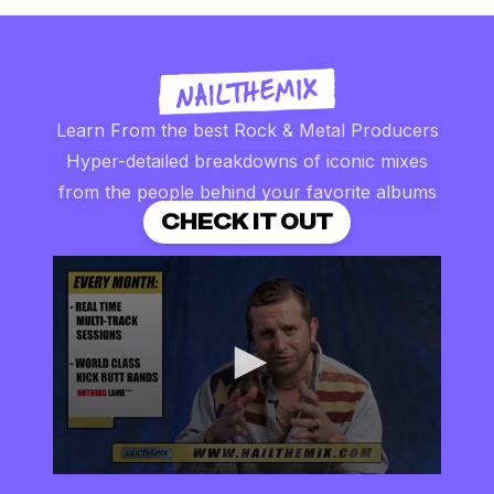
Learn From the best Rock & Metal Producers
Hyper-detailed breakdowns of iconic mixes
from the people behind your favorite albums
CHECK IT OUT
0