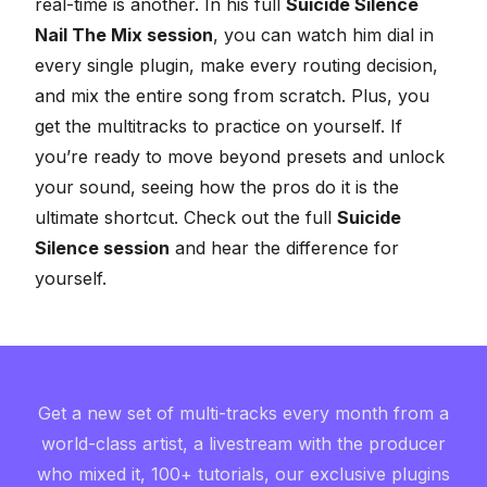
real-time is another. In his full
Suicide Silence
Nail The Mix session
, you can watch him dial in
every single plugin, make every routing decision,
and mix the entire song from scratch. Plus, you
get the multitracks to practice on yourself. If
you’re ready to move beyond presets and
unlock
your sound
, seeing how the pros do it is the
ultimate shortcut. Check out the full
Suicide
Silence session
and hear the difference for
yourself.
Get a new set of multi-tracks every month from a
world-class artist, a livestream with the producer
who mixed it, 100+ tutorials, our exclusive plugins