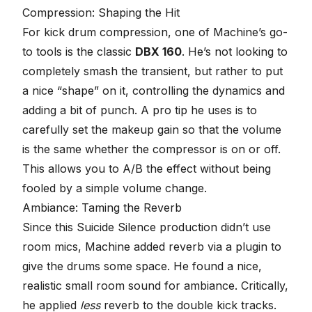
Compression: Shaping the Hit
For kick drum
compression
, one of Machine’s go-
to tools is the classic
DBX 160
. He’s not looking to
completely smash the transient, but rather to put
a nice “shape” on it, controlling the dynamics and
adding a bit of punch. A pro tip he uses is to
carefully set the makeup gain so that the volume
is the same whether the compressor is on or off.
This allows you to A/B the effect without being
fooled by a simple volume change.
Ambiance: Taming the Reverb
Since this Suicide Silence production didn’t use
room mics, Machine added reverb via a plugin to
give the drums some space. He found a nice,
realistic small room sound for ambiance. Critically,
he applied
less
reverb to the double kick tracks.