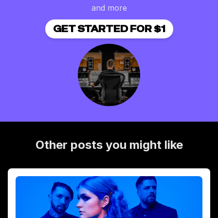
and more
GET STARTED FOR $1
Other posts you might like