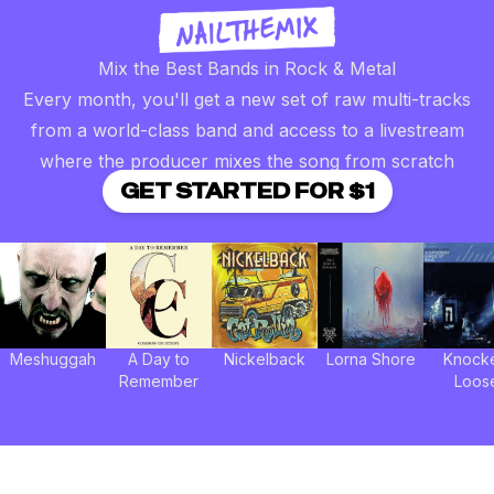
Mix the Best Bands in Rock & Metal
Every month, you'll get a new set of raw multi-tracks
from a world-class band and access to a livestream
where the producer mixes the song from scratch
GET STARTED FOR $1
Meshuggah
A Day to
Nickelback
Lorna Shore
Knock
Remember
Loos