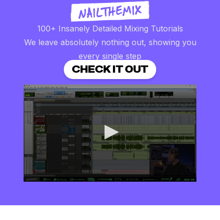
100+ Insanely Detailed Mixing Tutorials
We leave absolutely nothing out, showing you
every single step
CHECK IT OUT
0
seconds
of
8
minutes,