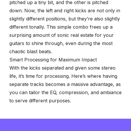
pitched up a tiny bit, and the other is pitched
down. Now, the left and right kicks are not only in
slightly different positions, but they’re also slightly
different tonally. This simple combo frees up a
surprising amount of sonic real estate for your
guitars to shine through, even during the most
chaotic blast beats.
Smart Processing for Maximum Impact
With the kicks separated and given some stereo
life, it’s time for processing. Here’s where having
separate tracks becomes a massive advantage, as
you can tailor the
EQ
, compression, and ambiance
to serve different purposes.