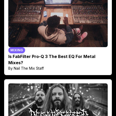
MIXING
Is FabFilter Pro-Q 3 The Best EQ For Metal
Mixes?
By Nail The Mix Staff