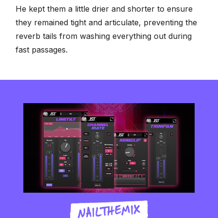
He kept them a little drier and shorter to ensure
they remained tight and articulate, preventing the
reverb tails from washing everything out during
fast passages.