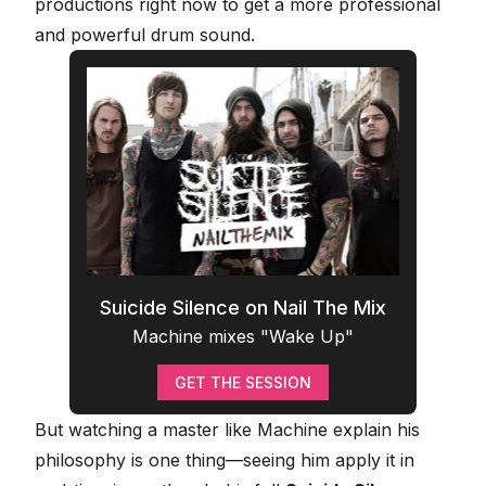
productions right now to get a more professional
and powerful drum sound.
Suicide Silence on Nail The Mix
Machine mixes "Wake Up"
GET THE SESSION
But watching a master like Machine explain his
philosophy is one thing—seeing him apply it in