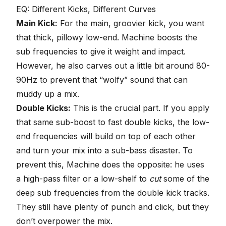
EQ: Different Kicks, Different Curves
Main Kick:
For the main, groovier kick, you want
that thick, pillowy low-end. Machine boosts the
sub frequencies to give it weight and impact.
However, he also carves out a little bit around 80-
90Hz to prevent that “wolfy” sound that can
muddy up a mix.
Double Kicks:
This is the crucial part. If you apply
that same sub-boost to fast double kicks, the low-
end frequencies will build on top of each other
and turn your mix into a sub-bass disaster. To
prevent this, Machine does the opposite: he uses
a
high-pass filter
or a low-shelf to
cut
some of the
deep sub frequencies from the double kick tracks.
They still have plenty of punch and click, but they
don’t overpower the mix.