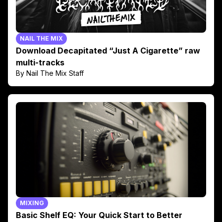
NAIL THE MIX
Download Decapitated “Just A Cigarette” raw
multi-tracks
By Nail The Mix Staff
MIXING
Basic Shelf EQ: Your Quick Start to Better