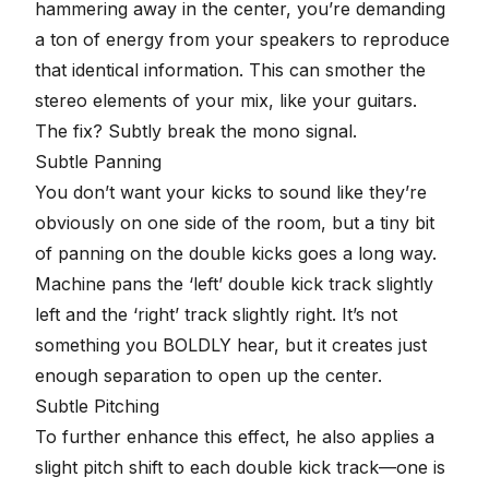
hammering away in the center, you’re demanding
a ton of energy from your speakers to reproduce
that identical information. This can smother the
stereo elements of your mix, like your guitars.
The fix? Subtly break the mono signal.
Subtle Panning
You don’t want your kicks to sound like they’re
obviously on one side of the room, but a tiny bit
of
panning
on the double kicks goes a long way.
Machine pans the ‘left’ double kick track slightly
left and the ‘right’ track slightly right. It’s not
something you BOLDLY hear, but it creates just
enough separation to open up the center.
Subtle Pitching
To further enhance this effect, he also applies a
slight pitch shift to each double kick track—one is