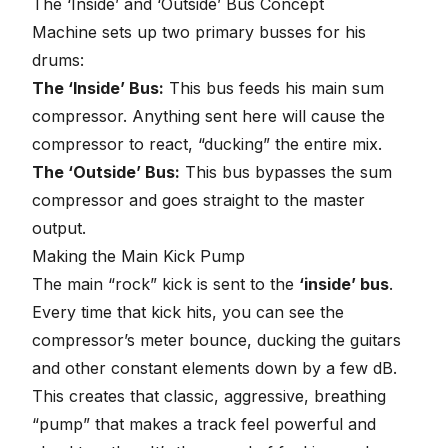
The ‘Inside’ and ‘Outside’ Bus Concept
Machine sets up two primary busses for his
drums:
The ‘Inside’ Bus:
This bus feeds his main sum
compressor. Anything sent here will cause the
compressor to react, “ducking” the entire mix.
The ‘Outside’ Bus:
This bus bypasses the sum
compressor and goes straight to the master
output.
Making the Main Kick Pump
The main “rock” kick is sent to the
‘inside’ bus
.
Every time that kick hits, you can see the
compressor’s meter bounce, ducking the guitars
and other constant elements down by a few dB.
This creates that classic, aggressive, breathing
“pump” that makes a track feel powerful and