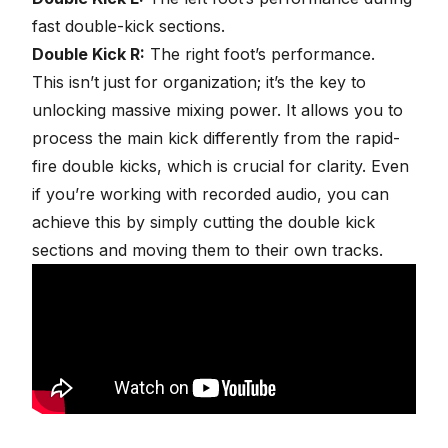
fast double-kick sections.
Double Kick R:
The right foot’s performance.
This isn’t just for organization; it’s the key to
unlocking massive mixing power. It allows you to
process the main kick differently from the rapid-
fire double kicks, which is crucial for clarity. Even
if you’re working with recorded audio, you can
achieve this by simply cutting the double kick
sections and moving them to their own tracks.