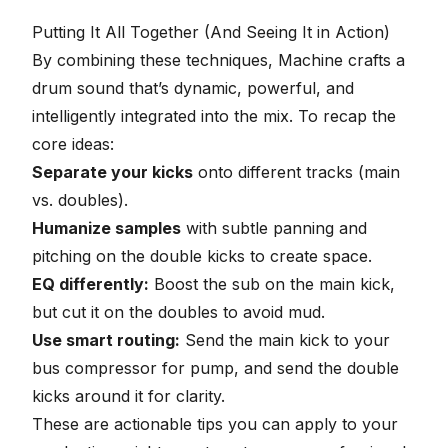
16
seconds
Putting It All Together (And Seeing It in Action)
By combining these techniques, Machine crafts a
drum sound that’s dynamic, powerful, and
intelligently integrated into the mix. To recap the
core ideas:
Separate your kicks
onto different tracks (main
vs. doubles).
Humanize samples
with subtle panning and
pitching on the double kicks to create space.
EQ differently:
Boost the sub on the main kick,
but cut it on the doubles to avoid mud.
Use smart routing:
Send the main kick to your
bus compressor for pump, and send the double
kicks around it for clarity.
These are actionable tips you can apply to your