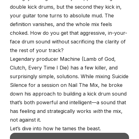
double kick drums, but the second they kick in,
your guitar tone turns to absolute mud. The
definition vanishes, and the whole mix feels
choked. How do you get that aggressive, in-your-
face
drum sound
without sacrificing the clarity of
the rest of your track?
Legendary producer
Machine
(Lamb of God,
Clutch, Every Time I Die) has a few killer, and
surprisingly simple, solutions. While mixing
Suicide
Silence
for a session on
Nail The Mix
, he broke
down his approach to building a
kick drum sound
that’s both powerful and intelligent—a sound that
has feeling and strategically works
with
the mix,
not against it.
Let’s dive into how he tames the beast.