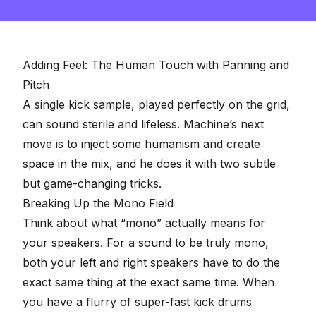
seconds
of
2
minutes,
57
seconds
Adding Feel: The Human Touch with Panning and
Pitch
A single kick sample, played perfectly on the grid,
can sound sterile and lifeless. Machine’s next
move is to inject some humanism and create
space in the mix, and he does it with two subtle
but game-changing tricks.
Breaking Up the Mono Field
Think about what “
mono
” actually means for
your speakers. For a sound to be truly mono,
both your left and right speakers have to do the
exact same thing at the exact same time. When
you have a flurry of super-fast kick drums