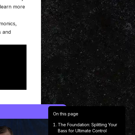
 learn more
monics,
s and
On this page
The Foundation: Splitting Your
Bass for Ultimate Control