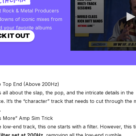
t Rock & Metal Producers
downs of iconic mixes from
d your favorite albums
K IT OUT
0
seconds
of
2
minutes,
57
seconds
Volume
he Top End (Above 200Hz)
90%
s all about the slap, the pop, and the intricate details in the
. It’s the “character” track that needs to cut through the 
.
is More” Amp Sim Trick
e low-end track, this one starts with a filter. However, this ti
ilter set at 200Hz
, removing all the low-end rumble.