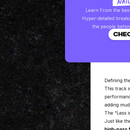
Learn From the bes
Hyper-detailed break
the people behin
CHEC
Defining t
This track i
performance
adding mud
The “Less 
Just like th
high-pass f