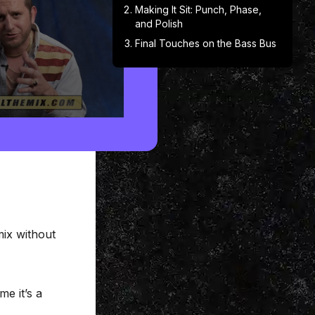
Making It Sit: Punch, Phase,
and Polish
Final Touches on the Bass Bus
mix without
me it’s a