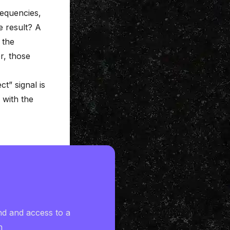
requencies,
 result? A
 the
er, those
t” signal is
 with the
nd and access to a
h