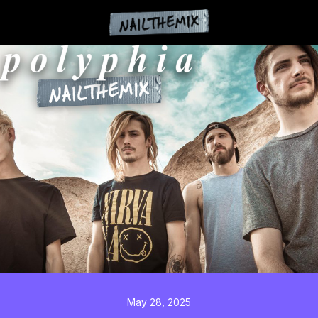
May 28, 2025