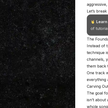
aggressive,
Let’s break
Learn
of tutori
The Foundat
Instead of 
technique i
channels, y
them back t
One track w
everything 
Carving Ou
The goal fo
isn’t about 
whole song