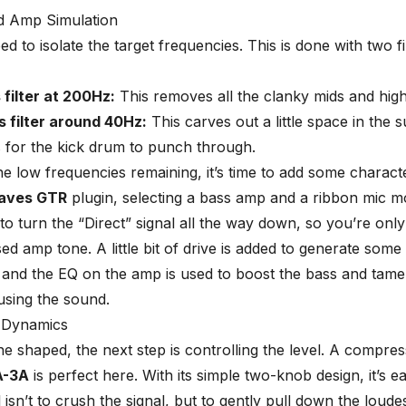
nd Amp Simulation
eed to isolate the target frequencies. This is done with
two fi
filter at 200Hz:
This removes all the clanky mids and high
s filter around 40Hz:
This carves out a little space in the 
 for the kick drum to punch through.
he low frequencies remaining, it’s time to add some charact
aves GTR
plugin, selecting a bass amp and a ribbon mic m
 to turn the “Direct” signal all the way down, so you’re onl
ed amp tone. A little bit of drive is added to generate some
and the EQ on the amp is used to boost the bass and tame 
using the sound.
 Dynamics
ne shaped, the next step is controlling the level. A compres
A-3A
is perfect here. With its simple two-knob design, it’s ea
 isn’t to crush the signal, but to gently pull down the loude