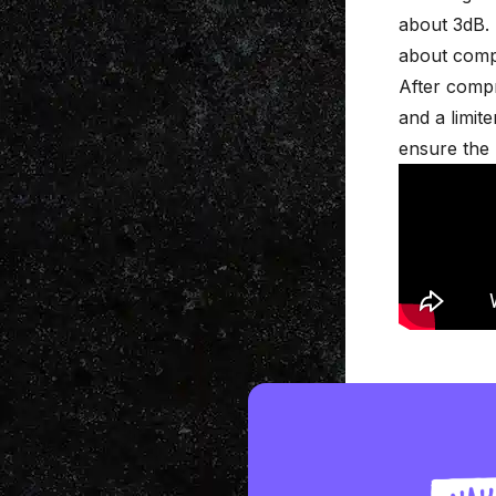
about 3dB. 
about
comp
After comp
and a limit
ensure the l