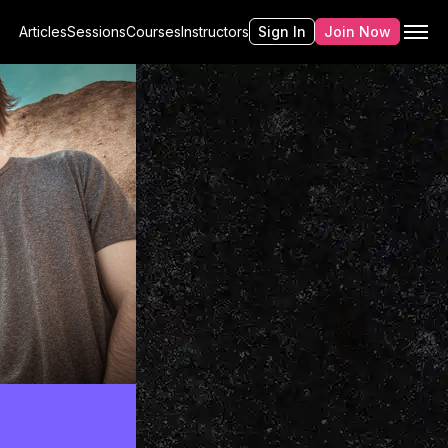
Articles
Sessions
Courses
Instructors
Sign In
Join Now