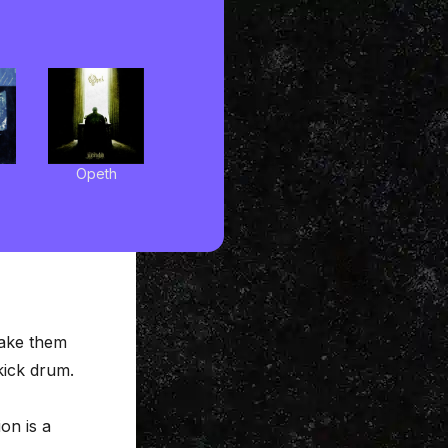
Opeth
make them
kick drum.
ion
is a