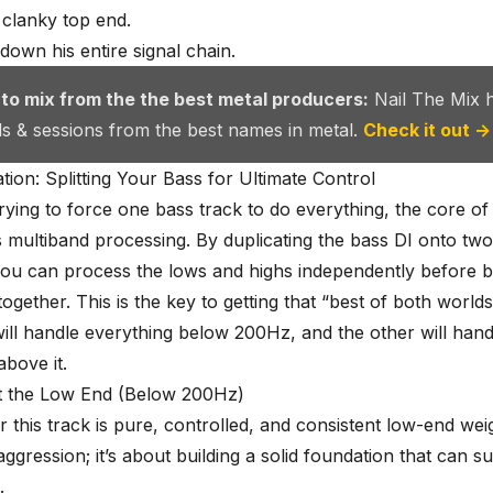
 clanky top end.
 down his entire signal chain.
 to mix from the the best metal producers:
Nail The Mix 
als & sessions from the best names in metal.
Check it out →
ion: Splitting Your Bass for Ultimate Control
trying to force one bass track to do everything, the core of 
s multiband processing. By duplicating the bass DI onto tw
ou can process the lows and highs independently before b
ogether. This is the key to getting that “best of both worlds
ill handle everything below 200Hz, and the other will hand
above it.
t the Low End (Below 200Hz)
r this track is pure, controlled, and consistent low-end wei
aggression; it’s about building a solid foundation that can s
.