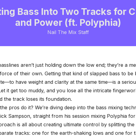
ting Bass Into Two Tracks for C
and Power (ft. Polyphia)
Nail The Mix Staff
basslines aren’t just holding down the low end; they’re a m
force of their own. Getting that kind of slapped bass to be
ate—to have weight and clarity at the same time—is a seriou
et it get too muddy, and you lose all the intricate fingerwork
nd the
track loses its foundation
.
he pros do it? We’re diving deep into the bass mixing tech
ck Sampson, straight from his session mixing Polyphia fo
proach is all about creating ultimate control by splitting the
parate tracks: one for the earth-shaking lows and one for 