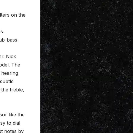
lters on the
s.
sub-bass
er. Nick
odel. The
y hearing
 subtle
the treble,
sor like the
sy to dial
st notes by