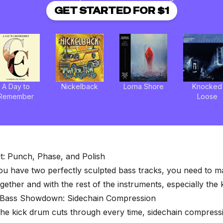
GET STARTED FOR $1
A Day to
Nickelback
Lorna Shore
Knocked
Remember
Loose
it: Punch, Phase, and Polish
ou have two perfectly sculpted bass tracks, you need to 
ogether and with the rest of the instruments, especially the 
 Bass Showdown: Sidechain Compression
he kick drum cuts through every time,
sidechain compress