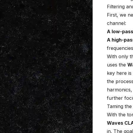
Filtering a
First, we n
channel
:
A low-pass 
A high-pas
frequencies
With only t
uses the
W
key here is
the process
harmonics, 
further foc
Taming the
With the to
Waves CL
in. The goal