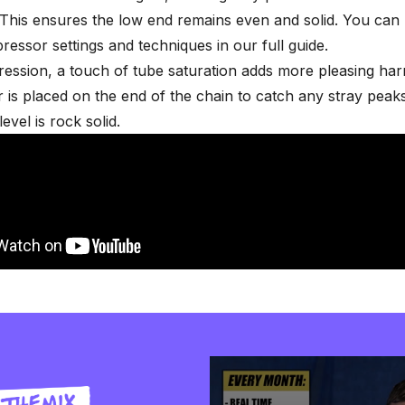
This ensures the low end remains even and solid. You can
ressor settings and techniques
in our full guide.
ression, a touch of
tube saturation
adds more pleasing har
er is placed on the end of the chain to catch any stray peak
evel is rock solid.