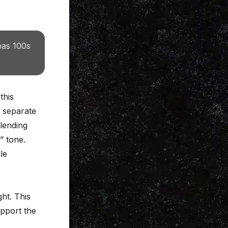
has 100s
this
o separate
lending
” tone.
le
ght. This
upport the