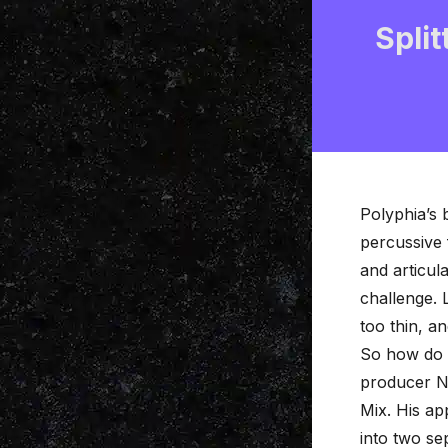
Split
Polyphia’s 
percussive 
and articul
challenge. L
too thin, a
So how do t
producer Ni
Mix
. His ap
into two se