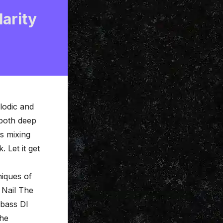
larity
elodic and
 both deep
s mixing
. Let it get
niques of
r
Nail The
 bass DI
the