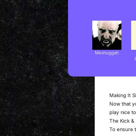
Meshuggah
Making It S
Now that y
play nice t
The Kick &
To ensure t