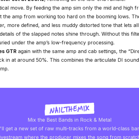
ritical move. By feeding the amp sim only the mid and high f
t the amp from working too hard on the booming lows. The
r, more defined, and less muddy distorted tone that lets all
details of the slapped notes shine through. Without this filt
uried under the amp’s low-frequency processing.
es GTR
again with the same amp and cab settings, the “Direc
k in at around 50%. This combines the articulate DI sound
amp.
Mix the Best Bands in Rock & Metal
ll get a new set of raw multi-tracks from a world-class ba
livestream where the producer mixes the song from scratc