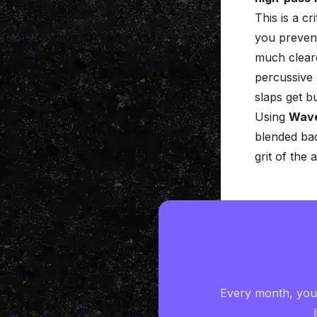
This is a c
you preven
much cleare
percussive 
slaps get b
Using
Wav
blended bac
grit of the 
Every month, you'