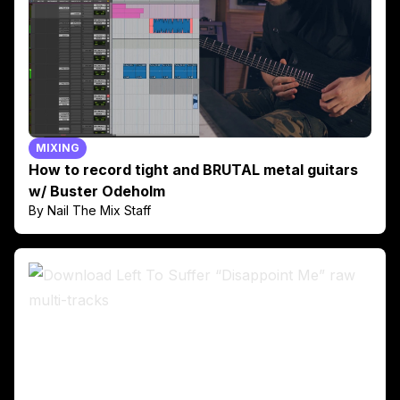
MIXING
How to record tight and BRUTAL metal guitars
w/ Buster Odeholm
By Nail The Mix Staff