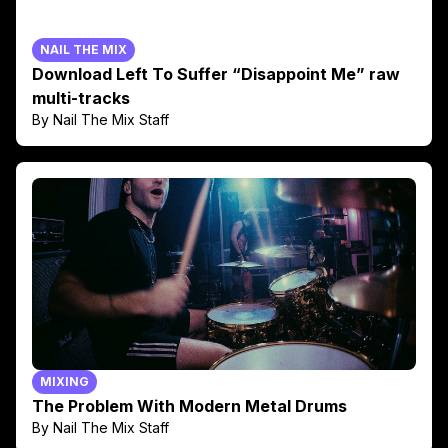
NAIL THE MIX
Download Left To Suffer “Disappoint Me” raw
multi-tracks
By Nail The Mix Staff
MIXING
The Problem With Modern Metal Drums
By Nail The Mix Staff