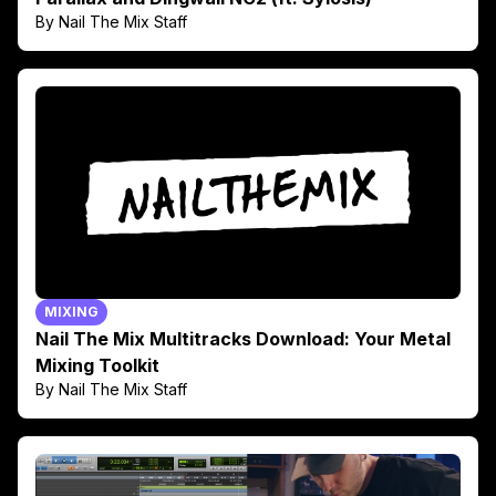
By Nail The Mix Staff
MIXING
Nail The Mix Multitracks Download: Your Metal
Mixing Toolkit
By Nail The Mix Staff