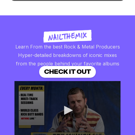
Learn From the best Rock & Metal Producers
Hyper-detailed breakdowns of iconic mixes
from the people behind your favorite albums
CHECK IT OUT