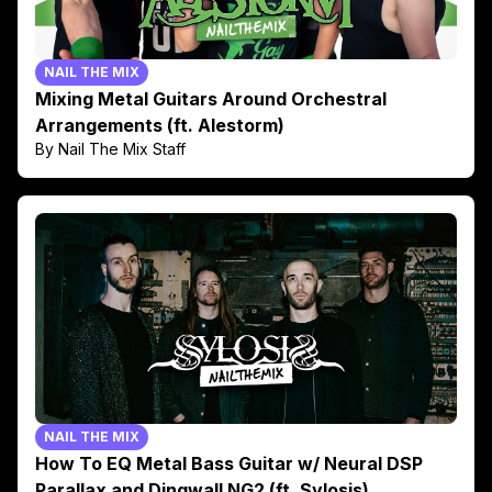
NAIL THE MIX
Mixing Metal Guitars Around Orchestral
Arrangements (ft. Alestorm)
By Nail The Mix Staff
NAIL THE MIX
How To EQ Metal Bass Guitar w/ Neural DSP
Parallax and Dingwall NG2 (ft. Sylosis)