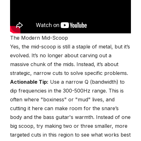
The Modern Mid-Scoop
Yes, the mid-scoop is still a staple of metal, but it’s
evolved. It’s no longer about carving out a
massive chunk of the mids. Instead, it’s about
strategic, narrow cuts to solve specific problems.
Actionable Tip:
Use a narrow Q (bandwidth) to
dip frequencies in the 300-500Hz range. This is
often where "boxiness" or "mud" lives, and
cutting it here can make room for the snare’s
body and the bass guitar's warmth. Instead of one
big scoop, try making two or three smaller, more
targeted cuts in this region to see what works best