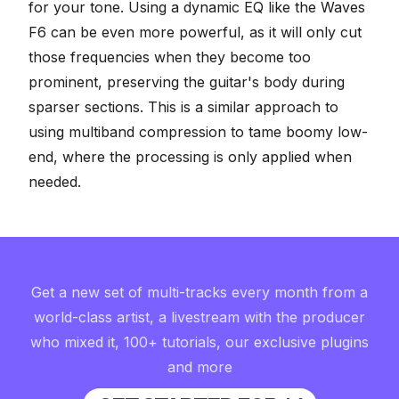
for your tone. Using a dynamic EQ like the Waves
F6 can be even more powerful, as it will only cut
those frequencies when they become too
prominent, preserving the guitar's body during
sparser sections. This is a similar approach to
using multiband compression to tame boomy low-
end
, where the processing is only applied when
needed.
Get a new set of multi-tracks every month from a
world-class artist, a livestream with the producer
who mixed it, 100+ tutorials, our exclusive plugins
and more