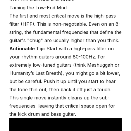
Taming the Low-End Mud
The first and most critical move is the
high-pass
filter (HPF)
. This is non-negotiable. Even on an 8-
string, the fundamental frequencies that define the
guitar's "chug" are usually higher than you think.
Actionable Tip:
Start with a high-pass filter on
your rhythm guitars around 80-100Hz. For
extremely low-tuned guitars (think Meshuggah or
Humanity’s Last Breath), you might go a bit lower,
but be careful. Push it up until you start to hear
the tone thin out, then back it off just a touch.
This single move instantly cleans up the sub-
frequencies, leaving that critical space open for
the
kick drum and bass guitar
.