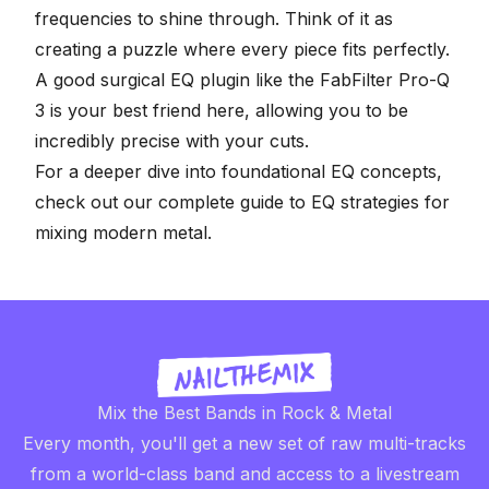
frequencies to shine through. Think of it as
creating a puzzle where every piece fits perfectly.
A good surgical EQ plugin like the
FabFilter Pro-Q
3
is your best friend here, allowing you to be
incredibly precise with your cuts.
For a deeper dive into foundational EQ concepts,
check out our complete guide to
EQ strategies for
mixing modern metal
.
Mix the Best Bands in Rock & Metal
Every month, you'll get a new set of raw multi-tracks
from a world-class band and access to a livestream