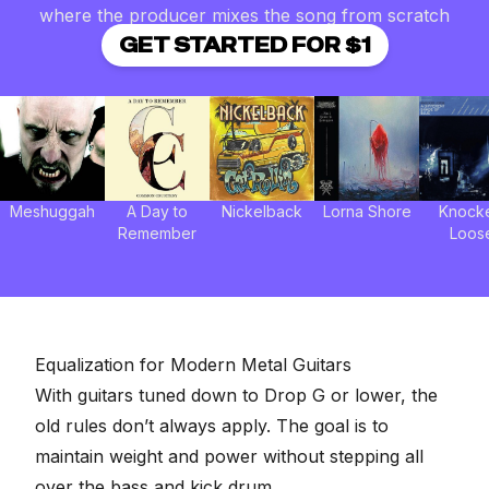
where the producer mixes the song from scratch
GET STARTED FOR $1
Meshuggah
A Day to
Nickelback
Lorna Shore
Knock
Remember
Loos
Equalization for Modern Metal Guitars
With guitars tuned down to Drop G or lower, the
old rules don’t always apply. The goal is to
maintain weight and power without
stepping all
over the bass
and kick drum.