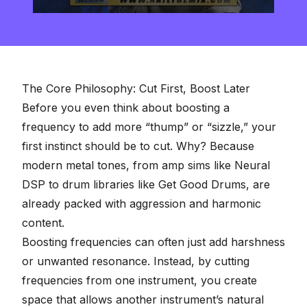
0
seconds
of
2
minutes,
57
seconds
The Core Philosophy: Cut First, Boost Later
Before you even think about boosting a
frequency to add more “thump” or “sizzle,” your
first instinct should be to cut. Why? Because
modern metal tones, from amp sims like Neural
DSP to drum libraries like Get Good Drums, are
already packed with aggression and harmonic
content.
Boosting frequencies can often just add harshness
or unwanted resonance. Instead, by cutting
frequencies from one instrument, you create
space that allows another instrument’s natural