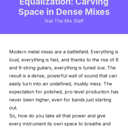
Equalization: Carving
Space in Dense Mixes
Nail The Mix Staff
Modern metal mixes are a battlefield. Everything is
loud, everything is fast, and thanks to the rise of 8
and 9-string guitars, everything is tuned
low
. The
result is a dense, powerful wall of sound that can
easily turn into an undefined, muddy mess. The
expectation for polished, pro-level production has
never been higher, even for bands just starting
out.
So, how do you take all that power and give
every instrument its own space to breathe and