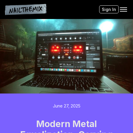
Sign In
June 27, 2025
Modern Metal