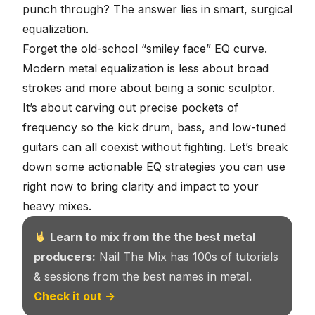
punch through? The answer lies in smart,
surgical
equalization
.
Forget the old-school “smiley face” EQ curve.
Modern metal equalization is less about broad
strokes and more about being a sonic sculptor.
It’s about carving out precise pockets of
frequency so the kick drum, bass, and low-tuned
guitars can all coexist without fighting. Let’s break
down some actionable EQ strategies you can use
right now to bring clarity and impact to your
heavy mixes.
Learn to mix from the the best metal
producers:
Nail The Mix has 100s of tutorials
& sessions from the best names in metal.
Check it out →