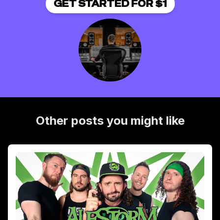
GET STARTED FOR $1
Other posts you might like