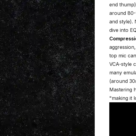
end thump)
around 80-
and style).
dive into
EQ
Compressi
aggression,
top mic can
VCA-style c
many emulat
(around 30m
Mastering 
"making it 