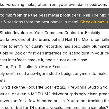
kull-crushing metal, often from
your own damn bedroom
.
 to mix from the the best metal producers:
Nail The Mix 
als & sessions from the best names in metal.
Check it out →
tudio Revolution: Your Command Center for Brutality
you know, one of the brains behind Nail The Mix) often tal
rier to entry for quality recording has absolutely plummet
 old M-Box or first-gen interface collecting dust in your cl
get interfaces smoke it, and it's not even close.
 Gear, Pro Results: No More Excuses
ly don't need a six-figure studio budget anymore to make l
tal.
: Units like the Focusrite Scarlett 2i2, PreSonus Studio 24c
series, or even a MOTU M2 deliver surprisingly clean pre
onversion for a few hundred bucks. You're not tracking th
e, sure, but for DI guitars, vocals, and triggering samples