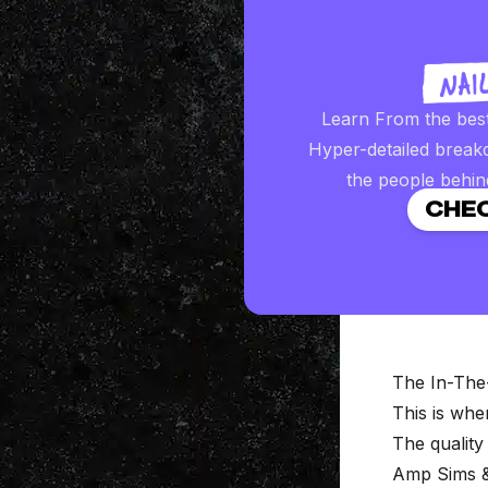
Learn From the bes
Hyper-detailed break
the people behin
CHEC
The In-The
This is wh
The quality
Amp Sims &