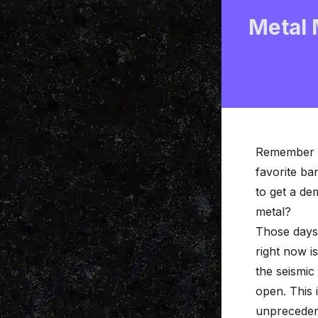
Metal 
Remember s
favorite ba
to get a de
metal?
Those days 
right now i
the seismic
open. This 
unpreceden