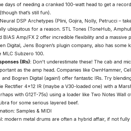
e days of needing a cranked 100-watt head to get a recor
(though that’s still fun).
Neural DSP Archetypes
(Plini, Gojira, Nolly, Petrucci – ta
cally ubiquitous for a reason. STL Tones (ToneHub, Amphu
id BIAS Amp/FX 2 offer incredible flexibility and a massive p
en Digital, Jens Bogren’s plugin company, also has some k
he MLC Subzero 100.
sponses (IRs)
: Don't underestimate these! The cab and mic
important as the amp head. Companies like OwnHammer, Cel
 and Bogren Digital (again!) offer fantastic IRs. Try blendin
e Rectifier 4×12 IR (maybe a V30-loaded one) with a Mars
rhaps with G12T-75s) using a loader like Two Notes Wall 
Libra for some serious layered beef.
ation: Samples & MIDI
al: modern metal drums are often a hybrid affair, if not full