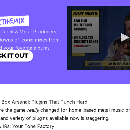
t Rock & Metal Producers
downs of iconic mixes from
d your favorite albums
K IT OUT
0
seconds
of
2
minutes,
57
seconds
Volume
-Box Arsenal: Plugins That Punch Hard
90%
ere the game
really
changed for home-based metal music pr
 and variety of plugins available now is staggering.
 IRs: Your Tone Factory