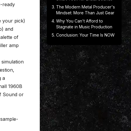
d-ready
The Modern Metal Producer's
Mindset: More Than Just Gear
ke your pick)
Why You Can't Afford to
Stagnate in Music Production
b) and
Conclusion: Your Time Is NOW
alette of
iller amp
 simulation
estion,
g a
hall 1960B
of Sound or
y sample-