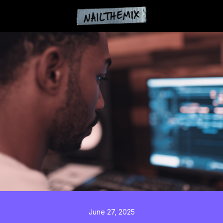
June 27, 2025