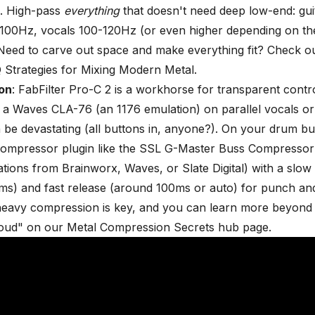
. High-pass
everything
that doesn't need deep low-end: gui
100Hz, vocals 100-120Hz (or even higher depending on th
 Need to carve out space and make everything fit? Check o
 Strategies for Mixing Modern Metal
.
on
: FabFilter Pro-C 2 is a workhorse for transparent contro
 a Waves CLA-76 (an 1176 emulation) on parallel vocals or
 be devastating (all buttons in, anyone?). On your drum bus
ompressor plugin like the SSL G-Master Buss Compressor (
ions from Brainworx, Waves, or Slate Digital) with a slow 
s) and fast release (around 100ms or auto) for punch and
heavy compression is key, and you can learn more beyond 
loud" on our
Metal Compression Secrets hub page
.