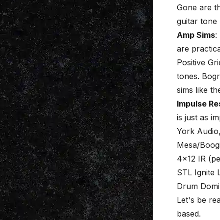
Gone are th
guitar tone 
Amp Sims
:
are practi
Positive Gr
tones. Bogr
sims like t
Impulse Re
is just as 
York Audio,
Mesa/Boogi
4×12 IR (pe
STL Ignite 
Drum Domin
Let's be re
based.