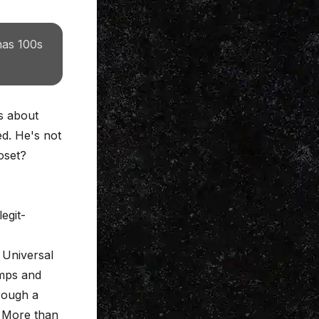
has 100s
ks about
ed. He's not
oset?
egit-
, Universal
amps and
rough a
? More than