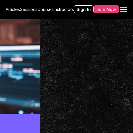
Articles
Sessions
Courses
Instructors
Sign In
Join Now