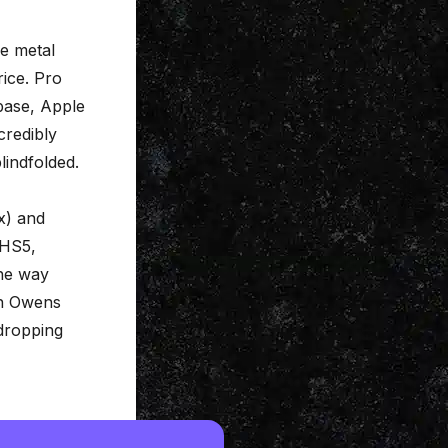
he metal
rice. Pro
ubase, Apple
credibly
lindfolded.
x) and
 HS5,
the way
th Owens
dropping