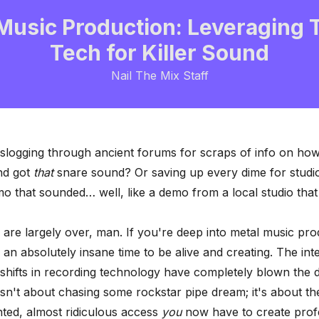
Music Production: Leveraging 
Tech for Killer Sound
Nail The Mix Staff
logging through ancient forums for scraps of info on ho
nd got
that
snare sound? Or saving up every dime for studio
mo that sounded… well, like a demo from a local studio that
are largely over, man. If you're deep into metal music pro
s an absolutely insane time to be alive and creating. The int
 shifts in recording technology have completely blown the 
isn't about chasing some rockstar pipe dream; it's about th
ted, almost ridiculous access
you
now have to create prof