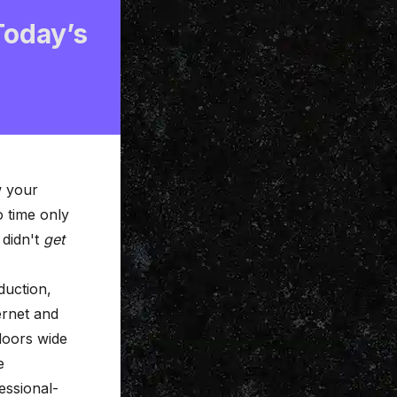
Today’s
w your
 time only
 didn't
get
duction,
ernet and
doors wide
e
essional-