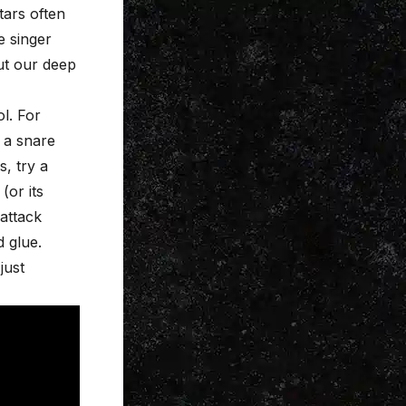
tars often
e singer
ut our deep
l. For
 a snare
, try a
or its
attack
 glue.
just