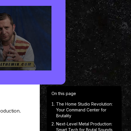
On this page
The Home Studio Revolution:
Your Command Center for
oduction.
Brutality
Next-Level Metal Production:
Smart Tech for Brutal Sounds