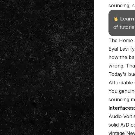
sounding, s
Learn
of tutori
The Home S
Eyal Levi (
how the bar
wrong. That
Today's bud
Affordable
You genuine
sounding me
Interfaces
Audio Volt 
solid A/D c
vintage Nev