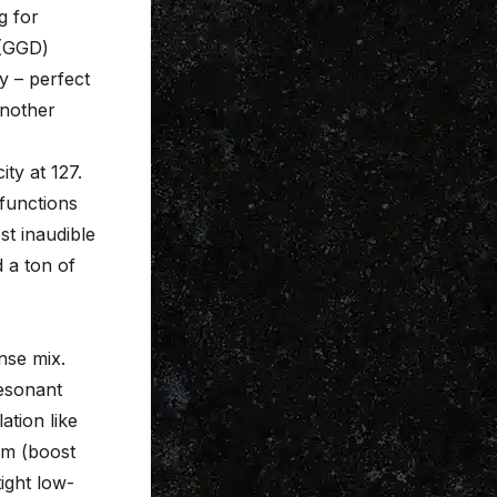
g for
 (GGD)
y – perfect
another
ity at 127.
functions
st inaudible
 a ton of
nse mix.
resonant
ation like
um (boost
tight low-