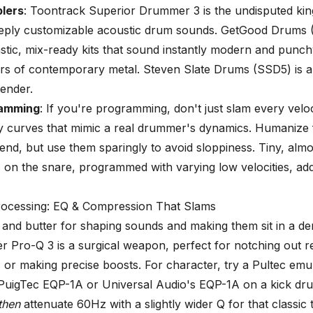
lers
: Toontrack Superior Drummer 3 is the undisputed kin
 deeply customizable acoustic drum sounds. GetGood Drums
astic, mix-ready kits that sound instantly modern and punch
vors of contemporary metal. Steven Slate Drums (SSD5) is 
ender.
ramming
: If you're programming, don't just slam every veloc
y curves that mimic a real drummer's dynamics. Humanize 
iend, but use them sparingly to avoid sloppiness. Tiny, almo
 on the snare, programmed with varying low velocities, add
Processing: EQ & Compression That Slams
and butter for shaping sounds and making them sit in a de
ter Pro-Q 3 is a surgical weapon, perfect for notching out 
 or making precise boosts. For character, try a Pultec emul
PuigTec EQP-1A or Universal Audio's EQP-1A on a kick dr
then
attenuate 60Hz with a slightly wider Q for that classic 