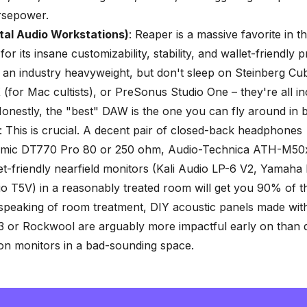
rsepower.
tal Audio Workstations)
: Reaper is a massive favorite in t
r its insane customizability, stability, and wallet-friendly p
ill an industry heavyweight, but don't sleep on Steinberg C
 (for Mac cultists), or PreSonus Studio One – they're all in
onestly, the
"best" DAW
is the one you can fly around in b
: This is crucial. A decent pair of closed-back headphones
mic DT770 Pro 80 or 250 ohm, Audio-Technica ATH-M50
-friendly nearfield monitors (Kali Audio LP-6 V2, Yamaha
 T5V) in a reasonably treated room will get you 90% of 
 speaking of room treatment, DIY acoustic panels made wi
3 or Rockwool are arguably more impactful early on than 
on monitors in a bad-sounding space.