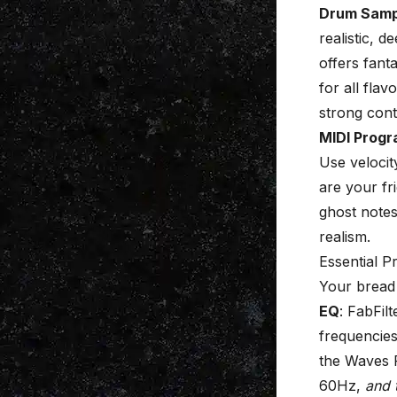
Drum Samp
realistic,
offers fant
for all fla
strong cont
MIDI Prog
Use velocit
are your fr
ghost notes
realism.
Essential 
Your bread 
EQ
: FabFil
frequencies
the Waves 
60Hz,
and 