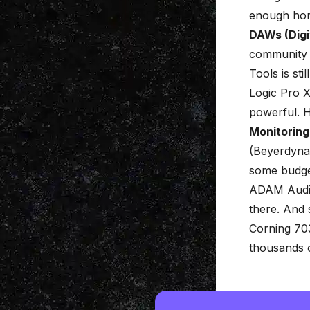
enough ho
DAWs (Digi
community fo
Tools is st
Logic Pro X
powerful. H
Monitoring
(Beyerdyna
some budget
ADAM Audio
there. And
Corning 70
thousands 