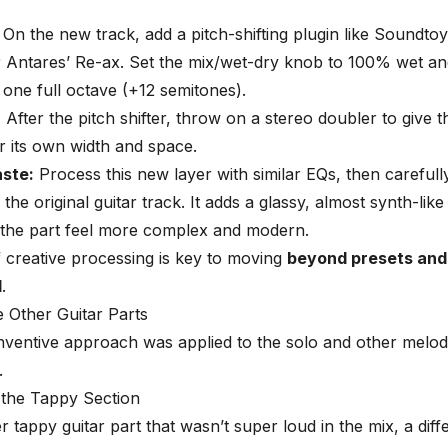
On the new track, add a pitch-shifting plugin like Soundtoys
 Antares’ Re-ax. Set the mix/wet-dry knob to 100% wet and
 one full octave (+12 semitones).
:
After the pitch shifter, throw on a stereo doubler to give t
r its own width and space.
aste:
Process this new layer with similar EQs, then carefully
he original guitar track. It adds a glassy, almost synth-like
 the part feel more complex and modern.
f creative processing is key to moving
beyond presets and
d
.
e Other Guitar Parts
ventive approach was applied to the solo and other melod
.
 the Tappy Section
er tappy guitar part that wasn’t super loud in the mix, a dif