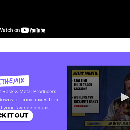
t Rock & Metal Producers
downs of iconic mixes from
d your favorite albums
K IT OUT