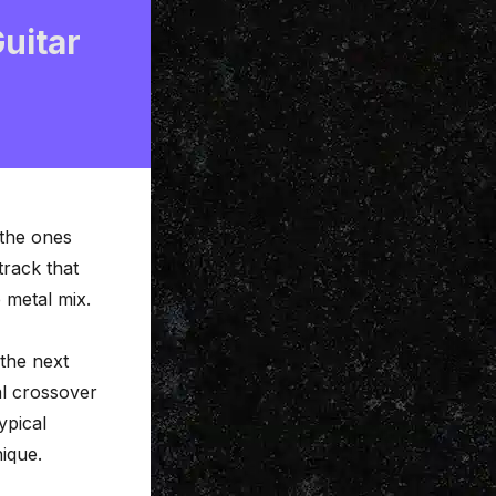
uitar
 the ones
 track that
e metal mix.
the next
al crossover
ypical
nique.