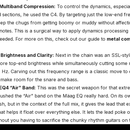
Multiband Compression:
To control the dynamics, especial
sections, he used the C4. By targeting just the low-end fr
ep the chugs from getting boomy or muddy without affectin
 notes. This is a surgical way to apply dynamics processing
needed. For more on this, check out our guide to
metal co
 Brightness and Clarity:
Next in the chain was an SSL-styl
ore top-end brightness while simultaneously cutting som
0 Hz.
Carving out this frequency range
is a classic move to
 make room for the snare and bass.
Q4 “Air” Band:
This was the secret weapon for that extre
shed the “Air” band on the Mäag EQ really hard. On its ow
, but in the context of the full mix, it gives the lead that ex
t helps it float over everything else. It lets the lead poke o
out you having to sacrifice the chunky rhythm guitars on t