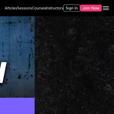
Articles
Sessions
Courses
Instructors
Sign In
Join Now