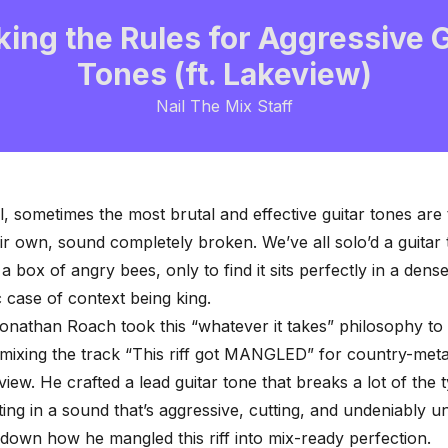
king the Rules for Aggressive G
Tones (ft. Lakeview)
Nail The Mix Staff
al, sometimes the most brutal and effective guitar tones are
eir own,
sound completely broken
. We’ve all solo’d a guitar
a box of angry bees, only to find it sits perfectly in a dens
ic case of context being king.
nathan Roach took this “whatever it takes” philosophy to 
mixing the track “This riff got MANGLED” for country-met
view. He crafted a lead guitar tone that breaks a lot of the t
lting in a sound that’s aggressive, cutting, and undeniably u
 down how he mangled this riff into mix-ready perfection.