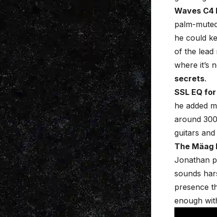
Waves C4 
palm-muted 
he could ke
of the lead
where it’s 
secrets
.
SSL EQ for
he added m
around 30
guitars and
The Mäag E
Jonathan pu
sounds harsh
presence tha
enough with