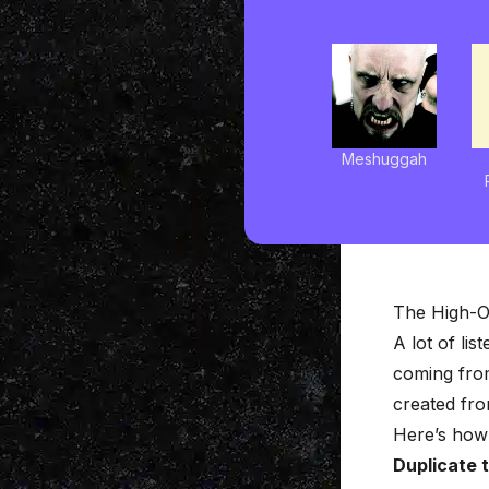
Meshuggah
The High-O
A lot of li
coming from
created from
Here’s how 
Duplicate 