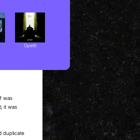
Opeth
ff was
; it was
 duplicate