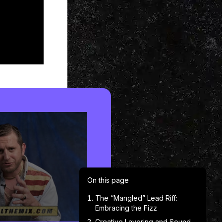
On this page
The “Mangled” Lead Riff:
Embracing the Fizz
Creative Layering and Sound