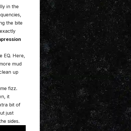
ly in the
equencies,
g the bite
 exactly
mpression
e EQ. Here,
e more mud
 clean up
me fizz.
n, it
tra bit of
ut just
he sides.