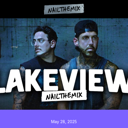
May 28, 2025