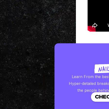
Learn From the bes
Hyper-detailed break
the people behin
CHEC