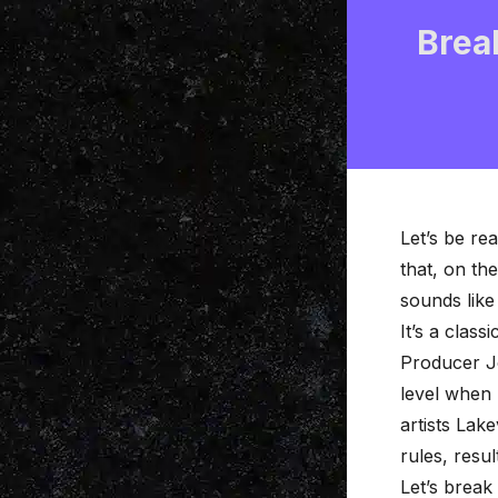
Brea
Let’s be re
that, on th
sounds like 
It’s a class
Producer Jo
level when 
artists Lake
rules, resu
Let’s break