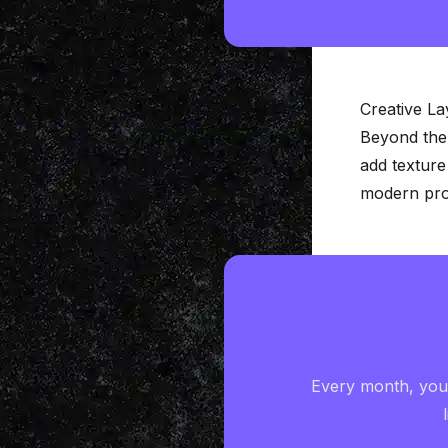
Creative L
Beyond the
add texture
modern prod
Every month, you'