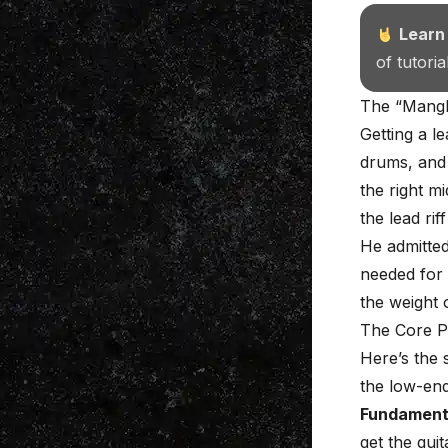
Learn
of tutori
The “Mangle
Getting a l
drums, and 
the right m
the lead rif
He admitted
needed for 
the weight 
The Core P
Here’s the 
the low-end 
Fundament
get the guit