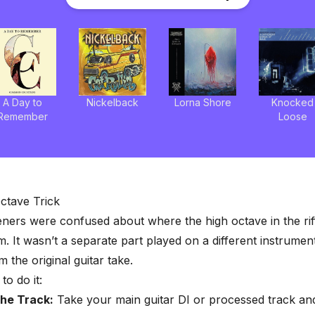
A Day to
Nickelback
Lorna Shore
Knocked
Remember
Loose
ctave Trick
steners were confused about where the high octave in the ri
. It wasn’t a separate part played on a different instrument
 the original guitar take.
to do it:
the Track:
Take your main guitar DI or processed track and