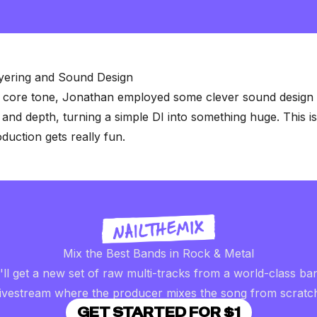
0
seconds
of
2
minutes,
57
seconds
Volume
ayering and Sound Design
90%
 core tone, Jonathan employed some clever sound design t
 and depth, turning a simple DI into something huge. This i
uction gets really fun
.
Mix the Best Bands in Rock & Metal
ll get a new set of raw multi-tracks from a world-class ba
livestream where the producer mixes the song from scratc
GET STARTED FOR $1