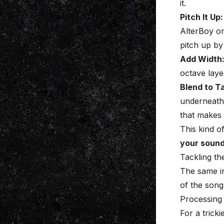
it.
Pitch It Up:
AlterBoy or
pitch up by
Add Width
octave laye
Blend to T
underneath t
that makes
This kind o
your soun
Tackling th
The same in
of the song
Processing
For a tricki