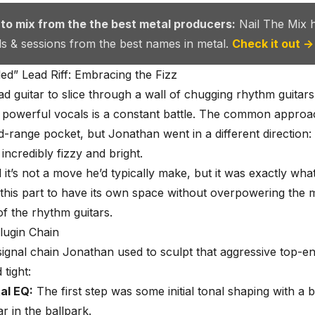
 to mix from the the best metal producers:
Nail The Mix 
als & sessions from the best names in metal.
Check it out →
d” Lead Riff: Embracing the Fizz
ead guitar to slice through a wall of chugging rhythm guitar
powerful vocals is a constant battle. The common approach
id-range pocket, but Jonathan went in a different direction
f incredibly fizzy and bright.
 it’s not a move he’d typically make, but it was exactly wha
this part to have its own space without overpowering the m
of the rhythm guitars.
lugin Chain
signal chain Jonathan used to sculpt that aggressive top-e
tight:
al EQ:
The first step was some initial tonal shaping with a 
ar in the ballpark.