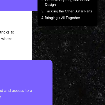
Design
Tackling the Other Guitar Parts
Bringing It All Together
ricks to
s where
nd and access to a
h