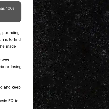
has 100s
s, pounding
 is to find
: he made
t was
ix or losing
nd and keep
basic EQ to