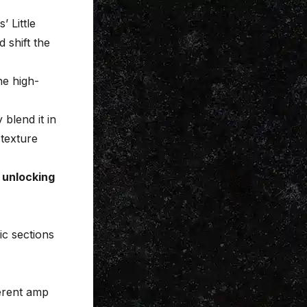
’ Little
 shift the
he high-
 blend it in
 texture
 unlocking
ic sections
ferent amp