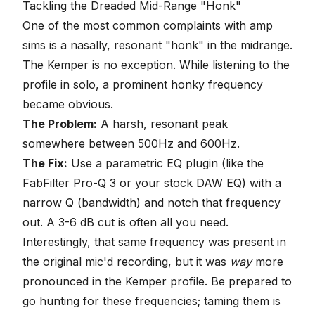
Tackling the Dreaded Mid-Range "Honk"
One of the most common complaints with amp
sims is a nasally, resonant "honk" in the midrange.
The Kemper is no exception. While listening to the
profile in solo, a prominent honky frequency
became obvious.
The Problem:
A harsh, resonant peak
somewhere between 500Hz and 600Hz.
The Fix:
Use a parametric EQ plugin (like the
FabFilter Pro-Q 3 or your stock DAW EQ) with a
narrow Q (bandwidth) and notch that frequency
out. A 3-6 dB cut is often all you need.
Interestingly, that same frequency was present in
the original mic'd recording, but it was
way
more
pronounced in the Kemper profile. Be prepared to
go hunting for these frequencies; taming them is