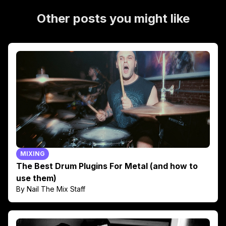
Other posts you might like
MIXING
The Best Drum Plugins For Metal (and how to
use them)
By Nail The Mix Staff