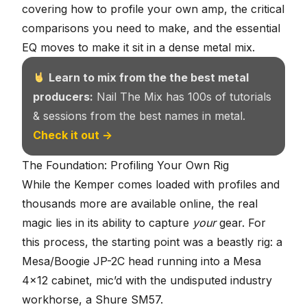
covering how to profile your own amp, the critical
comparisons you need to make, and the essential
EQ moves to make it sit in a dense metal mix.
Learn to mix from the the best metal
producers:
Nail The Mix has 100s of tutorials
& sessions from the best names in metal.
Check it out →
The Foundation: Profiling Your Own Rig
While the Kemper comes loaded with profiles and
thousands more are available online, the real
magic lies in its ability to capture
your
gear. For
this process, the starting point was a beastly rig: a
Mesa/Boogie JP-2C head running into a
Mesa
4×12 cabinet
, mic’d with the undisputed industry
workhorse, a Shure SM57.