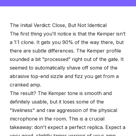
of
2
minutes,
57
seconds
The Initial Verdict: Close, But Not Identical
The first thing you’ll notice is that the Kemper isn’t
a 1:1 clone. It gets you 90% of the way there, but
there are subtle differences. The Kemper profile
sounded a bit “processed” right out of the gate. It
seemed to automatically shave off some of the
abrasive top-end sizzle and fizz you get from a
cranked amp.
The result? The Kemper tone is smooth and
definitely usable, but it loses some of the
"liveliness" and raw aggression of the physical
microphone in the room. This is a crucial
takeaway: don't expect a perfect replica. Expect a
very good, slightly tamer version of your amp.