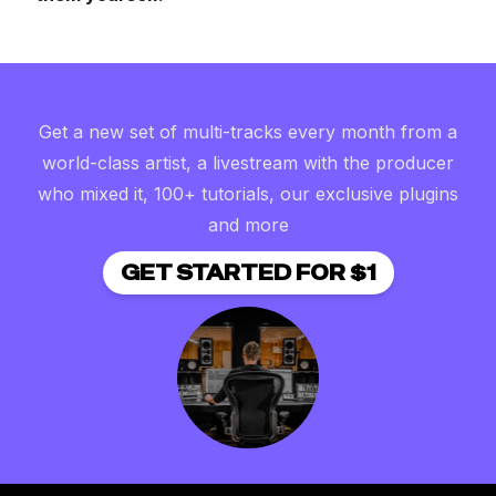
Get a new set of multi-tracks every month from a
world-class artist, a livestream with the producer
who mixed it, 100+ tutorials, our exclusive plugins
and more
GET STARTED FOR $1