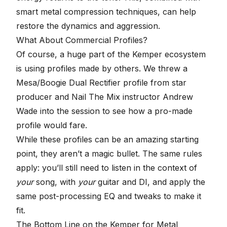
smart
metal compression techniques
, can help
restore the dynamics and aggression.
What About Commercial Profiles?
Of course, a huge part of the Kemper ecosystem
is using profiles made by others. We threw a
Mesa/Boogie Dual Rectifier profile from star
producer and
Nail The Mix instructor
Andrew
Wade into the session to see how a pro-made
profile would fare.
While these profiles can be an amazing starting
point, they aren’t a magic bullet. The same rules
apply: you’ll still need to listen in the context of
your
song, with
your
guitar and DI, and apply the
same post-processing EQ and tweaks to make it
fit.
The Bottom Line on the Kemper for Metal