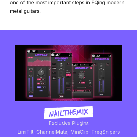
one of the most important steps in
EQing modern
metal guitars
.
Exclusive Plugins
LimiTilt, ChannelMate, MiniClip, FreqSnipers