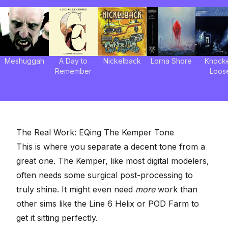
Meshuggah
A Day to
Nickelback
Lorna Shore
Knock
Remember
Loos
The Real Work: EQing The Kemper Tone
This is where you separate a decent tone from a
great one. The Kemper,
like most digital modelers
,
often needs some
surgical post-processing
to
truly shine. It might even need
more
work than
other sims like the Line 6 Helix or POD Farm to
get it sitting perfectly.