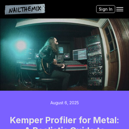
Sign In
August 6, 2025
Kemper Profiler for Metal: