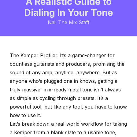
A Realistic Guide to
Dialing In Your Tone
Nail The Mix Staff
The Kemper Profiler. It’s a game-changer for
countless guitarists and producers, promising the
sound of any amp, anytime, anywhere. But as
anyone who’s plugged one in knows, getting a
truly
massive, mix-ready metal tone
isn’t always
as simple as cycling through presets. It’s a
powerful tool, but like any tool, you have to know
how to use it.
Let’s break down a real-world workflow for taking
a Kemper from a blank slate to a usable tone,