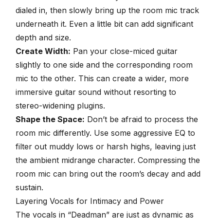
dialed in, then slowly bring up the room mic track
underneath it. Even a little bit can add significant
depth and size.
Create Width:
Pan your close-miced guitar
slightly to one side and the corresponding room
mic to the other. This can create a wider, more
immersive guitar sound without resorting to
stereo-widening plugins.
Shape the Space:
Don’t be afraid to process the
room mic differently. Use some aggressive
EQ
to
filter out muddy lows or harsh highs, leaving just
the ambient midrange character.
Compressing the
room mic
can bring out the room’s decay and add
sustain.
Layering Vocals for Intimacy and Power
The vocals in “Deadman” are just as dynamic as