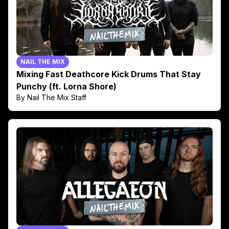
NAIL THE MIX
Mixing Fast Deathcore Kick Drums That Stay
Punchy (ft. Lorna Shore)
By Nail The Mix Staff