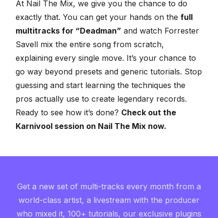
At
Nail The Mix
, we give you the chance to do
exactly that. You can get your hands on the
full
multitracks for “Deadman”
and watch Forrester
Savell mix the entire song from scratch,
explaining every single move. It’s your chance to
go way beyond presets and generic tutorials. Stop
guessing and start learning the techniques the
pros actually use to create legendary records.
Ready to see how it’s done?
Check out the
Karnivool session on Nail The Mix now.
Get a new set of multi-tracks every month from a
world-class artist, a livestream with the producer
who mixed it, 100+ tutorials, our exclusive plugins