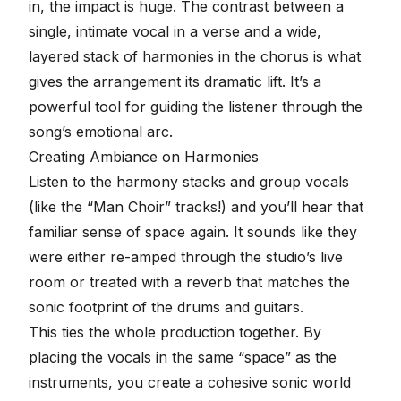
in, the impact is huge. The contrast between a
single, intimate vocal in a verse and a wide,
layered stack of harmonies in the chorus is what
gives the arrangement its dramatic lift. It’s a
powerful tool for guiding the listener through the
song’s emotional arc.
Creating Ambiance on Harmonies
Listen to the harmony stacks and group vocals
(like the “Man Choir” tracks!) and you’ll hear that
familiar sense of space again. It sounds like they
were either re-amped through the studio’s live
room or treated with a reverb that matches the
sonic footprint of the drums and guitars.
This ties the whole production together. By
placing the vocals in the same “space” as the
instruments, you create a cohesive sonic world