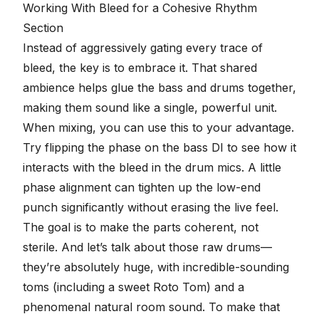
seconds
Working With Bleed for a Cohesive Rhythm
Section
Instead of aggressively gating every trace of
bleed, the key is to embrace it. That
shared
ambience
helps glue the bass and drums together,
making them sound like a single, powerful unit.
When mixing, you can use this to your advantage.
Try flipping the phase on the bass DI to see how it
interacts with the bleed in the drum mics. A little
phase alignment can tighten up the low-end
punch significantly without erasing the live feel.
The goal is to make the parts coherent, not
sterile. And let’s talk about those raw drums—
they’re absolutely huge, with incredible-sounding
toms (including a sweet Roto Tom) and a
phenomenal
natural room sound
. To make that