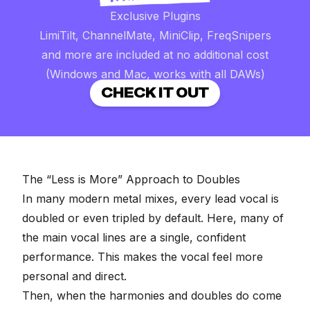
Exclusive Plugins
LimiTilt, ChannelMate, MiniClip, FreqSnipers
and more are included at no additional cost
(Windows and Mac, works with all DAWs)
CHECK IT OUT
The “Less is More” Approach to Doubles
In many modern metal mixes, every lead vocal is
doubled or even tripled by default. Here, many of
the main vocal lines are a single, confident
performance. This makes the vocal feel more
personal and direct.
Then, when the harmonies and doubles do come