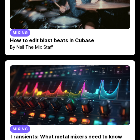
MIXING
How to edit blast beats in Cubase
By Nail The Mix Staff
MIXING
Transients: What metal mixers need to know