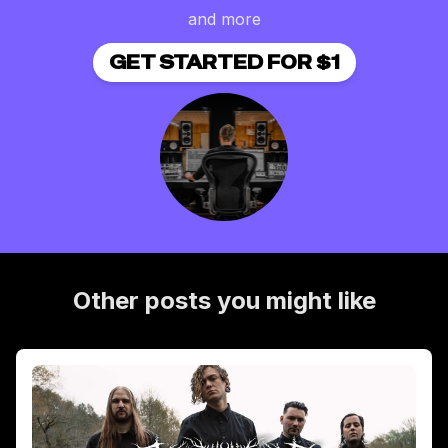
and more
GET STARTED FOR $1
Other posts you might like