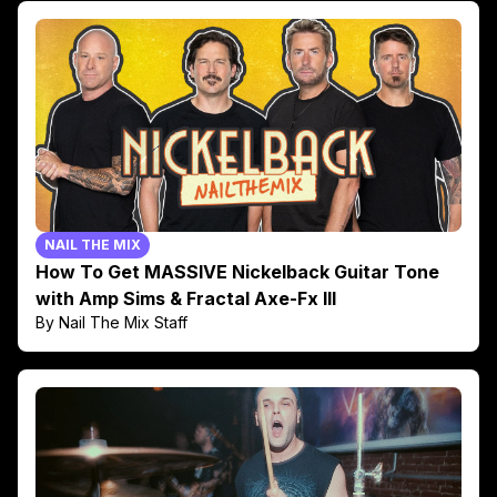
NAIL THE MIX
How To Get MASSIVE Nickelback Guitar Tone
with Amp Sims & Fractal Axe-Fx III
By Nail The Mix Staff