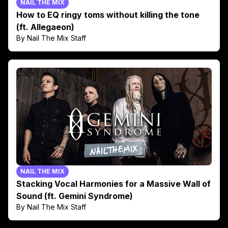
NAIL THE MIX
How to EQ ringy toms without killing the tone
(ft. Allegaeon)
By Nail The Mix Staff
NAIL THE MIX
Stacking Vocal Harmonies for a Massive Wall of
Sound (ft. Gemini Syndrome)
By Nail The Mix Staff