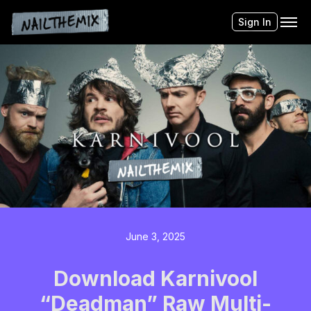
Sign In
June 3, 2025
Download Karnivool
“Deadman” Raw Multi-