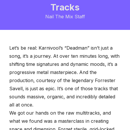
Tracks
Nail The Mix Staff
Let’s be real: Karnivool’s “Deadman” isn’t just a
song, it’s a journey. At over ten minutes long, with
shifting time signatures and
dynamic moods
, it’s a
progressive metal masterpiece. And the
production, courtesy of the legendary Forrester
Savell, is just as epic. It’s one of those tracks that
sounds massive, organic, and incredibly detailed
all at once.
We got our hands on the
raw multitracks
, and
what we found was a masterclass in creating
space and dimension. Forget sterile, grid-locked