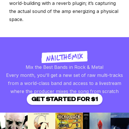
world-building with a reverb plugin; it’s capturing
the actual sound of the amp energizing a physical
space.
Mix the Best Bands in Rock & Metal
Every month, you'll get a new set of raw multi-tracks
from a world-class band and access to a livestream
where the producer mixes the song from scratch
GET STARTED FOR $1