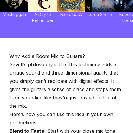
Meshuggah
A Day to
Nickelback
Lorna Shore
Knock
Remember
Loos
Why Add a Room Mic to Guitars?
Savell’s philosophy is that this technique adds a
unique sound and three-dimensional quality that
you simply can’t replicate with digital effects. It
gives the guitars a sense of place and stops them
from sounding like they’re just pasted on top of
the mix.
Here’s how you can use this idea in your own
productions:
Blend to Taste:
Start with your close mic tone