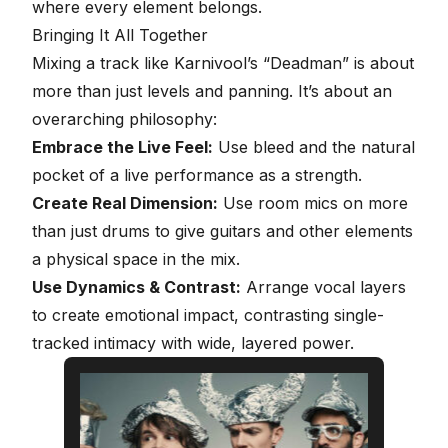
where every element belongs.
Bringing It All Together
Mixing a track like Karnivool’s “Deadman” is about
more than just
levels and panning
. It’s about an
overarching philosophy:
Embrace the Live Feel:
Use bleed and the natural
pocket of a live performance as a strength.
Create Real Dimension:
Use room mics on more
than just drums to give guitars and other elements
a physical space in the mix.
Use Dynamics & Contrast:
Arrange vocal layers
to create emotional impact, contrasting single-
tracked intimacy with wide, layered power.