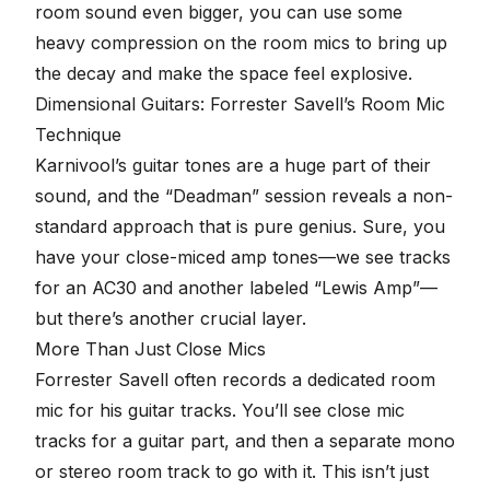
room sound even bigger, you can use some
heavy
compression
on the room mics to bring up
the decay and make the space feel explosive.
Dimensional Guitars: Forrester Savell’s Room Mic
Technique
Karnivool’s guitar tones are a huge part of their
sound, and the “Deadman” session reveals a non-
standard approach that is pure genius. Sure, you
have your close-miced amp tones—we see tracks
for an AC30 and another labeled “Lewis Amp”—
but there’s another crucial layer.
More Than Just Close Mics
Forrester Savell often records a dedicated room
mic for his guitar tracks. You’ll see close mic
tracks for a guitar part, and then a separate mono
or stereo room track to go with it. This isn’t just