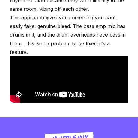
rhythm section
because they were literally in the
same room, vibing off each other.
This approach gives you something you can’t
easily fake: genuine bleed. The bass amp mic has
drums in it, and the drum overheads have bass in
them. This isn’t a problem to be fixed; it’s a
feature.