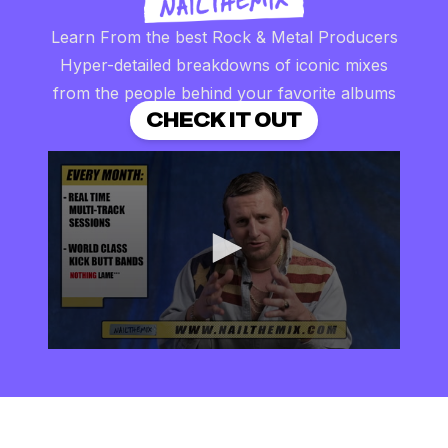
Learn From the best Rock & Metal Producers
Hyper-detailed breakdowns of iconic mixes
from the people behind your favorite albums
CHECK IT OUT
0
seconds
of
2
minutes,
57