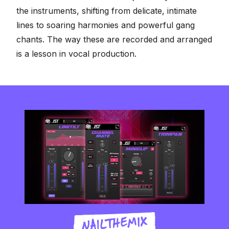
the instruments, shifting from delicate, intimate
lines to soaring harmonies and powerful gang
chants. The way these are recorded and arranged
is a lesson in vocal production.