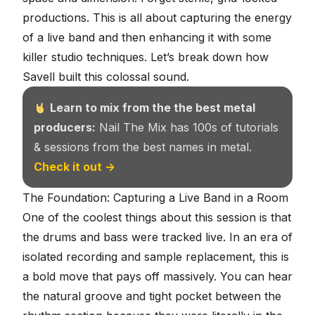
productions. This is all about capturing the energy
of a live band and then enhancing it with some
killer studio techniques. Let’s break down how
Savell built this colossal sound.
Learn to mix from the the best metal
producers:
Nail The Mix has 100s of tutorials
& sessions from the best names in metal.
Check it out →
The Foundation: Capturing a Live Band in a Room
One of the coolest things about this session is that
the drums and bass were tracked live. In an era of
isolated recording and sample replacement, this is
a bold move that pays off massively. You can hear
the natural groove and tight pocket between the