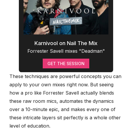
Karnivool on Nail The Mix
Forrester Savell mixes "Deadman"
GET THE SESSION
These techniques are powerful concepts you can
apply to your own mixes
right now. But seeing
how a pro like Forrester Savell actually blends
these raw room mics, automates the dynamics
over a 10-minute epic, and makes every one of
these intricate layers sit perfectly is a whole other
level of education.