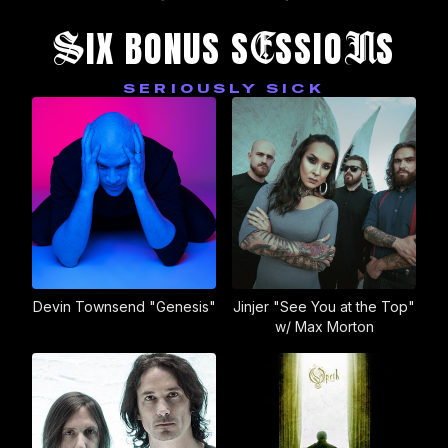
S
E
N
IX BONUS S
SSIO
S
SERIOUSLY SICK
Devin Townsend "Genesis"
Jinjer "See You at the Top"
w/ Max Morton