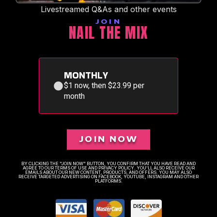
Livestreamed Q&As and other events
JOIN
NAIL THE MIX
MONTHLY
$1 now, then $23.99 per
month
JOIN NOW
BY CLICKING THE "JOIN NOW" BUTTON, YOU CONFIRM THAT YOU HAVE READ AND
AGREE TO OUR TERMS OF USE AND PRIVACY POLICY. YOU'LL ALSO RECEIVE OUR
EMAILS ABOUT OUR NEW CONTENT, PRODUCTS, AND OFFERS. YOU MAY ALSO
RECEIVE TARGETED ADVERTISING ON FACEBOOK, YOUTUBE, INSTAGRAM AND OTHER
PLATFORMS.