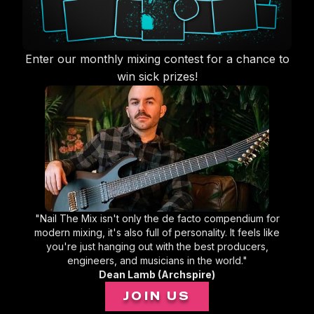
Enter our monthly mixing contest for a chance to
win sick prizes!
"Nail The Mix isn't only the de facto compendium for
modern mixing, it's also full of personality. It feels like
you're just hanging out with the best producers,
engineers, and musicians in the world."
Dean Lamb (Archspire)
JOIN US