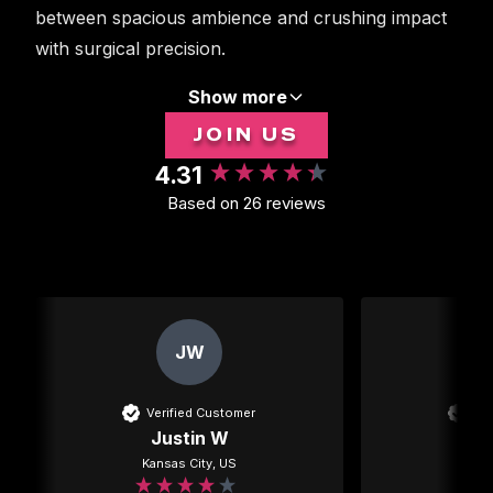
between spacious ambience and crushing impact
with surgical precision.
Show more
JOIN US
4.31
New content loaded
Based on 26 reviews
JW
Verified Customer
Ver
Justin W
Kansas City, US
Mexi