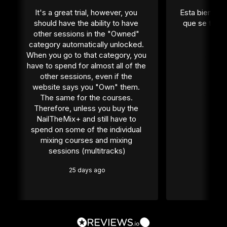
It's a great trial, however, you 
Esta bien per
should have the ability to have 
que se tiene
other sessions in the "Owned" 
1 
category automatically unlocked. 
When you go to that category, you 
have to spend for almost all of the 
other sessions, even if the 
website says you "Own" them. 
The same for the courses. 
Therefore, unless you buy the 
NailTheMix+ and still have to 
spend on some of the individual 
mixing courses and mixing 
sessions (multitracks)
25 days ago