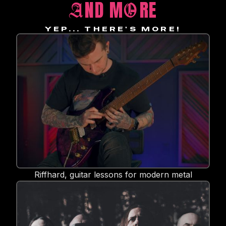
ND M
RE
A
O
YEP... THERE'S MORE!
Riffhard, guitar lessons for modern metal