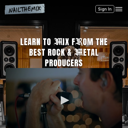
Sign In
LEARN TO
M
IX F
R
OM THE
BEST ROCK &
M
ETAL
PRODUCERS