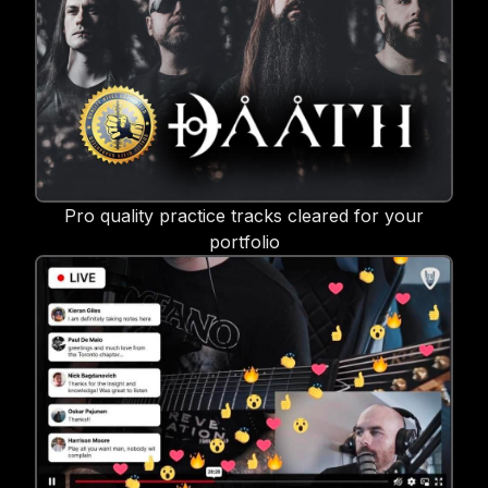
Pro quality practice tracks cleared for your
portfolio