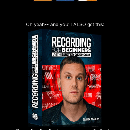
Oh yeah-- and you’ll ALSO get this: