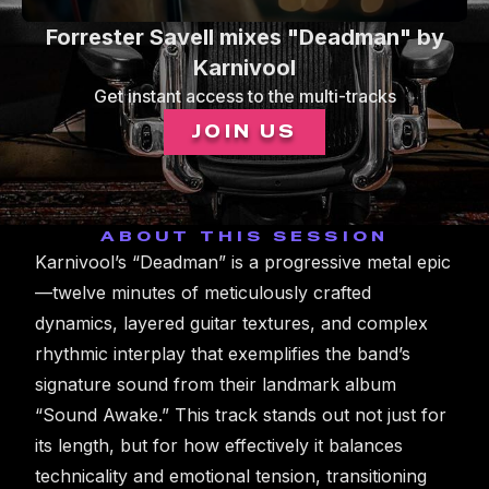
0
Forrester Savell mixes "Deadman" by
seconds
of
Karnivool
1
Get instant access to the multi-tracks
minute,
19
JOIN US
seconds
ABOUT THIS SESSION
Karnivool’s “Deadman” is a progressive metal epic
—twelve minutes of meticulously crafted
dynamics, layered guitar textures, and complex
rhythmic interplay that exemplifies the band’s
signature sound from their landmark album
“Sound Awake.” This track stands out not just for
its length, but for how effectively it balances
technicality and emotional tension, transitioning