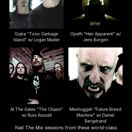
Gojira "Toxic Garbage
Opeth "Heir Apparent" w/
Island" w/ Logan Mader
Jens Borgen
At The Gates "The Chasm"
Meshuggah "Future Breed
w/ Russ Russell
Machine" w/ Daniel
Bergstrand
Nail The Mix sessions from these world-class