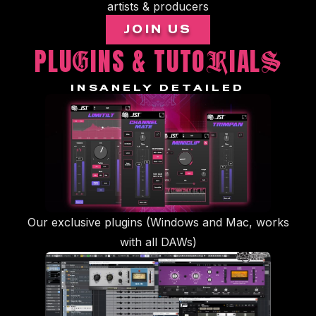
artists & producers
JOIN US
PLU
INS & TUTO
IAL
G
R
S
INSANELY DETAILED
Our exclusive plugins (Windows and Mac, works
with all DAWs)