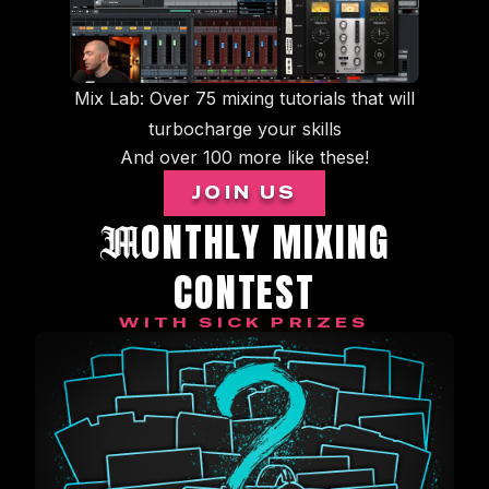
Mix Lab: Over 75 mixing tutorials that will
turbocharge your skills
And over 100 more like these!
JOIN US
ONTHLY MIXING
M
CONTEST
WITH SICK PRIZES