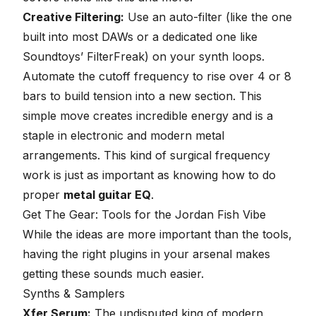
Creative Filtering:
Use an auto-filter (like the one
built into most DAWs or a dedicated one like
Soundtoys’ FilterFreak) on your synth loops.
Automate the cutoff frequency to rise over 4 or 8
bars to build tension into a new section. This
simple move creates incredible energy and is a
staple in electronic and modern metal
arrangements. This kind of surgical frequency
work is just as important as knowing how to do
proper
metal guitar EQ
.
Get The Gear: Tools for the Jordan Fish Vibe
While the ideas are more important than the tools,
having the right plugins in your arsenal makes
getting these sounds much easier.
Synths & Samplers
Xfer Serum:
The undisputed king of modern