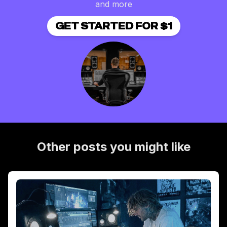
and more
GET STARTED FOR $1
Other posts you might like