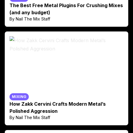
The Best Free Metal Plugins For Crushing Mixes
(and any budget)
By Nail The Mix Staff
MIXING
How Zakk Cervini Crafts Modern Metal’s
Polished Aggression
By Nail The Mix Staff