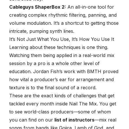
Cableguys ShaperBox 2:
An all-in-one tool for
creating complex rhythmic filtering, panning, and
volume modulation. It’s a shortcut to getting those
intricate, pumping synth lines.
It’s Not Just What You Use, It’s How You Use It
Learning about these techniques is one thing.
Watching them being applied in a real-world mix
session by a pro is a whole other level of
education. Jordan Fish’s work with BMTH proved
how vital a producer’s ear for arrangement and
texture is to the final sound of a record.
These are the exact kinds of challenges that get
tackled every month inside Nail The Mix. You get
to see world-class producers—some of whom
you can find on our
list of instructors
—mix real
songs from bands like Gojira, Lamb of God, and