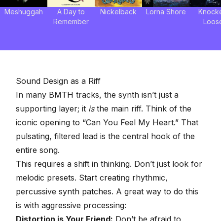
Meshuggah
A Day to
Nickelback
Lorna Shore
Knock
Remember
Loos
Sound Design as a Riff
In many BMTH tracks, the synth isn’t just a
supporting layer; it
is
the main riff. Think of the
iconic opening to “Can You Feel My Heart.” That
pulsating, filtered lead is the central hook of the
entire song.
This requires a shift in thinking. Don’t just look for
melodic presets. Start creating rhythmic,
percussive synth patches. A great way to do this
is with aggressive processing:
Distortion is Your Friend
:
Don’t be afraid to