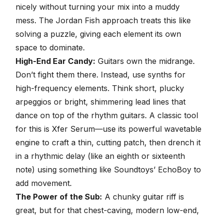
nicely without turning your mix into a muddy
mess. The Jordan Fish approach treats this like
solving a puzzle, giving each element its own
space to dominate.
High-End Ear Candy:
Guitars own the midrange.
Don’t fight them there. Instead, use synths for
high-frequency elements. Think short, plucky
arpeggios or bright, shimmering lead lines that
dance on top of the rhythm guitars. A classic tool
for this is Xfer Serum—use its powerful wavetable
engine to craft a thin, cutting patch, then drench it
in a rhythmic delay (like an eighth or sixteenth
note) using something like Soundtoys’ EchoBoy to
add movement.
The Power of the Sub:
A chunky guitar riff is
great, but for that chest-caving, modern low-end,