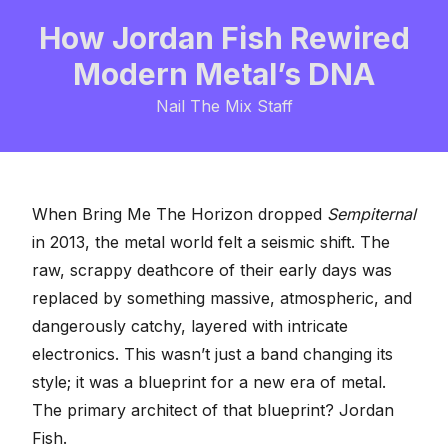
How Jordan Fish Rewired
Modern Metal’s DNA
Nail The Mix Staff
When Bring Me The Horizon dropped
Sempiternal
in 2013, the metal world felt a seismic shift. The
raw, scrappy deathcore of their early days was
replaced by something massive, atmospheric, and
dangerously catchy, layered with intricate
electronics. This wasn’t just a band changing its
style; it was a blueprint for a new era of metal.
The primary architect of that blueprint?
Jordan
Fish
.