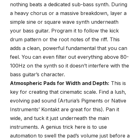
nothing beats a dedicated sub-bass synth. During
a heavy chorus or a massive breakdown, layer a
simple sine or square wave synth underneath
your bass guitar. Program it to follow the kick
drum pattern or the root notes of the riff. This
adds a clean, powerful fundamental that you can
feel. You can even filter out everything above 80-
100Hz on the synth so it doesn’t interfere with the
bass guitar’s character.
Atmospheric Pads for Width and Depth:
This is
key for creating that cinematic scale. Find a lush,
evolving pad sound (Arturia’s Pigments or
Native
Instruments’ Kontakt
are great for this). Pan it
wide, and tuck it just underneath the main
instruments. A genius trick here is to use
automation to swell the pad’s volume just before a