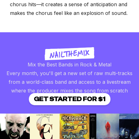
chorus hits—it creates a sense of anticipation and
makes the chorus feel like an explosion of sound.
Mix the Best Bands in Rock & Metal
Every month, you'll get a new set of raw multi-tracks
from a world-class band and access to a livestream
where the producer mixes the song from scratch
GET STARTED FOR $1