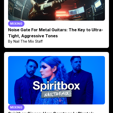
MIXING
Noise Gate For Metal Guitars: The Key to Ultra-
Tight, Aggressive Tones
By Nail The Mix Staff
MIXING