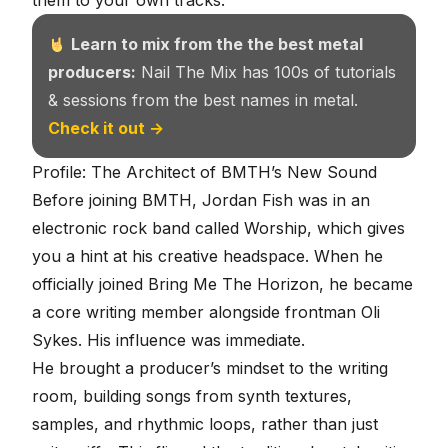
them to your own tracks.
Learn to mix from the the best metal
producers:
Nail The Mix has 100s of tutorials
& sessions from the best names in metal.
Check it out →
Profile: The Architect of BMTH’s New Sound
Before joining BMTH, Jordan Fish was in an
electronic rock band called Worship, which gives
you a hint at his creative headspace. When he
officially joined Bring Me The Horizon, he became
a core writing member alongside frontman Oli
Sykes. His influence was immediate.
He brought a producer’s mindset to the writing
room, building songs from
synth textures
,
samples, and rhythmic loops, rather than just