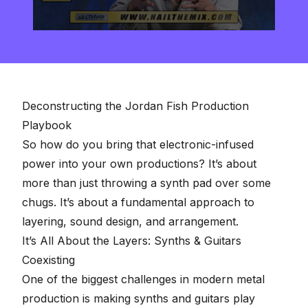
0
seconds
of
2
minutes,
57
seconds
Deconstructing the Jordan Fish Production
Playbook
So how do you bring that electronic-infused
power into your own productions? It’s about
more than just throwing a synth pad over some
chugs. It’s about a fundamental approach to
layering, sound design, and arrangement.
It’s All About the Layers: Synths & Guitars
Coexisting
One of the biggest challenges in modern metal
production is making synths and guitars play