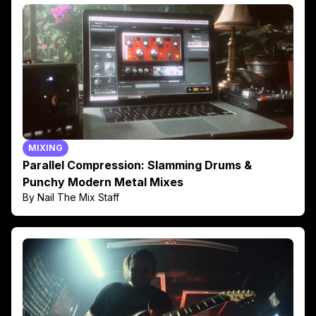
MIXING
Parallel Compression: Slamming Drums &
Punchy Modern Metal Mixes
By Nail The Mix Staff