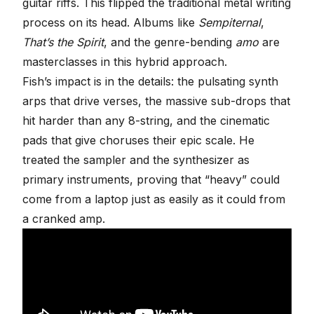
guitar riffs. This flipped the traditional metal writing
process on its head. Albums like
Sempiternal
,
That’s the Spirit
, and the genre-bending
amo
are
masterclasses in this hybrid approach.
Fish’s impact is in the details: the pulsating synth
arps that drive verses, the
massive sub-drops
that
hit harder than any 8-string, and the cinematic
pads that give choruses their epic scale. He
treated the
sampler
and the synthesizer as
primary instruments, proving that “heavy” could
come from a laptop just as easily as it could from
a cranked amp.