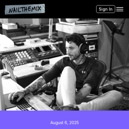
Sign In
August 6, 2025