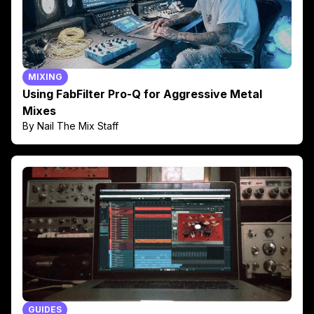
MIXING
Using FabFilter Pro-Q for Aggressive Metal
Mixes
By Nail The Mix Staff
GUIDES