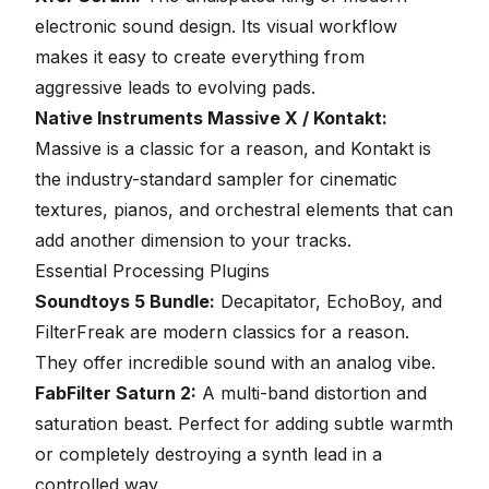
electronic sound design. Its visual workflow
makes it easy to create everything from
aggressive leads to evolving pads.
Native Instruments Massive X / Kontakt:
Massive is a classic for a reason, and Kontakt is
the industry-standard sampler for cinematic
textures, pianos, and orchestral elements that can
add another dimension to your tracks.
Essential Processing Plugins
Soundtoys 5 Bundle:
Decapitator, EchoBoy, and
FilterFreak are modern classics for a reason.
They offer incredible sound with an analog vibe.
FabFilter Saturn 2:
A multi-band distortion and
saturation beast. Perfect for adding subtle warmth
or completely destroying a synth lead in a
controlled way.