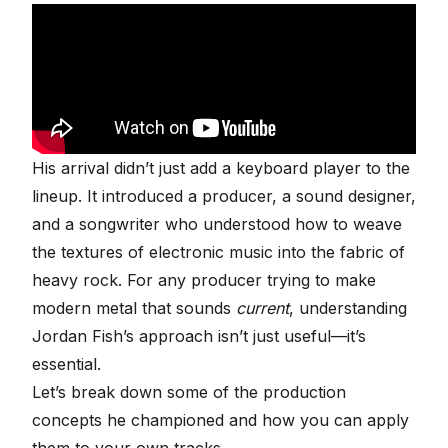
His arrival didn’t just add a keyboard player to the
lineup. It introduced a producer, a sound designer,
and a songwriter who understood how to weave
the textures of electronic music into the fabric of
heavy rock. For any producer trying to make
modern metal that sounds
current
, understanding
Jordan Fish’s approach isn’t just useful—it’s
essential.
Let’s break down some of the production
concepts he championed and how you can apply