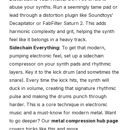
abuse your synths. Run a seemingly tame pad or
lead through a distortion plugin like Soundtoys’
Decapitator or
FabFilter Saturn 2
. This adds
harmonic complexity and grit, helping the synth
feel like it belongs in a heavy track.
Sidechain Everything:
To get that modern,
pumping electronic feel, set up a
sidechain
compressor on your synth pads and rhythmic
layers. Key it to the kick drum (and sometimes the
snare). Every time the kick hits, the synth will
duck in volume, creating that signature rhythmic
pulse and making the drums punch through
harder. This is a core technique in electronic
music and a must-know for modern metal. Want
to go deeper? Our
metal compression hub page
covers tricks like this and more.