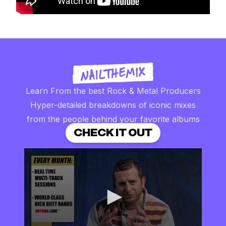
Learn From the best Rock & Metal Producers
Hyper-detailed breakdowns of iconic mixes
from the people behind your favorite albums
CHECK IT OUT