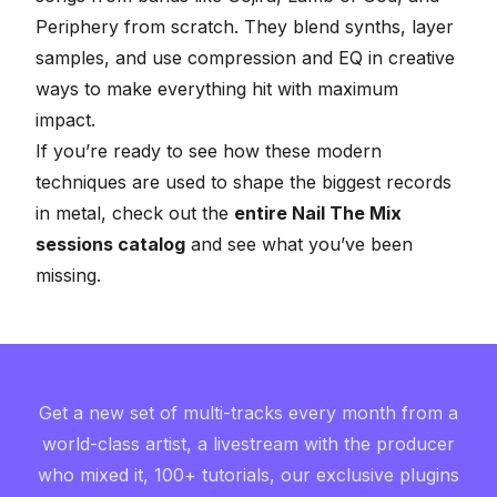
Periphery from scratch. They blend synths, layer
samples, and use compression and EQ in creative
ways to make everything hit with maximum
impact.
If you’re ready to see how these modern
techniques are used to shape the biggest records
in metal, check out the
entire Nail The Mix
sessions catalog
and see what you’ve been
missing.
Get a new set of multi-tracks every month from a
world-class artist, a livestream with the producer
who mixed it, 100+ tutorials, our exclusive plugins