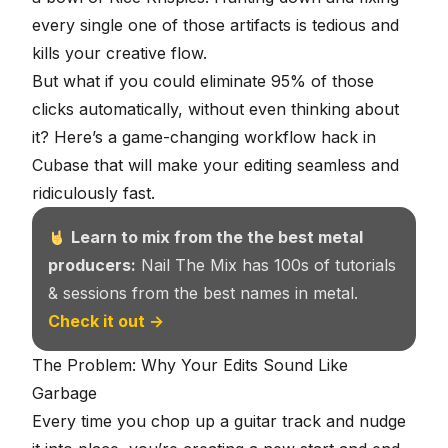
every single one of those artifacts is tedious and
kills your creative flow.
But what if you could eliminate 95% of those
clicks automatically, without even thinking about
it? Here’s a game-changing workflow hack in
Cubase that will make your editing seamless and
ridiculously fast.
Learn to mix from the the best metal
producers:
Nail The Mix has 100s of tutorials
& sessions from the best names in metal.
Check it out →
The Problem: Why Your Edits Sound Like
Garbage
Every time you chop up a guitar track and nudge