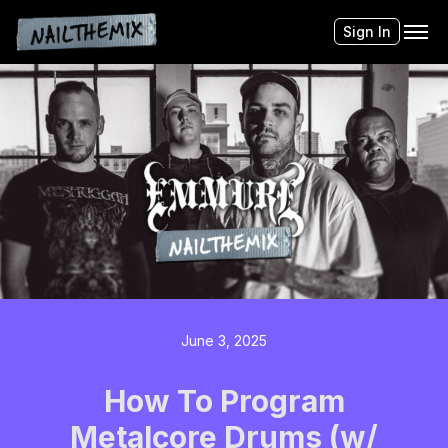
Sign In
June 3, 2025
How To Program
Metalcore Drums (w/