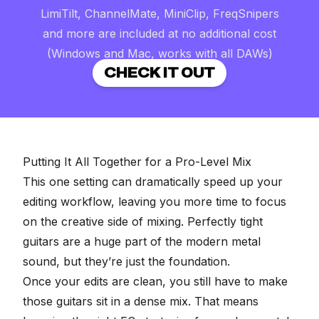
LimiTilt, ChannelMate, MiniClip, FreqSnipers
and more are included at no additional cost
(Windows and Mac, works with all DAWs)
CHECK IT OUT
Putting It All Together for a Pro-Level Mix
This one setting can dramatically speed up your
editing workflow, leaving you more time to focus
on the creative side of mixing. Perfectly tight
guitars are a huge part of the modern metal
sound, but they’re just the foundation.
Once your edits are clean, you still have to make
those guitars sit in a dense mix. That means