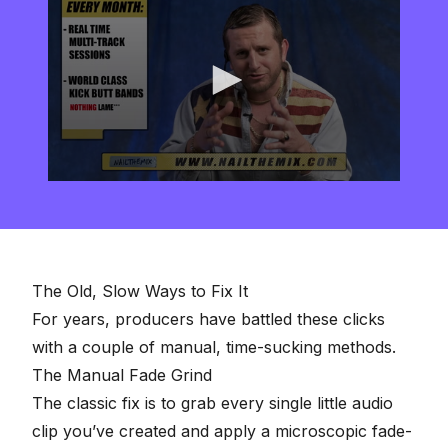
0
seconds
of
2
minutes,
57
seconds
The Old, Slow Ways to Fix It
For years, producers have battled these clicks
with a couple of manual, time-sucking methods.
The Manual Fade Grind
The classic fix is to grab every single little audio
clip you’ve created and apply a microscopic fade-