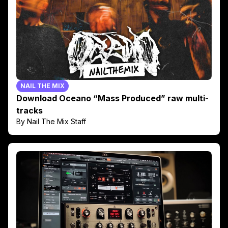
NAIL THE MIX
Download Oceano “Mass Produced” raw multi-
tracks
By Nail The Mix Staff