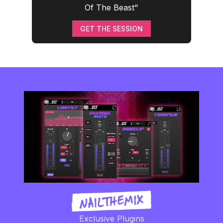
Of The Beast"
GET THE SESSION
Exclusive Plugins