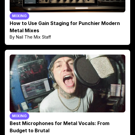
MIXING
How to Use Gain Staging for Punchier Modern
Metal Mixes
By Nail The Mix Staff
MIXING
Best Microphones for Metal Vocals: From
Budget to Brutal