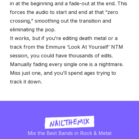
in at the beginning and a fade-out at the end. This
forces the audio to start and end at that “zero
crossing,” smoothing out the transition and
eliminating the pop.
It works, but if you’re editing death metal or a
track from the
Emmure ‘Look At Yourself’ NTM
session
, you could have thousands of edits.
Manually fading every single one is a nightmare.
Miss just one, and you’ll spend ages trying to
track it down.
Mix the Best Bands in Rock & Metal