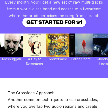
Every month, you'll get a new set of raw multi-tracks
from a world-class band and access to a livestream
where the producer mixes the song from scratch
GET STARTED FOR $1
Meshuggah
A Day to
Nickelback
Lorna Shore
Knock
Remember
Loos
The Crossfade Approach
Another common technique is to use crossfades,
where you overlap two audio regions and create