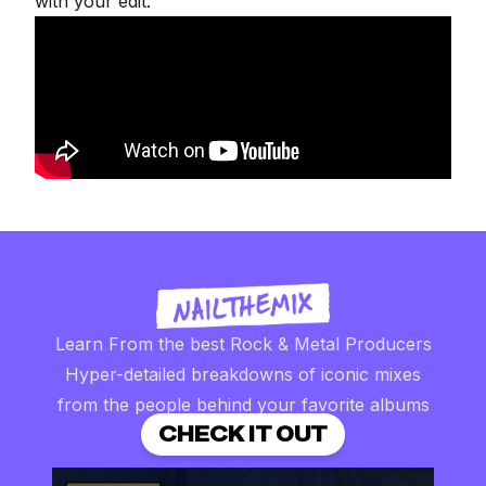
with your edit.
Learn From the best Rock & Metal Producers
Hyper-detailed breakdowns of iconic mixes
from the people behind your favorite albums
CHECK IT OUT