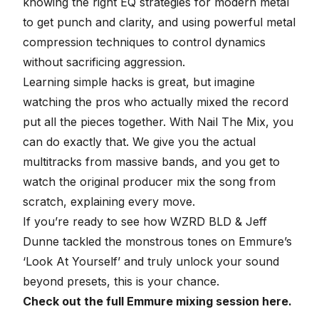
knowing the right
EQ strategies for modern metal
to get punch and clarity, and using powerful
metal
compression techniques
to control dynamics
without sacrificing aggression.
Learning simple hacks is great, but imagine
watching the pros who actually mixed the record
put all the pieces together. With
Nail The Mix
, you
can do exactly that. We give you the actual
multitracks from massive bands
, and you get to
watch the original producer mix the song from
scratch, explaining every move.
If you’re ready to see how WZRD BLD & Jeff
Dunne tackled the monstrous tones on Emmure’s
‘Look At Yourself’ and truly
unlock your sound
beyond presets
, this is your chance.
Check out the full Emmure mixing session here.