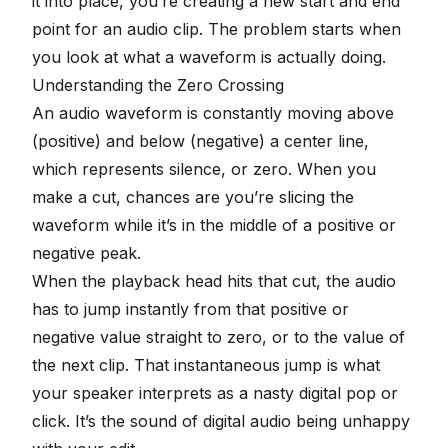
it into place, you’re creating a new start and end
point for an audio clip. The problem starts when
you look at what a
waveform
is actually doing.
Understanding the Zero Crossing
An audio waveform is constantly moving above
(positive) and below (negative) a center line,
which represents silence, or zero. When you
make a cut, chances are you’re slicing the
waveform while it’s in the middle of a positive or
negative peak.
When the playback head hits that cut, the audio
has to jump instantly from that positive or
negative value straight to zero, or to the value of
the next clip. That instantaneous jump is what
your speaker interprets as a nasty digital pop or
click. It’s the sound of digital audio being unhappy