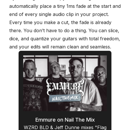
automatically place a tiny 1ms fade at the start and
end of every single audio clip in your project.
Every time you make a cut, the fade is already
there. You don’t have to do a thing. You can slice,
dice, and quantize your guitars with total freedom,
and your edits will remain
clean and seamless
.
Emmure on Nail The Mix
WZRD BLD & Jeff Dunne mixes "Flag