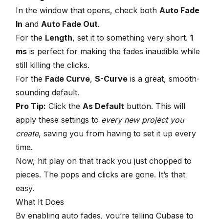
In the window that opens, check both
Auto Fade
In
and
Auto Fade Out
.
For the
Length
, set it to something very short.
1
ms
is perfect for making the fades inaudible while
still killing the clicks.
For the
Fade Curve
,
S-Curve
is a great, smooth-
sounding default.
Pro Tip:
Click the
As Default
button. This will
apply these settings to
every new project you
create
, saving you from having to set it up every
time.
Now, hit play on that track you just chopped to
pieces. The pops and clicks are gone. It’s that
easy.
What It Does
By enabling auto fades, you’re telling Cubase to