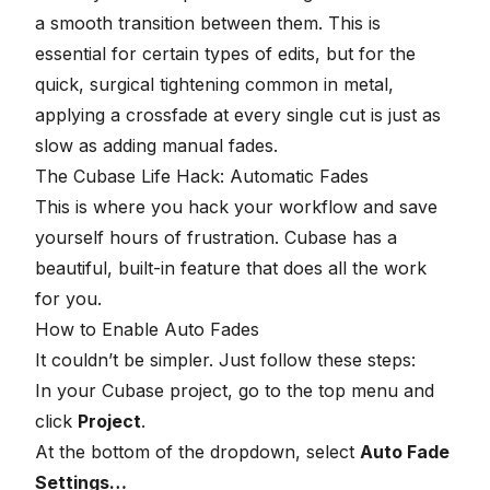
a smooth transition between them. This is
essential for certain types of edits, but for the
quick, surgical tightening common in metal,
applying a crossfade at every single cut is just as
slow as adding manual fades.
The Cubase Life Hack: Automatic Fades
This is where you hack your workflow and save
yourself hours of frustration.
Cubase has a
beautiful, built-in feature
that does all the work
for you.
How to Enable Auto Fades
It couldn’t be simpler. Just follow these steps:
In your Cubase project, go to the top menu and
click
Project
.
At the bottom of the dropdown, select
Auto Fade
Settings…