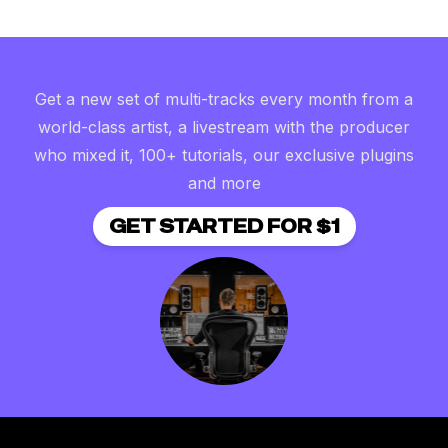
Get a new set of multi-tracks every month from a
world-class artist, a livestream with the producer
who mixed it, 100+ tutorials, our exclusive plugins
and more
GET STARTED FOR $1