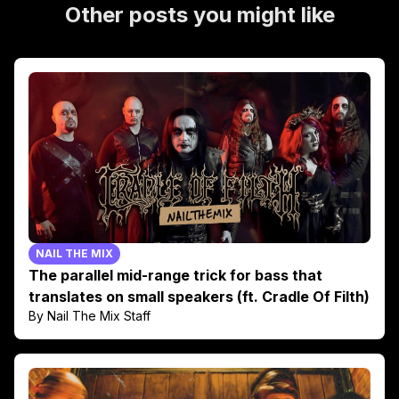
Other posts you might like
NAIL THE MIX
The parallel mid-range trick for bass that
translates on small speakers (ft. Cradle Of Filth)
By Nail The Mix Staff