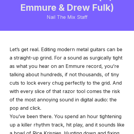
Emmure & Drew Fulk)
Nail The Mix Staff
Let’s get real.
Editing modern metal guitars
can be
a straight-up grind. For a sound as surgically tight
as what you hear on an
Emmure record
, you’re
talking about hundreds, if not thousands, of tiny
cuts to
lock every chug perfectly to the grid
. And
with every slice of that razor tool comes the risk
of the most annoying sound in digital audio: the
pop and click.
You’ve been there. You spend an hour tightening
up a killer rhythm track, hit play, and it sounds like
a bowl of Rice Krispies. Hunting down and fixing