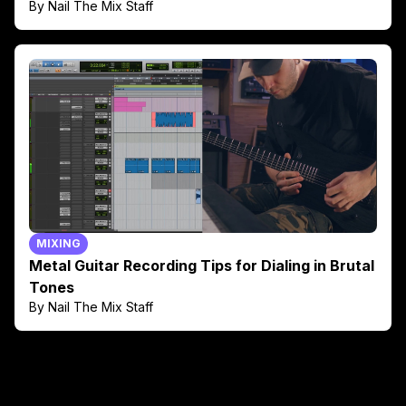
By Nail The Mix Staff
MIXING
Metal Guitar Recording Tips for Dialing in Brutal
Tones
By Nail The Mix Staff