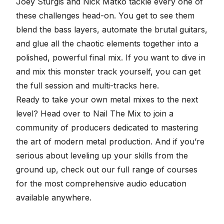
Joey Sturgis and Nick Matko tackle every one of
these challenges head-on. You get to see them
blend the bass layers, automate the
brutal guitars
,
and glue all the chaotic elements together into a
polished, powerful final mix. If you want to dive in
and mix this monster track yourself, you can
get
the full session and multi-tracks here
.
Ready to take your own metal mixes to the next
level? Head over to
Nail The Mix
to join a
community of producers dedicated to mastering
the art of modern metal production. And if you’re
serious about leveling up your skills from the
ground up, check out our
full range of courses
for the most comprehensive audio education
available anywhere.