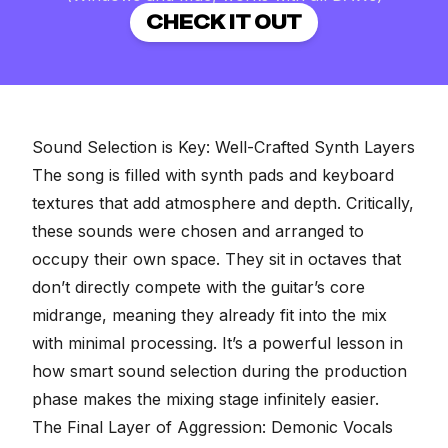
CHECK IT OUT
Sound Selection is Key: Well-Crafted Synth Layers
The song is filled with synth pads and keyboard
textures that add atmosphere and depth. Critically,
these sounds were chosen and arranged to
occupy their own space. They sit in octaves that
don’t directly compete with the guitar’s core
midrange, meaning they already fit into the mix
with minimal processing. It’s a powerful lesson in
how smart sound selection during the production
phase makes the mixing stage infinitely easier.
The Final Layer of Aggression: Demonic Vocals