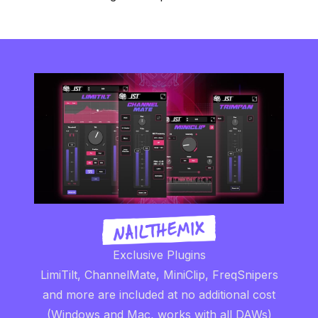
Exclusive Plugins
LimiTilt, ChannelMate, MiniClip, FreqSnipers
and more are included at no additional cost
(Windows and Mac, works with all DAWs)