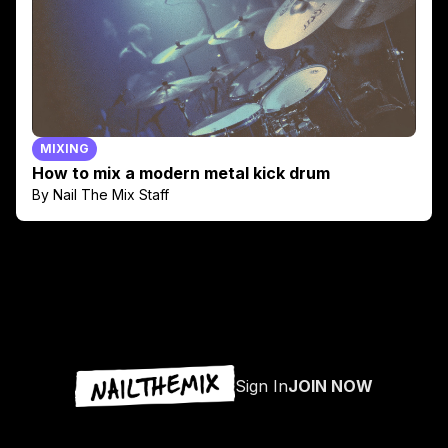
MIXING
How to mix a modern metal kick drum
By Nail The Mix Staff
Sign In
JOIN NOW