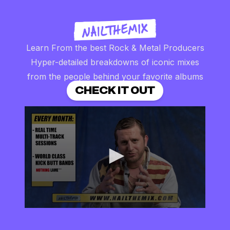
Learn From the best Rock & Metal Producers
Hyper-detailed breakdowns of iconic mixes
from the people behind your favorite albums
CHECK IT OUT
0
seconds
of