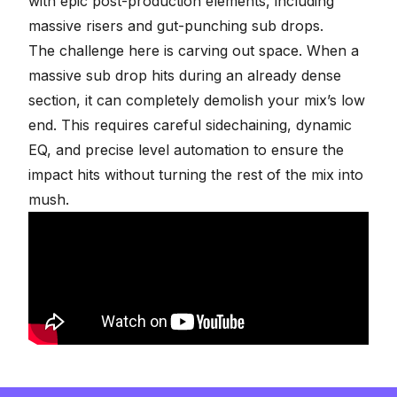
with epic post-production elements, including
massive risers and gut-punching sub drops.
The challenge here is carving out space. When a
massive sub drop hits during an already dense
section, it can completely demolish your mix’s low
end. This requires careful
sidechaining
, dynamic
EQ, and precise level automation to ensure the
impact hits without turning the rest of the mix into
mush.