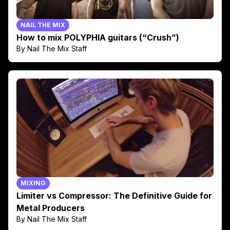
NAIL THE MIX
How to mix POLYPHIA guitars (“Crush”)
By Nail The Mix Staff
MIXING
Limiter vs Compressor: The Definitive Guide for
Metal Producers
By Nail The Mix Staff