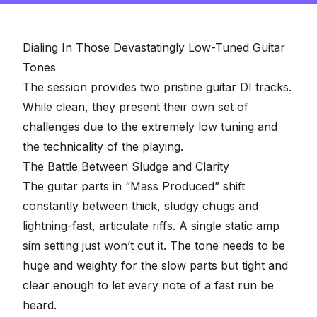
2
minutes,
57
seconds
Dialing In Those Devastatingly Low-Tuned Guitar
Tones
The session provides two pristine guitar DI tracks.
While clean, they present their own set of
challenges due to the extremely low tuning and
the technicality of the playing.
The Battle Between Sludge and Clarity
The guitar parts in “Mass Produced” shift
constantly between thick, sludgy chugs and
lightning-fast, articulate riffs. A single static amp
sim setting just won’t cut it. The tone needs to be
huge and weighty for the slow parts but tight and
clear enough to let every note of a fast run be
heard.