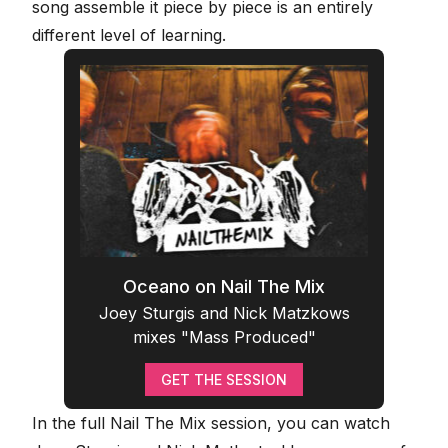
song assemble it piece by piece is an entirely
different level of learning.
Oceano on Nail The Mix
Joey Sturgis and Nick Matzkows
mixes "Mass Produced"
GET THE SESSION
In the full Nail The Mix session, you can watch