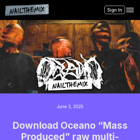
Sign In
June 3, 2025
Download Oceano “Mass
Produced” raw multi-