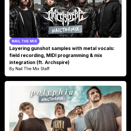
NAIL THE MIX
Layering gunshot samples with metal vocals:
field recording, MIDI programming & mix
integration (ft. Archspire)
By Nail The Mix Staff