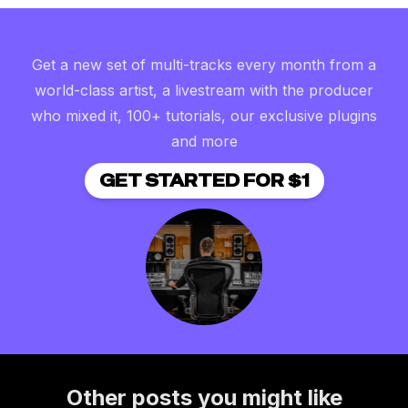
Get a new set of multi-tracks every month from a
world-class artist, a livestream with the producer
who mixed it, 100+ tutorials, our exclusive plugins
and more
GET STARTED FOR $1
Other posts you might like