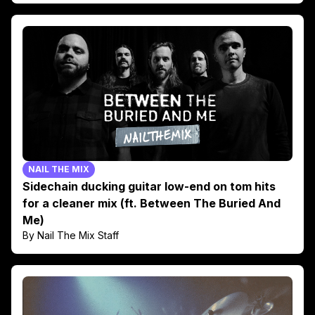
NAIL THE MIX
Sidechain ducking guitar low-end on tom hits
for a cleaner mix (ft. Between The Buried And
Me)
By Nail The Mix Staff