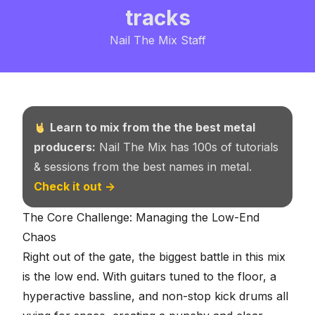
tracks
Nail The Mix Staff
Learn to mix from the the best metal
producers:
Nail The Mix has 100s of tutorials
& sessions from the best names in metal.
Check it out →
The Core Challenge: Managing the Low-End
Chaos
Right out of the gate, the biggest battle in this mix
is the low end. With guitars tuned to the floor, a
hyperactive bassline, and non-stop kick drums all