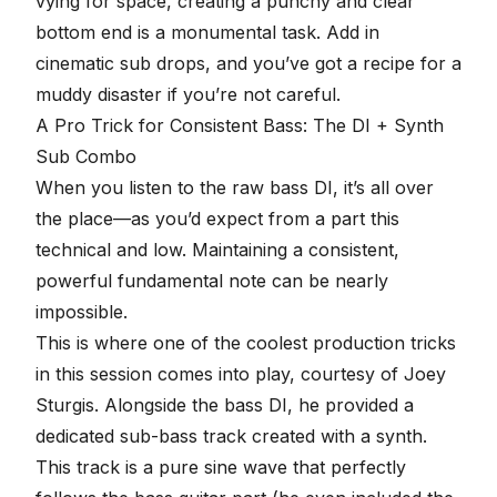
vying for space,
creating a punchy and clear
bottom end
is a monumental task. Add in
cinematic sub drops, and you’ve got a recipe for a
muddy disaster if you’re not careful.
A Pro Trick for Consistent Bass: The DI + Synth
Sub Combo
When you listen to the raw bass DI, it’s all over
the place—as you’d expect from a part this
technical and low. Maintaining a consistent,
powerful fundamental note can be nearly
impossible.
This is where one of the coolest production tricks
in this session comes into play, courtesy of
Joey
Sturgis
. Alongside the bass DI, he provided a
dedicated sub-bass track created with a synth.
This track is a pure sine wave that perfectly