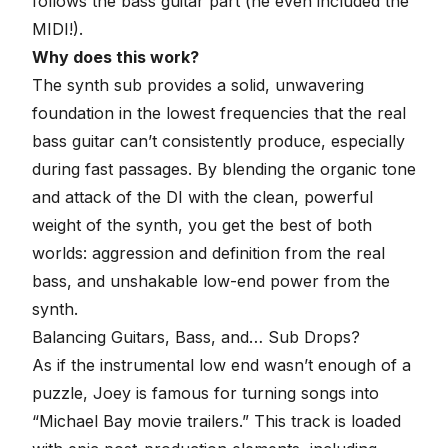
follows the bass guitar part (he even included the
MIDI!).
Why does this work?
The synth sub provides a solid, unwavering
foundation in the lowest frequencies that the real
bass guitar can’t consistently produce, especially
during fast passages. By blending the organic tone
and attack of the DI with the clean, powerful
weight of the synth, you get the best of both
worlds: aggression and definition from the real
bass, and unshakable low-end power from the
synth.
Balancing Guitars, Bass, and… Sub Drops?
As if the instrumental low end wasn’t enough of a
puzzle, Joey is famous for turning songs into
“Michael Bay movie trailers.” This track is loaded