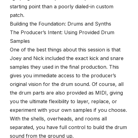
starting point than a poorly dialed-in custom
patch.
Building the Foundation: Drums and Synths
The Producer’s Intent: Using Provided Drum
Samples
One of the best things about this session is that
Joey and Nick included the exact kick and snare
samples they used in the final production. This
gives you immediate access to the producer’s
original vision for the drum sound. Of course, all
the drum parts are also provided as MIDI, giving
you the ultimate flexibility to layer, replace, or
experiment with your own samples if you choose.
With the shells, overheads, and rooms all
separated, you have full control to build the drum
sound from the ground up.