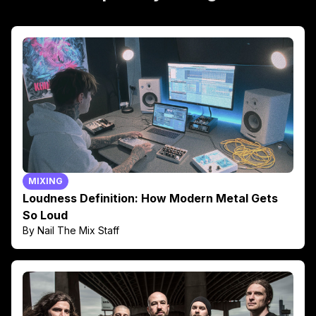
MIXING
Loudness Definition: How Modern Metal Gets
So Loud
By Nail The Mix Staff