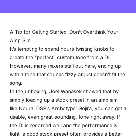
A Tip for Getting Started: Don’t Overthink Your
Amp Sim
It’s tempting to spend hours twisting knobs to
create the “perfect” custom tone from a DI.
However, many mixers stall out here, ending up
with a tone that sounds fizzy or just doesn’t fit the
song.
In the unboxing, Joel Wanasek showed that by
simply loading up a stock preset in an amp sim
like
Neural DSP’s
Archetype: Gojira, you can get a
usable, even great-sounding, tone right away. If
the DI is recorded well and the performance is
tight, a good stock preset often provides a better