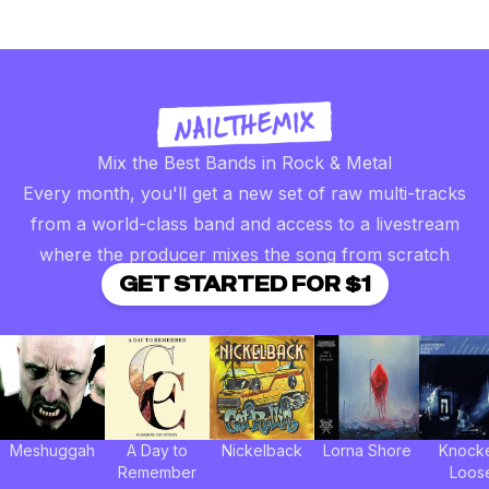
Mix the Best Bands in Rock & Metal
Every month, you'll get a new set of raw multi-tracks
from a world-class band and access to a livestream
where the producer mixes the song from scratch
GET STARTED FOR $1
Meshuggah
A Day to
Nickelback
Lorna Shore
Knock
Remember
Loos