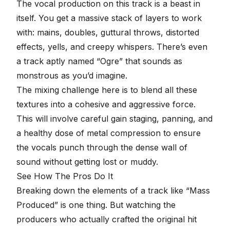
The
vocal production
on this track is a beast in
itself. You get a massive stack of layers to work
with: mains, doubles, guttural throws, distorted
effects, yells, and creepy whispers. There’s even
a track aptly named “Ogre” that sounds as
monstrous as you’d imagine.
The mixing challenge here is to blend all these
textures into a cohesive and aggressive force.
This will involve careful gain staging, panning, and
a healthy dose of metal compression to ensure
the vocals punch through the dense wall of
sound without getting lost or muddy.
See How The Pros Do It
Breaking down the elements of a track like “Mass
Produced” is one thing. But watching the
producers who actually crafted the original hit