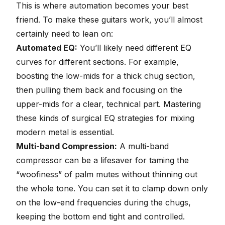
This is where automation becomes your best
friend. To make these guitars work, you’ll almost
certainly need to lean on:
Automated EQ:
You’ll likely need different EQ
curves for different sections. For example,
boosting the low-mids for a thick chug section,
then pulling them back and focusing on the
upper-mids for a clear, technical part. Mastering
these kinds of surgical EQ strategies for mixing
modern metal is essential.
Multi-band Compression:
A multi-band
compressor can be a lifesaver for taming the
“woofiness” of palm mutes without thinning out
the whole tone. You can set it to clamp down only
on the low-end frequencies during the chugs,
keeping the bottom end tight and controlled.