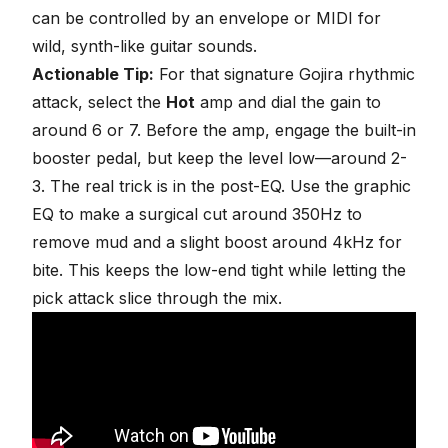
can be controlled by an envelope or MIDI for
wild, synth-like guitar sounds.
Actionable Tip:
For that signature Gojira rhythmic
attack, select the
Hot
amp and dial the gain to
around 6 or 7. Before the amp, engage the built-in
booster pedal, but keep the level low—around 2-
3. The real trick is in the post-EQ. Use the graphic
EQ to make a surgical cut around 350Hz to
remove mud and a slight boost around 4kHz for
bite. This keeps the low-end tight while letting the
pick attack slice through the mix.