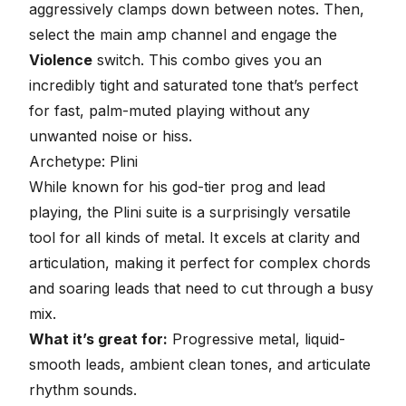
aggressively clamps down between notes. Then,
select the main amp channel and engage the
Violence
switch. This combo gives you an
incredibly tight and saturated tone that’s perfect
for
fast, palm-muted playing
without any
unwanted noise or hiss.
Archetype: Plini
While known for his
god-tier prog and lead
playing
, the Plini suite is a surprisingly versatile
tool for all kinds of metal. It excels at clarity and
articulation, making it perfect for complex chords
and soaring leads that need to cut through a busy
mix.
What it’s great for:
Progressive metal, liquid-
smooth leads, ambient clean tones, and articulate
rhythm sounds.