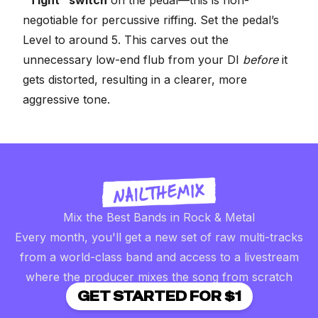
negotiable for percussive riffing. Set the pedal’s
Level to around 5. This carves out the
unnecessary low-end flub from your DI
before
it
gets distorted, resulting in a clearer, more
aggressive tone.
Mix the Best Bands in Rock & Metal
Every month, you'll get a new set of raw multi-tracks
from a world-class band and access to a livestream
where the producer mixes the song from scratch
GET STARTED FOR $1