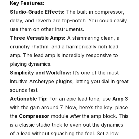
Key Features:
Studio-Grade Effects:
The built-in compressor,
delay, and reverb are top-notch. You could easily
use them on other instruments.
Three Versatile Amps:
A shimmering clean, a
crunchy rhythm, and a harmonically rich lead
amp. The lead amp is incredibly responsive to
playing dynamics.
Simplicity and Workflow:
It’s one of the most
intuitive Archetype plugins, letting you dial in great
sounds fast.
Actionable Tip:
For an epic lead tone, use
Amp 3
with the gain around 7. Now, here’s the key: place
the
Compressor
module
after
the amp block. This
is a classic studio trick to even out the dynamics
of a lead without squashing the feel. Set a low