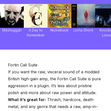
Meshuggah
A Day to
Nickelback
Lorna Shore
Knock
Remember
Loos
Fortin Cali Suite
If you want the raw, visceral sound of a modded
British high-gain amp, the Fortin Cali Suite is pure
aggression in a plugin. It’s less about pristine
polish and more about raw power and attitude.
What it’s great for:
Thrash, hardcore, death
metal, and any genre that needs a raw, amp-in-