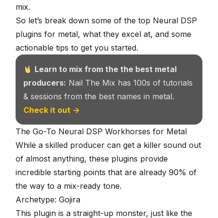
mix
.
So let’s break down some of the top Neural DSP
plugins for metal, what they excel at, and some
actionable tips to get you started.
Learn to mix from the the best metal
producers:
Nail The Mix has 100s of tutorials
& sessions from the best names in metal.
Check it out →
The Go-To Neural DSP Workhorses for Metal
While a skilled producer can get a killer sound out
of almost anything, these plugins provide
incredible starting points that are already 90% of
the way to a mix-ready tone.
Archetype: Gojira
This plugin is a straight-up monster, just like
the