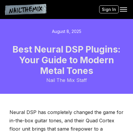
Sign In
August 8, 2025
Best Neural DSP Plugins:
Your Guide to Modern
Metal Tones
Nail The Mix Staff
Neural DSP
has completely changed the game for
in-the-box guitar tones, and their
Quad Cortex
floor unit brings that same firepower to a