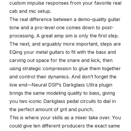
custom impulse responses
from your favorite real
cab and mic setup.
The real difference between a demo-quality guitar
tone and a pro-level one comes down to post-
processing. A great amp sim is only the first step.
The next, and arguably more important, steps are
EQing your metal guitars
to fit with the bass and
carving out space for the snare and kick, then
using
strategic compression
to glue them together
and control their dynamics. And don’t forget the
low end—Neural DSP’s
Darkglass Ultra plugin
brings the same modeling quality to bass, giving
you two iconic Darkglass pedal circuits to dial in
the perfect amount of grit and punch.
This is where your skills as a mixer take over. You
could give ten different producers the exact same