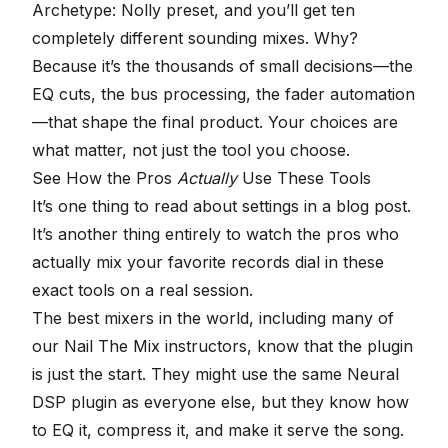
Archetype: Nolly preset, and you’ll get ten
completely different sounding mixes. Why?
Because it’s the thousands of small decisions—the
EQ cuts, the bus processing, the fader automation
—that shape the final product. Your choices are
what matter, not just the tool you choose.
See How the Pros
Actually
Use These Tools
It’s one thing to read about settings in a blog post.
It’s another thing entirely to watch the pros who
actually mix your favorite records dial in these
exact tools on a real session.
The best mixers in the world, including many of
our
Nail The Mix instructors
, know that the plugin
is just the start. They might use the same Neural
DSP plugin as everyone else, but they know how
to EQ it, compress it, and make it serve the song.