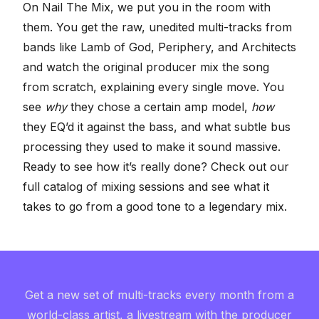
On Nail The Mix, we put you in the room with
them. You get the raw, unedited multi-tracks from
bands like Lamb of God, Periphery, and Architects
and watch the original producer mix the song
from scratch, explaining every single move. You
see
why
they chose a certain amp model,
how
they EQ’d it against the bass, and what subtle bus
processing they used to make it sound massive.
Ready to see how it’s really done? Check out our
full catalog of mixing sessions
and see what it
takes to go from a good tone to a legendary mix.
Get a new set of multi-tracks every month from a
world-class artist, a livestream with the producer