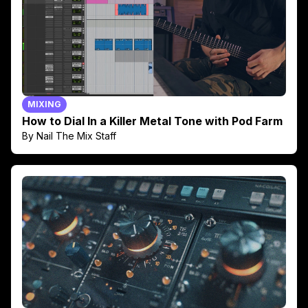
MIXING
How to Dial In a Killer Metal Tone with Pod Farm
By Nail The Mix Staff