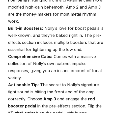
modified high-gain behemoth. Amp 2 and Amp 3
are the money-makers for most metal rhythm
work.
Built-in Boosters:
Nolly’s love for boost pedals is
well-known, and they’re baked right in. The pre-
effects section includes multiple boosters that are
essential for tightening up the low end.
Comprehensive Cabs:
Comes with a massive
collection of Nolly’s own
cabinet impulse
responses
, giving you an insane amount of tonal
variety.
Actionable Tip:
The secret to Nolly’s signature
tight sound is hitting the front end of the amp
correctly. Choose
Amp 3
and engage the
red
booster pedal
in the pre-effects section. Flip the
“Tight” switch
on the pedal—this is non-