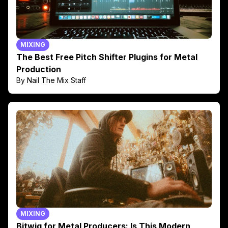
MIXING
The Best Free Pitch Shifter Plugins for Metal
Production
By Nail The Mix Staff
MIXING
Bitwig for Metal Producers: Is This Modern