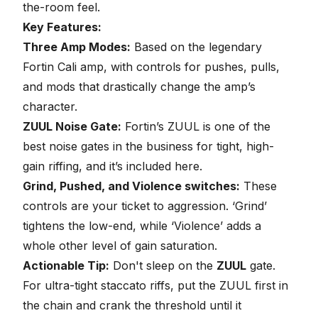
the-room feel.
Key Features:
Three Amp Modes:
Based on the legendary
Fortin Cali amp, with controls for pushes, pulls,
and mods that drastically change the amp’s
character.
ZUUL Noise Gate:
Fortin’s ZUUL is one of the
best
noise gates in the business for tight, high-
gain riffing
, and it’s included here.
Grind, Pushed, and Violence switches:
These
controls are your ticket to aggression. ‘Grind’
tightens the low-end, while ‘Violence’ adds a
whole other level of gain saturation.
Actionable Tip:
Don't sleep on the
ZUUL
gate.
For ultra-tight staccato riffs, put the ZUUL first in
the chain and crank the threshold until it