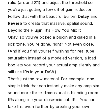
ratio (around 2:1) and adjust the threshold so
you’re just getting a few dB of gain reduction.
Follow that with the beautiful built-in
Delay
and
Reverb
to create that massive, spatial sound.
Beyond the Plugin: It's How You Mix It
Okay, so you’ve picked a plugin and dialed in a
sick tone. You’re done, right? Not even close.
(And if you find yourself wishing for real tube
saturation instead of a modeled version, a
load
box
lets you record your actual amp silently and
still use IRs in your DAW.)
That’s just the raw material. For example, one
simple trick that can instantly make any amp sim
sound more three-dimensional is
blending room
IRs alongside your close-mic cab IRs
. You can
take this even further by
creating your own