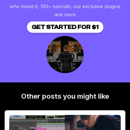
who mixed it, 100+ tutorials, our exclusive plugins
and more
GET STARTED FOR $1
Other posts you might like