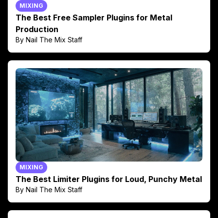
MIXING
The Best Free Sampler Plugins for Metal
Production
By Nail The Mix Staff
MIXING
The Best Limiter Plugins for Loud, Punchy Metal
By Nail The Mix Staff