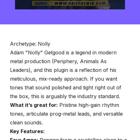
0
seconds
of
2
minutes,
57
seconds
Archetype: Nolly
Adam "Nolly" Getgood
is a legend in modern
metal production (Periphery, Animals As
Leaders), and this plugin is a reflection of his
meticulous, mix-ready approach. If you want
tones that sound polished and tight right out of
the box, this is arguably the industry standard.
What it’s great for:
Pristine high-gain rhythm
tones, articulate prog-metal leads, and versatile
clean sounds.
Key Features:
Four Amps:
Ranging from a crystalline clean to a