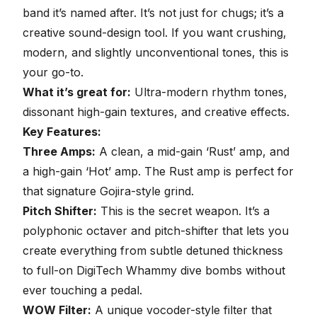
band it’s named after
. It’s not just for chugs; it’s a
creative sound-design tool. If you want crushing,
modern, and slightly unconventional tones, this is
your go-to.
What it’s great for:
Ultra-modern rhythm tones,
dissonant high-gain textures, and creative effects.
Key Features:
Three Amps:
A clean, a mid-gain ‘Rust’ amp, and
a high-gain ‘Hot’ amp. The Rust amp is perfect for
that signature Gojira-style grind.
Pitch Shifter:
This is the secret weapon. It’s a
polyphonic octaver and pitch-shifter that lets you
create everything from subtle detuned thickness
to full-on DigiTech Whammy dive bombs without
ever touching a pedal.
WOW Filter:
A unique vocoder-style filter that