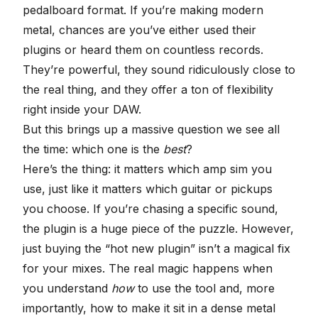
pedalboard format. If you’re making modern
metal, chances are you’ve either used their
plugins or heard them on countless records.
They’re powerful, they sound ridiculously close to
the real thing, and they offer a ton of flexibility
right inside your DAW.
But this brings up a massive question we see all
the time: which one is the
best
?
Here’s the thing: it matters which amp sim you
use, just like it matters which guitar or pickups
you choose. If you’re chasing a specific sound,
the plugin is a huge piece of the puzzle. However,
just buying the “hot new plugin” isn’t a magical fix
for your mixes. The real magic happens when
you understand
how
to use the tool and, more
importantly, how to make it
sit in a dense metal