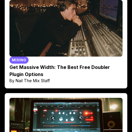
MIXING
Get Massive Width: The Best Free Doubler
Plugin Options
By Nail The Mix Staff