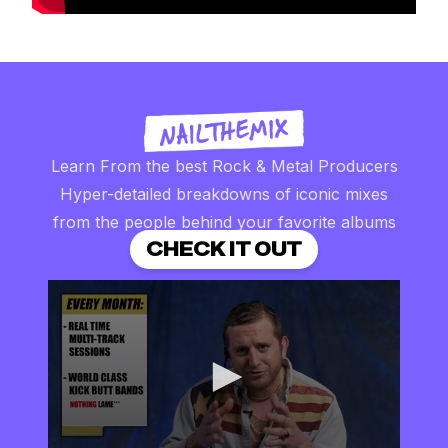
Learn From the best Rock & Metal Producers
Hyper-detailed breakdowns of iconic mixes
from the people behind your favorite albums
CHECK IT OUT