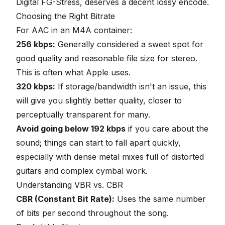
Digital FG-Stress, deserves a decent lossy encode.
Choosing the Right Bitrate
For AAC in an M4A container:
256 kbps:
Generally considered a sweet spot for
good quality and reasonable file size for stereo.
This is often what Apple uses.
320 kbps:
If storage/bandwidth isn't an issue, this
will give you slightly better quality, closer to
perceptually transparent for many.
Avoid going below 192 kbps
if you care about the
sound; things can start to fall apart quickly,
especially with dense metal mixes full of distorted
guitars and complex cymbal work.
Understanding VBR vs. CBR
CBR (Constant Bit Rate):
Uses the same number
of bits per second throughout the song.