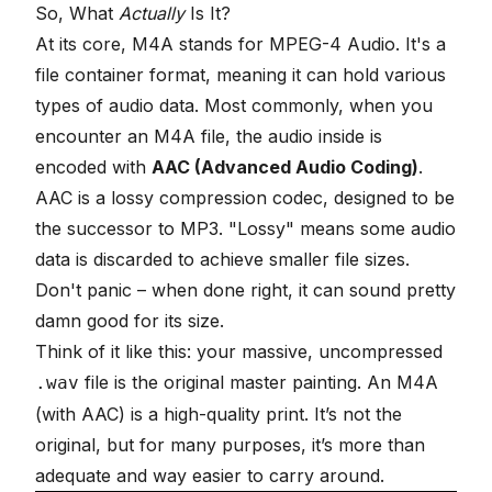
So, What
Actually
Is It?
At its core, M4A stands for MPEG-4 Audio. It's a
file container format, meaning it can hold various
types of audio data. Most commonly, when you
encounter an M4A file, the audio inside is
encoded with
AAC (Advanced Audio Coding)
.
AAC is a lossy compression codec, designed to be
the successor to MP3. "Lossy" means some audio
data is discarded to achieve smaller file sizes.
Don't panic – when done right, it can sound pretty
damn good for its size.
Think of it like this: your massive, uncompressed
file is the original master painting. An M4A
.wav
(with AAC) is a high-quality print. It’s not the
original, but for many purposes, it’s more than
adequate and way easier to carry around.