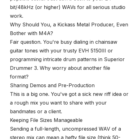
bit
/
48kHz
(or higher) WAVs for all serious studio
work.
Why Should You, a Kickass Metal Producer, Even
Bother with M4A?
Fair question. You're busy dialing in chainsaw
guitar tones with your trusty EVH 5150III or
programming intricate drum patterns in Superior
Drummer 3. Why worry about another file
format?
Sharing Demos and Pre-Production
This is a big one. You've got a sick new riff idea or
a rough mix you want to share with your
bandmates or a client.
Keeping File Sizes Manageable
Sending a full-length, uncompressed WAV of a
stereo mix can mean a hefty file size (think 50-