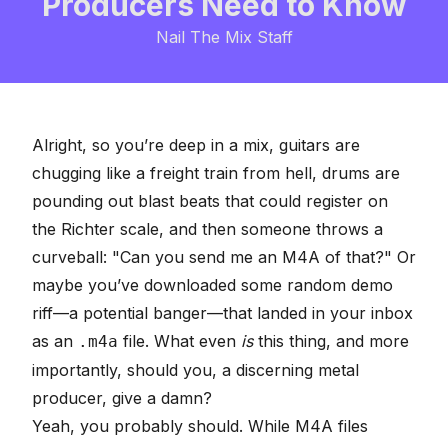
Producers Need to Know
Nail The Mix Staff
Alright, so you’re deep in a mix, guitars are
chugging like a freight train from hell, drums are
pounding out blast beats that could register on
the Richter scale, and then someone throws a
curveball: "Can you send me an M4A of that?" Or
maybe you’ve downloaded some random demo
riff—a potential banger—that landed in your inbox
as an
file. What even
is
this thing, and more
.m4a
importantly, should you, a discerning metal
producer, give a damn?
Yeah, you probably should. While M4A files