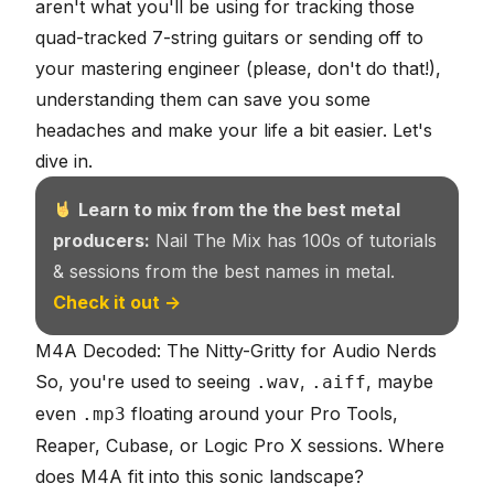
aren't what you'll be using for tracking those
quad-tracked 7-string guitars or sending off to
your mastering engineer (please, don't do that!),
understanding them can save you some
headaches and make your life a bit easier. Let's
dive in.
Learn to mix from the the best metal
producers:
Nail The Mix has 100s of tutorials
& sessions from the best names in metal.
Check it out →
M4A Decoded: The Nitty-Gritty for Audio Nerds
So, you're used to seeing
,
, maybe
.wav
.aiff
even
floating around your Pro Tools,
.mp3
Reaper, Cubase, or Logic Pro X sessions. Where
does M4A fit into this
sonic landscape
?