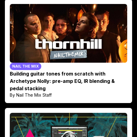
NAIL THE MIX
Building guitar tones from scratch with
Archetype Nolly: pre-amp EQ, IR blending &
pedal stacking
By Nail The Mix Staff