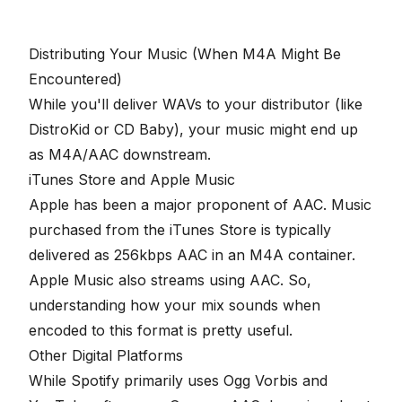
Distributing Your Music (When M4A Might Be
Encountered)
While you'll deliver WAVs to your distributor (like
DistroKid or CD Baby), your music might end up
as M4A/AAC downstream.
iTunes Store and Apple Music
Apple has been a major proponent of AAC. Music
purchased from the iTunes Store is typically
delivered as 256kbps AAC in an M4A container.
Apple Music also streams using AAC. So,
understanding how your mix sounds when
encoded to this format is pretty useful.
Other Digital Platforms
While Spotify primarily uses Ogg Vorbis and