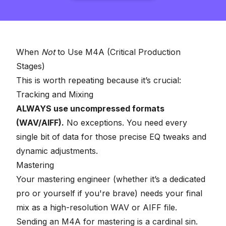
When
Not
to Use M4A (Critical Production
Stages)
This is worth repeating because it’s crucial:
Tracking and Mixing
ALWAYS use uncompressed formats
(WAV/AIFF).
No exceptions. You need every
single bit of data for those precise EQ tweaks and
dynamic adjustments.
Mastering
Your
mastering engineer
(whether it’s a dedicated
pro or yourself if you're brave) needs your final
mix as a high-resolution WAV or AIFF file.
Sending an M4A for mastering is a cardinal sin.