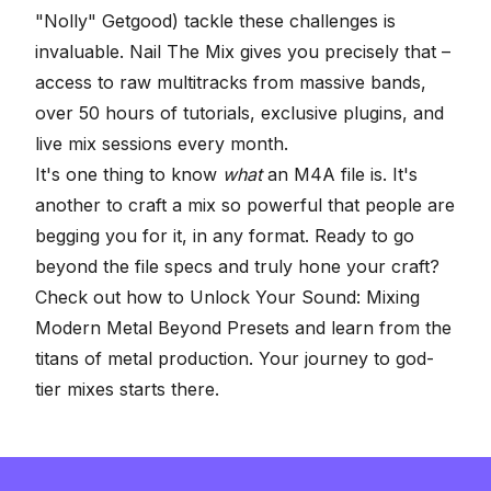
"Nolly" Getgood) tackle these challenges is
invaluable. Nail The Mix gives you precisely that –
access to raw multitracks from massive bands,
over 50 hours of tutorials, exclusive plugins, and
live mix sessions every month.
It's one thing to know
what
an M4A file is. It's
another to craft a mix so powerful that people are
begging you for it, in any format. Ready to go
beyond the file specs and truly hone your craft?
Check out how to
Unlock Your Sound: Mixing
Modern Metal Beyond Presets
and learn from the
titans of metal production. Your journey to god-
tier mixes starts there.