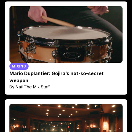
MIXING
Mario Duplantier: Gojira’s not-so-secret
weapon
By Nail The Mix Staff