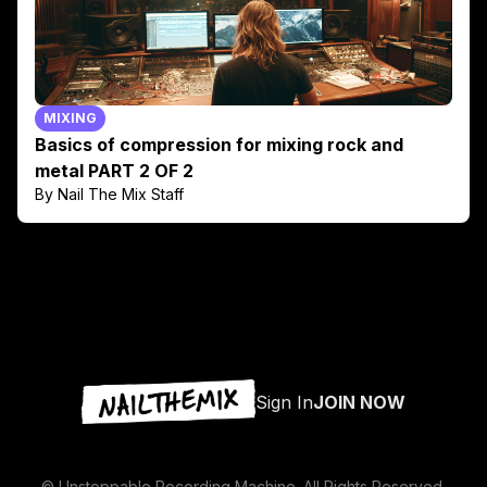
MIXING
Basics of compression for mixing rock and
metal PART 2 OF 2
By Nail The Mix Staff
Sign In
JOIN NOW
© Unstoppable Recording Machine. All Rights Reserved.