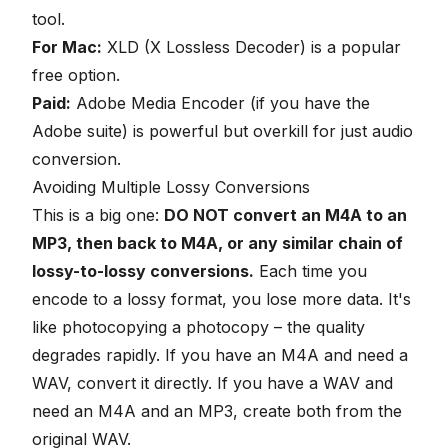
tool.
For Mac:
XLD (X Lossless Decoder) is a popular
free option.
Paid:
Adobe Media Encoder (if you have the
Adobe suite) is powerful but overkill for just audio
conversion.
Avoiding Multiple Lossy Conversions
This is a big one:
DO NOT convert an M4A to an
MP3, then back to M4A, or any similar chain of
lossy-to-lossy conversions.
Each time you
encode to a lossy format, you lose more data. It's
like photocopying a photocopy – the quality
degrades rapidly. If you have an M4A and need a
WAV, convert it directly. If you have a WAV and
need an M4A and an MP3, create both from the
original WAV.