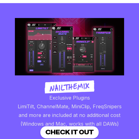
Exclusive Plugins
LimiTilt, ChannelMate, MiniClip, FreqSnipers
and more are included at no additional cost
(Windows and Mac, works with all DAWs)
CHECK IT OUT