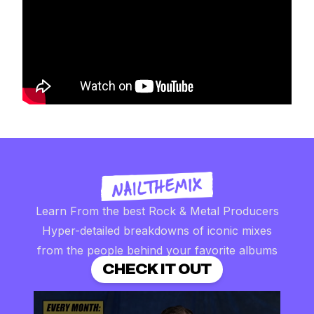
Learn From the best Rock & Metal Producers
Hyper-detailed breakdowns of iconic mixes
from the people behind your favorite albums
CHECK IT OUT