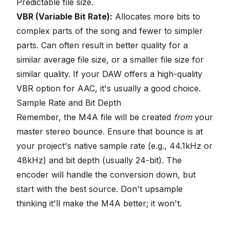
Predictable file size.
VBR (Variable Bit Rate):
Allocates more bits to
complex parts of the song and fewer to simpler
parts. Can often result in better quality for a
similar average file size, or a smaller file size for
similar quality. If your DAW offers a high-quality
VBR option for AAC, it's usually a good choice.
Sample Rate and Bit Depth
Remember, the M4A file will be created
from
your
master stereo bounce. Ensure that bounce is at
your project's native sample rate (e.g., 44.1kHz or
48kHz) and bit depth (usually 24-bit). The
encoder will handle the
conversion down
, but
start with the best source. Don't upsample
thinking it'll make the M4A better; it won't.