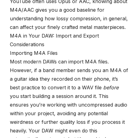
YouTube often uses Opus or AAC, knowing about
M4A/AAC gives you a good baseline for
understanding how lossy compression, in general,
can affect your finely crafted metal masterpieces.
M4A in Your DAW: Import and Export
Considerations
Importing M4A Files
Most modern DAWs can import M4A files.
However, if a band member sends you an M4A of
a guitar idea they recorded on their phone, it’s
best practice to convert it to a WAV file
before
you start building a session around it. This
ensures you’re working with uncompressed audio
within your project, avoiding any potential
weirdness or further quality loss if you process it
heavily. Your DAW might even do this