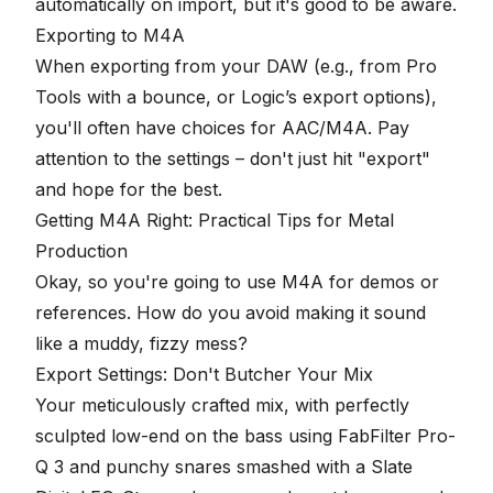
automatically on import, but it's good to be aware.
Exporting to M4A
When exporting from your DAW (e.g., from Pro
Tools with a bounce, or Logic’s export options),
you'll often have choices for AAC/M4A. Pay
attention to the settings – don't just hit "export"
and hope for the best.
Getting M4A Right: Practical Tips for Metal
Production
Okay, so you're going to use M4A for demos or
references. How do you avoid making it sound
like a muddy, fizzy mess?
Export Settings: Don't Butcher Your Mix
Your meticulously crafted mix, with perfectly
sculpted low-end on the bass using FabFilter Pro-
Q 3 and punchy snares smashed with a Slate