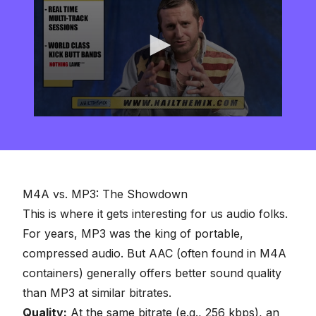
0
seconds
of
2
minutes,
57
seconds
M4A vs. MP3: The Showdown
This is where it gets interesting for us audio folks.
For years, MP3 was the king of
portable,
compressed audio
. But AAC (often found in M4A
containers) generally offers better sound quality
than MP3 at similar bitrates.
Quality:
At the same bitrate (e.g., 256 kbps), an