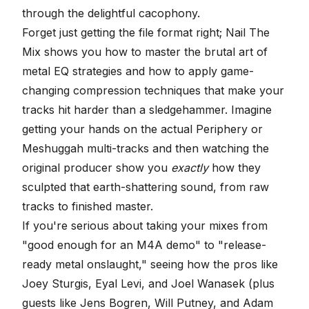
through the delightful cacophony.
Forget just getting the file format right; Nail The
Mix shows you how to master the brutal art of
metal
EQ strategies
and how to apply game-
changing
compression techniques
that make your
tracks hit harder than a sledgehammer. Imagine
getting your hands on the actual Periphery or
Meshuggah multi-tracks and then watching the
original producer show you
exactly
how they
sculpted that earth-shattering sound, from raw
tracks to finished master.
If you're serious about taking your mixes from
"good enough for an M4A demo" to "release-
ready metal onslaught," seeing how the pros like
Joey Sturgis, Eyal Levi, and Joel Wanasek (plus
guests like Jens Bogren, Will Putney, and Adam