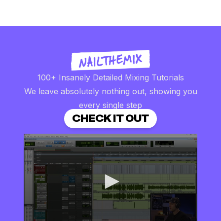
100+ Insanely Detailed Mixing Tutorials
We leave absolutely nothing out, showing you
every single step
CHECK IT OUT