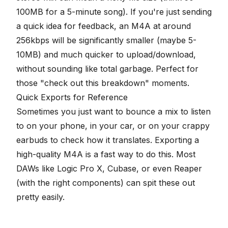
100MB for a 5-minute song). If you're just sending
a quick idea for feedback, an M4A at around
256kbps will be significantly smaller (maybe 5-
10MB) and much quicker to upload/download,
without sounding like total garbage. Perfect for
those "check out this breakdown" moments.
Quick Exports for Reference
Sometimes you just want to bounce a mix to listen
to on your phone, in your car, or on your crappy
earbuds to check how it translates. Exporting a
high-quality M4A is a fast way to do this. Most
DAWs like Logic Pro X, Cubase, or even Reaper
(with the right components) can spit these out
pretty easily.