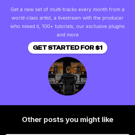
Get a new set of multi-tracks every month from a
world-class artist, a livestream with the producer
who mixed it, 100+ tutorials, our exclusive plugins
and more
GET STARTED FOR $1
Other posts you might like