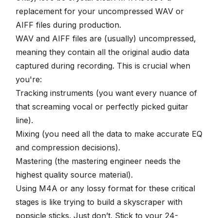
replacement for your uncompressed WAV or
AIFF files during production.
WAV and AIFF files are (usually) uncompressed,
meaning they contain all the original audio data
captured during recording. This is crucial when
you're:
Tracking instruments (you want every nuance of
that screaming vocal or perfectly picked guitar
line).
Mixing (you need all the data to make accurate EQ
and compression decisions).
Mastering (the mastering engineer needs the
highest quality source material).
Using M4A or any lossy format for these critical
stages is like trying to build a skyscraper with
popsicle sticks. Just don’t. Stick to your
24-