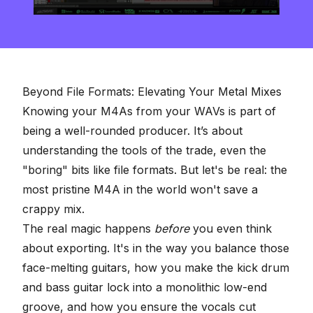
0
seconds
of
8
minutes,
16
seconds
Beyond File Formats: Elevating Your Metal Mixes
Knowing your M4As from your WAVs is part of
being a well-rounded producer. It’s about
understanding the tools of the trade, even the
"boring" bits like file formats. But let's be real: the
most pristine M4A in the world won't save a
crappy mix.
The real magic happens
before
you even think
about exporting. It's in the way you balance those
face-melting guitars, how you make the kick drum
and bass guitar lock into a monolithic low-end
groove, and how you ensure the vocals cut