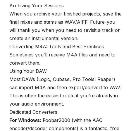
Archiving Your Sessions
When you archive your finished projects, save the
final mixes and stems as WAV/AIFF. Future-you
will thank you when you need to revisit a track or
create an instrumental version.
Converting M4A: Tools and Best Practices
Sometimes you'll receive M4A files and need to
convert them.
Using Your DAW
Most DAWs (Logic, Cubase, Pro Tools, Reaper)
can import M4A and then export/convert to WAV.
This is often the easiest route if you're already in
your audio environment.
Dedicated Converters
For Windows:
Foobar2000 (with the AAC
encoder/decoder components) is a fantastic, free