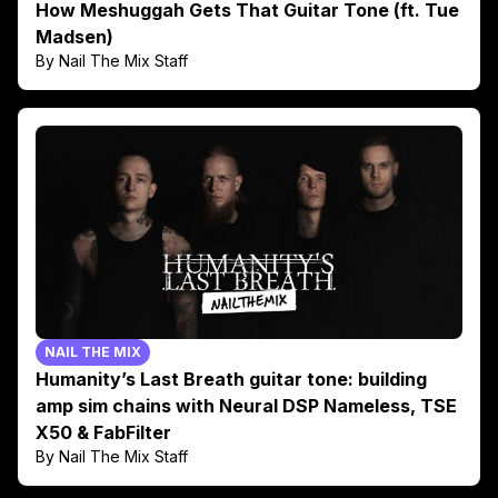
How Meshuggah Gets That Guitar Tone (ft. Tue
Madsen)
By Nail The Mix Staff
NAIL THE MIX
Humanity’s Last Breath guitar tone: building
amp sim chains with Neural DSP Nameless, TSE
X50 & FabFilter
By Nail The Mix Staff