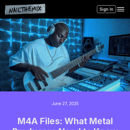
Sign In
June 27, 2025
M4A Files: What Metal