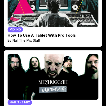
MIXING
How To Use A Tablet With Pro Tools
By Nail The Mix Staff
NAIL THE MIX