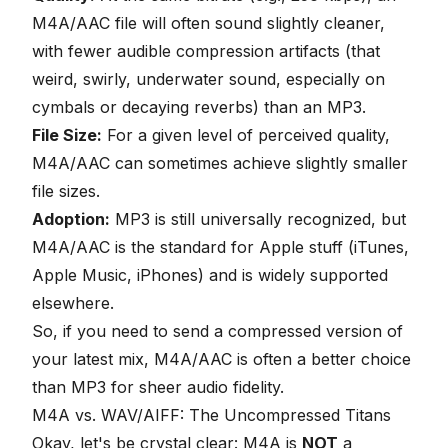
M4A/AAC file will often sound slightly cleaner,
with fewer audible compression artifacts (that
weird, swirly, underwater sound, especially on
cymbals or decaying reverbs) than an MP3.
File Size:
For a given level of perceived quality,
M4A/AAC can sometimes achieve slightly smaller
file sizes.
Adoption:
MP3 is still universally recognized, but
M4A/AAC is the standard for Apple stuff (iTunes,
Apple Music, iPhones) and is widely supported
elsewhere.
So, if you need to send a compressed version of
your latest mix,
M4A/AAC
is often a better choice
than MP3 for sheer audio fidelity.
M4A vs. WAV/AIFF: The Uncompressed Titans
Okay, let's be crystal clear: M4A is
NOT
a