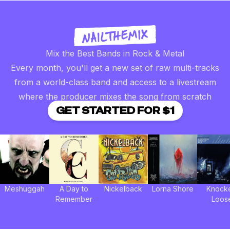
Mix the Best Bands in Rock & Metal
Every month, you'll get a new set of raw multi-tracks
from a world-class band and access to a livestream
where the producer mixes the song from scratch
GET STARTED FOR $1
Meshuggah
A Day to
Nickelback
Lorna Shore
Knock
Remember
Loos