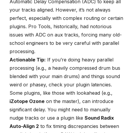
Automatic Delay Compensation (ADC) to keep all
your tracks aligned. However, it’s not always
perfect, especially with complex routing or certain
plugins. Pro Tools, historically, had notorious
issues with ADC on aux tracks, forcing many old-
school engineers to be very careful with parallel
processing.
Actionable Tip:
If you’re doing heavy parallel
processing (e.g., a heavily compressed drum bus
blended with your main drums) and things sound
weird or phasey, check your plugin latencies.
Some plugins, like those with lookahead (e.g.,
iZotope Ozone
on the master), can introduce
significant delay. You might need to manually
nudge tracks or use a plugin like
Sound Radix
Auto-Align 2
to fix timing discrepancies between