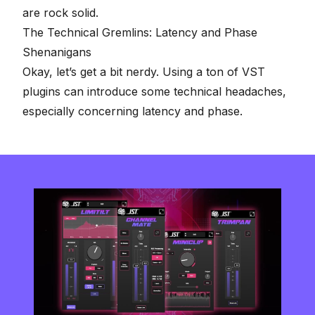
are rock solid.
The Technical Gremlins: Latency and Phase
Shenanigans
Okay, let’s get a bit nerdy. Using a ton of VST
plugins can introduce some technical headaches,
especially concerning latency and phase.