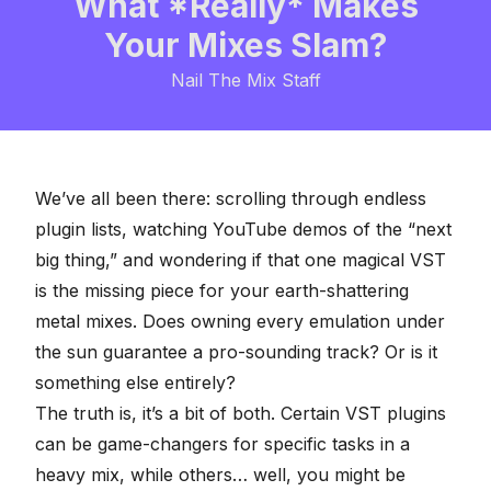
What *Really* Makes
Your Mixes Slam?
Nail The Mix Staff
We’ve all been there: scrolling through endless
plugin lists, watching YouTube demos of the “next
big thing,” and wondering if that one magical VST
is the missing piece for your earth-shattering
metal mixes. Does owning every emulation under
the sun guarantee a pro-sounding track? Or is it
something else entirely?
The truth is, it’s a bit of both. Certain
VST plugins
can be game-changers for specific tasks in a
heavy mix, while others… well, you might be