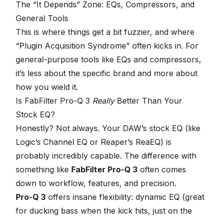
seconds
The “It Depends” Zone: EQs, Compressors, and
General Tools
This is where things get a bit fuzzier, and where
“Plugin Acquisition Syndrome” often kicks in. For
general-purpose tools like EQs and compressors,
it’s less about the specific brand and more about
how you wield it.
Is
FabFilter Pro-Q 3
Really
Better Than Your
Stock EQ?
Honestly? Not always. Your DAW’s stock EQ (like
Logic’s Channel EQ or Reaper’s ReaEQ) is
probably incredibly capable. The difference with
something like
FabFilter Pro-Q 3
often comes
down to workflow, features, and precision.
Pro-Q 3
offers insane flexibility: dynamic EQ (great
for ducking bass when the kick hits, just on the