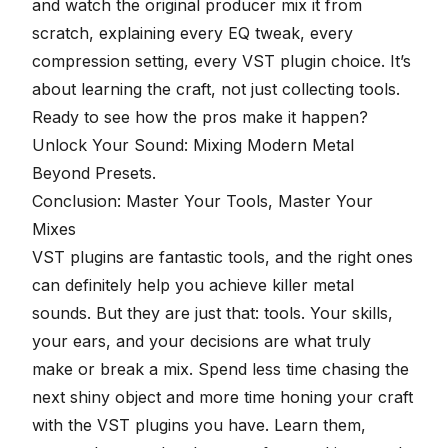
and watch the original producer mix it from
scratch, explaining every EQ tweak, every
compression setting, every VST plugin choice. It’s
about learning the craft, not just collecting tools.
Ready to see how the pros make it happen?
Unlock Your Sound: Mixing Modern Metal
Beyond Presets
.
Conclusion: Master Your Tools, Master Your
Mixes
VST plugins are fantastic tools, and the right ones
can definitely help you achieve killer metal
sounds. But they are just that: tools. Your skills,
your ears, and your decisions are what truly
make or break a mix. Spend less time chasing the
next shiny object and more time honing your craft
with the VST plugins you have. Learn them,