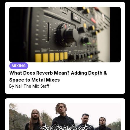
MIXING
What Does Reverb Mean? Adding Depth &
Space to Metal Mixes
By Nail The Mix Staff