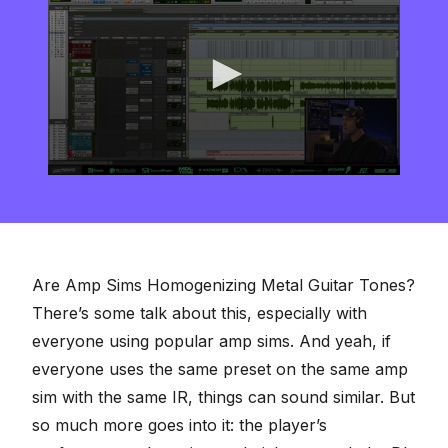
0
seconds
of
8
minutes,
16
seconds
Are Amp Sims Homogenizing Metal Guitar Tones?
There’s some talk about this, especially with
everyone using popular amp sims. And yeah, if
everyone uses the same preset on the same amp
sim with the same IR, things can sound similar. But
so much more goes into it: the player’s