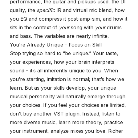
performance, the guitar and pickups used, the DI
quality, the
specific
IR and virtual mic blend, how
you EQ and compress it post-amp-sim, and how it
sits in the context of
your
song with
your
drums
and bass. The variables are nearly infinite.
You’re Already Unique – Focus on Skill
Stop trying so hard to “be unique.” Your taste,
your experiences, how your brain interprets
sound – it’s all inherently unique to you. When
you’re starting, imitation is normal; that’s how we
learn. But as your skills develop, your unique
musical personality will naturally emerge through
your choices. If you feel your choices are limited,
don’t buy another VST plugin. Instead, listen to
more diverse music, learn more theory, practice
your instrument, analyze mixes you love. Richer