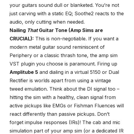
your guitars sound dull or blanketed. You’re not
just carving with a static EQ; Soothe2 reacts to the
audio, only cutting when needed.
Nailing
That
Guitar Tone (Amp Sims are
CRUCIAL):
This is non-negotiable. If you want a
modern metal guitar sound reminiscent of
Periphery or a classic thrash tone, the amp sim
VST plugin you choose is paramount. Firing up
Amplitube 5
and dialing in a virtual 5150 or Dual
Rectifier is worlds apart from using a vintage
tweed emulation. Think about the DI signal too –
hitting the sim with a healthy, clean signal from
active pickups like EMGs or Fishman Fluences will
react differently than passive pickups. Don’t
forget impulse responses (IRs)! The cab and mic
simulation part of your amp sim (or a dedicated IR