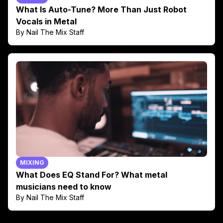
What Is Auto-Tune? More Than Just Robot
Vocals in Metal
By Nail The Mix Staff
MIXING
What Does EQ Stand For? What metal
musicians need to know
By Nail The Mix Staff