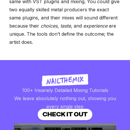
same with VST plugins and mixing. You could give
two equally skilled metal producers the exact
same plugins, and their mixes will sound different
because their
choices
,
taste
, and
experience
are
unique. The tools don’t define the outcome; the
artist does.
100+ Insanely Detailed Mixing Tutorials
We leave absolutely nothing out, showing you
every single step
CHECK IT OUT