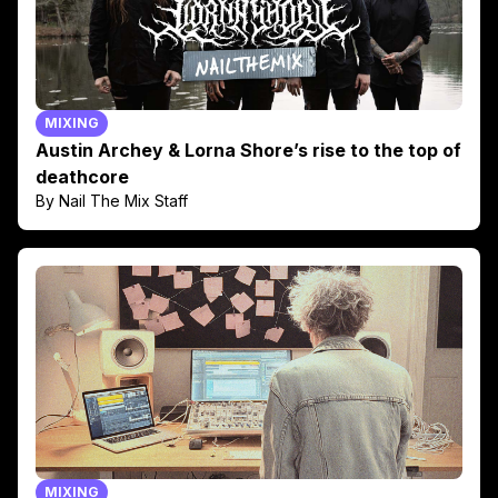
MIXING
Austin Archey & Lorna Shore’s rise to the top of
deathcore
By Nail The Mix Staff
MIXING