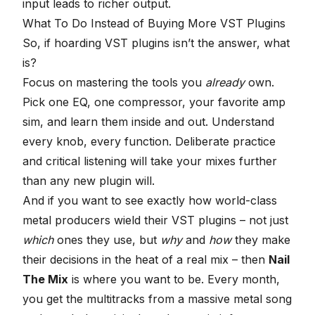
input leads to richer output.
What To Do Instead of Buying More VST Plugins
So, if hoarding VST plugins isn’t the answer, what
is?
Focus on mastering the tools you
already
own.
Pick one EQ, one compressor, your favorite amp
sim, and learn them inside and out. Understand
every knob, every function. Deliberate practice
and critical listening will take your mixes further
than any new plugin will.
And if you want to see exactly how world-class
metal producers wield their VST plugins – not just
which
ones they use, but
why
and
how
they make
their decisions in the heat of a real mix – then
Nail
The Mix
is where you want to be. Every month,
you get the multitracks from a massive metal song