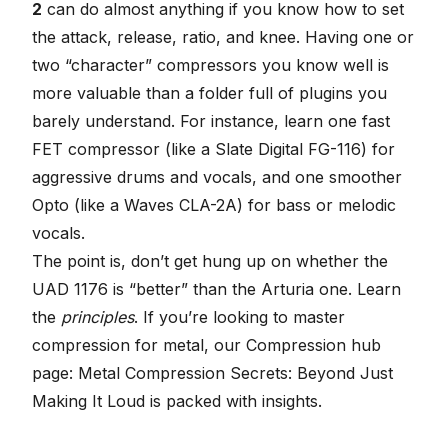
2
can do almost anything if you know how to set
the attack, release, ratio, and knee. Having one or
two “character” compressors you know well is
more valuable than a folder full of plugins you
barely understand. For instance, learn one fast
FET compressor (like a Slate Digital FG-116) for
aggressive drums and vocals, and one smoother
Opto (like a Waves CLA-2A) for bass or melodic
vocals.
The point is, don’t get hung up on whether the
UAD 1176 is “better” than the Arturia one. Learn
the
principles
. If you’re looking to master
compression for metal, our
Compression hub
page: Metal Compression Secrets: Beyond Just
Making It Loud
is packed with insights.