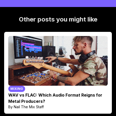
Other posts you might like
MIXING
WAV vs FLAC: Which Audio Format Reigns for
Metal Producers?
By Nail The Mix Staff