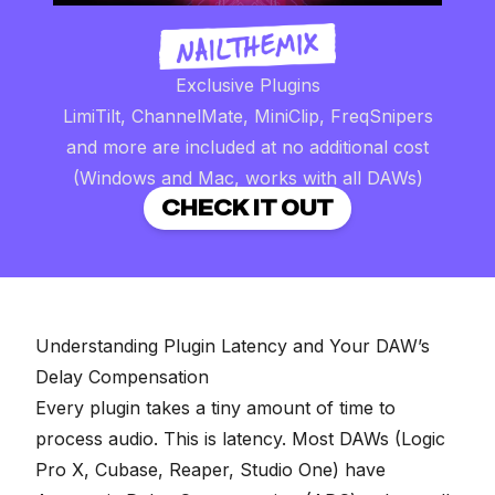
Exclusive Plugins
LimiTilt, ChannelMate, MiniClip, FreqSnipers
and more are included at no additional cost
(Windows and Mac, works with all DAWs)
CHECK IT OUT
Understanding Plugin Latency and Your DAW’s
Delay Compensation
Every plugin takes a tiny amount of time to
process audio. This is latency. Most DAWs (Logic
Pro X, Cubase, Reaper, Studio One) have