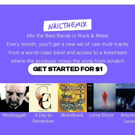
Mix the Best Bands in Rock & Metal
Every month, you'll get a new set of raw multi-tracks
from a world-class band and access to a livestream
where the producer mixes the song from scratch
GET STARTED FOR $1
Meshuggah
A Day to
Nickelback
Lorna Shore
Knock
Remember
Loos