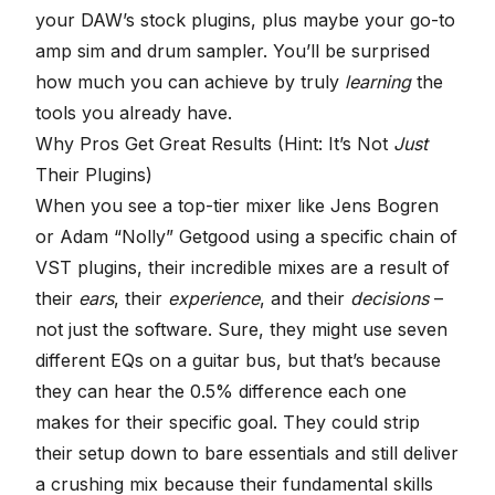
your DAW’s stock plugins, plus maybe your go-to
amp sim and drum sampler. You’ll be surprised
how much you can achieve by truly
learning
the
tools you already have.
Why Pros Get Great Results (Hint: It’s Not
Just
Their Plugins)
When you see a top-tier mixer like
Jens Bogren
or
Adam “Nolly” Getgood
using a specific chain of
VST plugins, their incredible mixes are a result of
their
ears
, their
experience
, and their
decisions
–
not just the software. Sure, they might use seven
different EQs on a guitar bus, but that’s because
they can hear the 0.5% difference each one
makes for their specific goal. They could strip
their setup down to bare essentials and still deliver
a crushing mix because their fundamental skills