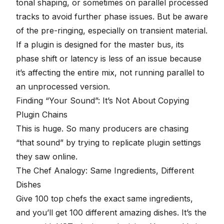
tonal shaping, or sometimes on parallel processed
tracks to avoid further phase issues. But be aware
of the pre-ringing, especially on transient material.
If a plugin is designed for the master bus, its
phase shift or latency is less of an issue because
it’s affecting the entire mix, not running parallel to
an unprocessed version.
Finding “Your Sound”: It’s Not About Copying
Plugin Chains
This is huge. So many producers are chasing
“that sound” by trying to replicate plugin settings
they saw online.
The Chef Analogy: Same Ingredients, Different
Dishes
Give 100 top chefs the exact same ingredients,
and you’ll get 100 different amazing dishes. It’s the