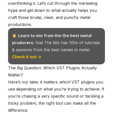
overthinking it. Let’s cut through the marketing
hype and get down to what actually helps you
craft those brutal, clear, and punchy metal
productions.
Learn to mix from the the best metal
producers:
Nail The Mix has 100s of tutorials
& sessions from the best names in metal.
Check it out →
The Big Question: Which VST Plugins Actually
Matter?
Here’s our take: it matters
which
VST plugins you
use depending on what you’re trying to achieve. If
you’re chasing a very specific sound or tackling a
tricky problem, the right tool can make all the
difference.