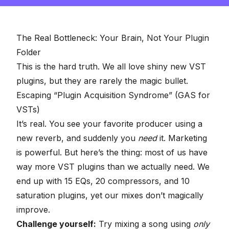
The Real Bottleneck: Your Brain, Not Your Plugin
Folder
This is the hard truth. We all love shiny new VST
plugins, but they are rarely the magic bullet.
Escaping “Plugin Acquisition Syndrome” (GAS for
VSTs)
It’s real. You see your favorite producer using a
new reverb, and suddenly you
need
it. Marketing
is powerful. But here’s the thing: most of us have
way more VST plugins than we actually need. We
end up with 15 EQs, 20 compressors, and 10
saturation plugins, yet our mixes don’t magically
improve.
Challenge yourself:
Try mixing a song using
only