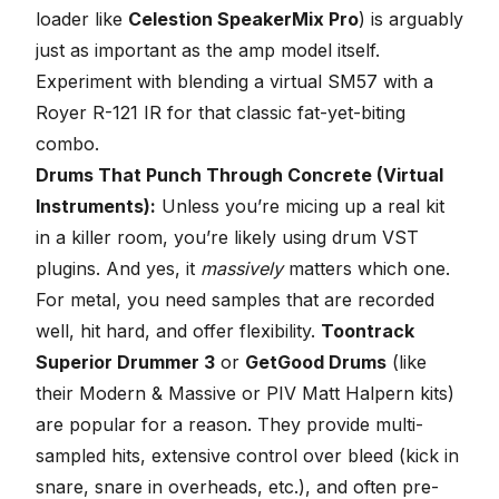
loader like
Celestion SpeakerMix Pro
) is arguably
just as important as the amp model itself.
Experiment with blending a virtual SM57 with a
Royer R-121 IR for that classic fat-yet-biting
combo.
Drums That Punch Through Concrete (Virtual
Instruments):
Unless you’re micing up a real kit
in a killer room, you’re likely using
drum VST
plugins
. And yes, it
massively
matters which one.
For metal, you need samples that are recorded
well, hit hard, and offer flexibility.
Toontrack
Superior Drummer 3
or
GetGood Drums
(like
their Modern & Massive or PIV Matt Halpern kits)
are popular for a reason. They provide multi-
sampled hits, extensive control over bleed (kick in
snare, snare in overheads, etc.), and often pre-