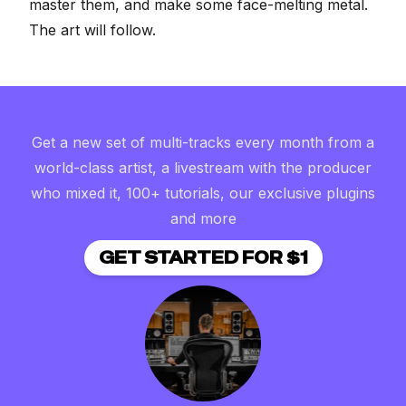
master them, and make some face-melting metal.
The art will follow.
Get a new set of multi-tracks every month from a
world-class artist, a livestream with the producer
who mixed it, 100+ tutorials, our exclusive plugins
and more
GET STARTED FOR $1