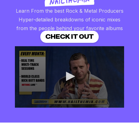
Learn From the best Rock & Metal Producers
Hyper-detailed breakdowns of iconic mixes
from the people behind your favorite albums
CHECK IT OUT
0
seconds
of
2
minutes,
57