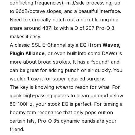
conflicting frequencies), mid/side processing, up
to 96dB/octave slopes, and a beautiful interface.
Need to surgically notch out a horrible ring in a
snare around 437Hz with a Q of 20? Pro-Q 3
makes it easy.
A classic SSL E-Channel style EQ (from
Waves
,
Plugin Alliance
, or even built into some DAWs) is
more about broad strokes. It has a “sound” and
can be great for adding punch or air quickly. You
wouldn’t use it for super-detailed surgery.
The key is knowing
when
to reach for what. For
quick high-passing guitars to clean up mud below
80-100Hz, your stock EQ is perfect. For taming a
boomy tom resonance that only pops out on
certain hits, Pro-Q 3’s dynamic bands are your
friend.