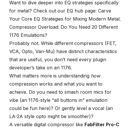
Want to dive deeper into EQ strategies specifically
for metal? Check out our
EQ hub page: Carve
Your Core EQ Strategies for Mixing Modern Metal
.
Compressor Overload: Do You Need 20 Different
1176 Emulations?
Probably not. While different compressors (FET,
VCA, Opto, Vari-Mu) have distinct characteristics
that are useful, you don’t need every plugin
developer’s take on an
1176
.
What matters more is understanding
how
compression works and what you want to
achieve. Do you need to smash room mics for
vibe (an 1176-style “all buttons in” emulation
could be fun here)? Or gently level a vocal (an
LA-2A style opto might be smoother)?
A versatile digital compressor like
FabFilter Pro-C