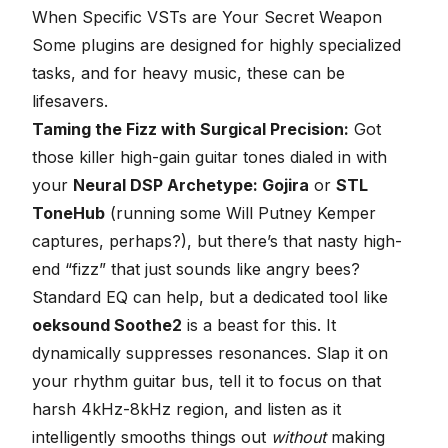
When Specific VSTs are Your Secret Weapon
Some plugins are designed for highly specialized
tasks, and for heavy music, these can be
lifesavers.
Taming the Fizz with Surgical Precision:
Got
those killer high-gain guitar tones dialed in with
your
Neural DSP
Archetype: Gojira
or
STL
ToneHub
(running some Will Putney Kemper
captures, perhaps?), but there’s that nasty high-
end “fizz” that just sounds like angry bees?
Standard EQ can help, but a dedicated tool like
oeksound Soothe2
is a beast for this. It
dynamically suppresses resonances. Slap it on
your rhythm guitar bus, tell it to focus on that
harsh 4kHz-8kHz region, and listen as it
intelligently smooths things out
without
making