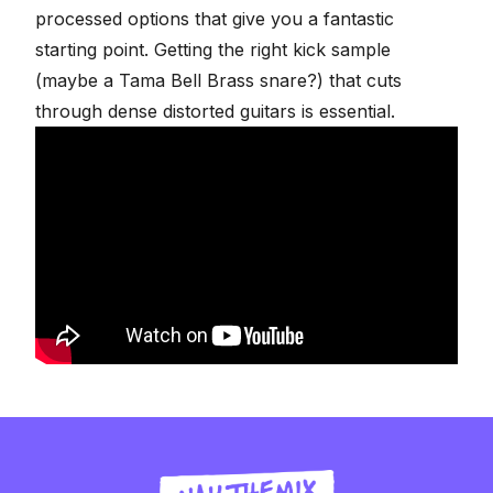
processed options that give you a fantastic
starting point. Getting the right kick sample
(maybe a Tama Bell Brass snare?) that cuts
through dense distorted guitars is essential.