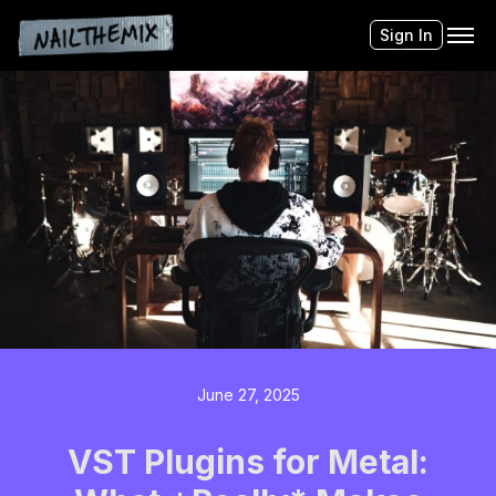
Sign In
June 27, 2025
VST Plugins for Metal: