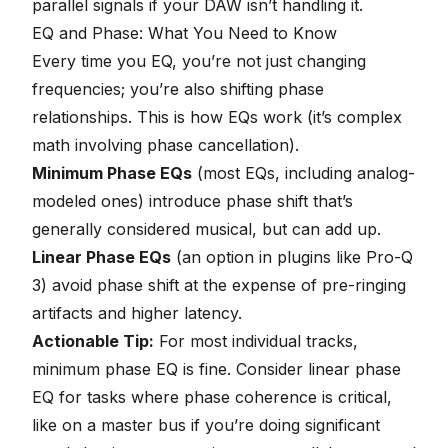
parallel signals if your DAW isn’t handling it.
EQ and Phase: What You Need to Know
Every time you EQ, you’re not just changing
frequencies; you’re also shifting phase
relationships. This is how EQs work (it’s complex
math involving phase cancellation).
Minimum Phase EQs
(most EQs, including analog-
modeled ones) introduce phase shift that’s
generally considered musical, but can add up.
Linear Phase EQs
(an option in plugins like Pro-Q
3) avoid phase shift at the expense of pre-ringing
artifacts and higher latency.
Actionable Tip:
For most individual tracks,
minimum phase EQ is fine. Consider linear phase
EQ for tasks where phase coherence is critical,
like on a master bus if you’re doing significant