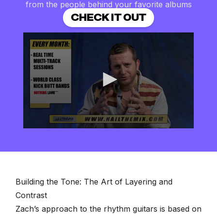
from the people behind your favorite albums
CHECK IT OUT
0
seconds
of
2
minutes,
57
seconds
Building the Tone: The Art of Layering and
Contrast
Zach’s approach to the rhythm guitars is based on