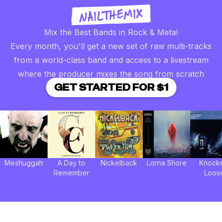
Mix the Best Bands in Rock & Metal
Every month, you'll get a new set of raw multi-tracks
from a world-class band and access to a livestream
where the producer mixes the song from scratch
GET STARTED FOR $1
Meshuggah
A Day to
Nickelback
Lorna Shore
Knock
Remember
Loos