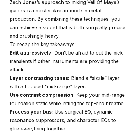
Zach Jones’s approach to mixing Veil Of Maya’s
guitars is a masterclass in modern metal
production. By combining these techniques, you
can achieve a sound that is both surgically precise
and crushingly heavy.
To recap the key takeaways:
Edit aggressively:
Don’t be afraid to cut the pick
transients if other instruments are providing the
attack.
Layer contrasting tones:
Blend a “sizzle” layer
with a focused “mid-range” layer.
Use contrast compression:
Keep your mid-range
foundation static while letting the top-end breathe.
Process your bus:
Use surgical EQ, dynamic
resonance suppressors, and character EQs to
glue everything together.