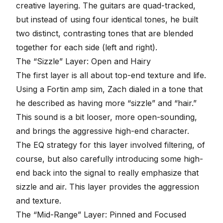
creative layering. The guitars are quad-tracked,
but instead of using four identical tones, he built
two distinct, contrasting tones that are blended
together for each side (left and right).
The “Sizzle” Layer: Open and Hairy
The first layer is all about top-end texture and life.
Using a
Fortin amp sim
, Zach dialed in a tone that
he described as having more “sizzle” and “hair.”
This sound is a bit looser, more open-sounding,
and brings the aggressive high-end character.
The
EQ strategy
for this layer involved filtering, of
course, but also carefully introducing some high-
end back into the signal to really emphasize that
sizzle and air. This layer provides the aggression
and texture.
The “Mid-Range” Layer: Pinned and Focused