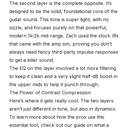
The second layer is the complete opposite. It’s
designed to be the solid, foundational core of the
guitar sound. This tone is super tight, with no
sizzle, and focuses purely on that powerful,
modern 1k-2k mid-range. Zach used the stock IRs
that came with the amp sim, proving you don’t
always need fancy third-party impulse responses
to get a killer sound.
The EQ on this layer involved a lot more filtering
to keep it clean and a very slight half-dB boost in
the upper mids to help it punch through.
The Power of Contrast Compression
Here’s where it gets really cool. The two layers
aren’t just different in tone, but also in dynamics.
To learn more about how the pros use this
essential tool, check out our guide on
what a