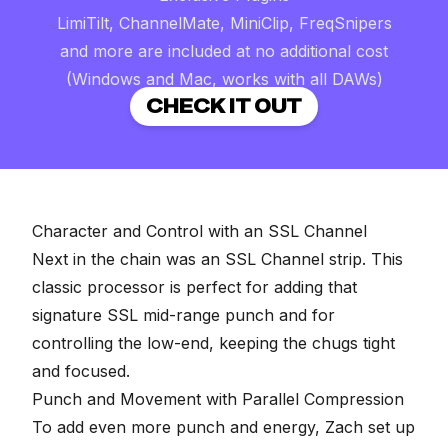
LimiTilt, ChannelMate, MiniClip, FreqSnipers
and more are included at no additional cost
(Windows and Mac, works with all DAWs)
CHECK IT OUT
Character and Control with an SSL Channel
Next in the chain was an SSL Channel strip. This
classic processor is perfect for adding that
signature SSL mid-range punch and for
controlling the low-end, keeping the chugs tight
and focused.
Punch and Movement with Parallel Compression
To add even more punch and energy, Zach set up