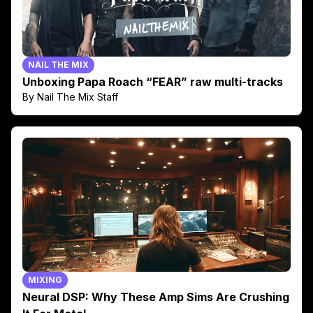
NAIL THE MIX
Unboxing Papa Roach “FEAR” raw multi-tracks
By Nail The Mix Staff
MIXING
Neural DSP: Why These Amp Sims Are Crushing