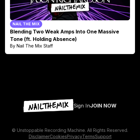
NAIL THE MIX
Blending Two Weak Amps Into One Massive
Tone (ft. Holding Absence)
By Nail The Mix Staff
Sign In
JOIN NOW
© Unstoppable Recording Machine. All Rights Reserved.
Disclaimer
Cookies
Privacy
Terms
Support