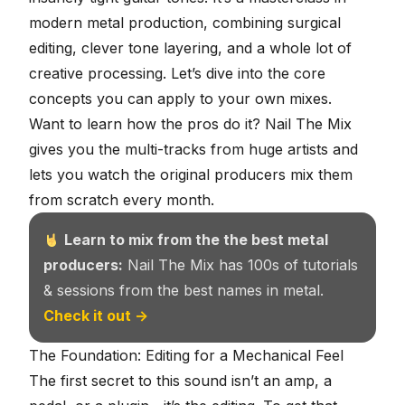
modern metal production, combining surgical
editing, clever tone layering, and a whole lot of
creative processing. Let’s dive into the core
concepts you can apply to your own mixes.
Want to learn how the pros do it?
Nail The Mix
gives you the multi-tracks from huge artists and
lets you watch the original producers mix them
from scratch every month.
Learn to mix from the the best metal
producers:
Nail The Mix has 100s of tutorials
& sessions from the best names in metal.
Check it out →
The Foundation: Editing for a Mechanical Feel
The first secret to this sound isn’t an amp, a