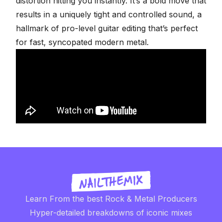
distortion hitting you instantly. It’s a bold move that
results in a uniquely tight and controlled sound, a
hallmark of
pro-level guitar editing
that’s perfect
for fast, syncopated modern metal.
Learn From the best Rock & Metal Producers
Hyper-detailed breakdowns of iconic mixes