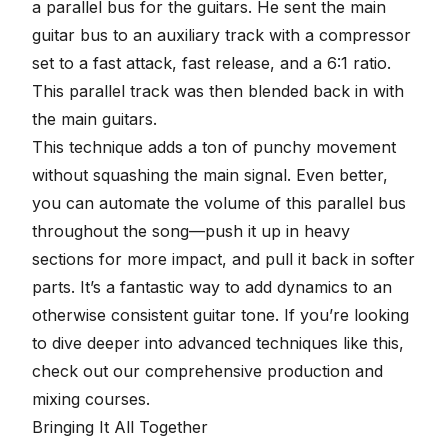
a
parallel bus for the guitars
. He sent the main
guitar bus to an auxiliary track with a compressor
set to a fast attack, fast release, and a 6:1 ratio.
This parallel track was then blended back in with
the main guitars.
This technique adds a ton of punchy movement
without squashing the main signal. Even better,
you can automate the volume of this parallel bus
throughout the song—push it up in heavy
sections for more impact, and pull it back in softer
parts. It’s a fantastic way to add dynamics to an
otherwise consistent guitar tone. If you’re looking
to dive deeper into advanced techniques like this,
check out our comprehensive
production and
mixing courses
.
Bringing It All Together