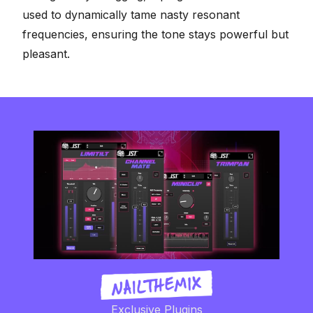
used to dynamically tame nasty resonant
frequencies, ensuring the tone stays powerful but
pleasant.
Exclusive Plugins