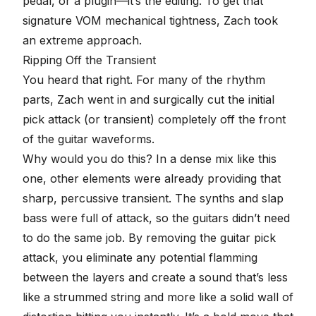
pedal, or a plugin—it’s the editing. To get that
signature VOM mechanical tightness, Zach took
an extreme approach.
Ripping Off the Transient
You heard that right. For many of the rhythm
parts, Zach went in and surgically cut the initial
pick attack (or
transient
) completely off the front
of the guitar waveforms.
Why would you do this? In a dense mix like this
one, other elements were already providing that
sharp, percussive transient. The synths and slap
bass were full of attack, so the guitars didn’t need
to do the same job. By removing the guitar pick
attack, you eliminate any potential flamming
between the layers and create a sound that’s less
like a strummed string and more like a solid wall of