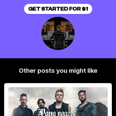
GET STARTED FOR $1
Other posts you might like