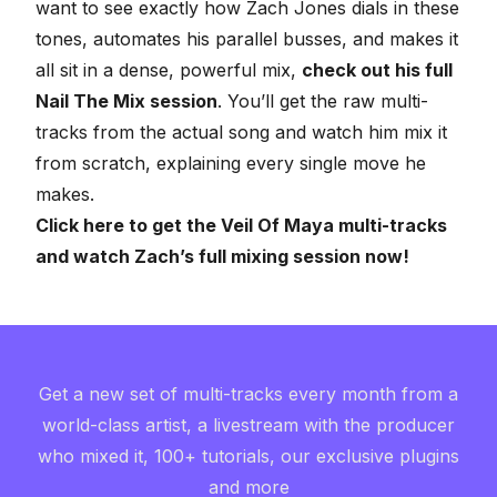
want to see exactly how Zach Jones dials in these
tones, automates his parallel busses, and makes it
all sit in a dense, powerful mix,
check out his full
Nail The Mix session
. You’ll get the raw multi-
tracks from the actual song and watch him mix it
from scratch, explaining every single move he
makes.
Click here to get the Veil Of Maya multi-tracks
and watch Zach’s full mixing session now!
Get a new set of multi-tracks every month from a
world-class artist, a livestream with the producer
who mixed it, 100+ tutorials, our exclusive plugins
and more