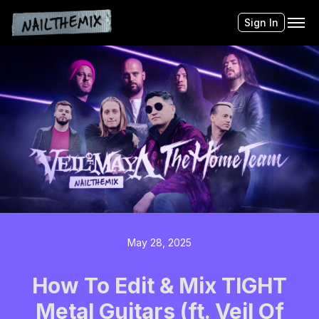
Sign In
May 28, 2025
How To Edit & Mix TIGHT
Metal Guitars (ft. Veil Of