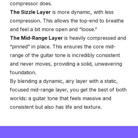
compressor does
.
The Sizzle Layer
is more dynamic, with less
compression. This allows the top-end to breathe
and feel a bit more open and “loose.”
The Mid-Range Layer
is heavily compressed and
“pinned” in place. This ensures the core mid-
range of the guitar tone is incredibly consistent
and never moves, providing a solid, unwavering
foundation.
By blending a dynamic, airy layer with a static,
focused mid-range layer, you get the best of both
worlds: a guitar tone that feels massive and
consistent but also has life and texture.