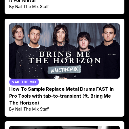
It For Metal
By Nail The Mix Staff
NAIL THE MIX
How To Sample Replace Metal Drums FAST In
Pro Tools with tab-to-transient (ft. Bring Me
The Horizon)
By Nail The Mix Staff