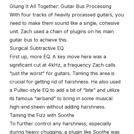
Gluing It All Together: Guitar Bus Processing
With four tracks of heavily processed guitars, you
need to make them sound like a single, cohesive
unit. Zach used a chain of plugins on his main
guitar bus to achieve this.
Surgical Subtractive EQ
First up, more EQ. A key move here was a
significant cut at 4kHz, a frequency Zach calls
“just the worst” for guitars. Taming this area is
crucial for getting rid of harshness. He also used
a Pultec-style EQ to add a bit of “bite” and utilize
its famous “airband” to bring in some musical
high-end sheen without adding harshness.
Taming the Fizz with Soothe
To further control any harshness, especially
during heavy chugging, a plugin like Soothe was