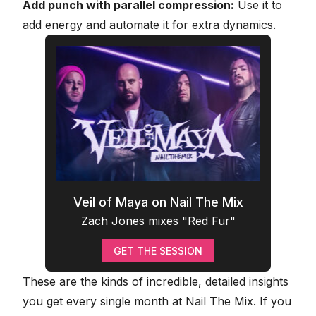
Add punch with parallel compression:
Use it to
add energy and automate it for extra dynamics.
Veil of Maya on Nail The Mix
Zach Jones mixes "Red Fur"
GET THE SESSION
These are the kinds of incredible, detailed insights
you get every single month at Nail The Mix. If you