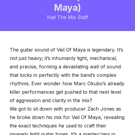
Maya)
Nail The Mix Staff
The guitar sound of
Veil Of Maya
is legendary. It’s
not just heavy; it’s inhumanly tight, mechanical,
and precise, forming a devastating wall of sound
that locks in perfectly with the band’s complex
rhythms. Ever wonder how Marc Okubo’s already
killer performances get pushed to that next level
of aggression and clarity in the mix?
We got to sit down with producer Zach Jones as
he broke down his mix for Veil Of Maya, revealing
the exact techniques he used to craft their
insanely tight guitar tones. It’s a masterclass in