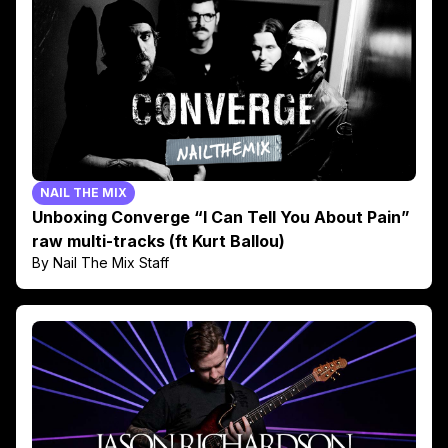
NAIL THE MIX
Unboxing Converge “I Can Tell You About Pain”
raw multi-tracks (ft Kurt Ballou)
By Nail The Mix Staff