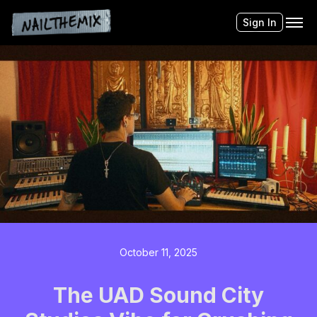
Sign In
October 11, 2025
The UAD Sound City