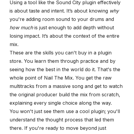
Using a tool like the Sound City plugin effectively
is about taste and intent. It’s about knowing
why
you're adding room sound to your drums and
how much
is just enough to add depth without
losing impact. It’s about the context of the entire
mix.
These are the skills you can't buy in a plugin
store. You learn them through practice and by
seeing how the best in the world do it. That's the
whole point of Nail The Mix. You get the raw
multitracks from a massive song and get to watch
the original producer build the mix from scratch,
explaining every single choice along the way.
You won't just see them use a cool plugin; you'll
understand the thought process that led them
there. If you're ready to move beyond just