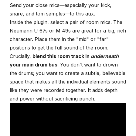
Send your close mics—especially your kick,
snare, and tom samples—to this aux.
Inside the plugin, select a pair of room mics. The
Neumann U 67s or M 49s are great for a big, rich
character. Place them in the "mid" or "far"
positions to get the full sound of the room.
Crucially,
blend this room track in
underneath
your main drum bus
. You don't want to drown
the drums; you want to create a subtle, believable
space that makes all the individual elements
sound
like they were recorded together
. It adds depth
and power without sacrificing punch.