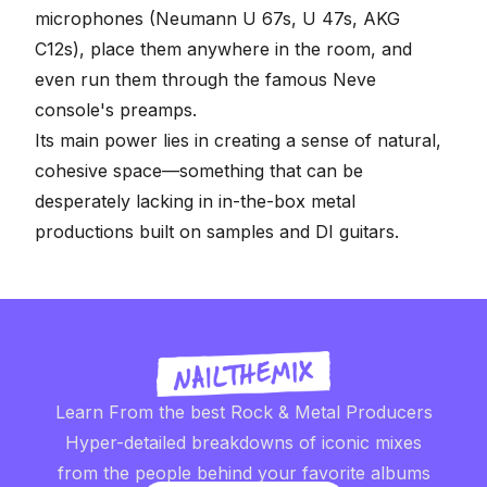
microphones (Neumann U 67s, U 47s, AKG
C12s), place them anywhere in the room, and
even run them through the famous Neve
console's preamps.
Its main power lies in creating a sense of natural,
cohesive space—something that can be
desperately lacking in in-the-box metal
productions built on samples and DI guitars.
Learn From the best Rock & Metal Producers
Hyper-detailed breakdowns of iconic mixes
from the people behind your favorite albums