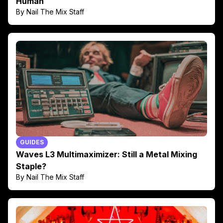
Human
By Nail The Mix Staff
GUIDES
Waves L3 Multimaximizer: Still a Metal Mixing
Staple?
By Nail The Mix Staff