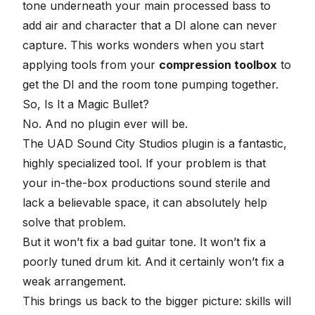
tone underneath your main processed bass to
add air and character that a DI alone can never
capture. This works wonders when you start
applying tools from your
compression toolbox
to
get the DI and the room tone pumping together.
So, Is It a Magic Bullet?
No. And no plugin ever will be.
The UAD Sound City Studios plugin is a fantastic,
highly specialized tool. If your problem is that
your in-the-box productions sound sterile and
lack a believable space, it can absolutely help
solve that problem.
But it won’t fix
a bad guitar tone
. It won’t fix a
poorly tuned drum kit. And it certainly won’t fix a
weak arrangement.
This brings us back to the bigger picture: skills will