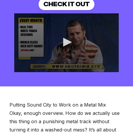
CHECK IT OUT
0
seconds
of
2
minutes,
57
seconds
Putting Sound City to Work on a Metal Mix
Okay, enough overview. How do we actually use
this thing on a punishing metal track without
turning it into a washed-out mess? It’s all about