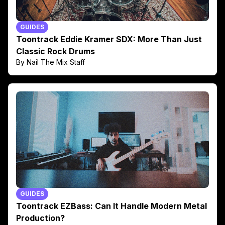
GUIDES
Toontrack Eddie Kramer SDX: More Than Just
Classic Rock Drums
By Nail The Mix Staff
GUIDES
Toontrack EZBass: Can It Handle Modern Metal
Production?