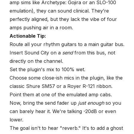
amp sims like Archetype: Gojira or an SLO-100
emulation), they can sound clinical. They’re
perfectly aligned, but they lack the vibe of four
amps pushing air in a room.
Actionable Tip:
Route all your rhythm guitars to a main guitar bus.
Insert Sound City on a
send
from this bus, not
directly on the channel.
Set the plugin's mix to 100% wet.
Choose some close-ish mics in the plugin, like the
classic Shure SM57 or a Royer R-121 ribbon.
Point them at one of the emulated amp cabs.
Now, bring the send fader up
just enough
so you
can barely hear it. We're talking -20dB or even
lower.
The goal isn't to hear "reverb." It's to add a ghost