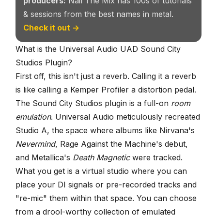
producers:
Nail The Mix has 100s of tutorials
& sessions from the best names in metal.
Check it out →
What is the Universal Audio UAD Sound City
Studios Plugin?
First off, this isn't just a reverb. Calling it a reverb
is like calling a Kemper Profiler a distortion pedal.
The Sound City Studios plugin is a full-on
room
emulation
. Universal Audio meticulously recreated
Studio A, the space where albums like Nirvana's
Nevermind
, Rage Against the Machine's debut,
and Metallica's
Death Magnetic
were tracked.
What you get is a virtual studio where you can
place your DI signals or pre-recorded tracks and
"re-mic" them within that space. You can choose
from a drool-worthy collection of emulated