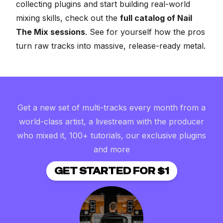
collecting plugins and start building real-world
mixing skills, check out the
full catalog of Nail
The Mix sessions
. See for yourself how the pros
turn raw tracks into massive, release-ready metal.
Get a new set of multi-tracks every month from a
world-class artist, a livestream with the producer
who mixed it, 100+ tutorials, our exclusive plugins
and more
GET STARTED FOR $1