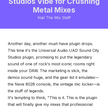
Studios Vibe for Crushing
Metal Mixes
Nail The Mix Staff
Another day, another must-have plugin drops.
This time it's the
Universal Audio UAD Sound City
Studios plugin
, promising to put the legendary
sound of one of rock's most iconic rooms right
inside your DAW. The marketing is slick, the
demos sound huge, and the gear list it emulates—
the Neve 8028 console, the vintage mic locker—is
the stuff of legends.
It's tempting to think, "This is it. This is the plugin
that will finally give my mixes that professional