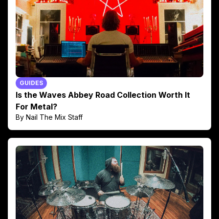
GUIDES
Is the Waves Abbey Road Collection Worth It
For Metal?
By Nail The Mix Staff