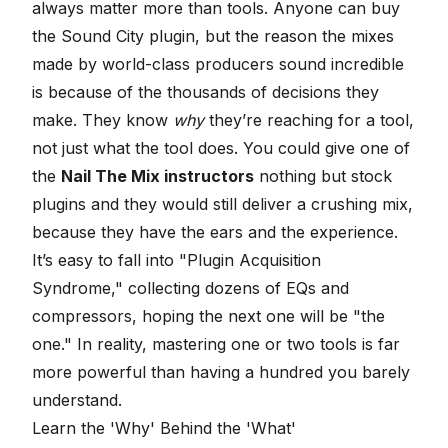
always matter more than tools. Anyone can buy
the Sound City plugin, but the reason the mixes
made by world-class producers sound incredible
is because of the thousands of decisions they
make. They know
why
they’re reaching for a tool,
not just what the tool does. You could give one of
the
Nail The Mix instructors
nothing but stock
plugins and they would still deliver a crushing mix,
because they have the ears and the experience.
It’s easy to fall into "Plugin Acquisition
Syndrome," collecting dozens of EQs and
compressors, hoping the next one will be "the
one." In reality, mastering one or two tools is far
more powerful than having a hundred you barely
understand.
Learn the 'Why' Behind the 'What'