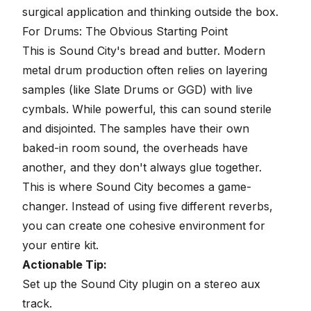
surgical application and thinking outside the box.
For Drums: The Obvious Starting Point
This is Sound City's bread and butter. Modern
metal drum production often relies on layering
samples (like Slate Drums or GGD) with live
cymbals. While powerful, this can sound sterile
and disjointed. The samples have their own
baked-in room sound, the overheads have
another, and they don't always glue together.
This is where Sound City becomes a game-
changer. Instead of using five different reverbs,
you can create one cohesive environment for
your entire kit.
Actionable Tip:
Set up the Sound City plugin on a stereo aux
track.