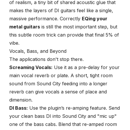
of realism, a tiny bit of shared acoustic glue that
makes the layers of DI guitars feel like a single,
massive performance. Correctly
EQing your
metal guitars
is still the most important step, but
this subtle room trick can provide that final 5% of
vibe.
Vocals, Bass, and Beyond
The applications don't stop there.
Screaming Vocals
:
Use it as a pre-delay for your
main vocal reverb or plate. A short, tight room
sound from Sound City feeding into a longer
reverb can give vocals a sense of place and
dimension.
DI Bass:
Use the plugin’s
re-amping feature
. Send
your clean bass DI into Sound City and "mic up"
one of the bass cabs. Blend that re-amped room