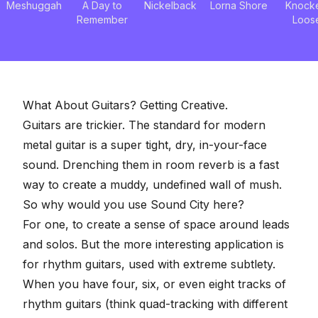
Meshuggah
A Day to
Nickelback
Lorna Shore
Knock
Remember
Loos
What About Guitars? Getting Creative.
Guitars are trickier. The standard for modern
metal guitar is a super tight, dry, in-your-face
sound. Drenching them in room reverb is a fast
way to create a muddy, undefined wall of mush.
So why would you use Sound City here?
For one, to create a sense of space around leads
and solos. But the more interesting application is
for rhythm guitars, used with extreme subtlety.
When you have four, six, or even eight tracks of
rhythm guitars (think quad-tracking with different