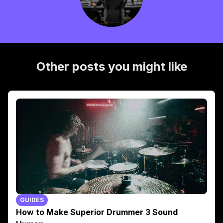
Other posts you might like
GUIDES
How to Make Superior Drummer 3 Sound