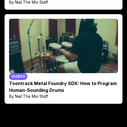
By Nail The Mix Staff
GUIDES
Toontrack Metal Foundry SDX: How to Program
Human-Sounding Drums
By Nail The Mix Staff