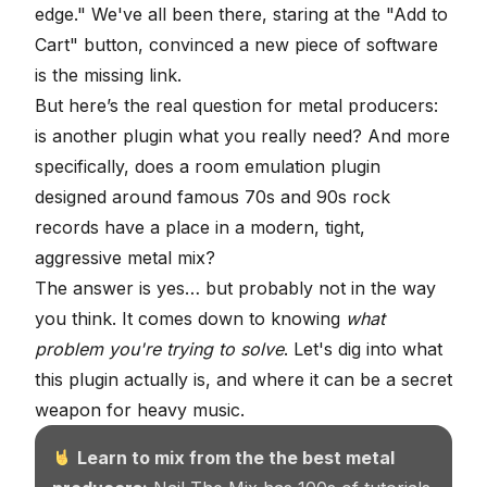
edge." We've all been there, staring at the "Add to
Cart" button, convinced a new piece of software
is the missing link.
But here’s the real question for metal producers:
is another plugin what you really need? And more
specifically, does a room emulation plugin
designed around famous 70s and 90s rock
records have a place in a modern, tight,
aggressive metal mix?
The answer is yes… but probably not in the way
you think. It comes down to knowing
what
problem you're trying to solve
. Let's dig into what
this plugin actually is, and where it can be a secret
weapon for heavy music.
Learn to mix from the the best metal