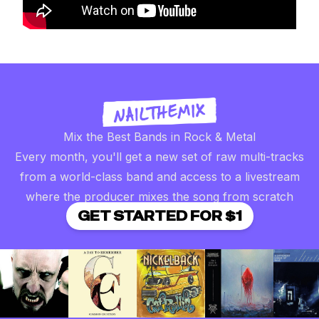
Mix the Best Bands in Rock & Metal
Every month, you'll get a new set of raw multi-tracks
from a world-class band and access to a livestream
where the producer mixes the song from scratch
GET STARTED FOR $1