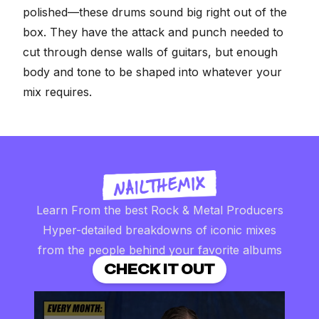
polished—these drums sound big right out of the
box. They have the attack and punch needed to
cut through dense walls of guitars, but enough
body and tone to be shaped into whatever your
mix requires.
Learn From the best Rock & Metal Producers
Hyper-detailed breakdowns of iconic mixes
from the people behind your favorite albums
CHECK IT OUT