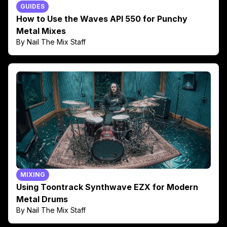
GUIDES
How to Use the Waves API 550 for Punchy
Metal Mixes
By Nail The Mix Staff
MIXING
Using Toontrack Synthwave EZX for Modern
Metal Drums
By Nail The Mix Staff