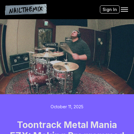
Sign In
October 11, 2025
Toontrack Metal Mania