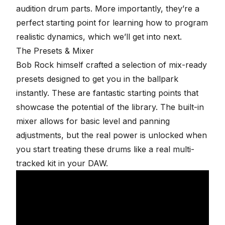
audition drum parts. More importantly, they’re a
perfect starting point for learning how to program
realistic dynamics, which we’ll get into next.
The Presets & Mixer
Bob Rock himself crafted a selection of mix-ready
presets designed to get you in the ballpark
instantly. These are fantastic starting points that
showcase the potential of the library. The built-in
mixer allows for basic level and panning
adjustments, but the real power is unlocked when
you start treating these drums like a real multi-
tracked kit in your DAW.