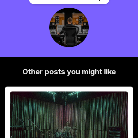
Other posts you might like