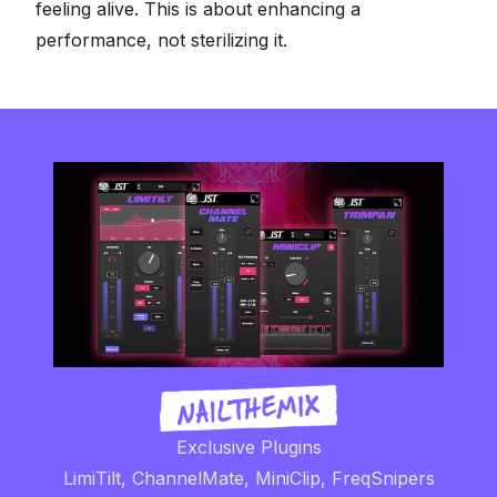
feeling alive. This is about enhancing a
performance, not sterilizing it.
Exclusive Plugins
LimiTilt, ChannelMate, MiniClip, FreqSnipers