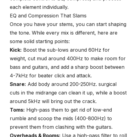
each element individually.
EQ and Compression That Slams
Once you have your stems, you can start shaping
the tone. While every mix is different, here are
some solid starting points:
Kick
:
Boost the sub-lows around 60Hz for
weight, cut mud around 400Hz to make room for
bass and guitars, and add a sharp boost between
4-7kHz for beater click and attack.
Snare
:
Add body around 200-250Hz. surgical
cuts in the midrange can clean it up, while a boost
around 5kHz will bring out the crack.
Toms:
High-pass them to get rid of low-end
rumble and scoop the mids (400-800Hz) to
prevent them from clashing with the guitars.
Overheads & Rooms
:
Use a high-pass filter to roll