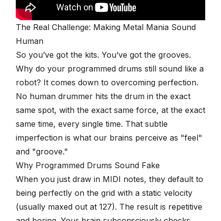
The Real Challenge: Making Metal Mania Sound
Human
So you’ve got the kits. You’ve got the grooves.
Why do your programmed drums still sound like a
robot? It comes down to overcoming perfection.
No human drummer hits the drum in the exact
same spot, with the exact same force, at the exact
same time, every single time. That subtle
imperfection is what our brains perceive as "feel"
and "groove."
Why Programmed Drums Sound Fake
When you just draw in MIDI notes, they default to
being perfectly on the grid with a static velocity
(usually maxed out at 127). The result is repetitive
and boring. Your brain subconsciously checks