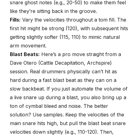
snare ghost notes (e.g., 20-50) to make them feel
like they’re sitting back in the groove.
Fills:
Vary the velocities throughout a tom fill. The
first hit might be strong (120), with subsequent hits
getting slightly softer (115, 110) to mimic natural
arm movement.
Blast Beats:
Here’s a pro move straight from a
Dave Otero (Cattle Decapitation, Archspire)
session
. Real drummers physically can’t hit as
hard during a fast blast beat as they can on a
slow backbeat. If you just automate the volume of
a live snare up during a blast, you also bring up a
ton of cymbal bleed and noise. The better
solution? Use samples. Keep the velocities of the
main snare hits high, but pull the blast beat snare
velocities down slightly (e.g., 110-120). Then,