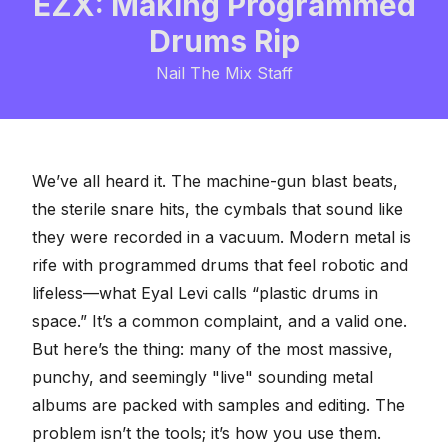
EZX: Making Programmed
Drums Rip
Nail The Mix Staff
We’ve all heard it. The machine-gun blast beats,
the sterile snare hits, the cymbals that sound like
they were recorded in a vacuum. Modern metal is
rife with programmed drums that feel robotic and
lifeless—what Eyal Levi calls
“plastic drums in
space.”
It’s a common complaint, and a valid one.
But here’s the thing: many of the most massive,
punchy, and seemingly "live" sounding metal
albums are packed with
samples and editing
. The
problem isn’t the tools; it’s how you use them.