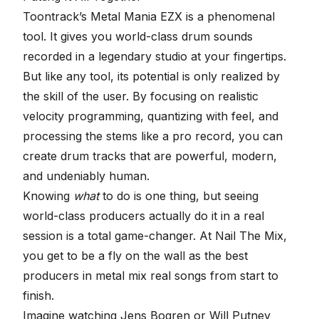
Toontrack’s Metal Mania EZX is a phenomenal
tool. It gives you world-class drum sounds
recorded in a legendary studio at your fingertips.
But like any tool, its potential is only realized by
the skill of the user. By focusing on realistic
velocity programming, quantizing with feel, and
processing the stems like a pro record, you can
create drum tracks that are powerful, modern,
and undeniably human.
Knowing
what
to do is one thing, but seeing
world-class producers actually do it in a real
session is a total game-changer. At Nail The Mix,
you get to be a fly on the wall as the best
producers in metal mix real songs from start to
finish.
Imagine watching Jens Bogren or Will Putney