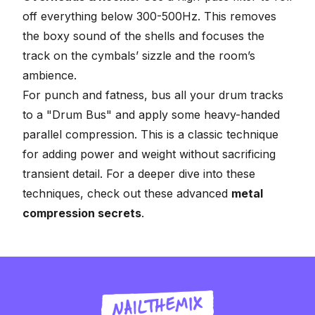
off everything below 300-500Hz. This removes
the boxy sound of the shells and focuses the
track on the cymbals’ sizzle and the room’s
ambience.
For punch and fatness, bus all your drum tracks
to a "Drum Bus" and apply some heavy-handed
parallel compression
. This is a classic technique
for adding power and weight without sacrificing
transient detail. For a deeper dive into these
techniques, check out these advanced
metal
compression secrets
.