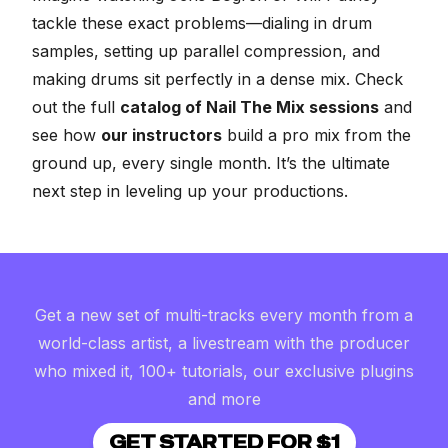
tackle these exact problems—dialing in drum
samples, setting up parallel compression, and
making drums sit perfectly in a dense mix. Check
out the full
catalog of Nail The Mix sessions
and
see how
our instructors
build a pro mix from the
ground up, every single month. It’s the ultimate
next step in leveling up your productions.
Get a new set of multi-tracks every month from a
world-class artist, a livestream with the producer
who mixed it, 100+ tutorials, our exclusive plugins
and more
GET STARTED FOR $1