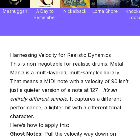
Meshuggah
A Day to
Nickelback
Lorna Shore
Knock
Remember
Loos
Harnessing Velocity for Realistic Dynamics
This is non-negotiable for realistic drums. Metal
Mania is a multi-layered, multi-sampled library.
That means a MIDI note with a velocity of 90 isn’t
just a quieter version of a note at 127—
it’s an
entirely different sample
. It captures a different
performance, a lighter hit with a different tonal
character.
Here’s how to apply this:
Ghost Notes:
Pull the velocity way down on