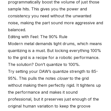
programmatically boost the volume of just those
sample hits. This gives you the power and
consistency you need without the unwanted
noise, making the part sound more aggressive and
balanced.
Editing with Feel: The 90% Rule
Modern metal demands tight drums, which means
quantizing is a must
. But locking everything 100%
to the grid is a recipe for a robotic performance.
The solution? Don’t quantize to 100%.
Try setting your DAW’s quantize strength to 85-
95%. This pulls the notes
closer
to the grid
without making them perfectly rigid. It tightens up
the performance and makes it sound
professional, but it preserves just enough of the
original human variation to keep the groove