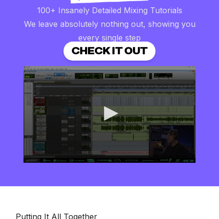
100+ Insanely Detailed Mixing Tutorials
We leave absolutely nothing out, showing you
every single step
CHECK IT OUT
0
seconds
of
8
minutes,
16
seconds
Putting It All Together