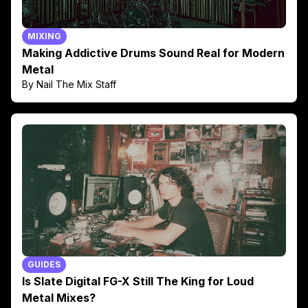
MIXING
Making Addictive Drums Sound Real for Modern
Metal
By Nail The Mix Staff
GUIDES
Is Slate Digital FG-X Still The King for Loud
Metal Mixes?