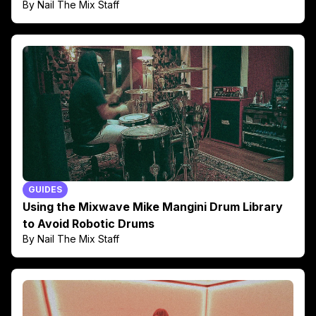
By Nail The Mix Staff
GUIDES
Using the Mixwave Mike Mangini Drum Library
to Avoid Robotic Drums
By Nail The Mix Staff