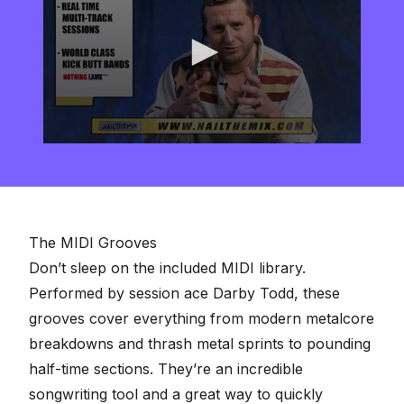
0
seconds
of
2
minutes,
57
seconds
The MIDI Grooves
Don’t sleep on the included MIDI library.
Performed by session ace Darby Todd, these
grooves cover everything from modern metalcore
breakdowns and thrash metal sprints to pounding
half-time sections. They’re an incredible
songwriting tool and a great way to quickly