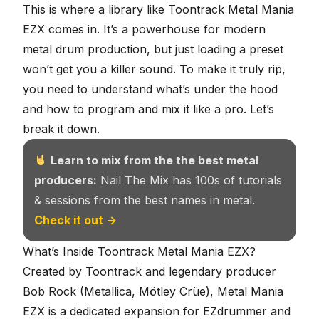
This is where a library like Toontrack Metal Mania
EZX comes in. It’s a powerhouse for modern
metal drum production, but just loading a preset
won’t get you a killer sound. To make it truly rip,
you need to understand what’s under the hood
and how to program and mix it like a pro. Let’s
break it down.
Learn to mix from the the best metal
producers:
Nail The Mix has 100s of tutorials
& sessions from the best names in metal.
Check it out →
What’s Inside Toontrack Metal Mania EZX?
Created by Toontrack and legendary producer
Bob Rock (Metallica, Mötley Crüe), Metal Mania
EZX is a dedicated expansion for EZdrummer and