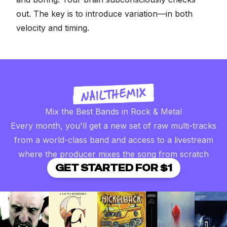
out. The key is to introduce variation—in both
velocity and timing.
Mix the Best Bands in Rock & Metal
Every month, you'll get a new set of raw multi-tracks
from a world-class band and access to a livestream
where the producer mixes the song from scratch
GET STARTED FOR $1