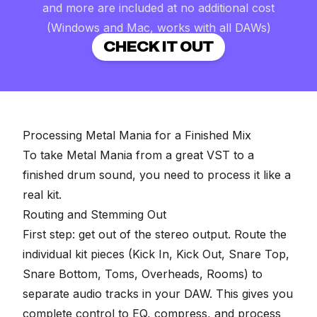
and more are included at no additional cost
(Windows and Mac, works with all DAWs)
CHECK IT OUT
Processing Metal Mania for a Finished Mix
To take Metal Mania from a great VST to a
finished drum sound, you need to process it like a
real kit.
Routing and Stemming Out
First step: get out of the stereo output. Route the
individual kit pieces (Kick In, Kick Out, Snare Top,
Snare Bottom, Toms, Overheads, Rooms) to
separate audio tracks in your DAW. This gives you
complete control to EQ, compress, and process