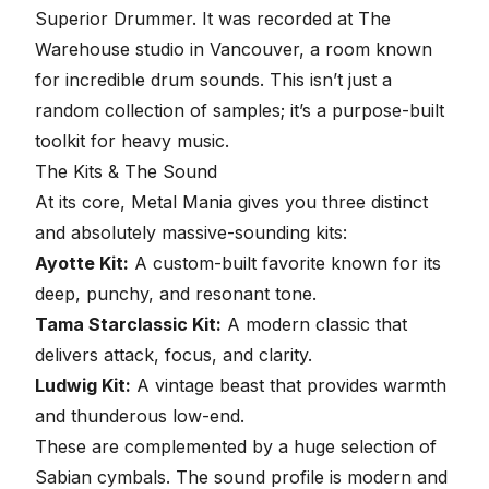
Superior Drummer
. It was recorded at The
Warehouse studio in Vancouver, a room known
for incredible drum sounds. This isn’t just a
random collection of samples; it’s a purpose-built
toolkit for heavy music.
The Kits & The Sound
At its core, Metal Mania gives you three distinct
and absolutely massive-sounding kits:
Ayotte Kit:
A custom-built favorite known for its
deep, punchy, and resonant tone.
Tama Starclassic Kit:
A modern classic that
delivers attack, focus, and clarity.
Ludwig Kit:
A vintage beast that provides warmth
and thunderous low-end.
These are complemented by a huge selection of
Sabian cymbals. The sound profile is modern and