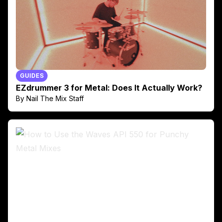
GUIDES
EZdrummer 3 for Metal: Does It Actually Work?
By Nail The Mix Staff