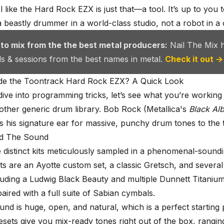
l like the Hard Rock EZX is just that—a tool. It’s up to you 
a beastly drummer in a world-class studio, not a robot in a 
 to mix from the the best metal producers:
Nail The Mix 
als & sessions from the best names in metal.
Check it out →
ide the Toontrack Hard Rock EZX? A Quick Look
ive into programming tricks, let’s see what you’re working 
another generic drum library. Bob Rock (Metallica's
Black Al
s his signature ear for massive, punchy drum tones to the t
nd The Sound
e distinct kits meticulously sampled in a phenomenal-sound
ts are an Ayotte custom set, a classic Gretsch, and several 
luding a Ludwig Black Beauty and multiple Dunnett Titaniu
aired with a full suite of Sabian cymbals.
nd is huge, open, and natural, which is a perfect starting 
esets give you mix-ready tones right out of the box, rangi