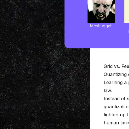
Meshuggah
Grid vs. Fee
Quantizing 
Learning a 
law.
Instead of 
quantizatio
tighten up 
human timin