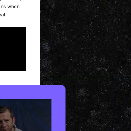
pens when
eal