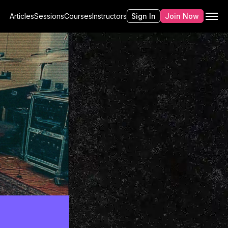
Articles
Sessions
Courses
Instructors
Sign In
Join Now