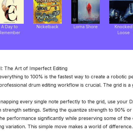
A Day to
Nickelback
Lorna Shore
Knocked
Remember
Loose
l: The Art of Imperfect Editing
everything to 100% is the fastest way to create a robotic 
professional
drum editing workflow
is crucial. The grid is a
snapping every single note perfectly to the grid, use your 
n strength settings. Setting the quantize strength to 90% or
the performance significantly while preserving some of the 
g variation. This simple move makes a world of difference.