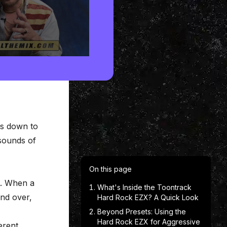
es down to
sounds of
On this page
t. When a
What's Inside the Toontrack
and over,
Hard Rock EZX? A Quick Look
Beyond Presets: Using the
Hard Rock EZX for Aggressive
erent