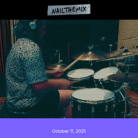
October 11, 2025