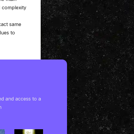
d complexity
exact same
lues to
nd and access to a
h