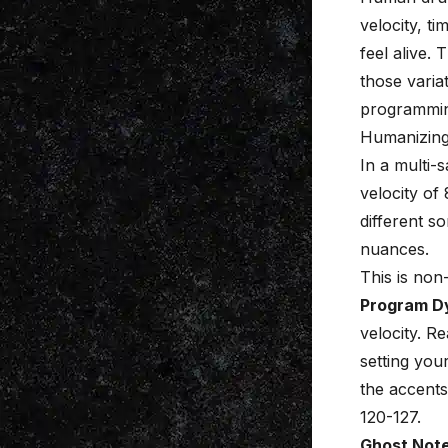
velocity, t
feel alive.
those varia
programmi
Humanizing 
In a multi-s
velocity of 
different s
nuances.
This is no
Program D
velocity. R
setting you
the accents
120-127.
Ghost Note