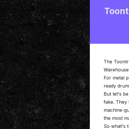
Toont
The Toontr
Warehouse s
For metal p
ready drum 
But let's b
fake. They 
machine-gun
the most m
So what's t