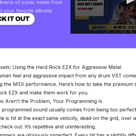
downs of iconic mixes from
d your favorite albums
K IT OUT
0
seconds
of
2
minutes,
57
seconds
Volume
sets: Using the Hard Rock EZX for Aggressive Metal
90%
human feel and aggressive impact from any drum VST com
ng the MIDI performance. Here’s how to take the premium 
ock EZX and make them work for you.
s Aren't the Problem, Your Programming Is
" programmed sound usually comes from being too perfec
e is hit at the exact same velocity, dead-on the grid, over 
heck out. It’s repetitive and uninteresting.
ers are gloriously imperfect. Every hit has a slightly diff