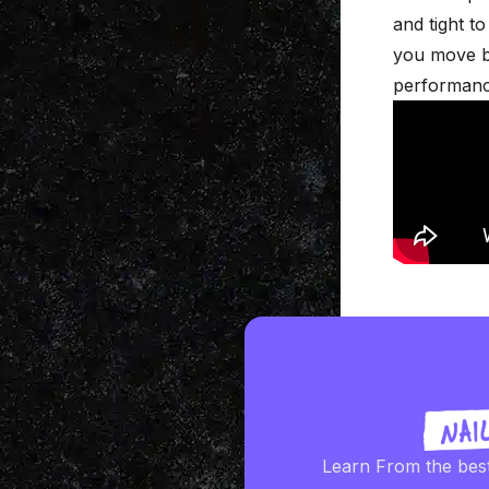
and tight t
you move be
performanc
Learn From the bes