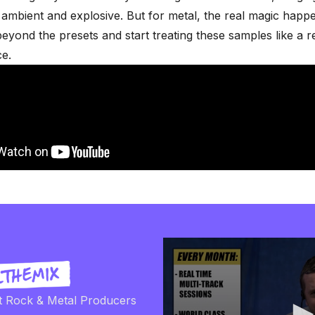
o ambient and explosive. But for metal, the real magic hap
yond the presets and start treating these samples like a r
e.
t Rock & Metal Producers