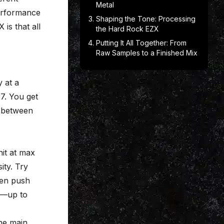
Metal
performance
Shaping the Tone: Processing
 is that all
the Hard Rock EZX
Putting It All Together: From
Raw Samples to a Finished Mix
y at a
27. You get
n-between
hit at max
ity. Try
hen push
sh—up to
he main