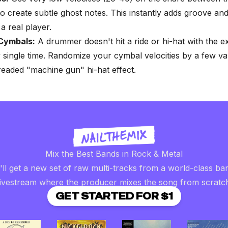
o create subtle ghost notes. This instantly adds groove an
a real player.
Cymbals:
A drummer doesn't hit a ride or hi-hat with the 
 single time. Randomize your cymbal velocities by a few va
readed "machine gun" hi-hat effect.
Mix the Best Bands in Rock & Metal
ll get a new set of raw multi-tracks from a world-class ba
livestream where the producer mixes the song from scratc
GET STARTED FOR $1