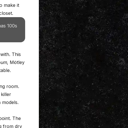
to make it
closet.
has 100s
with. This
bum
, Mötley
able.
ing room.
killer
m models.
point. The
ng from dry