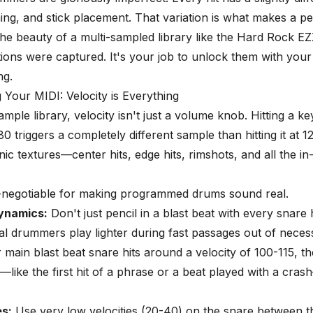
iming, and stick placement. That variation is what makes a 
 The beauty of a multi-sampled library like the Hard Rock EZX
tions were captured. It's your job to unlock them with your
ng.
Your MIDI: Velocity is Everything
ample library, velocity isn't just a volume knob. Hitting a ke
80 triggers a completely different sample than hitting it at 1
onic textures—center hits, edge hits, rimshots, and all the i
n-negotiable for making programmed drums sound real.
ynamics:
Don't just pencil in a blast beat with every snare 
eal drummers play lighter during fast passages out of necess
r main blast beat snare hits around a velocity of 100-115, t
—like the first hit of a phrase or a beat played with a cra
s:
Use very low velocities (20-40) on the snare between t