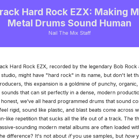
rack Hard Rock EZX: Making 
Metal Drums Sound Human
Nail The Mix Staff
ack Hard Rock EZX, recorded by the legendary Bob Rock 
tudio, might have "hard rock" in its name, but don't let th
roducers, this expansion is a goldmine of punchy, organic,
sounds that can sit perfectly in a dense, modern producti
e honest, we’ve all heard programmed drums that sound co
feel rigid, sound like plastic, and blast beats come across w
-like repetition
that sucks all the life out of a track. The t
assive-sounding modern metal albums are often loaded wit
he difference? It's not about
if
you use samples, but
how
y