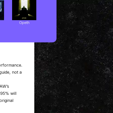
Opeth
performance.
 guide, not a
DAW’s
 95% will
original