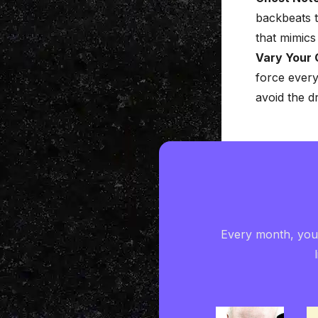
backbeats t
that mimics 
Vary Your 
force every
avoid the d
Every month, you'