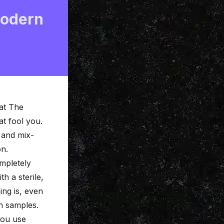
Modern
at The
at fool you.
 and mix-
on.
mpletely
ith a
sterile,
hing is, even
h samples.
ou use