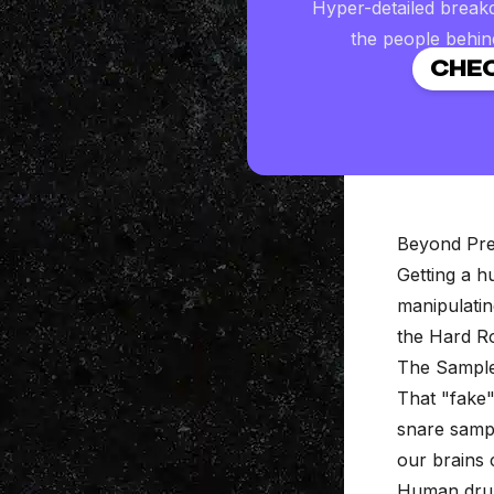
Hyper-detailed break
the people behin
CHEC
Beyond Pre
Getting a 
manipulati
the Hard R
The Sample
That "fake
snare sampl
our brains c
Human drumm