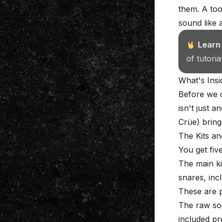
them. A too
sound like 
Learn
of tutori
What's Ins
Before we d
isn't just 
Crüe) bring
The Kits a
You get fiv
The main ki
snares, inc
These are p
The raw sou
included pr