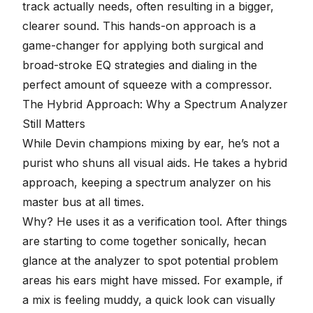
track actually needs, often resulting in a bigger,
clearer sound. This hands-on approach is a
game-changer for applying both surgical and
broad-stroke EQ strategies and dialing in the
perfect amount of squeeze with a
compressor
.
The Hybrid Approach: Why a Spectrum Analyzer
Still Matters
While Devin champions mixing by ear, he’s not a
purist who shuns all visual aids. He takes a hybrid
approach, keeping a spectrum analyzer on his
master bus at all times.
Why? He uses it as a verification tool. After things
are starting to come together sonically, hecan
glance at the analyzer to spot potential problem
areas his ears might have missed. For example, if
a mix is feeling muddy, a quick look can visually