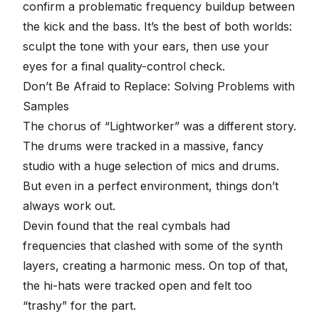
confirm a problematic frequency buildup between
the kick and the bass. It’s the best of both worlds:
sculpt the tone with your ears, then use your
eyes for a final quality-control check.
Don’t Be Afraid to Replace: Solving Problems with
Samples
The chorus of “Lightworker” was a different story.
The drums were tracked in a massive, fancy
studio with a huge selection of mics and drums.
But even in a perfect environment, things don’t
always work out.
Devin found that the real cymbals had
frequencies that clashed with some of the synth
layers, creating a harmonic mess. On top of that,
the hi-hats were tracked open and felt too
“trashy” for the part.