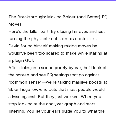
The Breakthrough: Making Bolder (and Better) EQ
Moves
Here’s the killer part. By closing his eyes and just
turning the physical knobs on his controllers,
Devin found himself making mixing moves he
would’ve been too scared to make while staring at
a plugin GUI.
After dialing in a sound purely by ear, he’d look at
the screen and see EQ settings that
go against
“common sense”
—we’re talking massive boosts at
8k or huge low-end cuts that most people would
advise against. But they just worked. When you
stop looking at the analyzer graph and start
listening, you let your ears guide you to what the