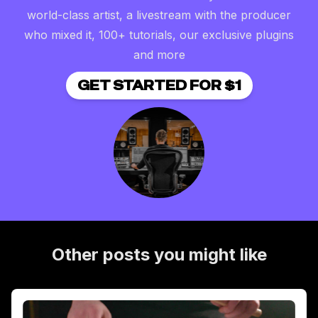
world-class artist, a livestream with the producer
who mixed it, 100+ tutorials, our exclusive plugins
and more
GET STARTED FOR $1
Other posts you might like