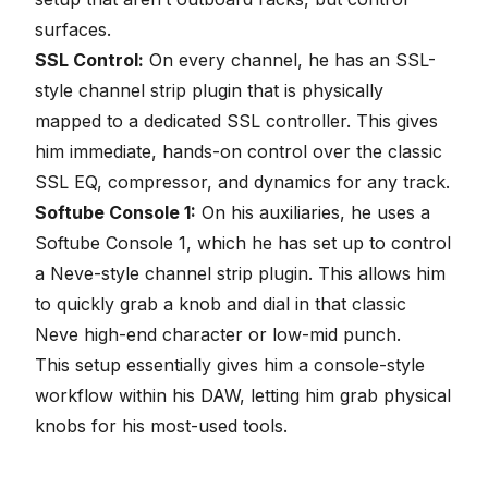
surfaces.
SSL Control:
On every channel, he has an SSL-
style channel strip plugin that is physically
mapped to a dedicated SSL controller. This gives
him immediate, hands-on control over the classic
SSL
EQ
, compressor, and dynamics for any track.
Softube Console 1:
On his auxiliaries, he uses a
Softube Console 1, which he has set up to control
a Neve-style channel strip plugin. This allows him
to quickly grab a knob and dial in that classic
Neve high-end character or low-mid punch.
This setup essentially gives him a console-style
workflow within his DAW, letting him grab physical
knobs for his most-used tools.