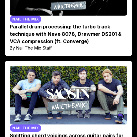
NAIL THE MIX
Parallel drum processing: the turbo track
technique with Neve 8078, Drawmer DS201 &
VCA compression (ft. Converge)
By Nail The Mix Staff
NAIL THE MIX
Splitting chord voicings across guitar pairs for