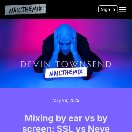
Sign In
May 28, 2025
Mixing by ear vs by
screen: SSL vs Neve