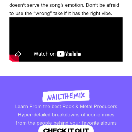
doesn’t serve the song’s emotion. Don’t be afraid
to use the “wrong” take if it has the right vibe.
Learn From the best Rock & Metal Producers
Hyper-detailed breakdowns of iconic mixes
from the people behind your favorite albums
CHECK IT OUT