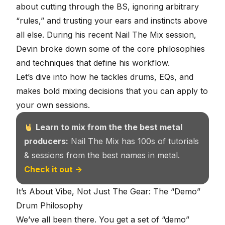
about cutting through the BS, ignoring arbitrary
“rules,” and
trusting your ears and instincts above
all else
. During his recent Nail The Mix session,
Devin broke down some of the core philosophies
and techniques that define his workflow.
Let’s dive into how he tackles drums, EQs, and
makes bold mixing decisions that you can apply to
your own sessions.
Learn to mix from the the best metal
producers:
Nail The Mix has 100s of tutorials
& sessions from the best names in metal.
Check it out →
It’s About Vibe, Not Just The Gear: The “Demo”
Drum Philosophy
We’ve all been there. You get a set of “demo”