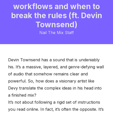
workflows and when to
break the rules (ft. Devin
Townsend)
Nail The Mix Staff
Devin Townsend has a sound that is undeniably
his. It’s a massive, layered, and genre-defying wall
of audio that somehow remains clear and
powerful. So, how does a visionary artist like
Devy translate the complex ideas in his head into
a finished mix?
It’s not about following a rigid set of instructions
you read online. In fact, it’s often the opposite. It’s