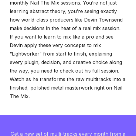
monthly
Nail The Mix sessions
. You’re not just
learning abstract theory; you’re seeing exactly
how world-class producers like Devin Townsend
make decisions in the heat of a real mix session.
If you want to
learn to mix like a pro
and see
Devin apply these very concepts to mix
“Lightworker” from start to finish, explaining
every plugin, decision, and creative choice along
the way, you need to check out his full session.
Watch as he transforms the
raw multitracks
into a
finished, polished metal masterwork right on
Nail
The Mix
.
Get a new set of multi-tracks every month from a