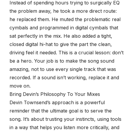
Instead of spending hours trying to surgically EQ
the problem away, he took a more direct route:
he replaced them. He muted the problematic real
cymbals and
programmed in digital cymbals
that
sat perfectly in the mix. He also added a tight,
closed digital hi-hat to give the part the clean,
driving feel it needed. This is a crucial lesson: don’t
be a hero. Your job is to make the song sound
amazing, not to use every single track that was
recorded. If a sound isn’t working, replace it and
move on.
Bring Devin’s Philosophy To Your Mixes
Devin Townsend’s approach is a powerful
reminder that the ultimate goal is to serve the
song. It’s about trusting your instincts, using tools
in a way that helps you listen more critically, and