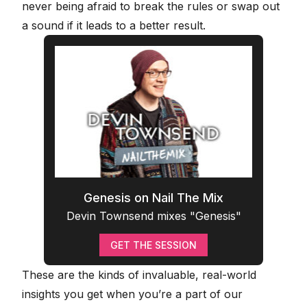
never being afraid to break the rules or swap out
a sound if it leads to a better result.
Genesis on Nail The Mix
Devin Townsend mixes "Genesis"
GET THE SESSION
These are the kinds of invaluable, real-world
insights you get when you’re a part of our