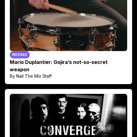
MIXING
Mario Duplantier: Gojira’s not-so-secret
weapon
By Nail The Mix Staff