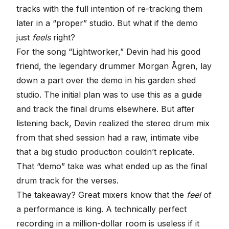
tracks with the full intention of re-tracking them
later in a “proper” studio. But what if the demo
just
feels
right?
For the song “
Lightworker
,” Devin had his good
friend, the legendary drummer Morgan Ågren, lay
down a part over the demo in his garden shed
studio. The initial plan was to use this as a guide
and track the final drums elsewhere. But after
listening back, Devin realized the stereo drum mix
from that shed session had a raw, intimate vibe
that a big studio production couldn’t replicate.
That “demo” take was what ended up as the
final
drum track
for the verses.
The takeaway? Great mixers know that the
feel
of
a performance is king. A technically perfect
recording in a million-dollar room is useless if it