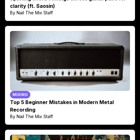
clarity (ft. Saosin)
By Nail The Mix Staff
MIXING
Top 5 Beginner Mistakes in Modern Metal
Recording
By Nail The Mix Staff