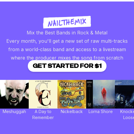
Mix the Best Bands in Rock & Metal
Every month, you'll get a new set of raw multi-tracks
from a world-class band and access to a livestream
where the producer mixes the song from scratch
GET STARTED FOR $1
Meshuggah
A Day to
Nickelback
Lorna Shore
Knock
Remember
Loos