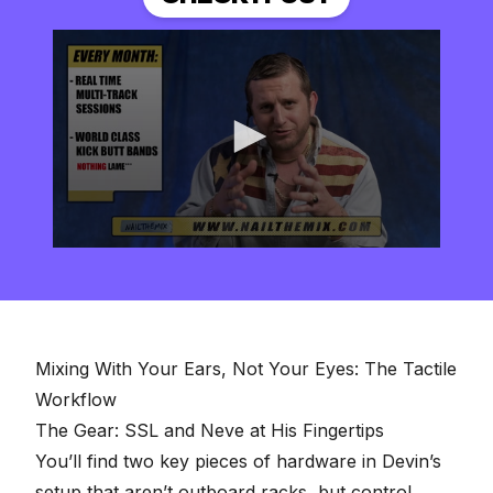
0
seconds
of
2
minutes,
57
seconds
Mixing With Your Ears, Not Your Eyes: The Tactile
Workflow
The Gear: SSL and Neve at His Fingertips
You’ll find two key pieces of hardware in Devin’s
setup that aren’t outboard racks, but control