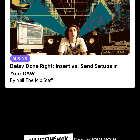
MIXING
Delay Done Right: Insert vs. Send Setups in
Your DAW
By Nail The Mix Staff
Sign In
JOIN NOW