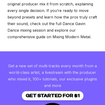
original producer mix it from scratch, explaining
every single decision. If you’re ready to move
beyond presets and learn how the pros truly craft
their sound, check out the full
Dance Gavin
Dance mixing session
and explore our
comprehensive guide on
Mixing Modern Metal
.
Get a new set of multi-tracks every month from a
world-class artist, a livestream with the producer
who mixed it, 100+ tutorials, our exclusive plugins
and more
GET STARTED FOR $1