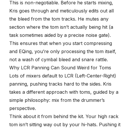
This is non-negotiable. Before he starts mixing,
Kris goes through and meticulously edits out all
the bleed from the tom tracks. He mutes any
section where the tom isn’t actually being hit (a
task sometimes aided by a precise
noise gate
).
This ensures that when you start compressing
and EQing, you’re only processing the tom itself,
not a wash of cymbal bleed and snare rattle.
Why LCR Panning Can Sound Weird for Toms
Lots of mixers default to LCR (Left-Center-Right)
panning, pushing tracks hard to the sides. Kris
takes a different approach with toms, guided by a
simple philosophy: mix from the drummer’s
perspective.
Think about it from behind the kit. Your high rack
tom isn’t sitting way out by your hi-hats. Pushing it