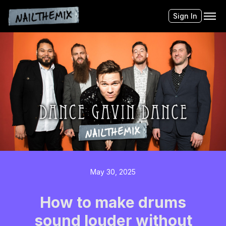
Sign In
May 30, 2025
How to make drums
sound louder without