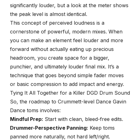
significantly louder, but a look at the meter shows
the peak level is almost identical.
This concept of perceived loudness is a
cornerstone of powerful, modern mixes. When
you can make an element feel louder and more
forward without actually eating up precious
headroom, you create space for a bigger,
punchier, and ultimately louder final mix. It’s a
technique that goes beyond simple fader moves
or basic
compression
to add impact and energy.
Tying It All Together for a Killer DGD Drum Sound
So, the roadmap to Crummett-level Dance Gavin
Dance toms involves:
Mindful Prep:
Start with clean, bleed-free edits.
Drummer-Perspective Panning:
Keep toms
panned more naturally, not hard left/right.