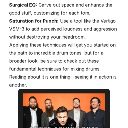
Surgical EQ:
Carve out space and enhance the
good stuff, customizing for each tom.
Saturation for Punch:
Use a tool like the Vertigo
VSM-3 to add perceived loudness and aggression
without destroying your headroom.
Applying these techniques will get you started on
the path to incredible drum tones, but for a
broader look, be sure to check out these
fundamental techniques for
mixing drums
.
Reading about it is one thing—seeing it in action is
another.