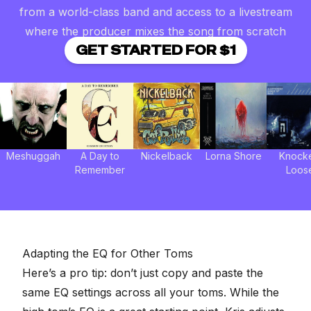
from a world-class band and access to a livestream
where the producer mixes the song from scratch
GET STARTED FOR $1
Meshuggah
A Day to
Nickelback
Lorna Shore
Knock
Remember
Loos
Adapting the EQ for Other Toms
Here’s a pro tip: don’t just copy and paste the
same EQ settings across all your toms. While the