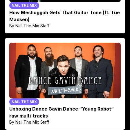
NAIL THE MIX
How Meshuggah Gets That Guitar Tone (ft. Tue
Madsen)
By Nail The Mix Staff
NAIL THE MIX
Unboxing Dance Gavin Dance “Young Robot”
raw multi-tracks
By Nail The Mix Staff