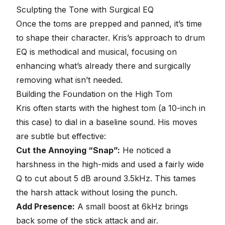
seconds
Sculpting the Tone with Surgical
EQ
Once the toms are prepped and panned, it’s time
to shape their character. Kris’s approach to
drum
EQ
is methodical and musical, focusing on
enhancing what’s already there and surgically
removing what isn’t needed.
Building the Foundation on the High Tom
Kris often starts with the highest tom (a 10-inch in
this case) to dial in a baseline sound. His moves
are subtle but effective:
Cut the Annoying “Snap”:
He noticed a
harshness in the high-mids and used a fairly wide
Q to cut about 5 dB around 3.5kHz. This tames
the harsh attack without losing the punch.
Add Presence:
A small boost at 6kHz brings
back some of the stick attack and air.