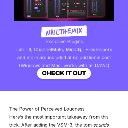
Exclusive Plugins
LimiTilt, ChannelMate, MiniClip, FreqSnipers
and more are included at no additional cost
(Windows and Mac, works with all DAWs)
CHECK IT OUT
The Power of Perceived Loudness
Here’s the most important takeaway from this
trick. After adding the VSM-3, the tom
sounds