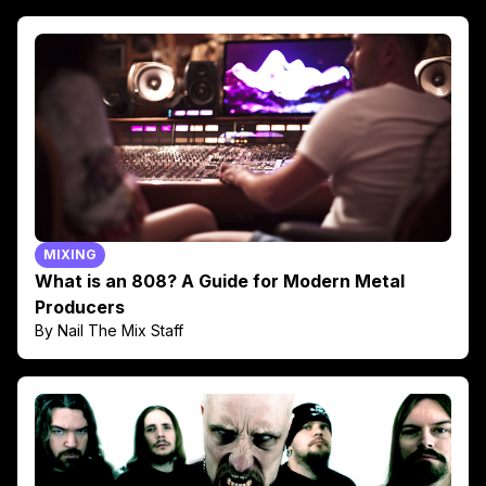
MIXING
What is an 808? A Guide for Modern Metal
Producers
By Nail The Mix Staff