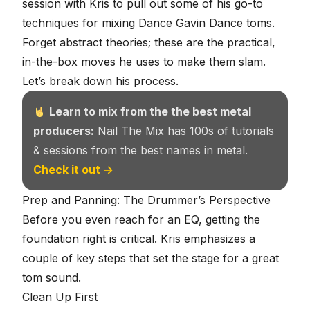
session with Kris
to pull out some of his go-to
techniques for mixing Dance Gavin Dance toms.
Forget abstract theories; these are the practical,
in-the-box moves he uses to make them slam.
Let’s break down his process.
Learn to mix from the the best metal
producers:
Nail The Mix has 100s of tutorials
& sessions from the best names in metal.
Check it out →
Prep and Panning: The Drummer’s Perspective
Before you even reach for an EQ, getting the
foundation right is critical. Kris emphasizes a
couple of key steps that set the stage for a great
tom sound.
Clean Up First