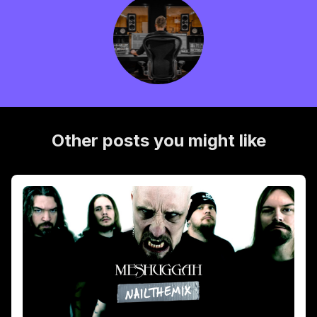
Other posts you might like