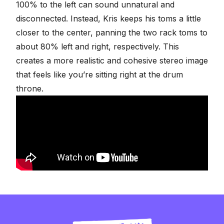
100% to the left can sound unnatural and
disconnected. Instead, Kris keeps his toms a little
closer to the center, panning the two rack toms to
about 80% left and right, respectively. This
creates a more realistic and cohesive
stereo image
that feels like you’re sitting right at the drum
throne.