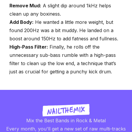
Remove Mud:
A slight dip around 1kHz helps
clean up any boxiness.
Add Body:
He wanted a little more weight, but
found 200Hz was a bit muddy. He landed on a
boost around 150Hz to add fatness and fullness.
High-Pass Filter:
Finally, he rolls off the
unnecessary sub-bass rumble with a high-pass
filter to clean up the low end, a technique that’s
just as crucial for getting a punchy
kick drum
.
Mix the Best Bands in Rock & Metal
Every month, you'll get a new set of raw multi-tracks