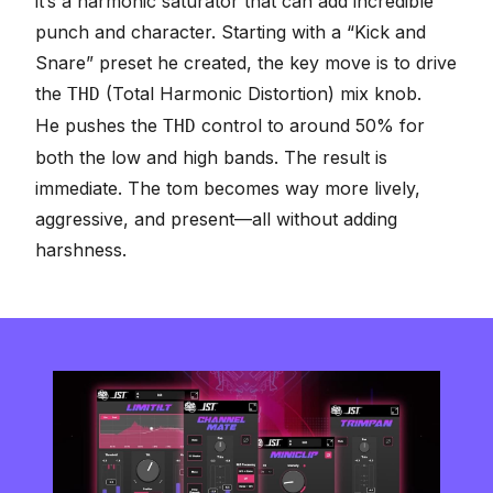
it’s a harmonic saturator that can add incredible
punch and character. Starting with a “Kick and
Snare” preset he created, the key move is to drive
the
(Total Harmonic Distortion) mix knob.
THD
He pushes the
control to around 50% for
THD
both the low and high bands. The result is
immediate. The tom becomes way more lively,
aggressive, and present—all without adding
harshness.