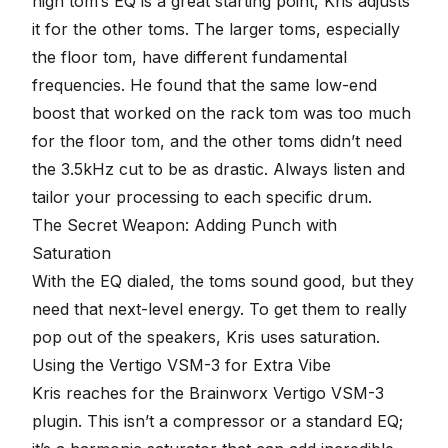
high tom’s EQ is a great starting point, Kris adjusts
it for the other toms. The larger toms, especially
the floor tom, have different fundamental
frequencies. He found that the same low-end
boost that worked on the rack tom was too much
for the floor tom, and the other toms didn’t need
the 3.5kHz cut to be as drastic. Always listen and
tailor your processing to each specific drum.
The Secret Weapon: Adding Punch with
Saturation
With the EQ dialed, the toms sound good, but they
need that next-level energy. To get them to really
pop out of the speakers, Kris uses saturation.
Using the Vertigo VSM-3 for Extra Vibe
Kris reaches for the
Brainworx
Vertigo VSM-3
plugin. This isn’t a compressor or a standard EQ;