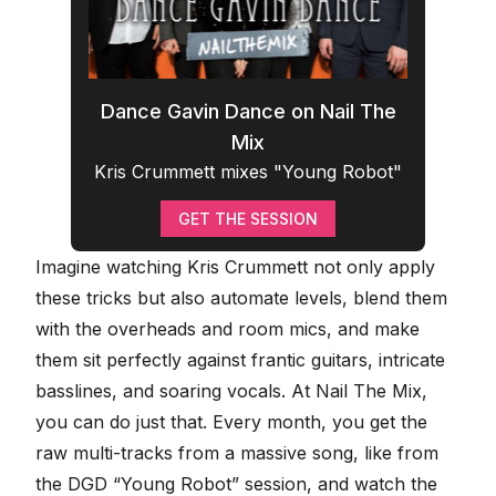
Dance Gavin Dance on Nail The
Mix
Kris Crummett mixes "Young Robot"
GET THE SESSION
Imagine watching Kris Crummett not only apply
these tricks but also automate levels, blend them
with the overheads and room mics, and make
them sit perfectly against frantic guitars, intricate
basslines, and
soaring vocals
. At
Nail The Mix
,
you can do just that. Every month, you get the
raw multi-tracks from a massive song, like from
the
DGD “Young Robot” session
, and watch the