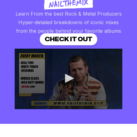
Learn From the best Rock & Metal Producers
Hyper-detailed breakdowns of iconic mixes
from the people behind your favorite albums
CHECK IT OUT
0
seconds
of
2
minutes,
57