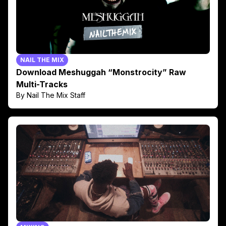
NAIL THE MIX
Download Meshuggah “Monstrocity” Raw
Multi-Tracks
By Nail The Mix Staff