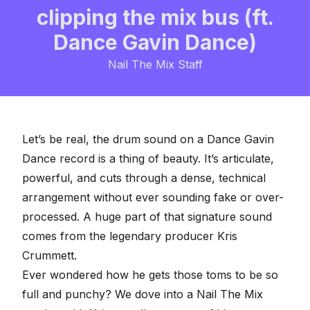
clipping the mix bus (ft.
Dance Gavin Dance)
Nail The Mix Staff
Let’s be real, the drum sound on a Dance Gavin
Dance record is a thing of beauty. It’s articulate,
powerful, and cuts through a dense, technical
arrangement without ever sounding fake or over-
processed. A huge part of that signature sound
comes from the legendary producer Kris
Crummett.
Ever wondered how he gets those toms to be so
full and punchy? We dove into a
Nail The Mix