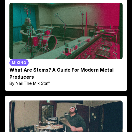
MIXING
What Are Stems? A Guide For Modern Metal
Producers
By Nail The Mix Staff