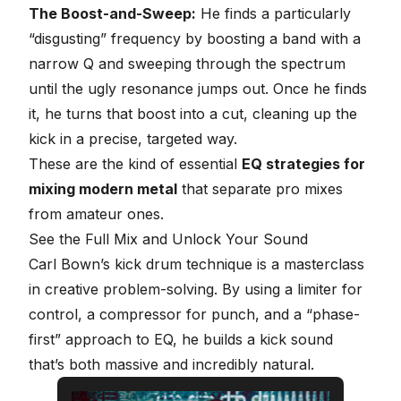
The Boost-and-Sweep:
He finds a particularly
“disgusting” frequency by boosting a band with a
narrow Q and sweeping through the spectrum
until the ugly resonance jumps out. Once he finds
it, he turns that boost into a cut, cleaning up the
kick in a precise, targeted way.
These are the kind of essential
EQ strategies for
mixing modern metal
that separate pro mixes
from amateur ones.
See the Full Mix and Unlock Your Sound
Carl Bown’s kick drum technique is a masterclass
in creative problem-solving. By using a limiter for
control, a compressor for punch, and a “phase-
first” approach to EQ, he builds a kick sound
that’s both massive and incredibly natural.