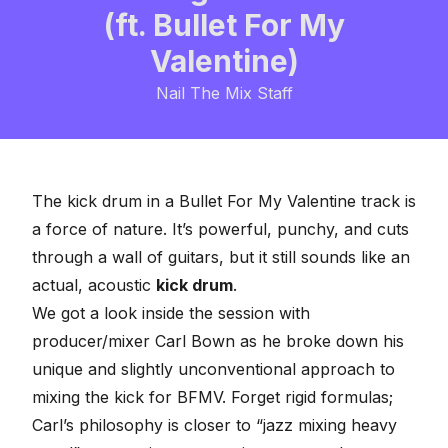
(ft. Bullet For My
Valentine)
Nail The Mix Staff
The kick drum in a Bullet For My Valentine track is
a force of nature. It’s powerful, punchy, and cuts
through a wall of guitars, but it still sounds like an
actual, acoustic
kick drum
.
We got a look inside the session with
producer/mixer Carl Bown as he broke down his
unique and slightly unconventional approach to
mixing the kick for BFMV. Forget rigid formulas;
Carl’s philosophy is closer to “jazz mixing heavy