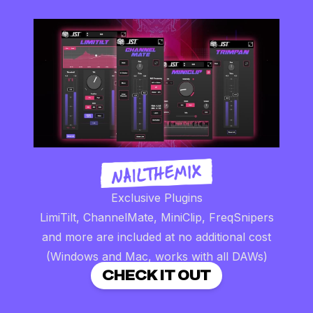
Exclusive Plugins
LimiTilt, ChannelMate, MiniClip, FreqSnipers
and more are included at no additional cost
(Windows and Mac, works with all DAWs)
CHECK IT OUT