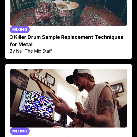
MIXING
3 Killer Drum Sample Replacement Techniques
for Metal
By Nail The Mix Staff
MIXING