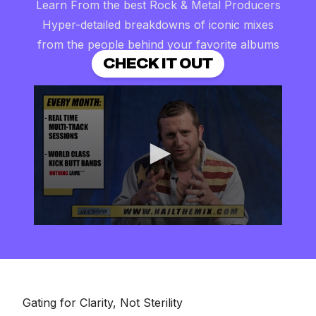
Learn From the best Rock & Metal Producers
Hyper-detailed breakdowns of iconic mixes
from the people behind your favorite albums
CHECK IT OUT
0
seconds
of
2
minutes,
57
seconds
Gating for Clarity, Not Sterility