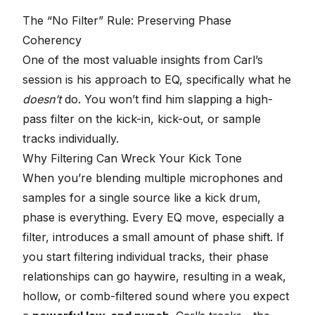
The “No Filter” Rule: Preserving Phase
Coherency
One of the most valuable insights from Carl’s
session is his approach to EQ, specifically what he
doesn’t
do. You won’t find him slapping a high-
pass filter on the kick-in, kick-out, or sample
tracks individually.
Why Filtering Can Wreck Your Kick Tone
When you’re blending multiple microphones and
samples for a single source like a kick drum,
phase is everything. Every EQ move, especially a
filter, introduces a small amount of phase shift. If
you start filtering individual tracks, their phase
relationships can go haywire, resulting in a weak,
hollow, or comb-filtered sound where you expect