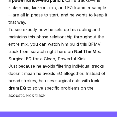
a
powerful low-end punch
. Carl’s tracks—the
kick-in mic, kick-out mic, and EZdrummer sample
—are all in phase to start, and he wants to keep it
that way.
To see exactly how he sets up his routing and
maintains this phase relationship throughout the
entire mix, you can watch him build this BFMV
track from scratch right here on
Nail The Mix
.
Surgical EQ for a Clean, Powerful Kick
Just because he avoids filtering individual tracks
doesn’t mean he avoids EQ altogether. Instead of
broad strokes, he uses surgical cuts with
kick
drum EQ
to solve specific problems on the
acoustic kick track.