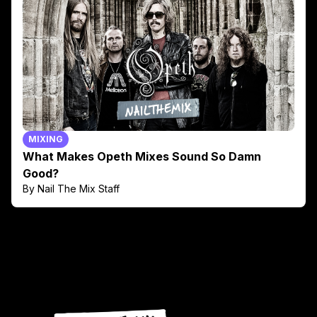
MIXING
What Makes Opeth Mixes Sound So Damn
Good?
By Nail The Mix Staff