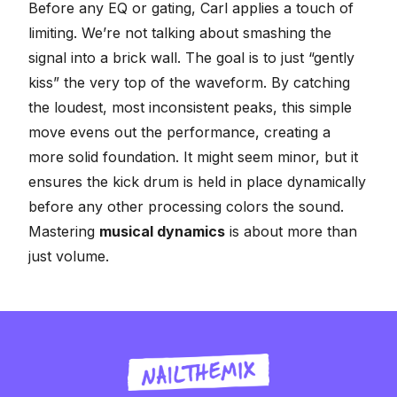
Before any EQ or gating, Carl applies a touch of
limiting. We’re not talking about smashing the
signal into a brick wall. The goal is to just “gently
kiss” the very top of the waveform. By catching
the loudest, most inconsistent peaks, this simple
move evens out the performance, creating a
more solid foundation. It might seem minor, but it
ensures the kick drum is held in place dynamically
before any other processing colors the sound.
Mastering
musical dynamics
is about more than
just volume.