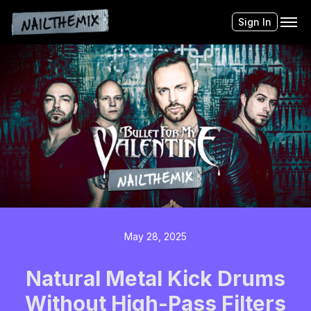
Sign In
May 28, 2025
Natural Metal Kick Drums
Without High-Pass Filters