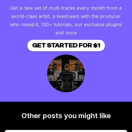
Get a new set of multi-tracks every month from a
world-class artist, a livestream with the producer
who mixed it, 100+ tutorials, our exclusive plugins
and more
GET STARTED FOR $1
Other posts you might like