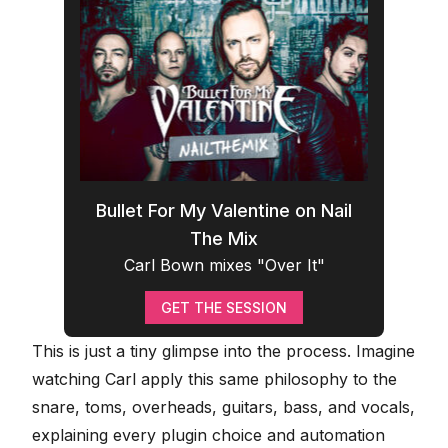
Bullet For My Valentine on Nail
The Mix
Carl Bown mixes "Over It"
GET THE SESSION
This is just a tiny glimpse into the process. Imagine
watching Carl apply this same philosophy to the
snare, toms, overheads, guitars, bass, and vocals,
explaining every plugin choice and automation