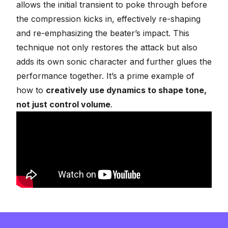
allows the initial transient to poke through before
the compression kicks in, effectively re-shaping
and re-emphasizing the beater’s impact. This
technique not only restores the attack but also
adds its own sonic character and further glues the
performance together. It’s a prime example of
how to
creatively use dynamics to shape tone,
not just control volume
.