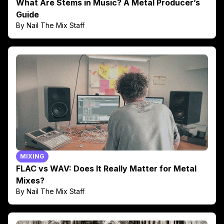
What Are Stems in Music? A Metal Producer’s
Guide
By Nail The Mix Staff
MIXING
FLAC vs WAV: Does It Really Matter for Metal
Mixes?
By Nail The Mix Staff