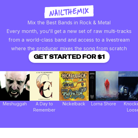
Mix the Best Bands in Rock & Metal
Every month, you'll get a new set of raw multi-tracks
from a world-class band and access to a livestream
where the producer mixes the song from scratch
GET STARTED FOR $1
Meshuggah
A Day to
Nickelback
Lorna Shore
Knock
Remember
Loos