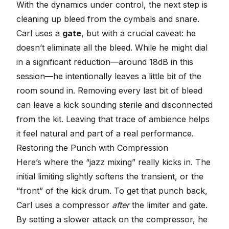
With the dynamics under control, the next step is
cleaning up bleed from the cymbals and snare.
Carl uses a
gate
, but with a crucial caveat: he
doesn’t eliminate all the bleed. While he might dial
in a significant reduction—around 18dB in this
session—he intentionally leaves a little bit of the
room sound in. Removing every last bit of bleed
can leave a kick sounding sterile and disconnected
from the kit. Leaving that trace of ambience helps
it feel natural and part of a real performance.
Restoring the Punch with Compression
Here’s where the “jazz mixing” really kicks in. The
initial limiting slightly softens the transient, or the
“front” of the kick drum. To get that punch back,
Carl uses a compressor
after
the limiter and gate.
By setting a slower attack on the compressor, he