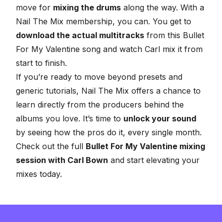
move for
mixing the drums
along the way. With a
Nail The Mix membership, you can. You get to
download the actual multitracks
from this Bullet
For My Valentine song and watch Carl mix it from
start to finish.
If you’re ready to move beyond presets and
generic tutorials, Nail The Mix offers a chance to
learn directly from the producers behind the
albums you love. It’s time to
unlock your sound
by seeing how the pros do it, every single month.
Check out the full
Bullet For My Valentine mixing
session with Carl Bown
and start elevating your
mixes today.