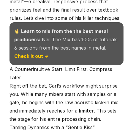
metal”—a creative, responsive process that
prioritizes feel and the final result over textbook
rules. Let’s dive into some of his killer techniques.
Learn to mix from the the best metal
producers:
Nail The Mix has 100s of tutorials
& sessions from the best names in metal.
Check it out →
A Counterintuitive Start: Limit First, Compress
Later
Right off the bat, Carl’s workflow might surprise
you. While many mixers start with samples or a
gate, he begins with the raw acoustic kick-in mic
and immediately reaches for a
limiter
. This sets
the stage for his entire processing chain.
Taming Dynamics with a “Gentle Kiss”