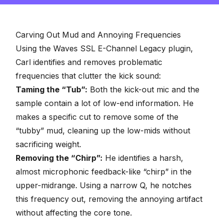
Carving Out Mud and Annoying Frequencies
Using the Waves SSL E-Channel Legacy plugin,
Carl identifies and removes problematic
frequencies that clutter the kick sound:
Taming the “Tub”:
Both the kick-out mic and the
sample contain a lot of low-end information. He
makes a specific cut to remove some of the
“tubby” mud, cleaning up the low-mids without
sacrificing weight.
Removing the “Chirp”:
He identifies a harsh,
almost microphonic feedback-like “chirp” in the
upper-midrange. Using a narrow Q, he notches
this frequency out, removing the annoying artifact
without affecting the core tone.