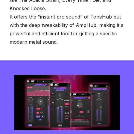
like The Acacia Strain, Every Time I Die, and
Knocked Loose.
It offers the "instant pro sound" of ToneHub but
with the deep tweakability of AmpHub, making it a
powerful and efficient tool for getting a specific
modern metal sound.