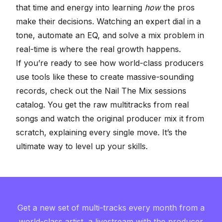
that time and energy into learning
how
the pros
make their decisions. Watching an expert dial in a
tone, automate an EQ, and solve a mix problem in
real-time is where the real growth happens.
If you’re ready to see how world-class producers
use tools like these to create massive-sounding
records, check out the
Nail The Mix sessions
catalog
. You get the raw multitracks from real
songs and watch the original producer mix it from
scratch, explaining every single move. It’s the
ultimate way to level up your skills.
Get a new set of multi-tracks every month from a
world-class artist, a livestream with the producer