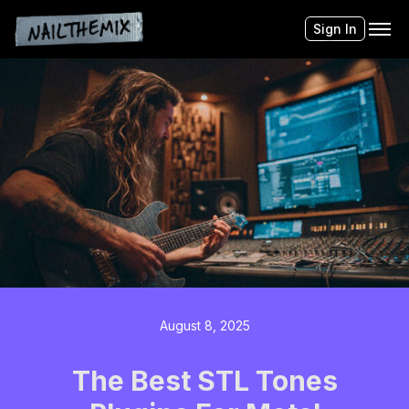
Sign In
August 8, 2025
The Best STL Tones