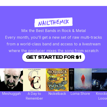
Mix the Best Bands in Rock & Metal
Every month, you'll get a new set of raw multi-tracks
from a world-class band and access to a livestream
where the producer mixes the song from scratch
GET STARTED FOR $1
Meshuggah
A Day to
Nickelback
Lorna Shore
Knock
Remember
Loos