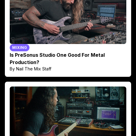
MIXING
Is PreSonus Studio One Good For Metal
Production?
By Nail The Mix Staff