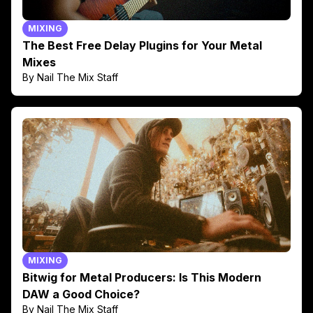
MIXING
The Best Free Delay Plugins for Your Metal
Mixes
By Nail The Mix Staff
MIXING
Bitwig for Metal Producers: Is This Modern
DAW a Good Choice?
By Nail The Mix Staff