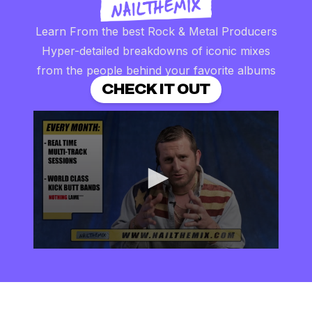
Learn From the best Rock & Metal Producers
Hyper-detailed breakdowns of iconic mixes
from the people behind your favorite albums
CHECK IT OUT
0
seconds
of
2
minutes,
57