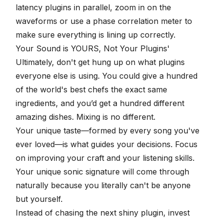
latency plugins in parallel, zoom in on the
waveforms or use a phase correlation meter to
make sure everything is lining up correctly.
Your Sound is YOURS, Not Your Plugins'
Ultimately, don't get hung up on what plugins
everyone else is using. You could give a hundred
of the world's best chefs the exact same
ingredients, and you’d get a hundred different
amazing dishes. Mixing is no different.
Your unique taste—formed by every song you've
ever loved—is what guides your decisions. Focus
on improving your craft and your listening skills.
Your unique sonic signature will come through
naturally because you literally can't be anyone
but yourself.
Instead of chasing the next shiny plugin, invest