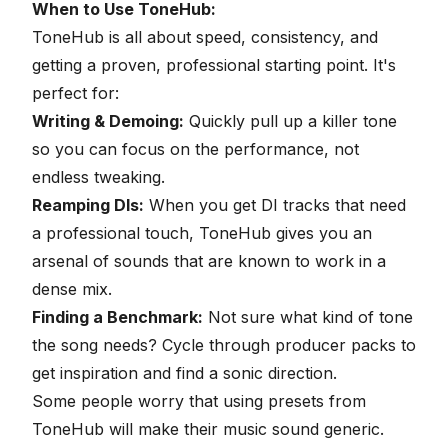
When to Use ToneHub:
ToneHub is all about speed, consistency, and
getting a proven, professional starting point. It's
perfect for:
Writing & Demoing:
Quickly pull up a killer tone
so you can focus on the performance, not
endless tweaking.
Reamping DIs
:
When you get DI tracks that need
a professional touch, ToneHub gives you an
arsenal of sounds that are known to work in a
dense mix.
Finding a Benchmark:
Not sure what kind of tone
the song needs? Cycle through producer packs to
get inspiration and find a sonic direction.
Some people worry that using presets from
ToneHub will make their music sound generic.