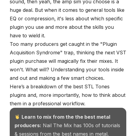
sound, then yeah, the amp sim you choose is a
huge deal. But when it comes to general tools like
EQ or compression, it's less about which specific
plugin you use and more about the skills you
have to wield it.
Too many producers get caught in the "Plugin
Acquisition Syndrome" trap, thinking the next
VST
plugin
purchase will magically fix their mixes. It
won't. What will? Understanding your tools inside
and out and making a few smart choices.
Here’s a breakdown of the best STL Tones
plugins and, more importantly, how to think about
them in a professional workflow.
Learn to mix from the the best metal
producers:
Nail The Mix has 100s of tutorials
& sessions from the best names in metal.