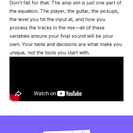
Don't fall for that. The amp sim is just one part of
the equation. The player, the guitar, the pickups,
the level you hit the input at, and how you
process the tracks in the mix—all of these
variables ensure your final sound will be your
own. Your taste and decisions are what make you
unique, not the tools you start with.