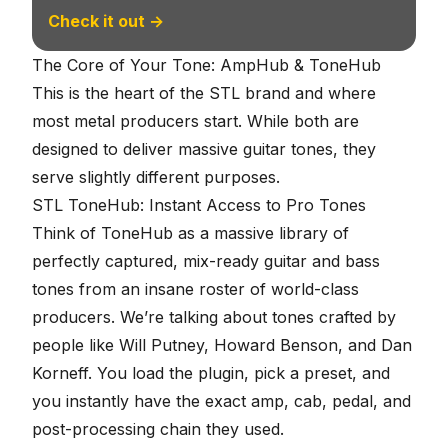
Check it out →
The Core of Your Tone: AmpHub & ToneHub
This is the heart of the STL brand and where
most metal producers start. While both are
designed to deliver massive guitar tones, they
serve slightly different purposes.
STL ToneHub: Instant Access to Pro Tones
Think of ToneHub as a massive library of
perfectly captured, mix-ready guitar and bass
tones from an insane roster of world-class
producers. We’re talking about tones crafted by
people like Will Putney, Howard Benson, and Dan
Korneff. You load the plugin, pick a preset, and
you instantly have the exact amp, cab, pedal, and
post-processing chain they used.