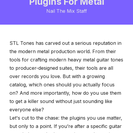
Plugins For Metal
Nail The Mix Staff
STL Tones has carved out a serious reputation in
the modern metal production world. From their
tools for crafting modern
heavy metal guitar
tones
to producer-designed suites, their tools are all
over records you love. But with a growing
catalog, which ones should you actually focus
on? And more importantly, how do you use them
to get a killer sound without just sounding like
everyone else?
Let's cut to the chase: the plugins you use matter,
but only to a point. If you’re after a specific guitar