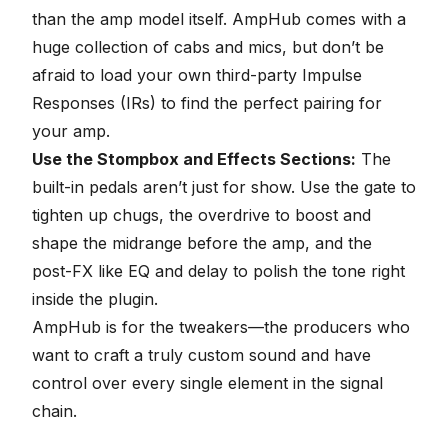
than the amp model itself. AmpHub comes with a
huge collection of cabs and mics, but don’t be
afraid to load your own third-party
Impulse
Responses (IRs)
to find the perfect pairing for
your amp.
Use the Stompbox and Effects Sections:
The
built-in pedals aren’t just for show. Use the gate to
tighten up chugs, the overdrive to boost and
shape the midrange before the amp, and the
post-FX like EQ and delay to polish the tone right
inside the plugin.
AmpHub is for the tweakers—the producers who
want to craft a truly custom sound and have
control over every single element in the signal
chain.