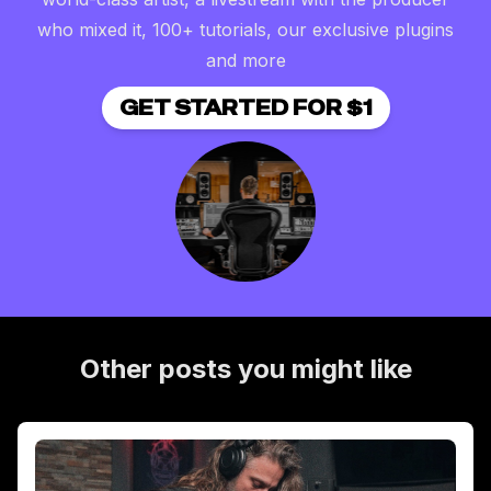
who mixed it, 100+ tutorials, our exclusive plugins
and more
GET STARTED FOR $1
Other posts you might like