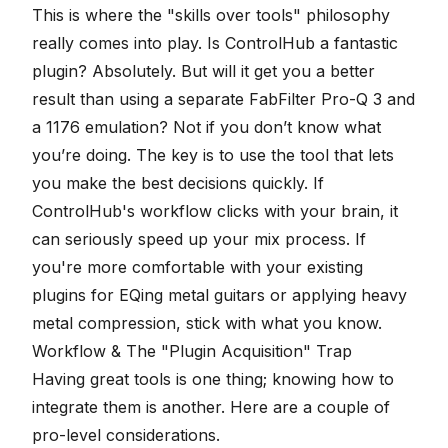
This is where the "skills over tools" philosophy
really comes into play. Is ControlHub a fantastic
plugin? Absolutely. But will it get you a better
result than using a separate
FabFilter Pro-Q 3
and
a
1176 emulation
? Not if you don’t know what
you’re doing. The key is to use the tool that lets
you make the best decisions quickly. If
ControlHub's workflow clicks with your brain, it
can seriously speed up your mix process. If
you're more comfortable with your existing
plugins for
EQing metal guitars
or applying heavy
metal compression
, stick with what you know.
Workflow & The "Plugin Acquisition" Trap
Having great tools is one thing; knowing how to
integrate them is another. Here are a couple of
pro-level considerations.