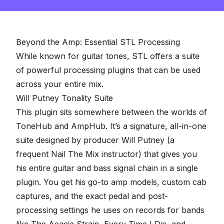
Beyond the Amp: Essential STL Processing
While known for guitar tones, STL offers a suite
of powerful processing plugins that can be used
across your entire mix.
Will Putney Tonality Suite
This plugin sits somewhere between the worlds of
ToneHub and AmpHub. It’s a signature, all-in-one
suite designed by producer Will Putney (a
frequent
Nail The Mix instructor
) that gives you
his entire guitar and bass signal chain in a single
plugin. You get his go-to amp models, custom cab
captures, and the exact pedal and post-
processing settings he uses on records for bands