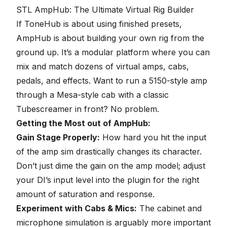
seconds
STL AmpHub: The Ultimate Virtual Rig Builder
If ToneHub is about using finished presets,
AmpHub is about building your own rig from the
ground up. It’s a modular platform where you can
mix and match dozens of virtual amps, cabs,
pedals, and effects. Want to run a 5150-style amp
through a Mesa-style cab with a classic
Tubescreamer in front? No problem.
Getting the Most out of AmpHub:
Gain Stage Properly
:
How hard you hit the input
of the amp sim drastically changes its character.
Don’t just dime the gain on the amp model; adjust
your DI’s input level into the plugin for the right
amount of saturation and response.
Experiment with Cabs & Mics:
The cabinet and
microphone simulation is arguably more important