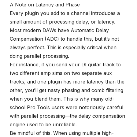
A Note on Latency and Phase
Every plugin you add to a channel introduces a
small amount of processing delay, or latency.
Most modern DAWs have Automatic Delay
Compensation (ADC) to handle this, but it’s not
always perfect. This is especially critical when
doing parallel processing.
For instance, if you send your DI guitar track to
two different amp sims on two separate aux
tracks, and one plugin has more latency than the
other, you’ll get nasty
phasing and comb filtering
when you blend them. This is why many old-
school Pro Tools users were notoriously careful
with parallel processing—the delay compensation
engine used to be unreliable.
Be mindful of this. When using multiple high-