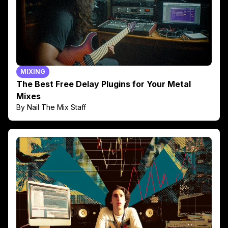
MIXING
The Best Free Delay Plugins for Your Metal
Mixes
By Nail The Mix Staff