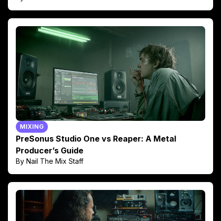
MIXING
PreSonus Studio One vs Reaper: A Metal
Producer’s Guide
By Nail The Mix Staff