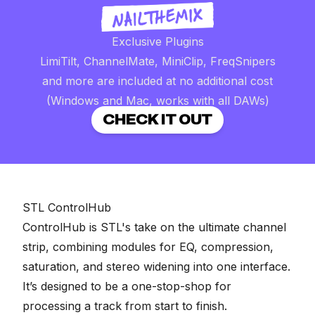
Exclusive Plugins
LimiTilt, ChannelMate, MiniClip, FreqSnipers
and more are included at no additional cost
(Windows and Mac, works with all DAWs)
CHECK IT OUT
STL ControlHub
ControlHub is STL's take on the ultimate channel
strip, combining modules for EQ, compression,
saturation, and stereo widening into one interface.
It’s designed to be a one-stop-shop for
processing a track from start to finish.