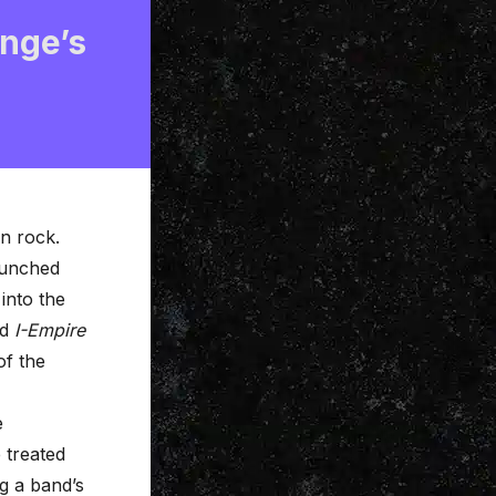
nge’s
rn rock.
aunched
into the
nd
I-Empire
of the
e
 treated
g a band’s