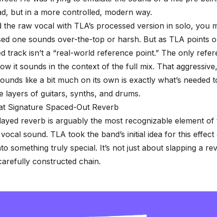
ad, but in a more controlled, modern way.
d the raw vocal with TLA’s processed version in solo, you m
ed one sounds over-the-top or harsh. But as TLA points ou
 track isn’t a “real-world reference point.” The only refer
ow it sounds in the context of the full mix. That aggressive,
sounds like a bit much on its own is exactly what’s needed t
e layers of guitars, synths, and drums
.
hat Signature Spaced-Out Reverb
layed reverb
is arguably the most recognizable element of
vocal sound. TLA took the band’s initial idea for this effect
nto something truly special. It’s not just about slapping a r
 carefully constructed chain.