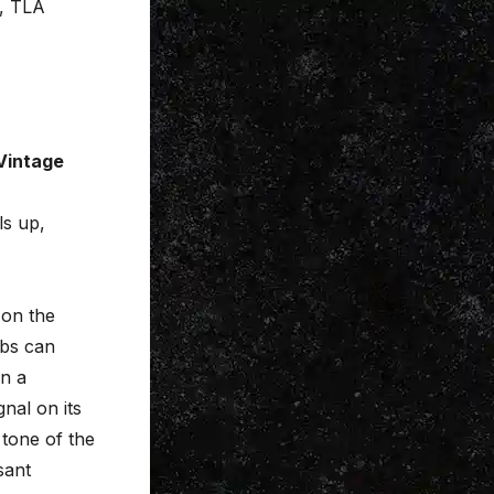
s, TLA
 Vintage
ls up,
on the
rbs can
in a
nal on its
 tone of the
sant