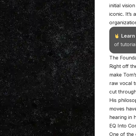
initial vis
iconic. It’s
organization
Learn
of tutori
The Founda
Right off t
make Tom’s 
raw vocal t
cut through
His philoso
moves have 
hearing in 
EQ Into Co
One of the 