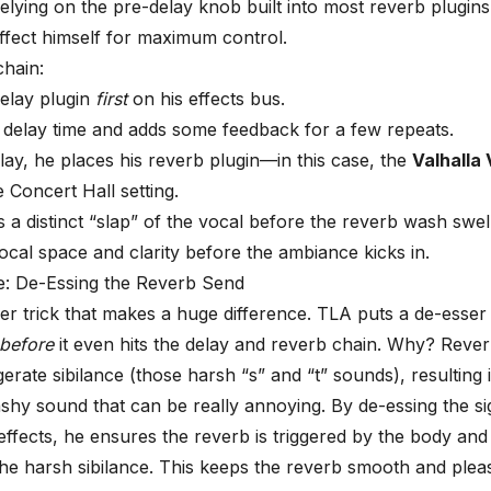
relying on the pre-delay knob built into most reverb plugin
effect himself for maximum control.
chain:
elay plugin
first
on his effects bus.
 delay time and adds some feedback for a few repeats.
lay, he places his reverb plugin—in this case, the
Valhalla
 Concert Hall setting.
s a distinct “slap” of the vocal before the reverb wash swel
vocal space and clarity before the ambiance kicks in.
: De-Essing the Reverb Send
ller trick that makes a huge difference. TLA puts a
de-esser
before
it even hits the delay and reverb chain. Why? Reve
gerate
sibilance
(those harsh “s” and “t” sounds), resulting 
shy sound that can be really annoying. By de-essing the sig
effects, he ensures the reverb is triggered by the body and
the harsh sibilance. This keeps the reverb smooth and plea