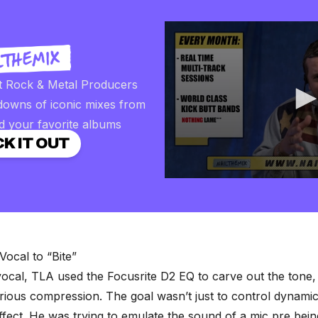
t Rock & Metal Producers
downs of iconic mixes from
d your favorite albums
K IT OUT
0
seconds
of
2
minutes,
57
seconds
Volume
Vocal to “Bite”
90%
ocal, TLA used the Focusrite D2 EQ to carve out the tone,
ious compression. The goal wasn’t just to control dynamics
ffect. He was trying to emulate the sound of a mic pre bei