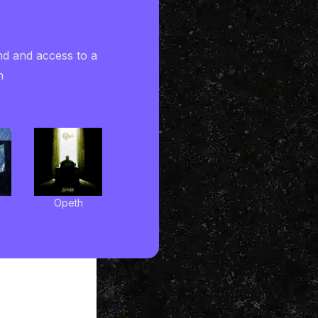
nd and access to a
h
Opeth