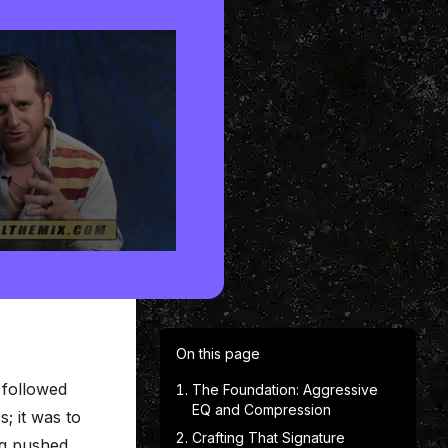
On this page
 followed
The Foundation: Aggressive
EQ and Compression
; it was to
Crafting That Signature
ng pushed