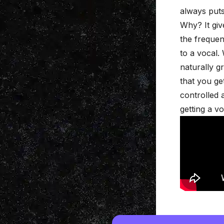
always put
Why? It giv
the frequen
to a vocal.
naturally g
that you ge
controlled 
getting a v