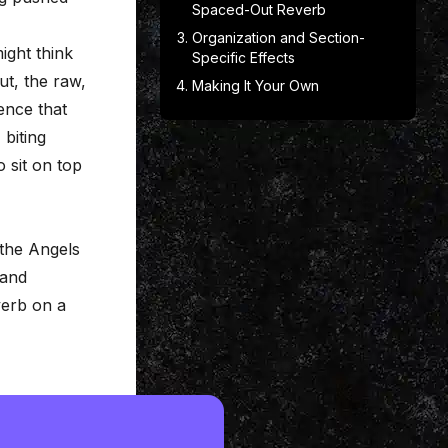
Spaced-Out Reverb
Organization and Section-
ight think
Specific Effects
t, the raw,
Making It Your Own
ence that
 biting
o sit on top
 the Angels
 and
everb on a