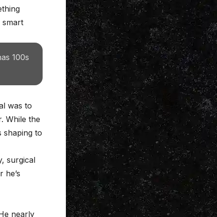
ething
d smart
has 100s
al was to
r. While the
s shaping to
, surgical
r he’s
 He nearly