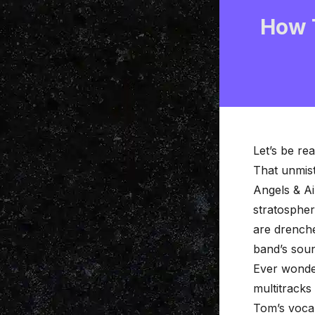
How 
Let’s be re
That unmist
Angels & Ai
stratospher
are drenche
band’s sou
Ever wonder
multitracks
Tom’s voca