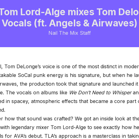
Tom Lord-Alge mixes Tom Delo
Vocals (ft. Angels & Airwaves)
Nail The Mix Staff
al, Tom DeLonge’s voice is one of the most distinct in mode
akable SoCal punk energy is his signature, but when he l
rwaves, the production took that signature and launched it 
e. The vocals on albums like
We Don’t Need to Whisper
a
d in spacey, atmospheric effects that became a core part 
nd.
 how that sound was crafted? We got an inside look at th
with legendary mixer
Tom Lord-Alge
to see exactly how he
ls
for AVA’s debut. TLA’s approach is a masterclass in takin