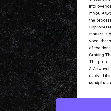
into overlo
If you A/B’
the process
unprocessed
matters is h
vocal that 
of the
dens
Crafting T
The pre-de
& Airwaves 
evolved it i
send; it’s a