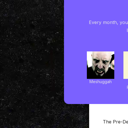
Every month, you'
Meshuggah
The Pre-De