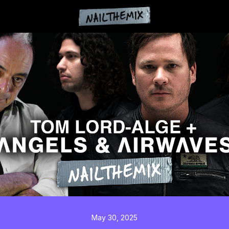
May 30, 2025