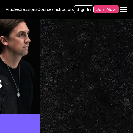
Articles
Sessions
Courses
Instructors
Sign In
Join Now