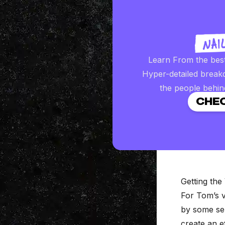
Learn From the bes
Hyper-detailed break
the people behin
CHEC
Getting the 
For Tom’s v
by some ser
create an e