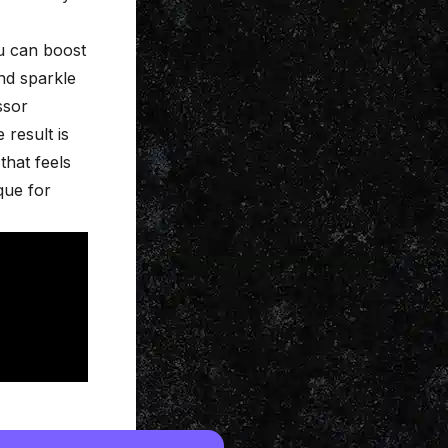
ou can boost
nd sparkle
ssor
 result is
that feels
que for