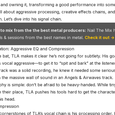
ion and owning it, transforming a good performance into som
 all about aggressive processing, creative effects chains, an
. Let’s dive into his signal chain.
 to mix from the the best metal producers:
Nail The Mix 
als & sessions from the best names in metal.
Check it out →
tion: Aggressive EQ and Compression
he bat, TLA makes it clear he’s not going for subtlety. His go
vocal aggressive—to get it to “spit and bark” at the listene
rack was a solid recording, he knew it needed some seriou
 the massive wall of sound in an Angels & Airwaves track.
phy is simple: don’t be afraid to be heavy-handed. While tiny
their place, TLA pushes his tools hard to get the characte
his head.
mpression
cornerstones of TLA’s vocal chain is his processing order.