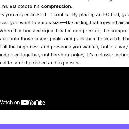
s his
EQ
before his
compression
.
es you a specific kind of control. By placing an EQ first, y
cies you want to emphasize—like adding that top-end air a
 When that boosted signal hits the compressor, the compre
rabs onto those louder peaks and pulls them back a bit. The
t all the brightness and presence you wanted, but in a way 
and glued together, not harsh or pokey. It’s a classic techni
ocal to sound polished and expensive.