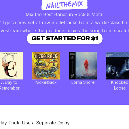
Mix the Best Bands in Rock & Metal
ll get a new set of raw multi-tracks from a world-class ba
livestream where the producer mixes the song from scratc
GET STARTED FOR $1
A Day to
Nickelback
Lorna Shore
Knocked
Remember
Loose
lay Trick: Use a Separate Delay