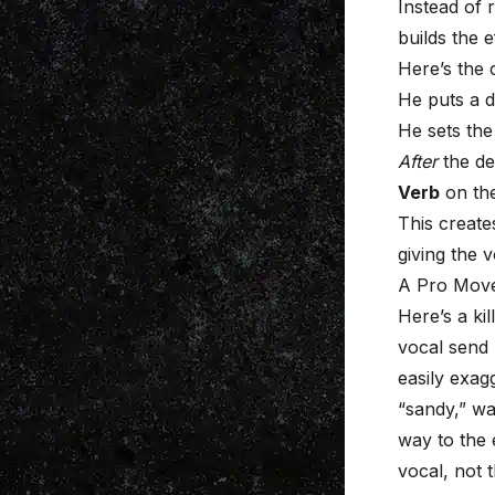
Instead of 
builds the 
Here’s the 
He puts a d
He sets the
After
the de
Verb
on the
This create
giving the 
A Pro Move
Here’s a ki
vocal send
easily exag
“sandy,” wa
way to the 
vocal, not 