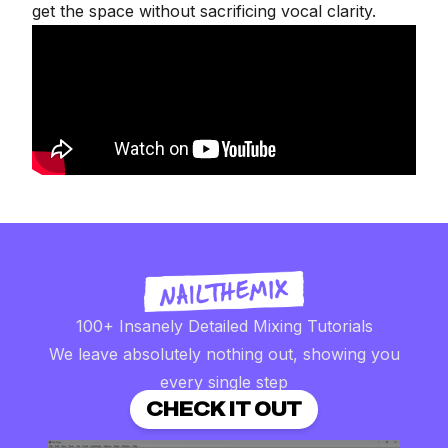
get the space without sacrificing vocal clarity.
100+ Insanely Detailed Mixing Tutorials
We leave absolutely nothing out, showing you
every single step
CHECK IT OUT