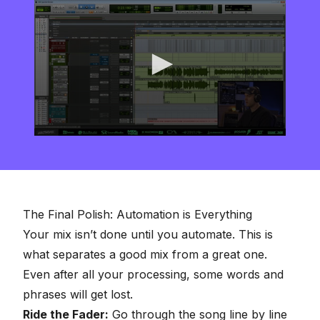
0
seconds
of
8
minutes,
16
seconds
The Final Polish: Automation is Everything
Your mix isn’t done until you automate. This is
what separates a good mix from a great one.
Even after all your processing, some words and
phrases will get lost.
Ride the Fader:
Go through the song line by line