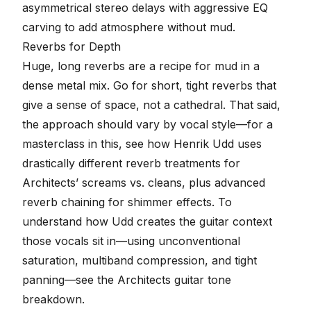
asymmetrical stereo delays with aggressive EQ
carving to add atmosphere without mud
.
Reverbs for Depth
Huge, long reverbs are a recipe for mud in a
dense metal mix. Go for short, tight reverbs that
give a sense of space, not a cathedral. That said,
the approach should vary by vocal style—for a
masterclass in this, see how Henrik Udd uses
drastically different reverb treatments for
Architects’ screams vs. cleans, plus advanced
reverb chaining for shimmer effects
. To
understand how Udd creates the guitar context
those vocals sit in—using unconventional
saturation, multiband compression, and tight
panning—see the
Architects guitar tone
breakdown
.