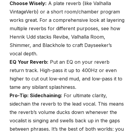
Choose Wisely:
A plate reverb (like Valhalla
VintageVerb) or a short room/chamber program
works great. For a comprehensive look at layering
multiple reverbs for different purposes, see how
Henrik Udd stacks
Revibe, Valhalla Room,
Shimmer, and Blackhole to craft Dayseeker’s
vocal depth
.
EQ Your Reverb:
Put an EQ on your reverb
return track. High-pass it up to 400Hz or even
higher to cut out low-end mud, and low-pass it to
tame any sibilant splashiness.
Pro-Tip: Sidechaining:
For ultimate clarity,
sidechain the reverb to the lead vocal
. This means
the reverb’s volume ducks down whenever the
vocalist is singing and swells back up in the gaps
between phrases. It’s the best of both worlds: you