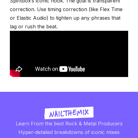
Spiritbox’s iconic hook
. The goal is transparent
correction. Use timing correction (like Flex Time
or Elastic Audio) to tighten up any phrases that
lag or rush the beat.
Learn From the best Rock & Metal Producers
Hyper-detailed breakdowns of iconic mixes