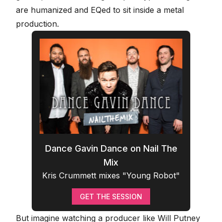
are humanized and EQed to sit inside a metal
production
.
Dance Gavin Dance on Nail The
Mix
Kris Crummett mixes "Young Robot"
GET THE SESSION
But imagine watching a producer like Will Putney