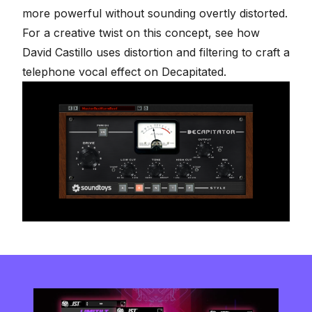
more powerful without sounding overtly distorted.
For a creative twist on this concept, see how
David Castillo uses
distortion and filtering to craft a
telephone vocal effect on Decapitated
.