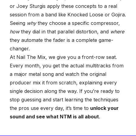
or Joey Sturgis apply these concepts to a real
session from a band like Knocked Loose or Gojira.
Seeing
why
they choose a specific compressor,
how
they dial in that parallel distortion, and
where
they automate the fader is a complete game-
changer.
At Nail The Mix, we give you a front-row seat.
Every month, you get the actual multitracks from
a major metal song and watch the original
producer mix it from scratch, explaining every
single decision along the way. If you’re ready to
stop guessing and start learning the techniques
the pros use every day, it’s time to
unlock your
sound and see what NTM is all about
.