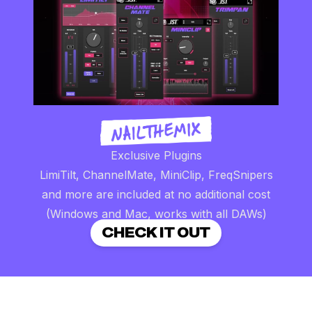
Exclusive Plugins
LimiTilt, ChannelMate, MiniClip, FreqSnipers
and more are included at no additional cost
(Windows and Mac, works with all DAWs)
CHECK IT OUT