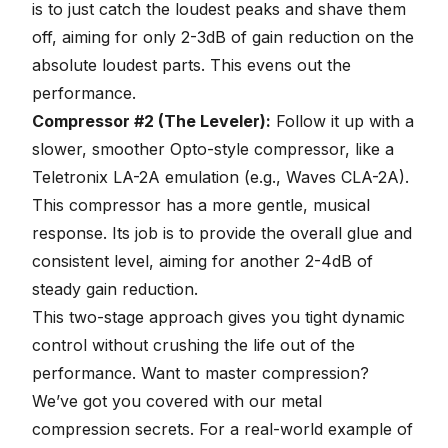
is to just catch the loudest peaks and shave them
off, aiming for only 2-3dB of gain reduction on the
absolute loudest parts. This evens out the
performance.
Compressor #2 (The Leveler):
Follow it up with a
slower, smoother Opto-style compressor, like a
Teletronix LA-2A emulation (e.g., Waves CLA-2A).
This compressor has a more gentle, musical
response. Its job is to provide the overall glue and
consistent level, aiming for another 2-4dB of
steady gain reduction.
This two-stage approach gives you tight dynamic
control without crushing the life out of the
performance. Want to master compression?
We’ve got you covered with our
metal
compression secrets
. For a real-world example of