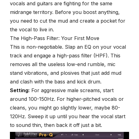
vocals and guitars are fighting for the same
midrange territory. Before you boost anything,
you need to cut the mud and create a pocket for
the vocal to live in.
The High-Pass Filter: Your First Move
This is non-negotiable. Slap an EQ on your vocal
track and engage a high-pass filter (HPF). This
removes all the useless low-end rumble, mic
stand vibrations, and plosives that just add mud
and clash with the bass and kick drum.
Setting:
For aggressive male screams, start
around 100-150Hz. For higher-pitched vocals or
cleans, you might go slightly lower, maybe 80-
120Hz. Sweep it up until you hear the vocal start
to sound thin, then back it off just a bit.