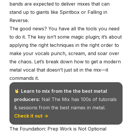
bands are expected to deliver mixes that can
stand up to giants like Spiritbox or Falling in
Reverse.
The good news? You have all the tools you need
to do it. The key isn’t some magic plugin; it’s about
applying the right techniques in the right order to
make your vocals punch, scream, and soar over
the chaos. Let’s break down how to get a modern
metal vocal that doesn’t just sit in the mix—it
commands it.
Learn to mix from the the best metal
producers:
Nail The Mix has 100s of tutorials
& sessions from the best names in metal.
Check it out →
The Foundation: Prep Work is Not Optional