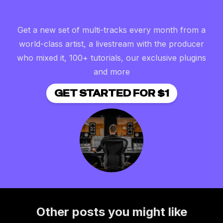
Get a new set of multi-tracks every month from a
world-class artist, a livestream with the producer
who mixed it, 100+ tutorials, our exclusive plugins
and more
GET STARTED FOR $1
Other posts you might like