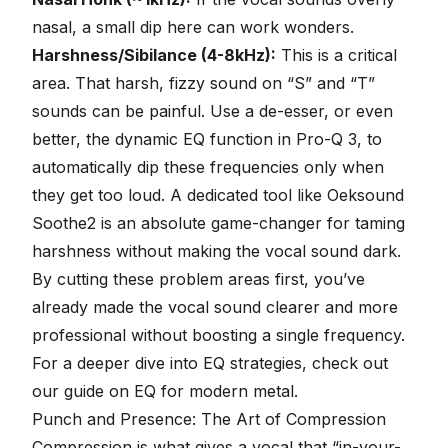
nasal, a small dip here can work wonders.
Harshness/Sibilance (4-8kHz):
This is a critical
area. That harsh, fizzy sound on “S” and “T”
sounds can be painful. Use a
de-esser
, or even
better, the dynamic EQ function in Pro-Q 3, to
automatically dip these frequencies only when
they get too loud. A dedicated tool like Oeksound
Soothe2 is an absolute game-changer for taming
harshness without making the vocal sound dark.
By cutting these problem areas first, you’ve
already made the vocal sound clearer and more
professional without boosting a single frequency.
For a deeper dive into EQ strategies, check out
our guide on
EQ for modern metal
.
Punch and Presence: The Art of Compression
Compression
is what gives a vocal that “in-your-