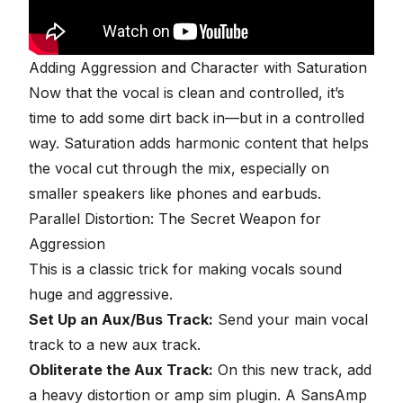
Adding Aggression and Character with Saturation
Now that the vocal is clean and controlled, it’s
time to add some dirt back in—but in a controlled
way. Saturation adds harmonic content that helps
the vocal cut through the mix, especially on
smaller speakers like phones and earbuds.
Parallel Distortion
: The Secret Weapon for
Aggression
This is a classic trick for making vocals sound
huge and aggressive.
Set Up an Aux/Bus Track:
Send your main vocal
track to a new aux track.
Obliterate the Aux Track:
On this new track, add
a heavy distortion or amp sim plugin. A SansAmp