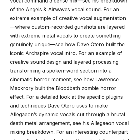
vocal command a dense mix—see
his breakdown
of the Angels & Airwaves vocal sound
. For an
extreme example of creative vocal augmentation
—where custom-recorded gunshots are layered
with extreme metal vocals to create something
genuinely unique—see
how Dave Otero built the
iconic Archspire vocal intro
. For an example of
creative sound design and layered processing
transforming a spoken-word section into a
cinematic horror moment, see
how Lawrence
Mackrory built the Bloodbath zombie horror
effect
. For a detailed look at the specific plugins
and techniques Dave Otero uses to make
Allegaeon’s dynamic vocals cut through a brutal
death metal arrangement, see
his Allegaeon vocal
mixing breakdown
. For an interesting counterpart