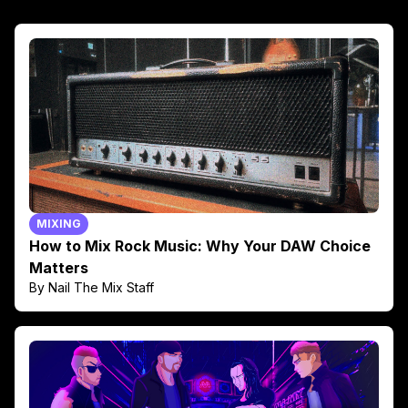
MIXING
How to Mix Rock Music: Why Your DAW Choice
Matters
By Nail The Mix Staff