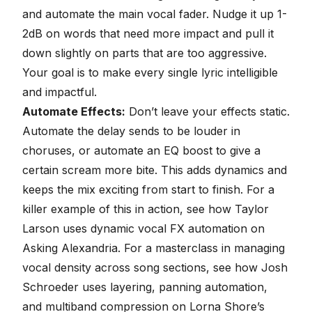
and automate the main vocal fader. Nudge it up 1-
2dB on words that need more impact and pull it
down slightly on parts that are too aggressive.
Your goal is to make every single lyric intelligible
and impactful.
Automate Effects:
Don’t leave your effects static.
Automate the delay sends to be louder in
choruses, or automate an EQ boost to give a
certain scream more bite. This adds dynamics and
keeps the mix exciting from start to finish. For a
killer example of this in action, see how Taylor
Larson uses
dynamic vocal FX automation on
Asking Alexandria
. For a masterclass in managing
vocal density across song sections, see how Josh
Schroeder uses
layering, panning automation,
and multiband compression on Lorna Shore’s