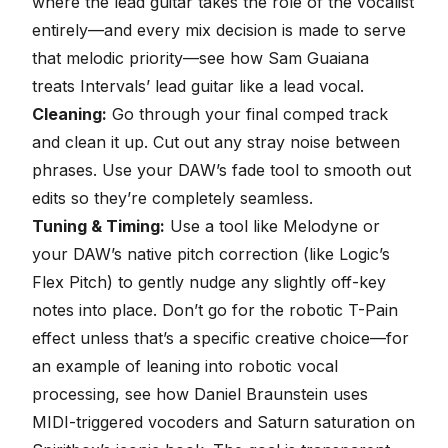
where the lead guitar takes the role of the vocalist
entirely—and every mix decision is made to serve
that melodic priority—see
how Sam Guaiana
treats Intervals’ lead guitar like a lead vocal
.
Cleaning:
Go through your final comped track
and clean it up. Cut out any stray noise between
phrases. Use your DAW’s fade tool to smooth out
edits so they’re completely seamless.
Tuning & Timing:
Use a tool like
Melodyne
or
your DAW’s native pitch correction (like Logic’s
Flex Pitch) to gently nudge any slightly off-key
notes into place. Don’t go for the robotic T-Pain
effect unless that’s a specific creative choice—for
an example of leaning into robotic vocal
processing, see how Daniel Braunstein uses
MIDI-triggered vocoders and Saturn saturation on