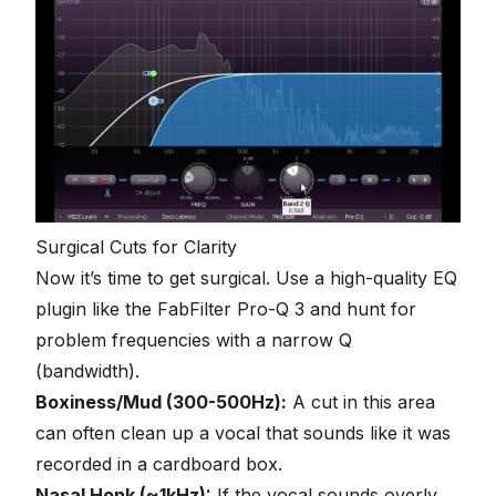
Surgical Cuts for Clarity
Now it’s time to get surgical. Use a high-quality EQ
plugin like the FabFilter Pro-Q 3 and hunt for
problem frequencies with a narrow Q
(bandwidth).
Boxiness/Mud (300-500Hz):
A cut in this area
can often clean up a vocal that sounds like it was
recorded in a cardboard box.
Nasal Honk (~1kHz):
If the vocal sounds overly