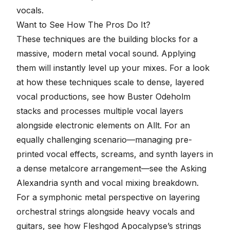
vocals
.
Want to See How The Pros Do It?
These techniques are the building blocks for a
massive, modern metal vocal sound. Applying
them will instantly level up your mixes. For a look
at how these techniques scale to dense, layered
vocal productions, see how Buster Odeholm
stacks and processes
multiple vocal layers
alongside electronic elements on Allt
. For an
equally challenging scenario—managing pre-
printed vocal effects, screams, and synth layers in
a dense metalcore arrangement—see the
Asking
Alexandria synth and vocal mixing breakdown
.
For a symphonic metal perspective on layering
orchestral strings alongside heavy vocals and
guitars, see
how Fleshgod Apocalypse’s strings