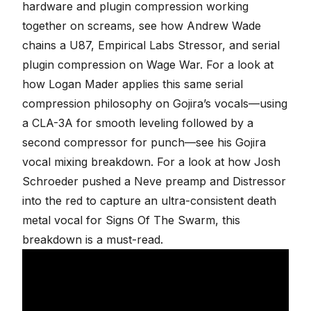
hardware and plugin compression working
together on screams, see how Andrew Wade
chains
a U87, Empirical Labs Stressor, and serial
plugin compression on Wage War
. For a look at
how Logan Mader applies this same serial
compression philosophy on Gojira’s vocals—using
a CLA-3A for smooth leveling followed by a
second compressor for punch—see his
Gojira
vocal mixing breakdown
. For a look at how Josh
Schroeder pushed a Neve preamp and Distressor
into the red to capture an ultra-consistent death
metal vocal for
Signs Of The Swarm
, this
breakdown is a must-read.