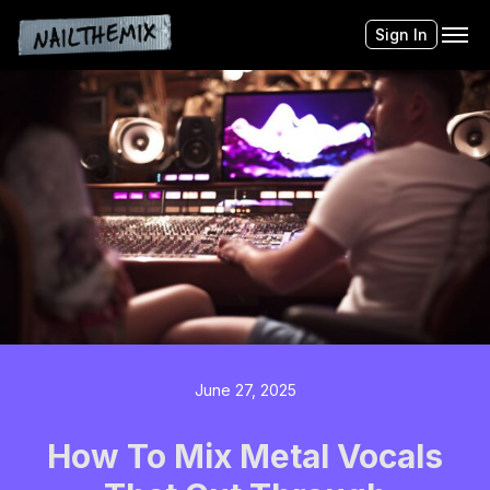
Sign In
June 27, 2025
How To Mix Metal Vocals