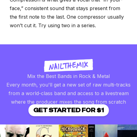
face,” consistent sound that stays present from
the first note to the last. One compressor usually
won’t cut it. Try using two in a series.
Mix the Best Bands in Rock & Metal
Every month, you'll get a new set of raw multi-tracks
from a world-class band and access to a livestream
where the producer mixes the song from scratch
GET STARTED FOR $1