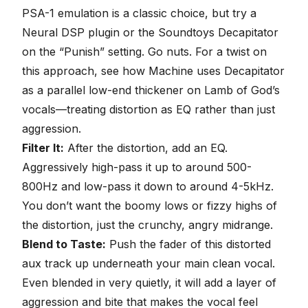
PSA-1 emulation is a classic choice, but try a
Neural DSP plugin or the Soundtoys Decapitator
on the “Punish” setting. Go nuts. For a twist on
this approach, see how Machine uses
Decapitator
as a parallel low-end thickener on Lamb of God’s
vocals
—treating distortion as EQ rather than just
aggression.
Filter It:
After the distortion, add an EQ.
Aggressively high-pass it up to around 500-
800Hz and low-pass it down to around 4-5kHz.
You don’t want the boomy lows or fizzy highs of
the distortion, just the crunchy, angry midrange.
Blend to Taste:
Push the fader of this distorted
aux track up underneath your main clean vocal.
Even blended in very quietly, it will add a layer of
aggression and bite that makes the vocal feel