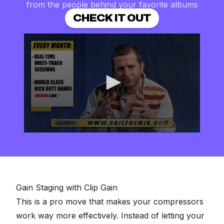
from the people behind your favorite albums
CHECK IT OUT
0
seconds
of
2
minutes,
57
seconds
Gain Staging with Clip Gain
This is a pro move that makes your compressors
work way more effectively. Instead of letting your