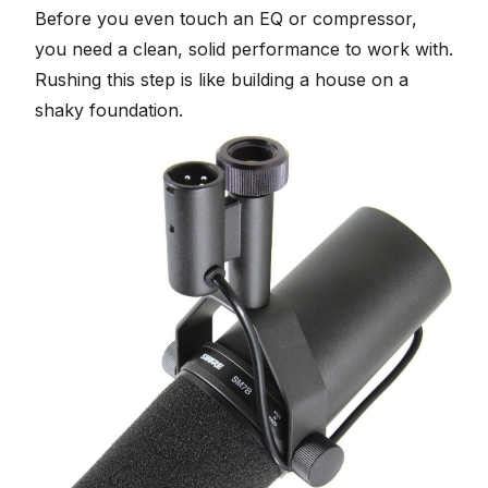
Before you even touch an EQ or compressor,
you need a clean, solid performance to work with.
Rushing this step is like building a house on a
shaky foundation.