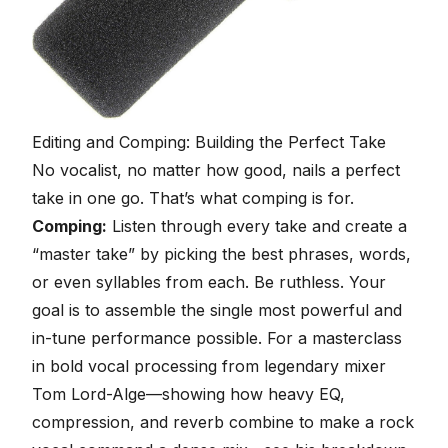
Editing and Comping: Building the Perfect Take
No vocalist, no matter how good, nails a perfect
take in one go. That’s what comping is for.
Comping:
Listen through every take and create a
“master take” by picking the best phrases, words,
or even syllables from each. Be ruthless. Your
goal is to assemble the single most powerful and
in-tune performance possible. For a masterclass
in bold vocal processing from legendary mixer
Tom Lord-Alge—showing how heavy EQ,
compression, and reverb combine to make a rock