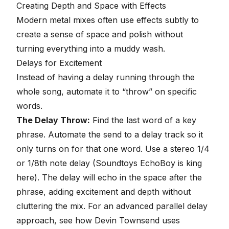
Creating Depth and Space with Effects
Modern metal mixes often use effects subtly to
create a sense of space and polish without
turning everything into a muddy wash.
Delays for Excitement
Instead of having a delay running through the
whole song, automate it to “throw” on specific
words.
The Delay Throw:
Find the last word of a key
phrase. Automate the send to a delay track so it
only turns on for that one word. Use a stereo 1/4
or 1/8th note delay (Soundtoys EchoBoy is king
here). The delay will echo in the space after the
phrase, adding excitement and depth without
cluttering the mix. For an advanced parallel delay
approach, see how Devin Townsend uses