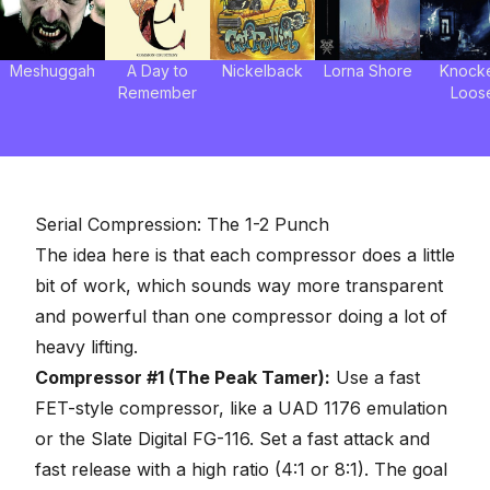
Meshuggah
A Day to
Nickelback
Lorna Shore
Knock
Remember
Loos
Serial Compression: The 1-2 Punch
The idea here is that each compressor does a little
bit of work, which sounds way more transparent
and powerful than one compressor doing a lot of
heavy lifting.
Compressor #1 (The Peak Tamer):
Use a fast
FET-style compressor, like a
UAD 1176 emulation
or the Slate Digital FG-116. Set a fast attack and
fast release with a high ratio (4:1 or 8:1). The goal