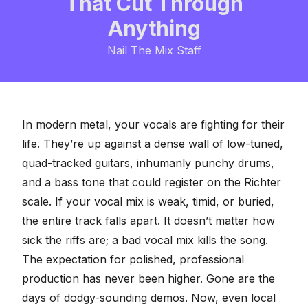
That Cut Through
Anything
Nail The Mix Staff
In modern metal, your vocals are fighting for their
life. They’re up against a dense wall of low-tuned,
quad-tracked guitars, inhumanly punchy drums,
and a bass tone that could register on the Richter
scale. If your vocal mix is weak, timid, or buried,
the entire track falls apart. It doesn’t matter how
sick the riffs are; a bad vocal mix kills the song.
The expectation for polished, professional
production has never been higher. Gone are the
days of dodgy-sounding demos. Now, even local