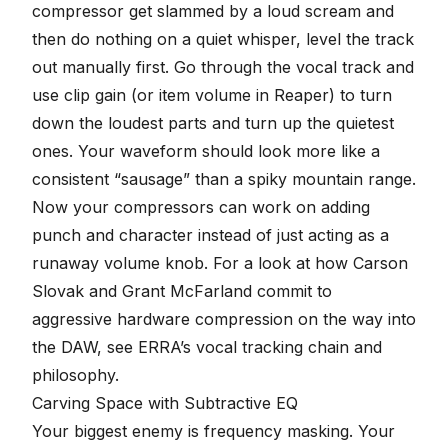
compressor get slammed by a loud scream and
then do nothing on a quiet whisper, level the track
out manually first. Go through the vocal track and
use
clip gain
(or item volume in Reaper) to turn
down the loudest parts and turn up the quietest
ones. Your waveform should look more like a
consistent “sausage” than a spiky mountain range.
Now your compressors can work on adding
punch and character instead of just acting as a
runaway volume knob. For a look at how Carson
Slovak and Grant McFarland commit to
aggressive hardware compression on the way into
the DAW, see
ERRA’s vocal tracking chain and
philosophy
.
Carving Space with Subtractive EQ
Your biggest enemy is frequency masking. Your