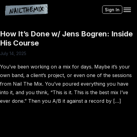
Sign In
How It’s Done w/ Jens Bogren: Inside
His Course
July 14, 2025
You’ve been working on a mix for days. Maybe it’s your
own band, a client’s project, or even one of the sessions
from Nail The Mix. You’ve poured everything you have
into it, and you think, “This is it. This is the best mix I’ve
ever done.” Then you A/B it against a record by […]