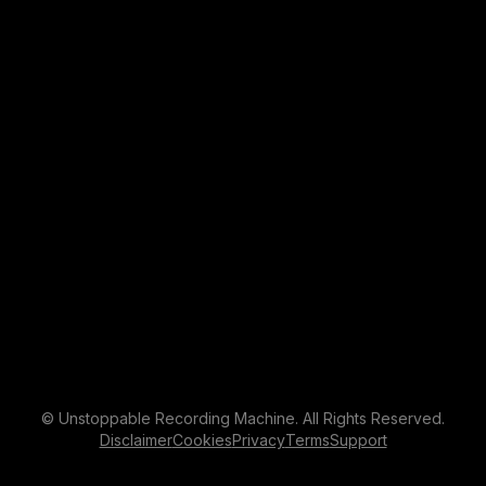
© Unstoppable Recording Machine. All Rights Reserved.
Disclaimer
Cookies
Privacy
Terms
Support