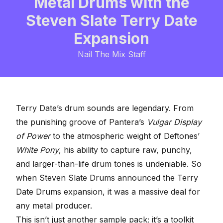
Metal Drums with the
Steven Slate Terry Date
Expansion
Nail The Mix Staff
Terry Date’s drum sounds are legendary. From
the punishing groove of Pantera’s
Vulgar Display
of Power
to the atmospheric weight of Deftones’
White Pony
, his ability to capture raw, punchy,
and larger-than-life drum tones is undeniable. So
when
Steven Slate Drums
announced the Terry
Date Drums expansion, it was a massive deal for
any metal producer.
This isn’t just another sample pack; it’s a toolkit