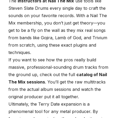
The
instructors at Nail The Mix
use tools like
Steven Slate Drums every single day to craft the
sounds on your favorite records. With a Nail The
Mix membership, you don’t just get theory—you
get to be a fly on the wall as they mix real songs
from bands like Gojira, Lamb of God, and Trivium
from scratch, using these exact plugins and
techniques.
If you want to see how the pros really build
massive, professional-sounding drum tracks from
the ground up, check out the full
catalog of Nail
The Mix sessions
. You’ll get the raw multitracks
from the actual album sessions and watch the
original producer put it all together.
Ultimately, the Terry Date expansion is a
phenomenal tool for any metal producer. By