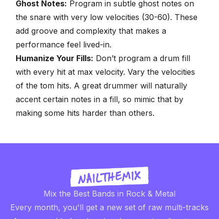
Ghost Notes:
Program in subtle ghost notes on
the snare with very low velocities (30-60). These
add groove and complexity that makes a
performance feel lived-in.
Humanize Your Fills:
Don’t program a drum fill
with every hit at max velocity. Vary the velocities
of the tom hits. A great drummer will naturally
accent certain notes in a fill, so mimic that by
making some hits harder than others.
Mix the Best Bands in Rock & Metal
Every month, you'll get a new set of raw multi-tracks