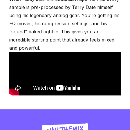
sample is pre-processed by Terry Date himself
using his legendary analog gear. You’re getting his
EQ moves, his compression settings, and his
“sound” baked right in. This gives you an
incredible starting point that already feels mixed
and powerful.