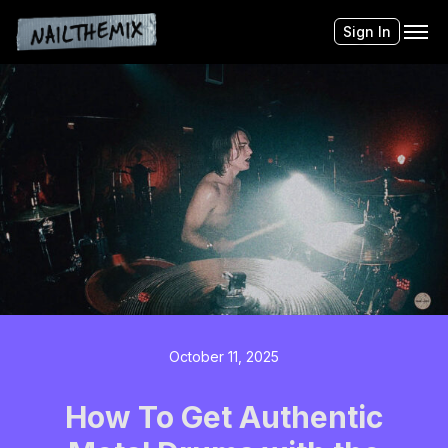
Sign In
October 11, 2025
How To Get Authentic