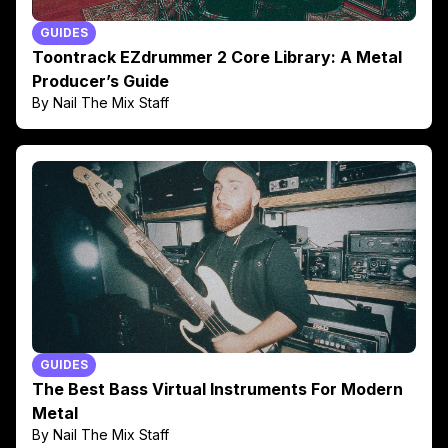
GUIDES
Toontrack EZdrummer 2 Core Library: A Metal
Producer’s Guide
By Nail The Mix Staff
GUIDES
The Best Bass Virtual Instruments For Modern
Metal
By Nail The Mix Staff