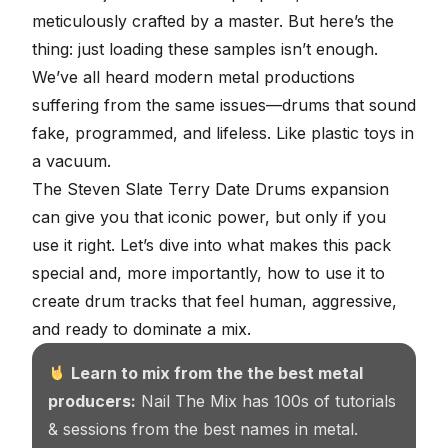
meticulously crafted by a master. But here’s the
thing: just loading these samples isn’t enough.
We’ve all heard modern metal productions
suffering from the same issues—drums that sound
fake, programmed, and lifeless. Like plastic toys in
a vacuum.
The Steven Slate Terry Date Drums expansion
can give you that iconic power, but only if you
use it right. Let’s dive into what makes this pack
special and, more importantly, how to use it to
create drum tracks that feel human, aggressive,
and ready to dominate a mix.
Learn to mix from the the best metal
producers:
Nail The Mix has 100s of tutorials
& sessions from the best names in metal.