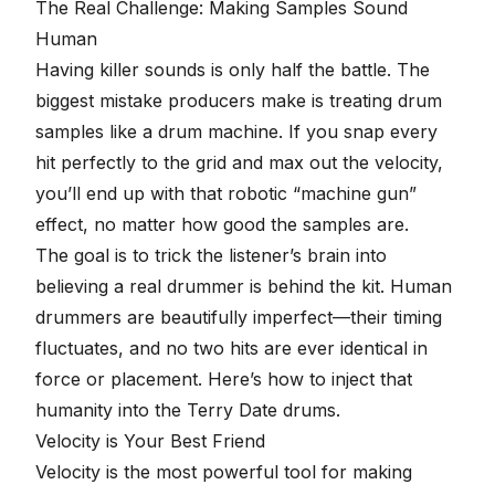
The Real Challenge: Making Samples Sound
Human
Having killer sounds is only half the battle. The
biggest mistake producers make is treating drum
samples like a drum machine. If you snap every
hit perfectly to the grid and max out the velocity,
you’ll end up with that robotic
“machine gun”
effect
, no matter how good the samples are.
The goal is to trick the listener’s brain into
believing a real drummer is behind the kit. Human
drummers are beautifully imperfect—their timing
fluctuates, and no two hits are ever identical in
force or placement. Here’s how to inject that
humanity into the Terry Date drums.
Velocity is Your Best Friend
Velocity is the most powerful tool for making