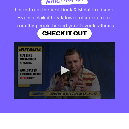
Learn From the best Rock & Metal Producers
Hyper-detailed breakdowns of iconic mixes
from the people behind your favorite albums
CHECK IT OUT
0
seconds
of
2
minutes,
57
seconds