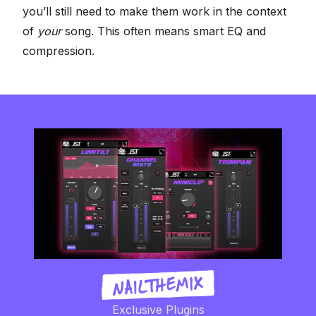
you’ll still need to make them work in the context
of
your
song. This often means smart EQ and
compression.
Exclusive Plugins