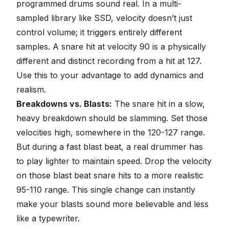
programmed drums sound real. In a multi-
sampled library like SSD, velocity doesn’t just
control volume; it triggers entirely different
samples. A snare hit at velocity 90 is a physically
different and distinct recording from a hit at 127.
Use this to your advantage to
add dynamics and
realism
.
Breakdowns vs. Blasts:
The snare hit in a slow,
heavy breakdown should be slamming. Set those
velocities high, somewhere in the 120-127 range.
But during a fast blast beat, a real drummer has
to play lighter to maintain speed. Drop the velocity
on those blast beat snare hits to a more realistic
95-110 range. This single change can instantly
make your blasts sound more believable and less
like a typewriter.