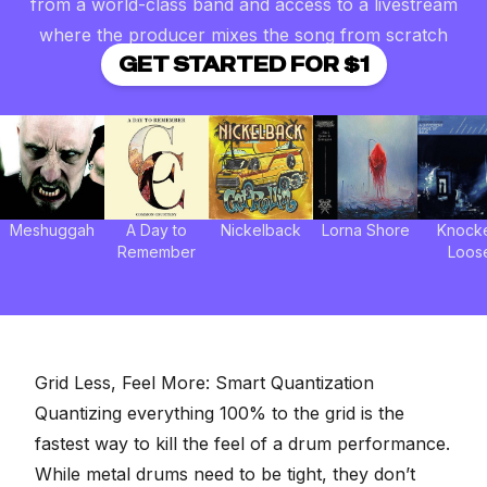
from a world-class band and access to a livestream
where the producer mixes the song from scratch
GET STARTED FOR $1
Meshuggah
A Day to
Nickelback
Lorna Shore
Knock
Remember
Loos
Grid Less, Feel More: Smart Quantization
Quantizing everything 100% to the grid is the
fastest way to kill the feel of a drum performance.
While metal drums need to be tight, they don’t