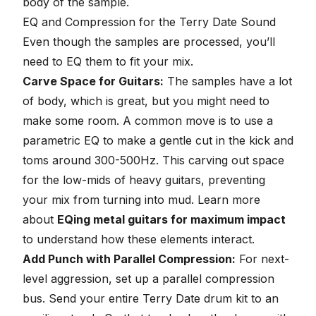
body of the sample.
EQ and Compression for the Terry Date Sound
Even though the samples are processed, you’ll
need to EQ them to fit your mix.
Carve Space for Guitars:
The samples have a lot
of body, which is great, but you might need to
make some room. A common move is to use a
parametric EQ to make a
gentle cut in the kick
and
toms around 300-500Hz. This carving out space
for the low-mids of heavy guitars, preventing
your mix from turning into mud. Learn more
about
EQing metal guitars for maximum impact
to understand how these elements interact.
Add Punch with Parallel Compression:
For next-
level aggression, set up a parallel compression
bus. Send your entire Terry Date drum kit to an