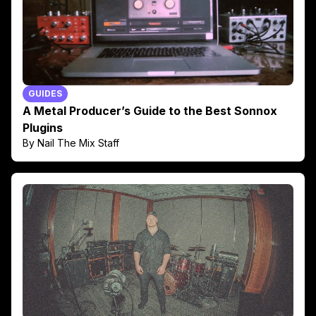
GUIDES
A Metal Producer’s Guide to the Best Sonnox
Plugins
By Nail The Mix Staff