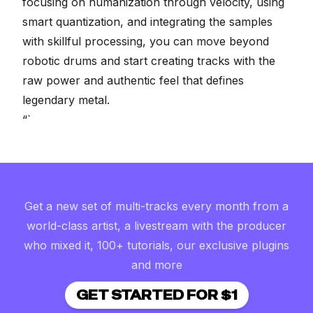
focusing on humanization through velocity, using
smart quantization, and integrating the samples
with skillful processing, you can move beyond
robotic drums and start creating tracks with the
raw power and authentic feel that defines
legendary metal.
“`
Get a new set of multi-tracks every month from a
world-class artist, a livestream with the producer
who mixed it, 100+ tutorials, our exclusive plugins
and more
GET STARTED FOR $1