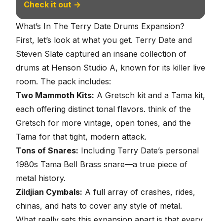
Check it out →
What’s In The Terry Date Drums Expansion?
First, let’s look at what you get. Terry Date and
Steven Slate captured an insane collection of
drums at Henson Studio A, known for its killer live
room. The pack includes:
Two Mammoth Kits:
A Gretsch kit and a Tama kit,
each offering distinct tonal flavors. think of the
Gretsch for more vintage, open tones, and the
Tama for that tight, modern attack.
Tons of Snares:
Including Terry Date’s personal
1980s Tama Bell Brass snare—a true piece of
metal history.
Zildjian Cymbals:
A full array of crashes, rides,
chinas, and hats to cover any style of metal.
What really sets this expansion apart is that every