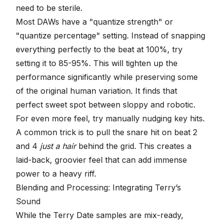
need to be sterile.
Most DAWs have a "quantize strength" or
"quantize percentage" setting. Instead of snapping
everything perfectly to the beat at 100%, try
setting it to 85-95%. This will tighten up the
performance significantly while preserving some
of the original human variation. It finds that
perfect sweet spot between sloppy and robotic.
For even more feel, try manually nudging key hits.
A common trick is to pull the snare hit on beat 2
and 4
just a hair
behind the grid. This creates a
laid-back, groovier feel that can add immense
power to a heavy riff.
Blending and Processing: Integrating Terry’s
Sound
While the Terry Date samples are mix-ready,