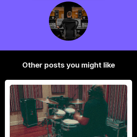
Other posts you might like