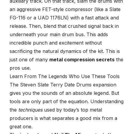
auxiliary track. On that track, slam the drums with
an aggressive FET-style compressor (like a Slate
FG-116 or a UAD 1176LN) with a fast attack and
release. Then, blend that crushed signal back in
underneath your main drum bus. This adds
incredible punch and excitement without
sacrificing the natural dynamics of the kit. This is
just one of many
metal compression secrets
the
pros use.
Learn From The Legends Who Use These Tools
The Steven Slate Terry Date Drums expansion
gives you the sounds of an absolute legend. But
tools are only part of the equation. Understanding
the
techniques
used by today’s top metal
producers is what separates a good mix from a
great one.