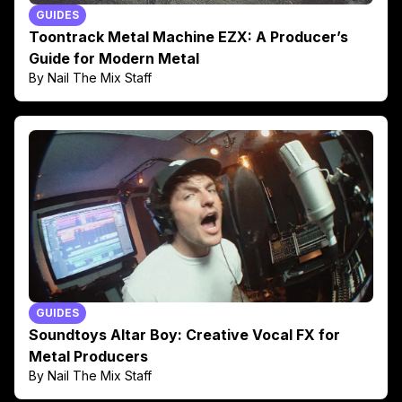
GUIDES
Toontrack Metal Machine EZX: A Producer’s
Guide for Modern Metal
By Nail The Mix Staff
GUIDES
Soundtoys Altar Boy: Creative Vocal FX for
Metal Producers
By Nail The Mix Staff