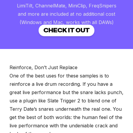
LimiTilt, ChannelMate, MiniClip, FreqSnipers
and more are included at no additional cost
(Windows and Mac, works with all DAWs)
CHECK IT OUT
Reinforce, Don’t Just Replace
One of the best uses for these samples is to
reinforce a live drum recording
. If you have a
great live performance but the snare lacks punch,
use a plugin like
Slate Trigger 2
to blend one of
Terry Date’s snares underneath the real one. You
get the best of both worlds: the human feel of the
live performance with the undeniable crack and