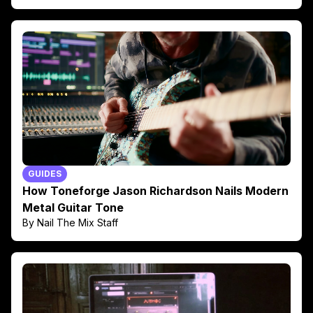
GUIDES
How Toneforge Jason Richardson Nails Modern
Metal Guitar Tone
By Nail The Mix Staff