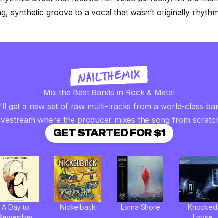
ng, synthetic groove to a vocal that wasn’t originally rhythm
Mix the Best Bands in Rock & Metal
ll get a new set of raw multi-tracks from a world-class ba
livestream where the producer mixes the song from scratc
GET STARTED FOR $1
A Day to
Nickelback
Lorna Shore
Knocked
Remember
Loose