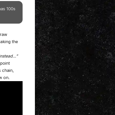
has 100s
 raw
aking the
 instead…”
 point
s chain,
w on.