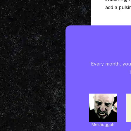
add a pulsi
Every month, you'
Meshuggah