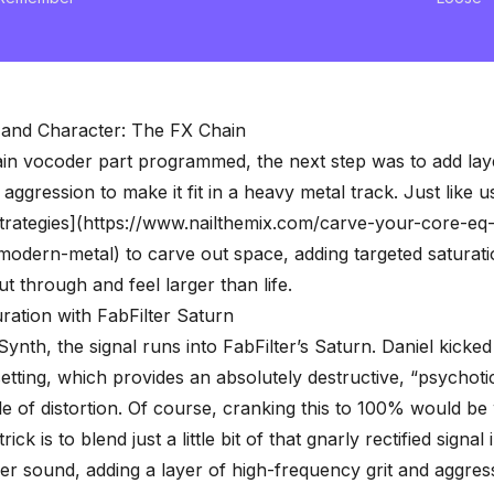
 and Character: The FX Chain
in vocoder part programmed, the next step was to add lay
aggression to make it fit in a heavy metal track. Just like u
trategies](https://www.nailthemix.com/carve-your-core-eq-
modern-metal) to carve out space, adding targeted
saturat
ut through and feel larger than life.
ration with FabFilter Saturn
Synth, the signal runs into
FabFilter’s Saturn
. Daniel kicke
etting, which provides an absolutely destructive, “psychot
e of distortion. Of course, cranking this to 100% would be
ick is to blend just a little bit of that gnarly rectified signal 
r sound, adding a layer of high-frequency grit and aggres