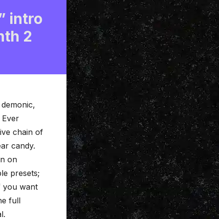
” intro
nth 2
, demonic,
 Ever
tive
chain of
ear candy.
in on
le presets;
If you want
e full
l.