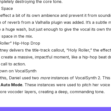
pletely destroying the core tone.
 Space
 effect a bit of its own ambience and prevent it from sound
h of
reverb
from a Valhalla plugin was added. It’s a subtle 
 a huge wash, but just enough to give the vocal its own th
 space in the mix.
Roller” Hip-Hop Drop
y delivers the title-track callout, “Holy Roller,” the effect
 create a massive, impactful moment, like a hip-hop beat d
call to action.
own on VocalSynth
this, Daniel used two
more
instances of VocalSynth 2. This 
o
Auto Mode
. These instances were used to pitch her voic
ore vocoder layers, creating a deep, commanding tone.