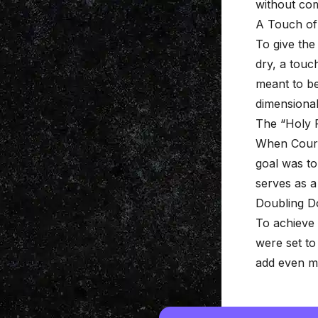
without com
A Touch of
To give the
dry, a touc
meant to be
dimensional
The “Holy 
When Courtne
goal was to
serves as a 
Doubling D
To achieve 
were set t
add even m