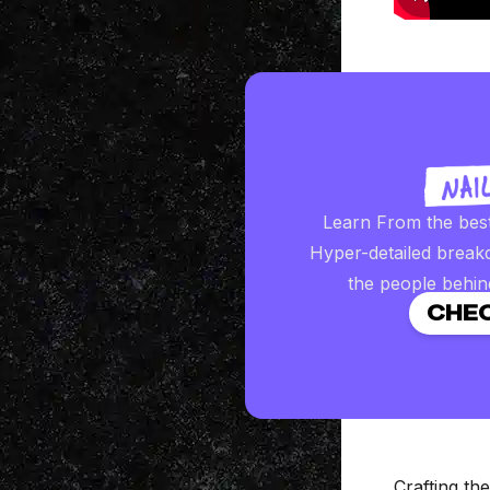
Learn From the bes
Hyper-detailed break
the people behin
CHEC
Crafting t