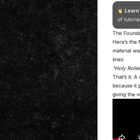
Learn
of tutori
The Foundat
Here’s the f
material wa
lines:
“Holy Rolle
That’s it. 
because it p
giving the 