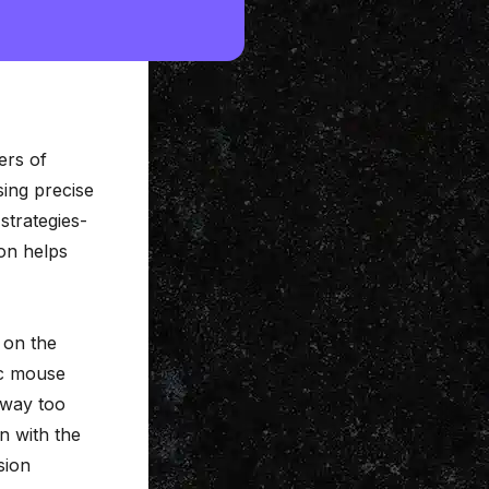
ers of
sing precise
strategies-
ion
helps
d on the
ic mouse
 way too
in with the
sion