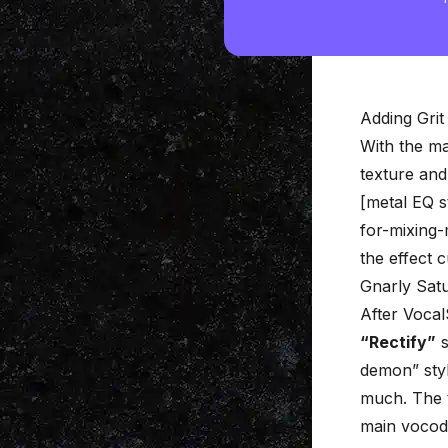
Adding Grit
With the ma
texture and 
[metal EQ s
for-mixing-
the effect c
Gnarly Satu
After Vocal
“Rectify”
s
demon” styl
much. The tr
main vocode