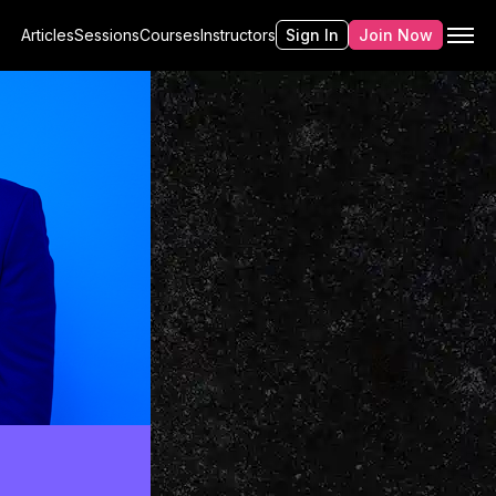
Articles
Sessions
Courses
Instructors
Sign In
Join Now