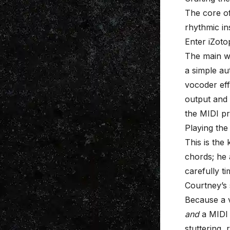
The core of
rhythmic in
Enter iZot
The main wo
a simple au
vocoder eff
output and 
the MIDI pr
Playing the
This is the 
chords; he 
carefully t
Courtney’s 
Because a v
and
a MIDI 
stuttering, 