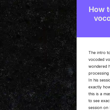
How to
voco
The intro t
vocoded
vo
wondered ho
processing
In his sess
exactly how
this is a m
to see exac
session on 