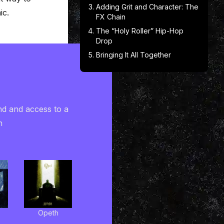
Adding Grit and Character: The
ic.
FX Chain
The “Holy Roller” Hip-Hop
Drop
Bringing It All Together
nd and access to a
h
Opeth