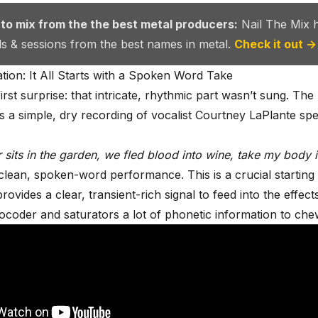
 to mix from the the best metal producers:
Nail The Mix 
als & sessions from the best names in metal.
Check it out →
ion: It All Starts with a Spoken Word Take
irst surprise: that intricate, rhythmic part wasn’t sung. The
s a simple, dry recording of vocalist
Courtney LaPlante
spe
r sits in the garden, we fled blood into wine, take my body
A clean, spoken-word performance. This is a crucial starting
rovides a clear, transient-rich signal to feed into the effect
vocoder and saturators a lot of phonetic information to che