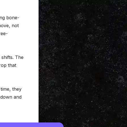
ing bone-
move, not
ree-
 shifts. The
rop that
time, they
e down and