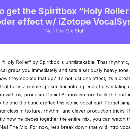
 get the Spiritbox “Holy Roller
der effect w/ iZotope VocalSy
Nail The Mix Staff
o “Holy Roller” by Spiritbox is unmistakable. That rhythmic
cal grabs you immediately and sets a seriously heavy tone.
w they cooked that up? It’s not just one effect; it’s a crea
that turns a simple spoken line into a piece of devastating 
ion with us, producer
Daniel Braunstein
tore back the curta
 he and the band crafted this iconic vocal part. Forget simp
asterclass in texture, rhythm, and
clever production tricks
. 
tly how he pieces together the entire mix, you can watch th
Nail The Mix. For now, let’s break down that wild intro voca