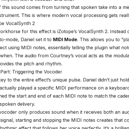
90%
 this sound comes from turning that spoken take into a me
strument. This is where modern vocal processing gets reall
ope VocalSynth 2
rkhorse for this effect is
iZotope’s VocalSynth 2
. Instead o
to-mode, Daniel set it to
MIDI Mode
. This allows you to “pl
ect using MIDI notes, essentially telling the plugin what not
when. The audio from Courtney’s vocal acts as the modula
ovides the pitch and rhythm.
 Part: Triggering the Vocoder
key to the entire effect’s unique pulse. Daniel didn’t just ho
actually played a specific MIDI performance on a keyboar
imed the start and end of each MIDI note to match the cade
spoken delivery.
ocoder only produces sound when it receives both an audi
signal, starting and stopping the MIDI notes creates that co
rhythmic effect that follows her voice perfectly. It’s a brillia