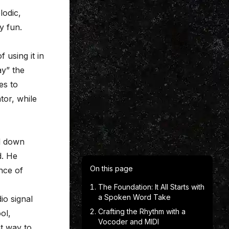
lodic,
y fun.
f using it in
ay” the
es to
tor, while
ld down
d. He
On this page
nce of
The Foundation: It All Starts with
a Spoken Word Take
o signal
Crafting the Rhythm with a
ol,
Vocoder and MIDI
nt way to