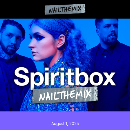
August 1, 2025