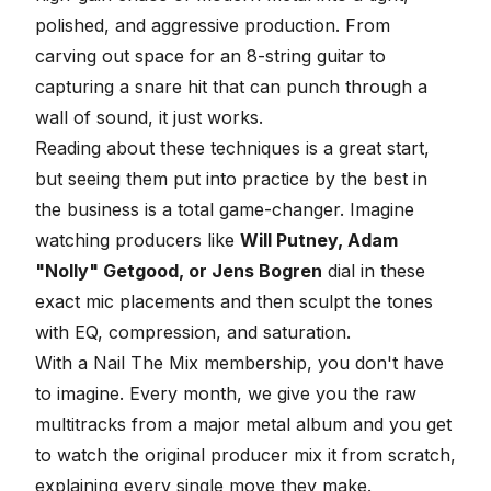
polished, and aggressive production. From
carving out space for an 8-string guitar to
capturing a snare hit that can punch through a
wall of sound, it just works.
Reading about these techniques is a great start,
but seeing them put into practice by the best in
the business is a total game-changer. Imagine
watching producers like
Will Putney, Adam
"Nolly" Getgood, or Jens Bogren
dial in these
exact mic placements and then sculpt the tones
with EQ, compression, and saturation.
With a Nail The Mix membership, you don't have
to imagine. Every month, we give you the raw
multitracks from a major metal album and you get
to watch the original producer mix it from scratch,
explaining every single move they make.