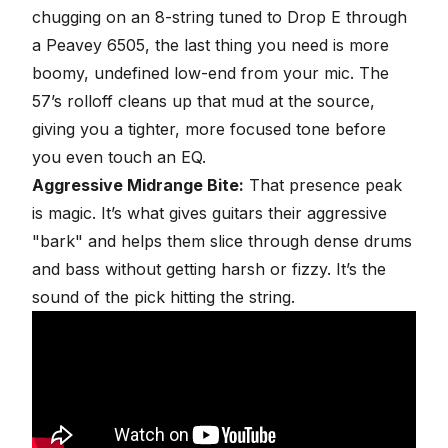
chugging
on an 8-string tuned to Drop E through
a Peavey 6505, the last thing you need is more
boomy, undefined low-end from your mic. The
57’s rolloff cleans up that mud at the source,
giving you a tighter, more focused tone before
you even touch an EQ.
Aggressive Midrange Bite:
That presence peak
is magic. It’s what gives guitars their aggressive
"bark" and helps them slice through dense drums
and bass without getting harsh or fizzy. It’s the
sound of the pick hitting the string.