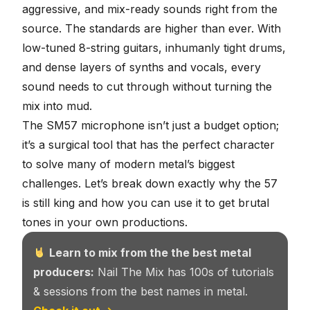
aggressive, and mix-ready sounds right from the
source. The standards are higher than ever. With
low-tuned 8-string guitars
, inhumanly tight drums,
and dense layers of synths and vocals, every
sound needs to cut through without turning the
mix into mud.
The SM57 microphone isn’t just a budget option;
it’s a surgical tool that has the perfect character
to solve many of modern metal’s biggest
challenges. Let’s break down exactly why the 57
is still king and how you can use it to get brutal
tones in your own productions.
Learn to mix from the the best metal
producers:
Nail The Mix has 100s of tutorials
& sessions from the best names in metal.