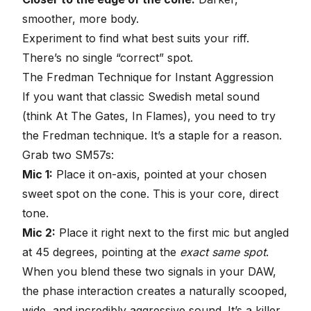
smoother, more body.
Experiment to find what best suits your riff.
There’s no single “correct” spot.
The Fredman Technique
for Instant Aggression
If you want that classic Swedish metal sound
(think At The Gates, In Flames), you need to try
the Fredman technique. It’s a staple for a reason.
Grab two SM57s:
Mic 1:
Place it on-axis, pointed at your chosen
sweet spot on the cone. This is your core, direct
tone.
Mic 2:
Place it right next to the first mic but angled
at 45 degrees, pointing at the
exact same spot
.
When you blend these two signals in your DAW,
the phase interaction creates a naturally scooped,
wide, and incredibly aggressive sound. It’s a killer