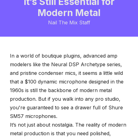
It’s Still Essential for
Modern Metal
Nail The Mix Staff
In a world of boutique plugins, advanced amp
modelers like the Neural DSP Archetype series,
and pristine condenser mics, it seems a little wild
that a $100
dynamic microphone
designed in the
1960s is still the backbone of modern metal
production. But if you walk into any pro studio,
you're guaranteed to see a drawer full of Shure
SM57 microphones.
It’s not just about nostalgia. The reality of modern
metal production is that you need polished,