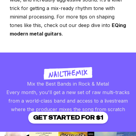
trick for getting a mix-ready rhythm tone with
minimal processing. For more tips on shaping
tones like this, check out our deep dive into
EQing
modern metal guitars
.
Mix the Best Bands in Rock & Metal
Every month, you'll get a new set of raw multi-tracks
from a world-class band and access to a livestream
where the producer mixes the song from scratch
GET STARTED FOR $1