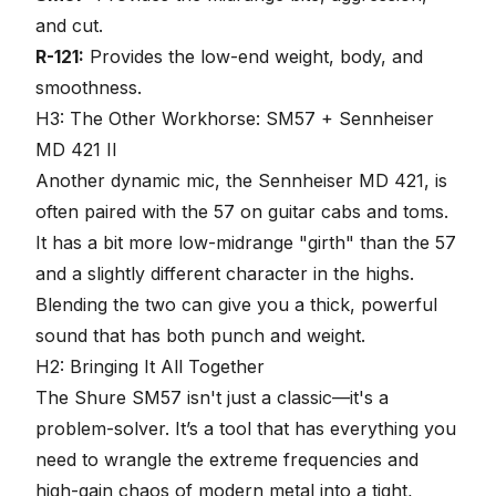
and cut.
R-121:
Provides the low-end weight, body, and
smoothness.
H3: The Other Workhorse: SM57 + Sennheiser
MD 421 II
Another dynamic mic, the Sennheiser MD 421, is
often paired with the 57 on guitar cabs and toms.
It has a bit more low-midrange "girth" than the 57
and a slightly different character in the highs.
Blending the two can give you a thick, powerful
sound that has both punch and weight.
H2: Bringing It All Together
The Shure SM57 isn't just a classic—it's a
problem-solver. It’s a tool that has everything you
need to wrangle the extreme frequencies and
high-gain chaos of modern metal into a tight,