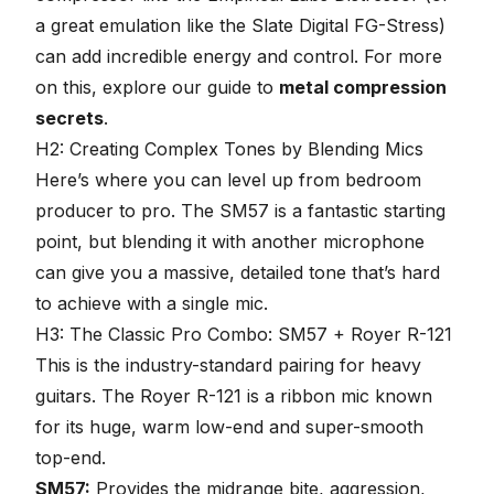
a great emulation like the Slate Digital FG-Stress)
can add incredible energy and control. For more
on this, explore our guide to
metal compression
secrets
.
H2: Creating Complex Tones by Blending Mics
Here’s where you can level up from bedroom
producer to pro. The SM57 is a fantastic starting
point, but
blending it with another microphone
can give you a massive, detailed tone that’s hard
to achieve with a single mic.
H3: The Classic Pro Combo: SM57 + Royer R-121
This is the industry-standard pairing for heavy
guitars. The Royer R-121 is a ribbon mic known
for its huge, warm low-end and super-smooth
top-end.
SM57:
Provides the midrange bite, aggression,