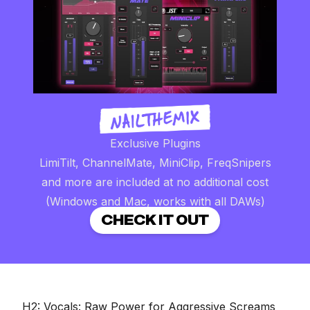
Exclusive Plugins
LimiTilt, ChannelMate, MiniClip, FreqSnipers
and more are included at no additional cost
(Windows and Mac, works with all DAWs)
CHECK IT OUT
H2: Vocals: Raw Power for Aggressive Screams