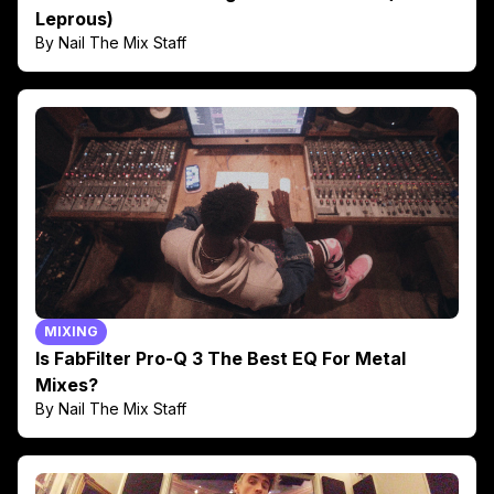
Leprous)
By Nail The Mix Staff
MIXING
Is FabFilter Pro-Q 3 The Best EQ For Metal
Mixes?
By Nail The Mix Staff