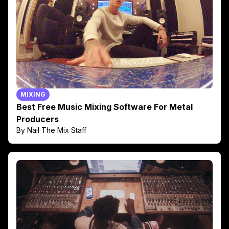
MIXING
Best Free Music Mixing Software For Metal
Producers
By Nail The Mix Staff