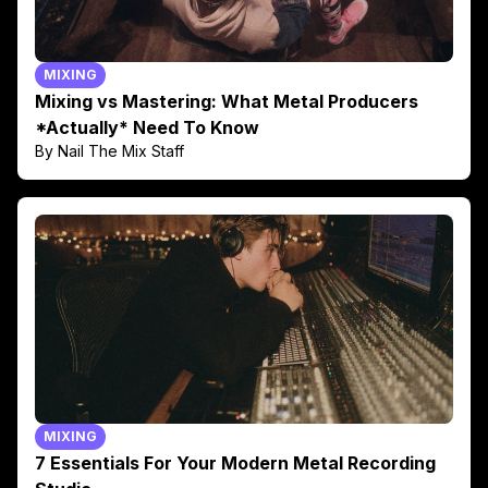
MIXING
Mixing vs Mastering: What Metal Producers
*Actually* Need To Know
By Nail The Mix Staff
MIXING
7 Essentials For Your Modern Metal Recording