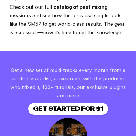
Check out our full
catalog of past mixing
sessions
and see how the pros use simple tools
like the SM57 to get world-class results. The gear
is accessible—now it’s time to get the knowledge.
Get a new set of multi-tracks every month from a
world-class artist, a livestream with the producer
who mixed it, 100+ tutorials, our exclusive plugins
and more
GET STARTED FOR $1