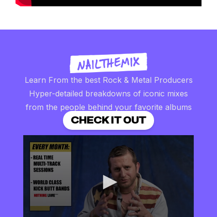
Learn From the best Rock & Metal Producers
Hyper-detailed breakdowns of iconic mixes
from the people behind your favorite albums
CHECK IT OUT