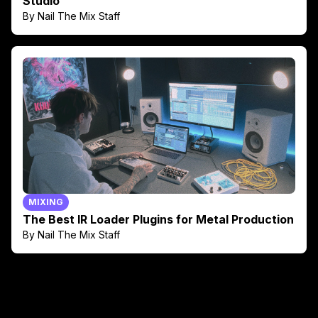
Studio
By Nail The Mix Staff
MIXING
The Best IR Loader Plugins for Metal Production
By Nail The Mix Staff