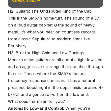
Check it out →
H2: Guitars: The Undisputed King of the Cab
This is the SM57’s home turf. The sound of a 57
on a loud guitar cabinet
is
the sound of heavy
metal. It’s what you hear on countless records,
from classic Sepultura to modern titans like
Periphery.
H3: Built for High Gain and Low Tunings
Modern
metal guitars
are all about a tight low-end
and an aggressive midrange that punches through
the mix. This is where the SM57’s famous
frequency response comes in. It has a natural
presence boost right in the upper mids (around 4-
6kHz) and a gentle roll-off on the low end.
What does this mean for you?
Automatic Low-End Control:
When you’re