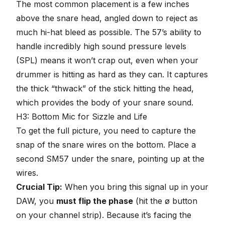
The most common placement is a few inches
above the snare head, angled down to reject as
much hi-hat bleed as possible. The 57’s ability to
handle incredibly high sound pressure levels
(SPL) means it won’t crap out, even when your
drummer is hitting as hard as they can. It captures
the thick “thwack” of the stick hitting the head,
which provides the body of your snare sound.
H3: Bottom Mic for Sizzle and Life
To get the full picture, you need to capture the
snap of the snare wires on the bottom. Place a
second SM57 under the snare, pointing up at the
wires.
Crucial Tip:
When you bring this signal up in your
DAW, you
must
flip the phase
(hit the ø button
on your channel strip). Because it’s facing the