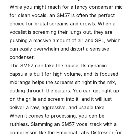
While you might reach for a fancy condenser mic
for clean vocals, an SM57 is often the perfect
choice for
brutal screams and growls
. When a
vocalist is screaming their lungs out, they are
pushing a massive amount of air and SPL, which
can easily overwhelm and distort a sensitive
condenser.
The SM57 can take the abuse. Its dynamic
capsule is built for high volume, and its focused
midrange helps the screams sit right in the mix,
cutting through the guitars. You can get right up
on the grille and scream into it, and it will just
deliver a raw, aggressive, and usable take.
When it comes to processing, you can be
ruthless. Slamming an SM57 vocal track with a
compressor
like the Empirical Labs Distressor (or