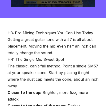
0
seconds
of
2
minutes,
57
seconds
H3: Pro Micing Techniques You Can Use Today
Getting a great guitar tone with a 57 is all about
placement. Moving the mic even half an inch can
totally change the sound.
H4: The Single Mic Sweet Spot
The classic, can’t-fail method. Point a single SM57
at your speaker cone. Start by placing it right
where the dust cap meets the cone, about an inch
away.
Closer to the cap:
Brighter, more fizz, more
attack.
Closer to the edge of the cone:
Darker,