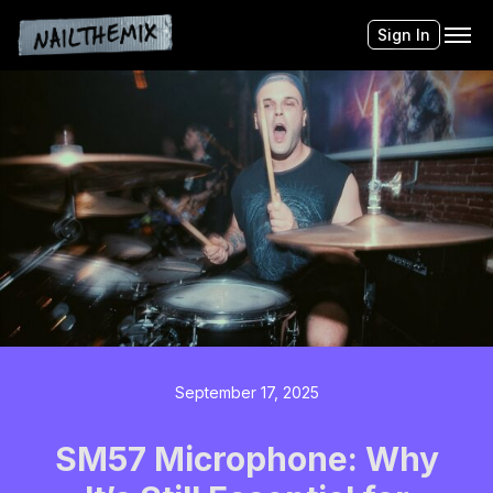
Sign In
September 17, 2025
SM57 Microphone: Why