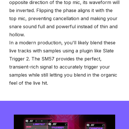
opposite direction of the top mic, its waveform will
be inverted. Flipping the phase aligns it with the
top mic, preventing cancellation and making your
snare sound full and powerful instead of thin and
hollow.
In a modern production, you'll likely blend these
live tracks with samples using a plugin like Slate
Trigger 2. The SM57 provides the perfect,
transient-rich signal to accurately trigger your
samples while still letting you blend in the organic
feel of the live hit.