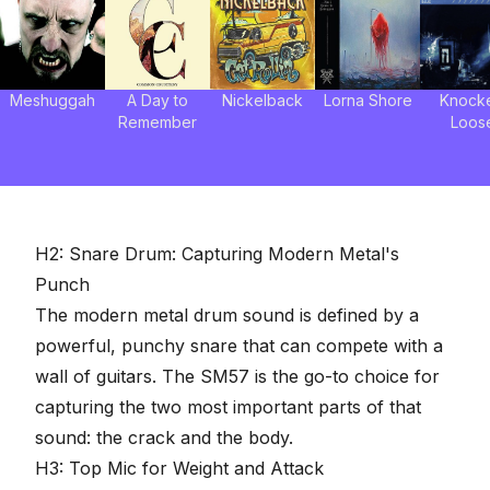
Meshuggah
A Day to
Nickelback
Lorna Shore
Knock
Remember
Loos
H2: Snare Drum: Capturing Modern Metal's
Punch
The modern metal drum sound is defined by a
powerful,
punchy snare
that can compete with a
wall of guitars. The SM57 is the go-to choice for
capturing the two most important parts of that
sound: the crack and the body.
H3: Top Mic for Weight and Attack