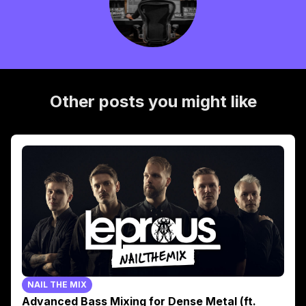
Other posts you might like
NAIL THE MIX
Advanced Bass Mixing for Dense Metal (ft.