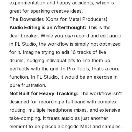
experimentation and happy accidents, which is
great for sparking creative ideas.
The Downsides (Cons for Metal Producers)
Audio Editing is an Afterthought:
This is the
deal-breaker. While you
can
record and edit audio
in FL Studio, the workflow is simply not optimized
for it. Imagine trying to edit 16 tracks of live
drums, nudging individual hits to line them up
perfectly with the grid. In Pro Tools, that’s a core
function. In FL Studio, it would be an exercise in
pure frustration.
Not Built for Heavy Tracking:
The workflow isn't
designed for recording a full band with complex
routing, multiple headphone mixes, and extensive
take-comping. It treats audio as just another
element to be placed alongside MIDI and samples,