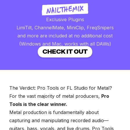
Exclusive Plugins
LimiTilt, ChannelMate, MiniClip, FreqSnipers
and more are included at no additional cost
(Windows and Mac, works with all DAWs)
CHECK IT OUT
The Verdict: Pro Tools or FL Studio for Metal?
For the vast majority of metal producers,
Pro
Tools is the clear winner.
Metal production is fundamentally about
capturing and manipulating recorded audio—
guitars, bass, vocals, and live drums. Pro Tools