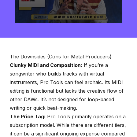
0
seconds
of
2
minutes,
57
seconds
The Downsides (Cons for Metal Producers)
Clunky MIDI and Composition:
If you’re a
songwriter who builds tracks with virtual
instruments, Pro Tools can feel archaic. Its MIDI
editing is functional but lacks the creative flow of
other DAWs. It’s not designed for loop-based
writing or quick beat-making.
The Price Tag:
Pro Tools primarily operates on a
subscription model. While there are different tiers,
it can be a significant ongoing expense compared