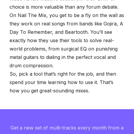
choice is more valuable than any forum debate.
On
Nail The Mix
, you get to be a fly on the wall as
they work on real songs from bands like Gojira, A
Day To Remember, and Beartooth. You’ll see
exactly how they use their tools to solve real-
world problems, from surgical
EQ on punishing
metal guitars
to dialing in the perfect
vocal and
drum compression
.
So, pick a tool that’s right for the job, and then
spend your time learning how to use it. That’s
how you get great-sounding mixes.
Get a new set of multi-tracks every month from a