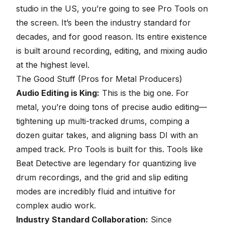
studio in the US, you’re going to see
Pro Tools
on
the screen. It’s been the industry standard for
decades, and for good reason. Its entire existence
is built around recording, editing, and mixing audio
at the highest level.
The Good Stuff (Pros for Metal Producers)
Audio Editing is King:
This is the big one. For
metal, you’re doing tons of precise audio editing—
tightening up multi-tracked drums, comping a
dozen guitar takes, and aligning bass DI with an
amped track. Pro Tools is built for this. Tools like
Beat Detective are legendary for
quantizing live
drum recordings
, and the grid and slip editing
modes are incredibly fluid and intuitive for
complex audio work.
Industry Standard Collaboration:
Since