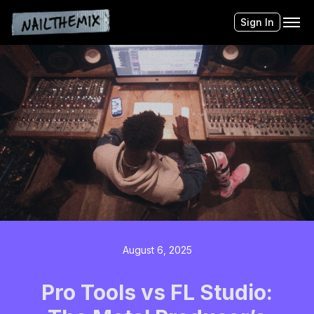
Sign In
August 6, 2025
Pro Tools vs FL Studio: