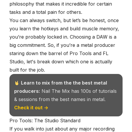
philosophy that makes it incredible for certain
tasks and a total pain for others.
You can always switch, but let’s be honest, once
you learn the hotkeys and build muscle memory,
you’re probably locked in. Choosing a DAW is a
big commitment. So, if you’re a metal producer
staring down the barrel of Pro Tools and FL
Studio, let's break down which one is actually
built for the job.
Learn to mix from the the best metal
producers:
Nail The Mix has 100s of tutorials
& sessions from the best names in metal.
Check it out →
Pro Tools: The Studio Standard
If you walk into just about any major recording