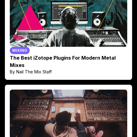
MIXING
The Best iZotope Plugins For Modern Metal
Mixes
By Nail The Mix Staff