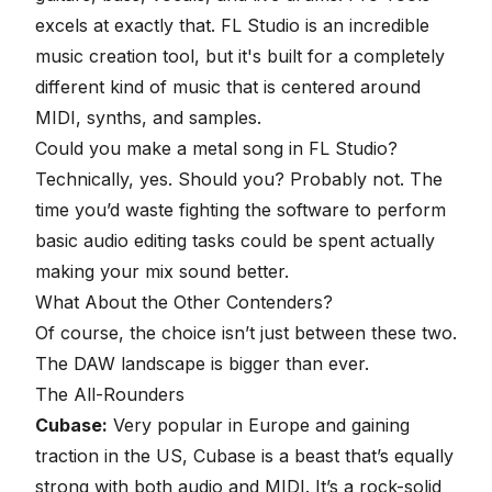
excels at exactly that. FL Studio is an incredible
music creation tool, but it's built for a completely
different kind of music that is centered around
MIDI, synths, and samples.
Could you make a metal song in FL Studio?
Technically, yes. Should you? Probably not. The
time you’d waste fighting the software to perform
basic audio editing tasks could be spent actually
making your mix sound better.
What About the Other Contenders?
Of course, the choice isn’t just between these two.
The
DAW landscape
is bigger than ever.
The All-Rounders
Cubase:
Very popular in Europe and gaining
traction in the US,
Cubase
is a beast that’s equally
strong with both audio and MIDI. It’s a rock-solid