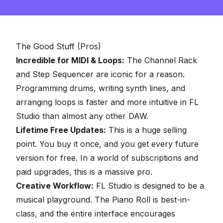
The Good Stuff (Pros)
Incredible for MIDI & Loops:
The Channel Rack
and Step Sequencer are iconic for a reason.
Programming drums, writing synth lines, and
arranging loops is faster and more intuitive in FL
Studio than almost any other DAW.
Lifetime Free Updates:
This is a huge selling
point. You buy it once, and you get every future
version for free. In a world of subscriptions and
paid upgrades, this is a massive pro.
Creative Workflow:
FL Studio is designed to be a
musical playground. The Piano Roll is best-in-
class, and the entire interface encourages