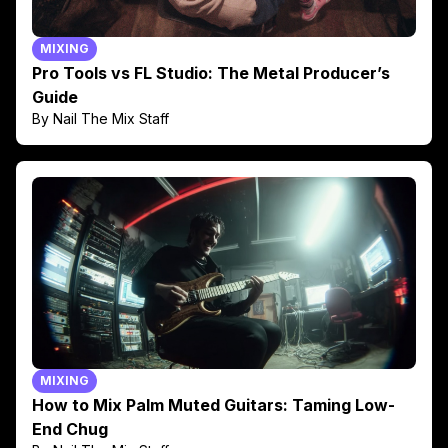
MIXING
Pro Tools vs FL Studio: The Metal Producer’s
Guide
By Nail The Mix Staff
MIXING
How to Mix Palm Muted Guitars: Taming Low-
End Chug