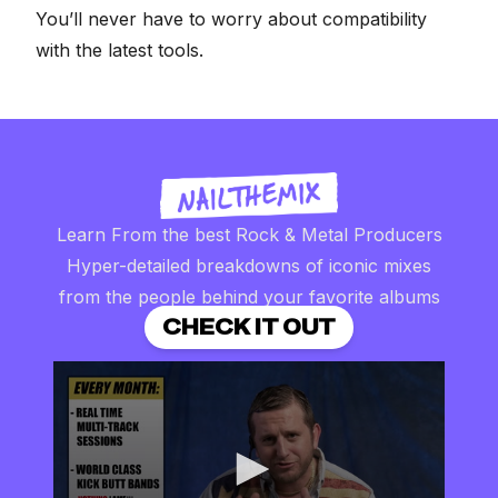
You’ll never have to worry about compatibility
with the latest tools.
Learn From the best Rock & Metal Producers
Hyper-detailed breakdowns of iconic mixes
from the people behind your favorite albums
CHECK IT OUT