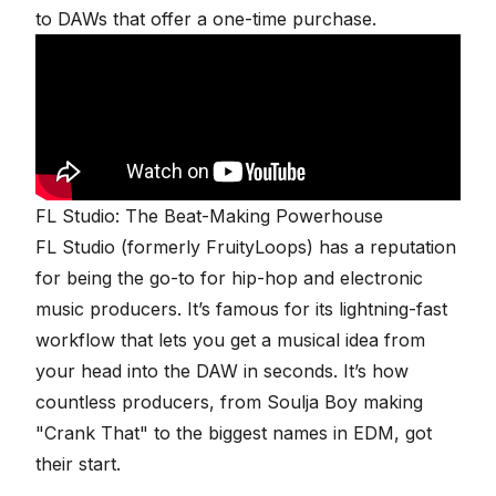
to DAWs that offer a one-time purchase.
FL Studio: The Beat-Making Powerhouse
FL Studio
(formerly FruityLoops) has a reputation
for being the go-to for hip-hop and electronic
music producers. It’s famous for its lightning-fast
workflow that lets you get a musical idea from
your head into the DAW in seconds. It’s how
countless producers, from Soulja Boy making
"Crank That" to the biggest names in EDM, got
their start.