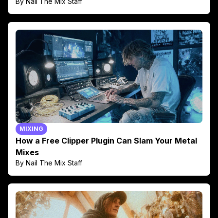
By Nail The Mix Staff
MIXING
How a Free Clipper Plugin Can Slam Your Metal
Mixes
By Nail The Mix Staff