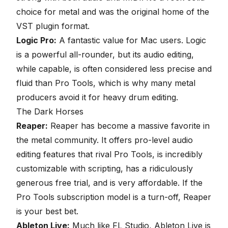
choice for metal and was the original home of the
VST plugin format.
Logic Pro:
A fantastic value for Mac users.
Logic
is a powerful all-rounder, but its audio editing,
while capable, is often considered less precise and
fluid than Pro Tools, which is why many metal
producers avoid it for heavy drum editing.
The Dark Horses
Reaper:
Reaper
has become a massive favorite in
the metal community. It offers pro-level audio
editing features that rival Pro Tools, is incredibly
customizable with scripting, has a ridiculously
generous free trial, and is very affordable. If the
Pro Tools subscription model is a turn-off,
Reaper
is your best bet.
Ableton Live:
Much like FL Studio,
Ableton Live
is