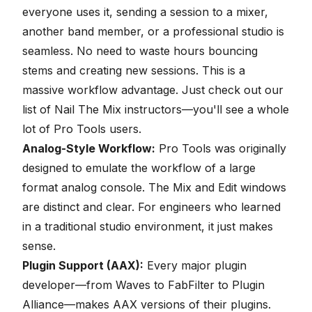
everyone uses it, sending a session to a mixer,
another band member, or a professional studio is
seamless. No need to waste hours bouncing
stems and creating new sessions. This is a
massive workflow advantage. Just check out our
list of
Nail The Mix instructors
—you'll see a whole
lot of Pro Tools users.
Analog-Style Workflow:
Pro Tools was originally
designed to emulate the workflow of a large
format analog console. The Mix and Edit windows
are distinct and clear. For engineers who learned
in a traditional studio environment, it just makes
sense.
Plugin Support (AAX):
Every major plugin
developer—from Waves to FabFilter to Plugin
Alliance—makes AAX versions of their plugins.