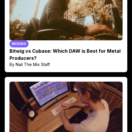
MIXING
Bitwig vs Cubase: Which DAW is Best for Metal
Producers?
By Nail The Mix Staff