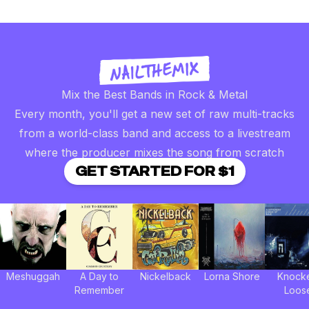
Mix the Best Bands in Rock & Metal
Every month, you'll get a new set of raw multi-tracks
from a world-class band and access to a livestream
where the producer mixes the song from scratch
GET STARTED FOR $1
Meshuggah
A Day to
Nickelback
Lorna Shore
Knock
Remember
Loos