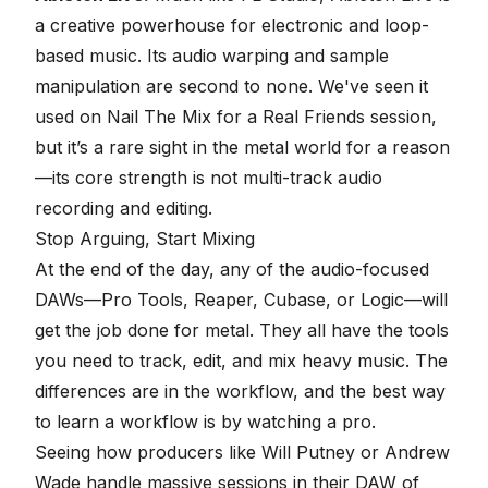
a creative powerhouse for electronic and loop-
based music. Its audio warping and sample
manipulation are second to none. We've seen it
used on Nail The Mix for a Real Friends session,
but it’s a rare sight in the metal world for a reason
—its core strength is not multi-track audio
recording and editing.
Stop Arguing,
Start Mixing
At the end of the day, any of the audio-focused
DAWs—Pro Tools, Reaper, Cubase, or Logic—will
get the job done for metal. They all have the tools
you need to track, edit, and mix heavy music. The
differences are in the workflow, and the best way
to learn a workflow is by watching a pro.
Seeing how producers like Will Putney or Andrew
Wade handle massive sessions in their DAW of