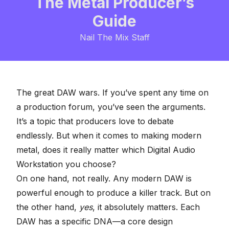
The Metal Producer’s
Guide
Nail The Mix Staff
The great DAW wars. If you’ve spent any time on
a production forum, you’ve seen the arguments.
It’s a topic that producers love to debate
endlessly. But when it comes to making modern
metal, does it really matter which
Digital Audio
Workstation
you choose?
On one hand, not really. Any modern DAW is
powerful enough to produce a killer track. But on
the other hand,
yes
, it absolutely matters. Each
DAW has a specific DNA—a core design