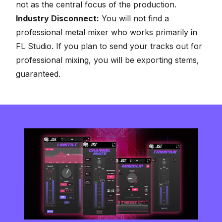
not as the central focus of the production.
Industry Disconnect:
You will not find a
professional metal mixer who works primarily in
FL Studio. If you plan to send your tracks out for
professional mixing, you will be exporting stems,
guaranteed.