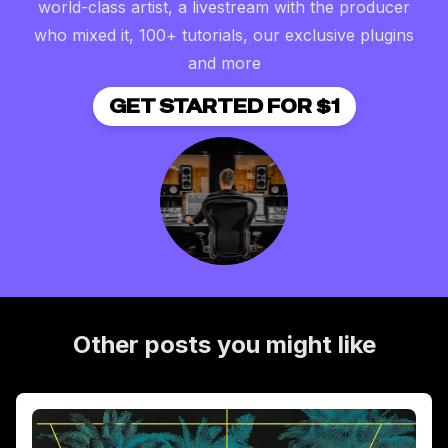
world-class artist, a livestream with the producer
who mixed it, 100+ tutorials, our exclusive plugins
and more
GET STARTED FOR $1
Other posts you might like