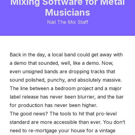
Mixing Software for Metal
Musicians
Nail The Mix Staff
Back in the day, a local band could get away with
a demo that sounded, well, like a demo. Now,
even unsigned bands are dropping tracks that
sound polished, punchy, and absolutely massive.
The line between a bedroom project and a major
label release has never been blurrier, and the bar
for production has never been higher.
The good news? The tools to hit that pro-level
standard are more accessible than ever. You don’t
need to re-mortgage your house for a vintage