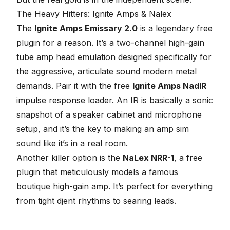
The Heavy Hitters: Ignite Amps & Nalex
The
Ignite Amps Emissary 2.0
is a legendary free
plugin for a reason. It’s a two-channel high-gain
tube amp head emulation designed specifically for
the aggressive, articulate sound modern metal
demands. Pair it with the free
Ignite Amps NadIR
impulse response loader.
An IR is basically a sonic
snapshot of a speaker cabinet and microphone
setup, and it’s the key to making an amp sim
sound like it’s in a real room
.
Another killer option is the
NaLex NRR-1
, a free
plugin that meticulously models a famous
boutique high-gain amp. It’s perfect for everything
from tight djent rhythms to searing leads.