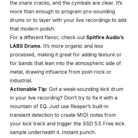
the snare cracks, and the cymbals are clear. It’s
more than enough to program pro-sounding
drums or to layer with your live recordings to add
that modern polish.
For a different flavor, check out
Spitfire Audio’s
LABS Drums
. It’s more organic and less
processed, making it great for adding texture or
for bands that lean into the atmospheric side of
metal, drawing influence from post-rock or
industrial.
Actionable Tip:
Got a weak-sounding kick drum
in your live recording? Don’t try to fix it with a
mountain of EQ. Just use Reaper’s built-in
transient detection to create MIDI notes from
your kick track and trigger the SSD 5.5 Free kick
sample underneath it. Instant punch.