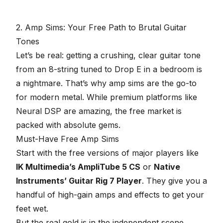
minutes,
57
seconds
2. Amp Sims: Your Free Path to Brutal Guitar
Tones
Let’s be real: getting a crushing, clear guitar tone
from an 8-string tuned to Drop E in a bedroom is
a nightmare. That’s why amp sims are the go-to
for modern metal. While premium platforms like
Neural DSP are amazing, the free market is
packed with absolute gems.
Must-Have Free Amp Sims
Start with the free versions of major players like
IK Multimedia’s AmpliTube 5 CS
or
Native
Instruments’ Guitar Rig 7 Player
. They give you a
handful of high-gain amps and effects to get your
feet wet.
But the real gold is in the independent scene.