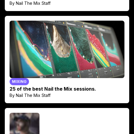
By Nail The Mix Staff
MIXING
25 of the best Nail the Mix sessions.
By Nail The Mix Staff