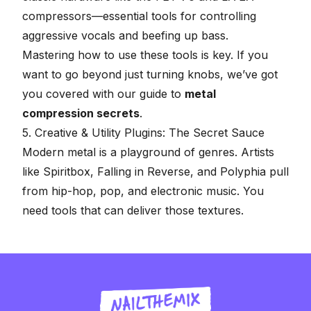
compressors—essential tools for controlling
aggressive vocals and beefing up bass.
Mastering how to use these tools is key. If you
want to go beyond just turning knobs, we’ve got
you covered with our guide to
metal
compression secrets
.
5. Creative & Utility Plugins: The Secret Sauce
Modern metal is a playground of genres. Artists
like Spiritbox, Falling in Reverse, and Polyphia pull
from hip-hop, pop, and electronic music. You
need tools that can deliver those textures.