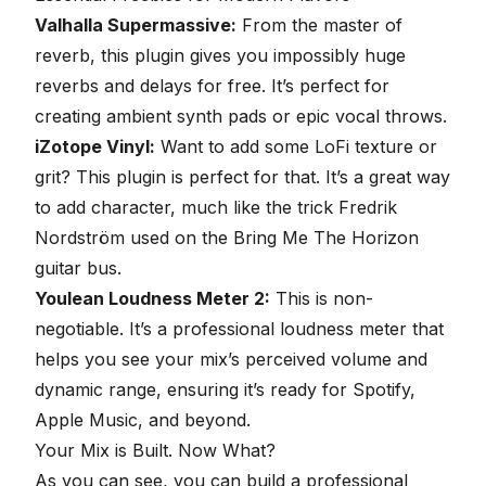
Valhalla Supermassive:
From the master of
reverb, this plugin gives you impossibly huge
reverbs and delays for free. It’s perfect for
creating ambient synth pads or epic vocal throws.
iZotope Vinyl:
Want to add some LoFi texture or
grit? This plugin is perfect for that. It’s a great way
to add character, much like the trick Fredrik
Nordström used on the Bring Me The Horizon
guitar bus.
Youlean Loudness Meter 2:
This is non-
negotiable. It’s a professional loudness meter that
helps you see your mix’s perceived volume and
dynamic range,
ensuring it’s ready for Spotify,
Apple Music, and beyond
.
Your Mix is Built. Now What?
As you can see, you can build a professional