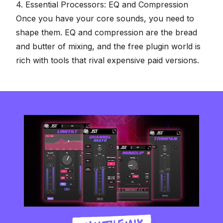
4. Essential Processors: EQ and Compression
Once you have your core sounds, you need to
shape them. EQ and compression are the bread
and butter of mixing, and the free plugin world is
rich with tools that rival expensive paid versions.