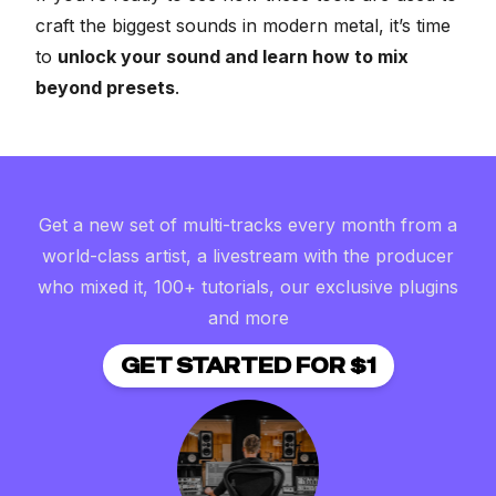
craft the biggest sounds in modern metal, it’s time
to
unlock your sound and learn how to mix
beyond presets
.
Get a new set of multi-tracks every month from a
world-class artist, a livestream with the producer
who mixed it, 100+ tutorials, our exclusive plugins
and more
GET STARTED FOR $1