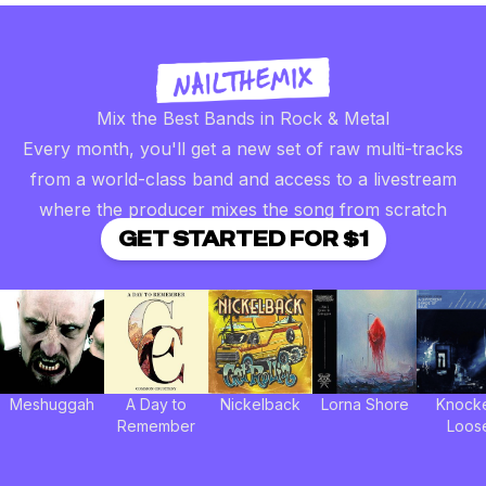
Mix the Best Bands in Rock & Metal
Every month, you'll get a new set of raw multi-tracks
from a world-class band and access to a livestream
where the producer mixes the song from scratch
GET STARTED FOR $1
Meshuggah
A Day to
Nickelback
Lorna Shore
Knock
Remember
Loos