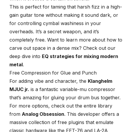
This is perfect for taming that harsh fizz in a high-
gain guitar tone without making it sound dark, or
for controlling cymbal washiness in your
overheads. It’s a secret weapon, and it’s
completely free. Want to learn more about how to
carve out space in a dense mix? Check out our
deep dive into
EQ strategies for mixing modern
metal
.
Free Compression for Glue and Punch
For adding vibe and character, the
Klanghelm
MJUC jr.
is a fantastic variable-mu compressor
that’s amazing for gluing your drum bus together.
For more options, check out the entire library
from
Analog Obsession
. This developer offers a
massive collection of free plugins that emulate
classic hardware like the FET-76 and LA-2A