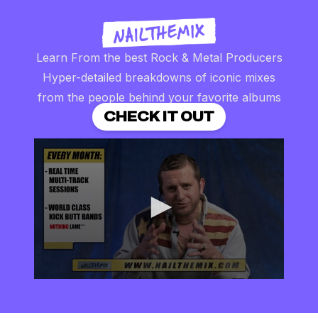
Learn From the best Rock & Metal Producers
Hyper-detailed breakdowns of iconic mixes
from the people behind your favorite albums
CHECK IT OUT
0
seconds
of
2