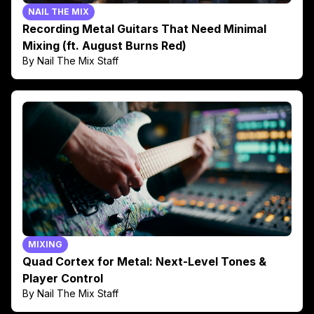
NAIL THE MIX
Recording Metal Guitars That Need Minimal
Mixing (ft. August Burns Red)
By Nail The Mix Staff
MIXING
Quad Cortex for Metal: Next-Level Tones &
Player Control
By Nail The Mix Staff