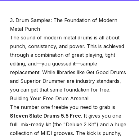
3. Drum Samples: The Foundation of Modern
Metal Punch
The sound of modern metal drums is all about
punch, consistency, and power. This is achieved
through a combination of great playing, tight
editing, and—you guessed it—
sample
replacement
. While libraries like Get Good Drums
and Superior Drummer are industry standards,
you can get that same foundation for free.
Building Your Free Drum Arsenal
The number one freebie you need to grab is
Steven Slate Drums 5.5 Free
. It gives you one
full, mix-ready kit (the "Deluxe 2 Kit") and a huge
collection of MIDI grooves. The kick is punchy,