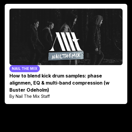
NAIL THE MIX
How to blend kick drum samples: phase
alignmen, EQ & multi-band compression (w
Buster Odeholm)
By Nail The Mix Staff