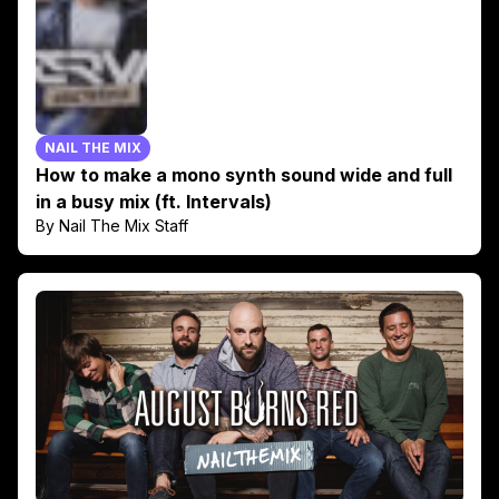
NAIL THE MIX
How to make a mono synth sound wide and full
in a busy mix (ft. Intervals)
By Nail The Mix Staff