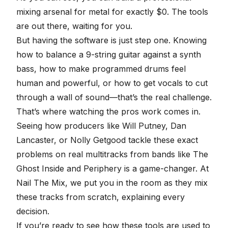
mixing arsenal for metal for exactly $0. The tools
are out there, waiting for you.
But having the software is just step one. Knowing
how to balance a 9-string guitar against a synth
bass, how to make programmed drums feel
human and powerful, or how to get vocals to cut
through a wall of sound
—that’s the real challenge.
That’s where watching the pros work comes in.
Seeing how producers like Will Putney, Dan
Lancaster, or Nolly Getgood tackle these exact
problems on real multitracks from bands like The
Ghost Inside and Periphery is a game-changer. At
Nail The Mix, we put you in the room as they mix
these tracks from scratch, explaining every
decision.
If you’re ready to see how these tools are used to