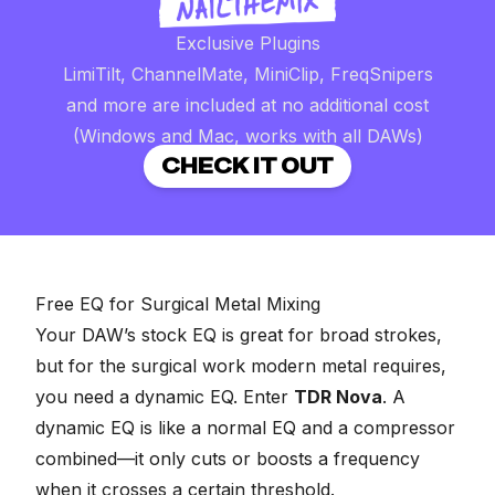
Exclusive Plugins
LimiTilt, ChannelMate, MiniClip, FreqSnipers
and more are included at no additional cost
(Windows and Mac, works with all DAWs)
CHECK IT OUT
Free EQ for Surgical Metal Mixing
Your DAW’s stock EQ is great for broad strokes,
but for the surgical work modern metal requires,
you need a dynamic EQ. Enter
TDR Nova
. A
dynamic EQ is like a normal EQ and a compressor
combined—it only cuts or boosts a frequency
when it crosses a certain threshold.