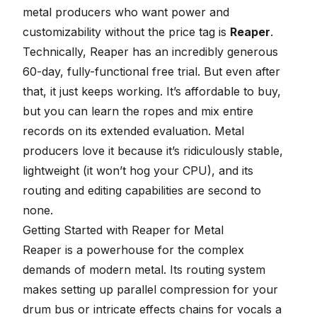
metal producers who want
power and
customizability without the price tag is
Reaper
.
Technically, Reaper has an incredibly generous
60-day, fully-functional free trial. But even after
that, it just keeps working. It’s affordable to buy,
but you can learn the ropes and mix entire
records on its extended evaluation. Metal
producers love it because it’s ridiculously stable,
lightweight (it won’t hog your CPU), and its
routing and editing capabilities are second to
none.
Getting Started with Reaper for Metal
Reaper is a powerhouse for the complex
demands of modern metal. Its routing system
makes setting up parallel compression for your
drum bus or intricate effects chains for vocals a