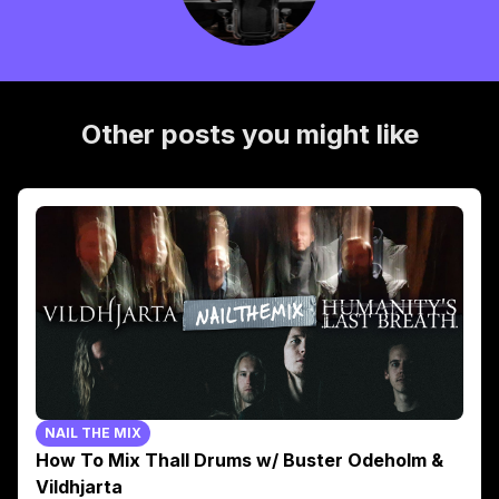
Other posts you might like
NAIL THE MIX
How To Mix Thall Drums w/ Buster Odeholm &
Vildhjarta