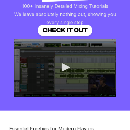
100+ Insanely Detailed Mixing Tutorials
We leave absolutely nothing out, showing you
every single step
CHECK IT OUT
0
seconds
of
8
minutes,
16
seconds
Essential Freebies for Modern Flavors