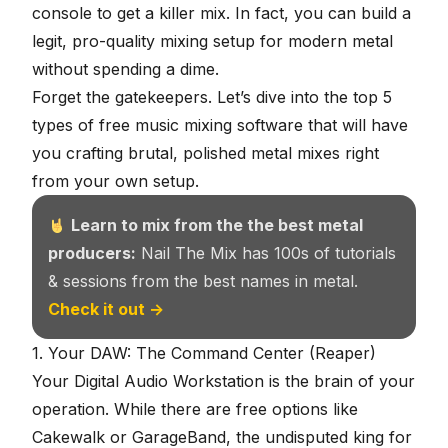
console to get a killer mix. In fact, you can build a
legit, pro-quality mixing setup for modern metal
without spending a dime.
Forget the gatekeepers. Let’s dive into the top 5
types of free music mixing software that will have
you crafting brutal, polished metal mixes right
from your own setup.
Learn to mix from the the best metal
producers:
Nail The Mix has 100s of tutorials
& sessions from the best names in metal.
Check it out →
1. Your DAW: The Command Center (Reaper)
Your Digital Audio Workstation is the brain of your
operation. While there are free options like
Cakewalk or GarageBand, the undisputed king for