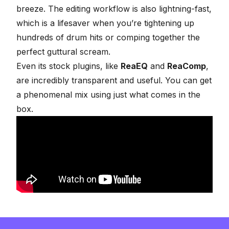
breeze. The editing workflow is also lightning-fast,
which is a lifesaver when you’re tightening up
hundreds of drum hits or comping together the
perfect guttural scream.
Even its stock plugins, like
ReaEQ
and
ReaComp
,
are incredibly transparent and useful. You can get
a phenomenal mix using just what comes in the
box.