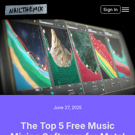
Sign In
June 27, 2025
The Top 5 Free Music