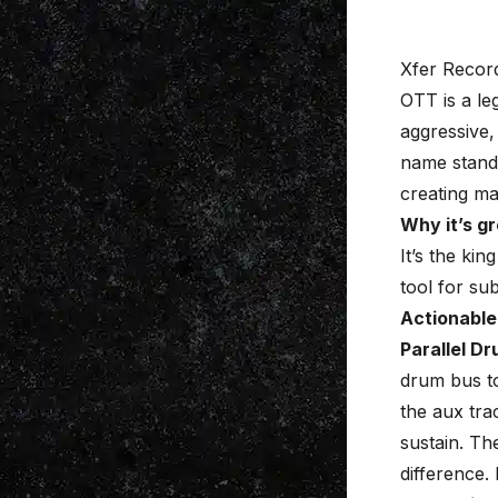
Xfer Recor
OTT
is a le
aggressive
name stands
creating ma
Why it’s gr
It’s the kin
tool for sub
Actionable
Parallel D
drum bus to
the aux tra
sustain. Th
difference.