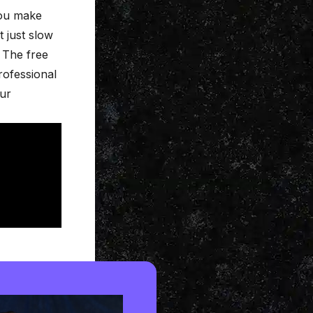
you make
t just slow
 The free
rofessional
our