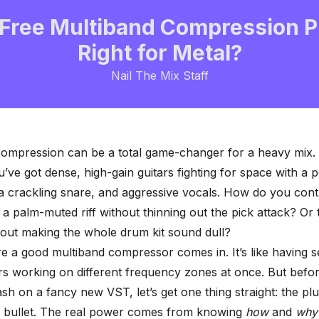
Free Multiband Compression Pl
Right for Metal?
Nail The Mix Staff
compression can be a total game-changer for a heavy mix.
ou’ve got dense, high-gain guitars fighting for space with a
a crackling snare, and aggressive vocals. How do you cont
a palm-muted riff without thinning out the pick attack? Or
hout making the whole drum kit sound dull?
re a good
multiband compressor
comes in. It’s like having 
s working on different frequency zones at once. But befo
h on a fancy new VST, let’s get one thing straight: the plugi
c bullet. The real power comes from knowing
how
and
why