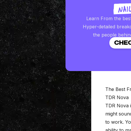
Learn From the bes
Hyper-detailed break
the people behin
CHEC
The Best F
TDR Nova
TDR Nova
i
might sound
to work. Yo
ability to 