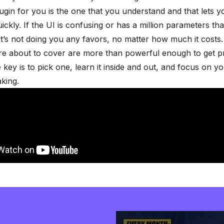
ugin for you is the one that you understand and that lets 
ickly. If the UI is confusing or has a million parameters tha
t’s not doing you any favors, no matter how much it costs.
re about to cover are more than powerful enough to get p
e key is to pick one, learn it inside and out, and focus on y
king.