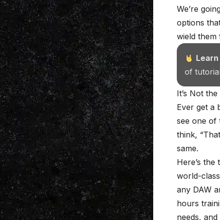
We’re going
options tha
wield them 
Learn
of tutori
It’s Not the
Ever get a 
see one of 
think, “That
same.
Here’s the 
world-class
any DAW an
hours train
needs, and 