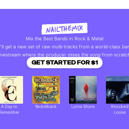
Mix the Best Bands in Rock & Metal
ll get a new set of raw multi-tracks from a world-class ba
livestream where the producer mixes the song from scratc
GET STARTED FOR $1
A Day to
Nickelback
Lorna Shore
Knocked
Remember
Loose