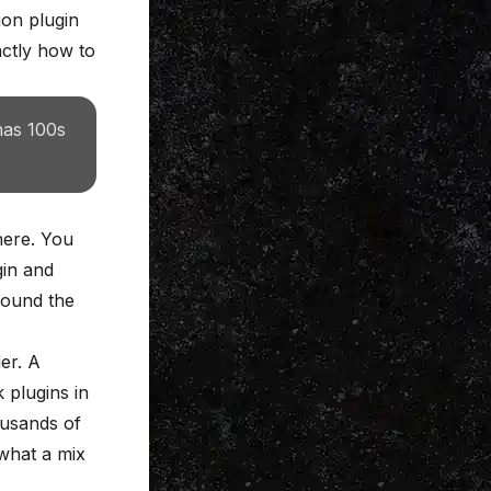
on plugin
actly how to
has 100s
here. You
in and
 sound the
der
. A
 plugins in
ousands of
what a mix