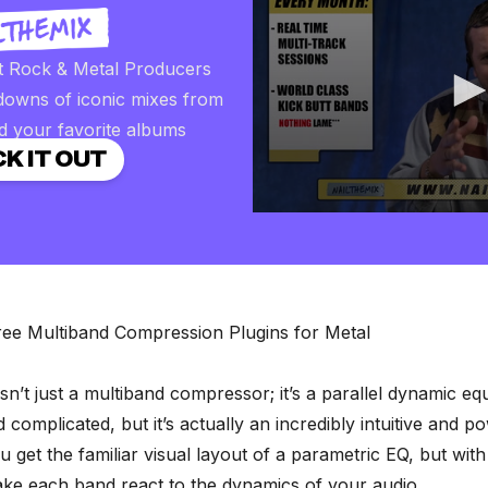
t Rock & Metal Producers
downs of iconic mixes from
d your favorite albums
K IT OUT
0
seconds
of
2
minutes,
57
seconds
Volume
ree Multiband Compression Plugins for Metal
90%
sn’t just a multiband compressor; it’s a parallel dynamic equ
 complicated, but it’s actually an incredibly intuitive and 
u get the familiar visual layout of a parametric EQ, but wit
make each band react to the dynamics of your audio.