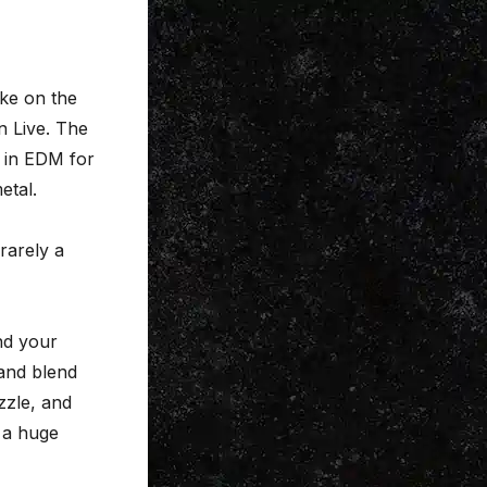
ake on the
 Live. The
s in EDM for
etal.
 rarely a
end your
 and blend
zzle, and
 a huge