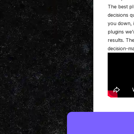
The best pl
decisions qu
you down, i
plugins we’
results. Th
decision-ma