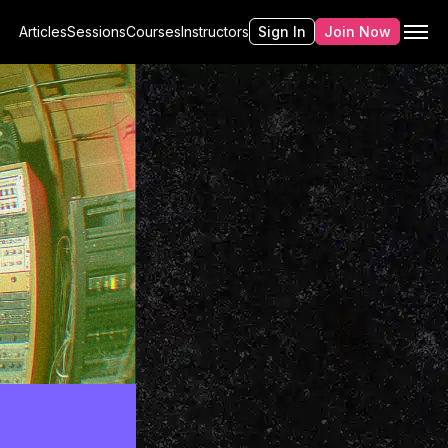
Articles
Sessions
Courses
Instructors
Sign In
Join Now