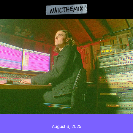
August 6, 2025