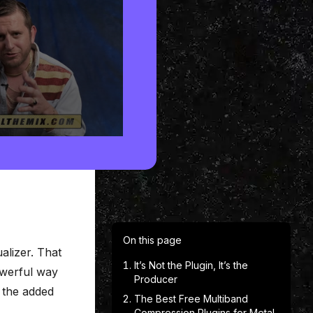
On this page
alizer. That
It’s Not the Plugin, It’s the
powerful way
Producer
h the added
The Best Free Multiband
Compression Plugins for Metal