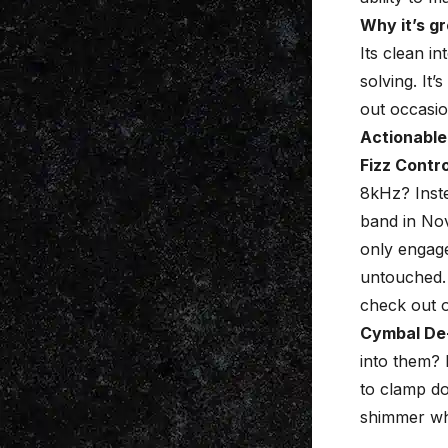
Why it’s gr
Its clean i
solving. It’
out occasio
Actionable
Fizz Contro
8kHz? Inste
band in Nov
only engage
untouched. 
check out 
Cymbal De
into them? 
to clamp do
shimmer wh