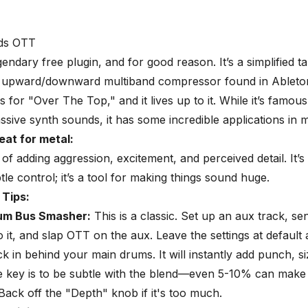
ds OTT
gendary free plugin, and for good reason. It’s a simplified t
, upward/downward multiband compressor found in Ableton
 for "Over The Top," and it lives up to it. While it’s famou
ssive synth sounds, it has some incredible applications in m
eat for metal:
g of adding aggression, excitement, and perceived detail. It’s
tle control; it’s a tool for making things sound huge.
 Tips:
rum Bus Smasher
:
This is a classic. Set up an aux track, s
 it, and slap OTT on the aux. Leave the settings at default
ck in behind your main drums. It will instantly add punch, si
e key is to be subtle with the blend—even 5-10% can make
 Back off the "Depth" knob if it's too much.