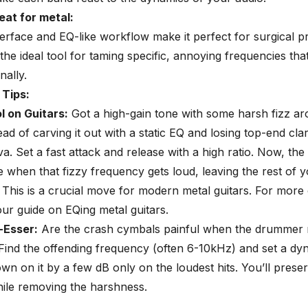
eat for metal:
nterface and EQ-like workflow make it perfect for surgical 
s the ideal tool for taming specific, annoying frequencies th
nally.
 Tips:
l on Guitars:
Got a high-gain tone with some harsh fizz ar
ad of carving it out with a static EQ and losing top-end clar
a. Set a fast attack and release with a high ratio. Now, the 
 when that fizzy frequency gets loud, leaving the rest of 
This is a crucial move for modern metal guitars. For more 
our guide on
EQing metal guitars
.
-Esser
:
Are the crash cymbals painful when the drummer r
Find the offending frequency (often 6-10kHz) and set a d
wn on it by a few dB only on the loudest hits. You’ll prese
ile removing the harshness.