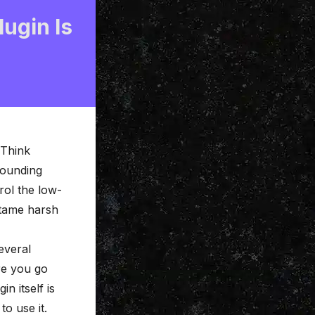
ugin Is
 Think
 pounding
rol the low-
 tame harsh
several
re you go
n itself is
to use it.