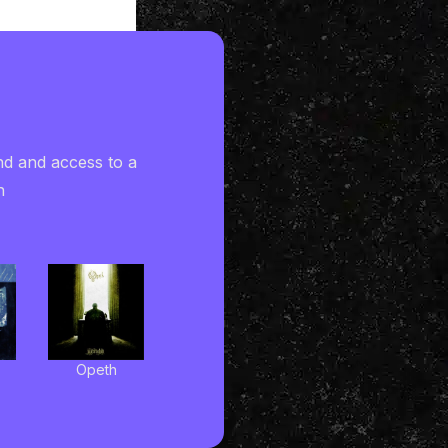
nd and access to a
h
Opeth