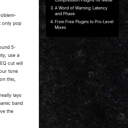
A Word of Warning: Latency
and Phase
problem-
From Free Plugins to Pro-Level
at only pop
Mixes
ound 5-
ity, use a
EQ cut will
your tone
on this,
eally lays
ynamic band
rve the