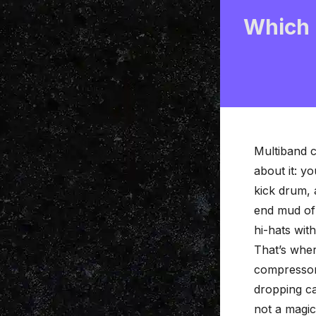
Which 
Multiband 
about it: y
kick drum, 
end mud of 
hi-hats wit
That’s whe
compressor
dropping cas
not a magi