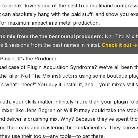
 to break down some of the best free multiband compressi
t can absolutely hang with the paid stuff, and show you ex
for maximum impact in a metal production.
 to mix from the the best metal producers:
Nail The Mix 
als & sessions from the best names in metal.
Check it out →
 Plugin, It’s the Producer
bad case of Plugin Acquisition Syndrome? We’ve all been t
the killer
Nail The Mix instructors
using some boutique plug
’s what I need!” You buy it, install it, and… your mixes still
truth: your skills matter infinitely more than your
plugin fol
 mixer like
Jens Bogren
or Will Putney could take the stock
d deliver a crushing mix. Why? Because they’ve spent th
ing their ears and mastering the fundamentals. They know 
they use their tools—any tools—to get there.