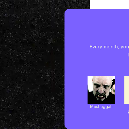
Every month, you'
Meshuggah