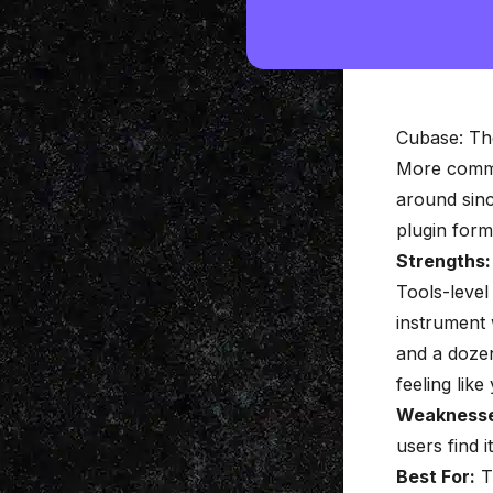
Cubase: Th
More commo
around sinc
plugin forma
Strengths:
Tools-level 
instrument
and a dozen
feeling like
Weaknesse
users find i
Best For:
T