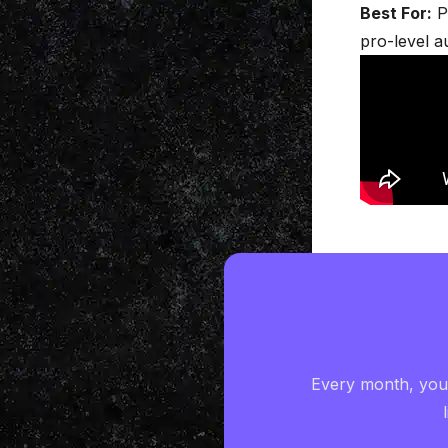
Best For:
P
pro-level a
Every month, you'