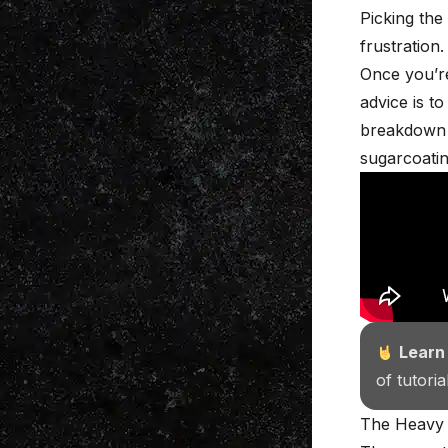
Picking the
frustration.
Once you’re
advice is t
breakdown
sugarcoatin
Learn
of tutori
The Heavy 