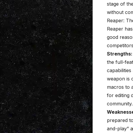
stage of th
without co
Reaper: Th
Reaper has 
good reason.
competitors
Strengths:
the full-fea
capabilitie
weapon is c
macros to a
for editing
community.
Weaknesse
prepared to
and-play” a