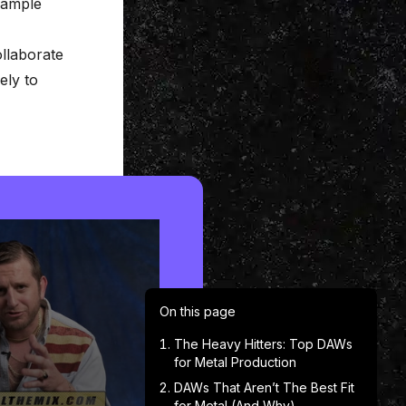
 sample
ollaborate
ely to
On this page
The Heavy Hitters: Top DAWs
for Metal Production
DAWs That Aren’t The Best Fit
for Metal (And Why)