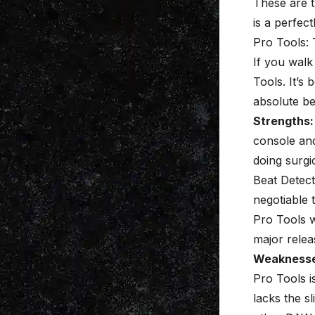
These are t
is a perfect
Pro Tools:
If you walk
Tools. It’s
absolute be
Strengths:
console and
doing
surgic
Beat Detect
negotiable 
Pro Tools w
major relea
Weaknesse
Pro Tools i
lacks the s