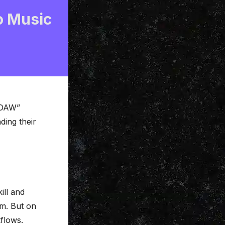
o Music
t DAW”
ding their
ill and
em. But on
kflows.