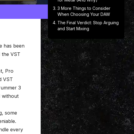
3 More Things to Consider
When Choosing Your DAW
The Final Verdict: Stop Arguing
and Start Mixing
e has been
ed the VST
t, Pro
nd VST
Drummer 3
l without
ng, some
eniable.
ndle every