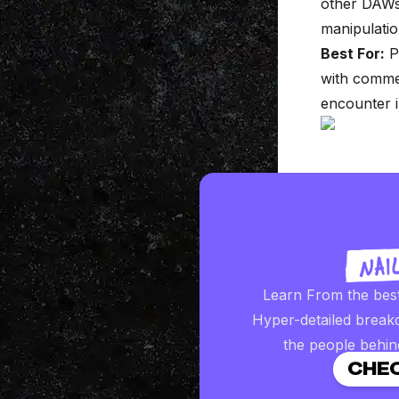
other DAWs.
manipulation
Best For:
Pr
with commer
encounter i
Learn From the bes
Hyper-detailed break
the people behin
CHEC