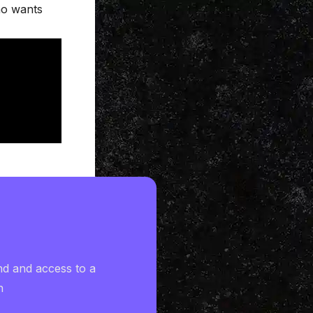
ho wants
nd and access to a
h