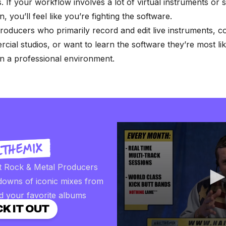
 If your workflow involves a lot of virtual instruments or
, you’ll feel like you’re fighting the software.
oducers who primarily record and edit live instruments, c
cial studios, or want to learn the software they’re most lik
n a professional environment.
t Rock & Metal Producers
downs of iconic mixes from
d your favorite albums
K IT OUT