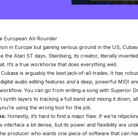
0
seconds
of
2
minutes,
57
seconds
Volume
e European All-Rounder
90%
n in Europe but gaining serious ground in the US, Cubas
e the Atari ST days. Steinberg, its creator, literally invent
t. It’s a
true workhorse that does everything well
.
Cubase is arguably the best jack-of-all-trades. It has robus
digital audio editing features
and
a deep, powerful MIDI a
 workflow. You can go from writing a song with Superior 
 synth layers to tracking a full band and mixing it down, al
 you’re using the wrong tool for the job.
s:
Honestly, it’s hard to find a major flaw. If we’re nitpicki
ts interface a bit dense, but its power and flexibility are und
he producer who wants one piece of software that can ha