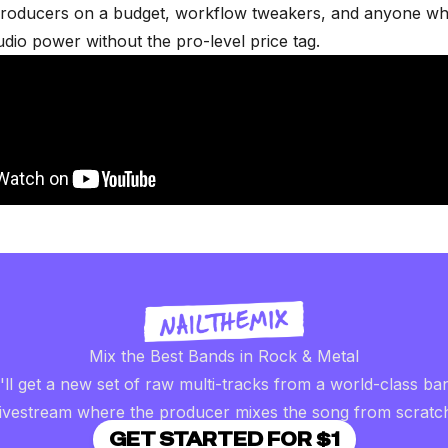
roducers on a budget, workflow tweakers, and anyone w
udio power without the pro-level price tag.
Mix the Best Bands in Rock & Metal
ll get a new set of raw multi-tracks from a world-class ba
livestream where the producer mixes the song from scratc
GET STARTED FOR $1