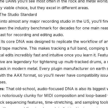
he DAWs you’ll see most often in the rock and metal world
ly viable choice, but they excel in different areas.
 The Studio Standard
 into almost any major recording studio in the US, you’ll fi
 been the industry benchmark for decades for one main reaso
ast for recording and editing audio.
Its core DNA was designed to replicate the workflow of a
 tape machine. This makes tracking a full band, comping t
al edits
incredibly fast and intuitive once you learn it. Featu
ive are legendary for tightening up multi-tracked drums, a
task in modern metal. Every plugin manufacturer on earth 
ith the AAX format, so you’ll never have compatibility issu
ses.
s:
That old-school, audio-focused DNA is also its biggest
s notoriously clunky for MIDI composition and loop-based wr
lick sequencing features, time-stretching, and sampling tool