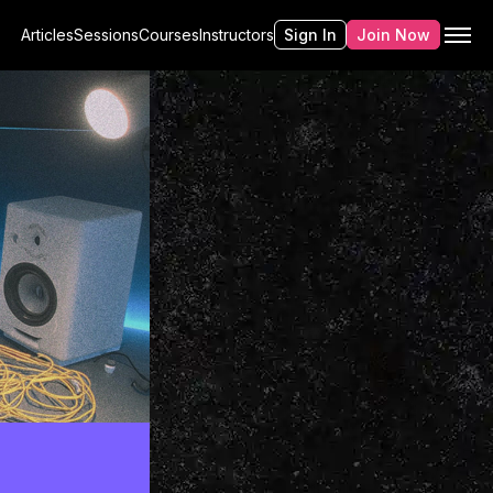
Articles
Sessions
Courses
Instructors
Sign In
Join Now