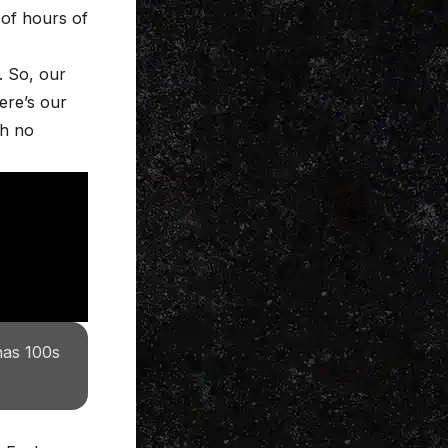
of hours of
. So, our
ere’s our
th no
has 100s