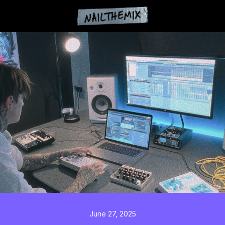
June 27, 2025