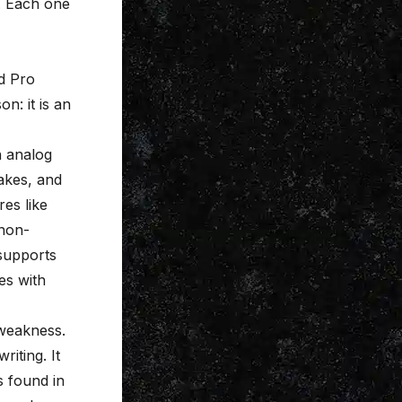
. Each one
nd Pro
n: it is an
n analog
akes, and
res like
 non-
supports
es with
 weakness.
iting. It
s found in