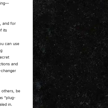
xing—
, and for
f its
You can use
ng
secret
ctions and
-changer
r
h others, be
as “plug-
led in.