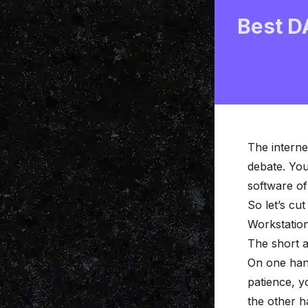
Best D
The interne
debate. You
software of 
So let’s cu
Workstation
The short a
On one hand
patience, y
the other h