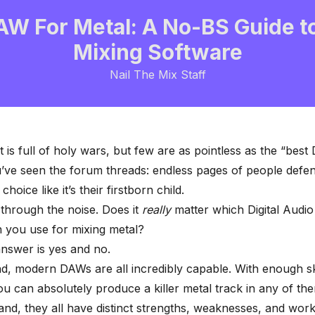
AW For Metal: A No-BS Guide t
Mixing Software
Nail The Mix Staff
t is full of holy wars, but few are as pointless as the “bes
’ve seen the forum threads: endless pages of people defen
choice like it’s their firstborn child.
t through the noise. Does it
really
matter which Digital Audio
 you use for mixing metal?
nswer is yes and no.
, modern DAWs are all incredibly capable. With enough sk
ou can absolutely produce a killer metal track in any of th
and, they all have distinct strengths, weaknesses, and wor