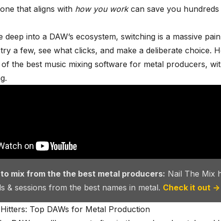
 one that aligns with
how you work
can save you hundreds 
 deep into a DAW’s ecosystem, switching is a massive pain
o try a few, see what clicks, and make a deliberate choice. H
 of the
best music mixing software
for metal producers, wi
g.
 to mix from the the best metal producers:
Nail The Mix 
als & sessions from the best names in metal.
Check it out →
Hitters: Top DAWs for Metal Production