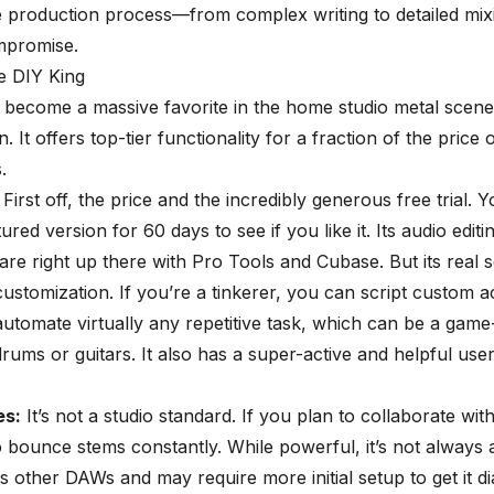
e production process—from complex writing to detailed mi
mpromise.
e DIY King
become a massive favorite in the home studio metal scene
 It offers top-tier functionality for a fraction of the price o
.
First off, the price and the incredibly generous free trial. 
tured version for 60 days to see if you like it. Its audio editi
s are right up there with Pro Tools and Cubase. But its real 
ustomization. If you’re a tinkerer, you can script custom a
utomate virtually any repetitive task, which can be a
game
 drums
or guitars. It also has a super-active and helpful use
s:
It’s not a studio standard. If you plan to collaborate wit
 bounce stems constantly. While powerful, it’s not always 
s other DAWs and may require more initial setup to get it dia