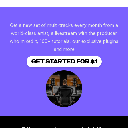
Get a new set of multi-tracks every month from a
world-class artist, a livestream with the producer
who mixed it, 100+ tutorials, our exclusive plugins
and more
GET STARTED FOR $1