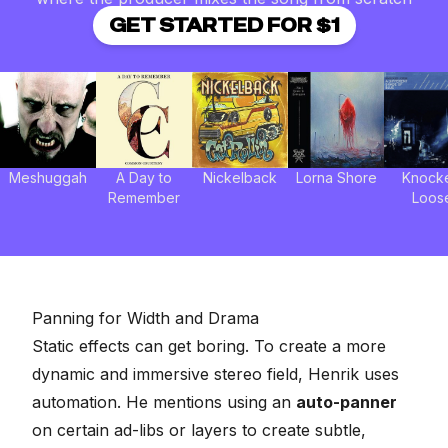
GET STARTED FOR $1
Meshuggah
A Day to
Nickelback
Lorna Shore
Knock
Remember
Loos
Panning for Width and Drama
Static effects can get boring. To create a more
dynamic and immersive stereo field, Henrik uses
automation. He mentions using an
auto-panner
on certain ad-libs or layers to create subtle,