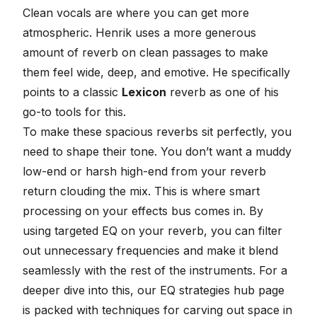
Clean vocals are where you can get more
atmospheric. Henrik uses a more generous
amount of
reverb
on clean passages to make
them feel wide, deep, and emotive. He specifically
points to a classic
Lexicon
reverb as one of his
go-to tools for this.
To make these spacious reverbs sit perfectly, you
need to shape their tone. You don’t want a muddy
low-end or harsh high-end from your reverb
return clouding the mix. This is where smart
processing on your effects bus comes in. By
using
targeted EQ on your reverb
, you can filter
out unnecessary frequencies and make it blend
seamlessly with the rest of the instruments. For a
deeper dive into this, our
EQ strategies hub page
is packed with techniques for carving out space in