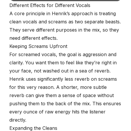
Different Effects for Different Vocals
A core principle in Henrik’s approach is treating
clean vocals and screams as two separate beasts.
They serve different purposes in the mix, so they
need different effects.
Keeping Screams Upfront
For screamed vocals, the goal is
aggression and
clarity
. You want them to feel like they’re right in
your face, not washed out in a sea of reverb.
Henrik uses significantly less reverb on screams
for this very reason. A shorter, more subtle
reverb can give them a sense of space without
pushing them to the back of the mix. This ensures
every ounce of raw energy hits the listener
directly.
Expanding the Cleans