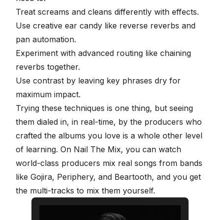
Treat screams and cleans differently with effects.
Use creative ear candy like reverse reverbs and
pan automation.
Experiment with advanced routing like chaining
reverbs together.
Use contrast by leaving key phrases dry for
maximum impact.
Trying these techniques is one thing, but seeing
them dialed in, in real-time, by the producers who
crafted the albums you love is a whole other level
of learning. On
Nail The Mix
, you can watch
world-class producers mix real songs from bands
like Gojira, Periphery, and Beartooth, and you
get
the multi-tracks to mix them yourself
.