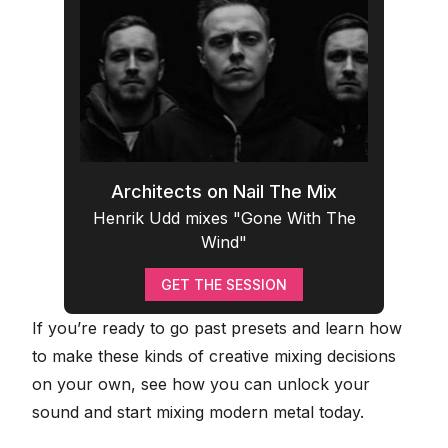
Architects on Nail The Mix
Henrik Udd mixes "Gone With The
Wind"
GET THE SESSION
If you’re ready to go past presets and learn how
to make these kinds of creative mixing decisions
on your own, see how you can
unlock your
sound and start mixing modern metal today
.