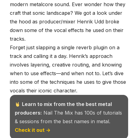
modern metalcore sound
. Ever wonder how they
craft that sonic landscape? We got a look under
the hood as producer/mixer
Henrik Udd
broke
down some of the vocal effects he used on their
tracks.
Forget just slapping a single reverb plugin on a
track and calling it a day. Henrik’s approach
involves layering, creative routing, and knowing
when to use effects—and when not to. Let’s dive
into some of the techniques he uses to give those
vocals their iconic character.
Learn to mix from the the best metal
producers:
Nail The Mix has 100s of tutorials
& sessions from the best names in metal.
Check it out →