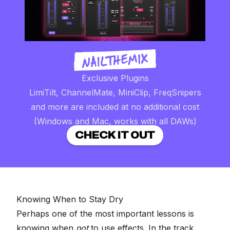
Exclusive Plugins
LimiTilt, ChannelMate, MiniClip, FreqSnipers
and more are included at no additional cost
(Windows and Mac, works with all DAWs)
CHECK IT OUT
Knowing When to Stay Dry
Perhaps one of the most important lessons is
knowing when
not
to use effects. In the track,