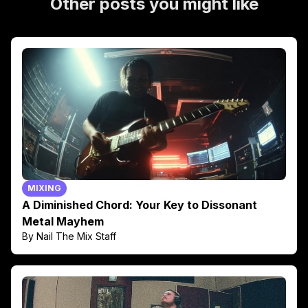
Other posts you might like
MIXING
A Diminished Chord: Your Key to Dissonant
Metal Mayhem
By Nail The Mix Staff