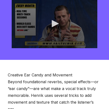
0
seconds
of
2
minutes,
57
seconds
Creative Ear Candy and Movement
Beyond foundational reverbs, special effects—or
“ear candy”—are what make a vocal track truly
memorable. Henrik uses several tricks to add
movement and texture that catch the listener’s
ear.