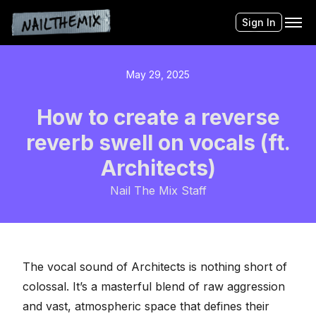
Sign In
May 29, 2025
How to create a reverse
reverb swell on vocals (ft.
Architects)
Nail The Mix Staff
The
vocal sound of Architects
is nothing short of
colossal. It’s a masterful blend of raw aggression
and vast, atmospheric space that defines their