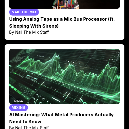
NAIL THE MIX
Using Analog Tape as a Mix Bus Processor (ft.
Sleeping With Sirens)
By Nail The Mix Staff
MIXING
AI Mastering: What Metal Producers Actually
Need to Know
By Nail The Mix Staff