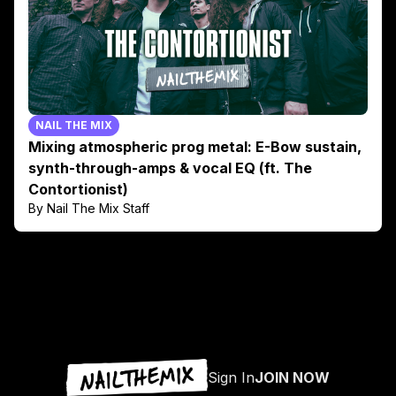
NAIL THE MIX
Mixing atmospheric prog metal: E-Bow sustain,
synth-through-amps & vocal EQ (ft. The
Contortionist)
By Nail The Mix Staff
Sign In
JOIN NOW