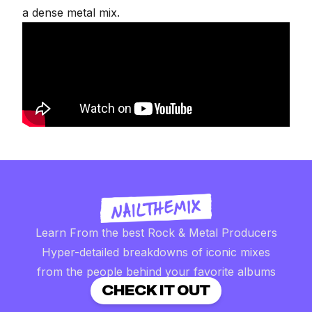
a dense metal mix.
Learn From the best Rock & Metal Producers
Hyper-detailed breakdowns of iconic mixes
from the people behind your favorite albums
CHECK IT OUT