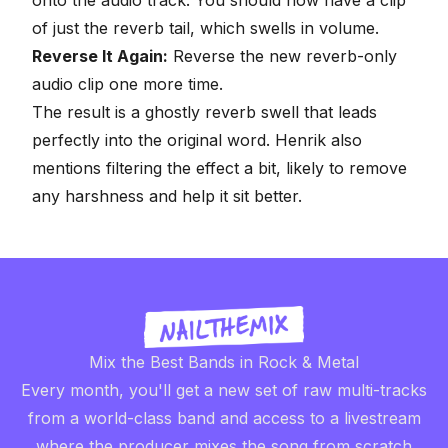
of just the reverb tail, which swells in volume.
Reverse It Again:
Reverse the new reverb-only
audio clip one more time.
The result is a ghostly reverb swell that leads
perfectly into the original word. Henrik also
mentions filtering the effect a bit, likely to remove
any harshness and help it sit better.
Mix the Best Bands in Rock & Metal
Every month, you'll get a new set of raw multi-tracks
from a world-class band and access to a livestream
where the producer mixes the song from scratch