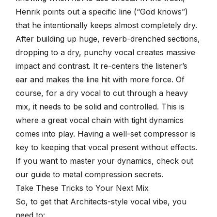
Henrik points out a specific line (“God knows”)
that he intentionally keeps almost completely dry.
After building up huge, reverb-drenched sections,
dropping to a dry, punchy vocal creates massive
impact and contrast. It re-centers the listener’s
ear and makes the line hit with more force. Of
course, for a dry vocal to cut through a heavy
mix, it needs to be solid and controlled. This is
where a great vocal chain with tight dynamics
comes into play. Having a
well-set compressor
is
key to keeping that vocal present without effects.
If you want to master your dynamics, check out
our guide to
metal compression secrets
.
Take These Tricks to Your Next Mix
So, to get that Architects-style vocal vibe, you
need to: