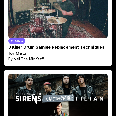
MIXING
3 Killer Drum Sample Replacement Techniques
for Metal
By Nail The Mix Staff