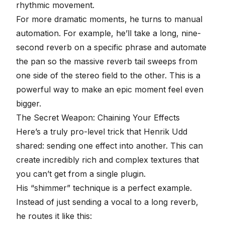
rhythmic movement.
For more dramatic moments, he turns to manual
automation. For example, he’ll take a long, nine-
second reverb on a specific phrase and
automate
the pan
so the massive reverb tail sweeps from
one side of the stereo field to the other. This is a
powerful way to make an epic moment feel even
bigger.
The Secret Weapon: Chaining Your Effects
Here’s a truly
pro-level trick
that
Henrik Udd
shared: sending one effect into another. This can
create incredibly rich and complex textures that
you can’t get from a single plugin.
His “shimmer” technique is a perfect example.
Instead of just sending a vocal to a long reverb,
he routes it like this: