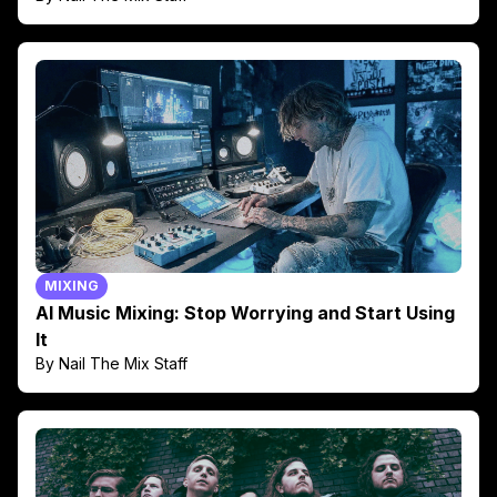
MIXING
AI Music Mixing: Stop Worrying and Start Using
It
By Nail The Mix Staff