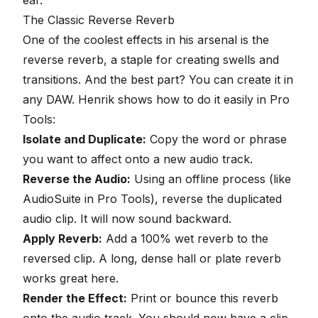
The Classic Reverse Reverb
One of the coolest effects in his arsenal is the
reverse reverb, a staple for creating swells and
transitions. And the best part? You can create it in
any DAW. Henrik shows how to do it easily in Pro
Tools:
Isolate and Duplicate:
Copy the word or phrase
you want to affect onto a new audio track.
Reverse the Audio:
Using an offline process (like
AudioSuite in Pro Tools), reverse the duplicated
audio clip. It will now sound backward.
Apply Reverb:
Add a 100% wet reverb to the
reversed clip. A long, dense hall or
plate reverb
works great here.
Render the Effect:
Print or bounce this reverb
onto the audio track. You should now have a clip