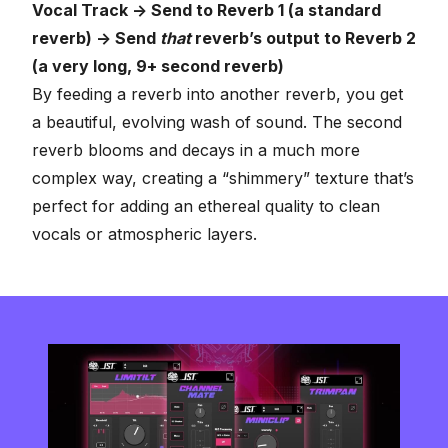
Vocal Track -> Send to Reverb 1 (a standard
reverb) -> Send
that
reverb’s output to Reverb 2
(a very long, 9+ second reverb)
By feeding a reverb into another reverb, you get
a beautiful, evolving wash of sound. The second
reverb blooms and decays in a much more
complex way, creating a “shimmery” texture that’s
perfect for adding an ethereal quality to clean
vocals or atmospheric layers.