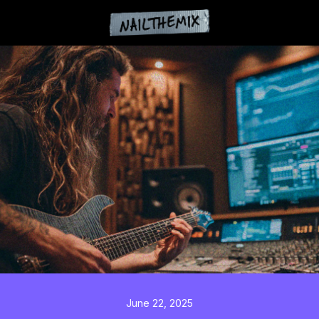
June 22, 2025