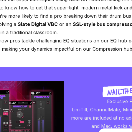
to know how to get that super-tight, modern metal kick an
re more likely to find a pro breaking down their drum bus
olving a
Slate Digital VBC
or an
SSL-style bus compresso
in a traditional classroom.
ow pros tackle challenging EQ situations on our
EQ hub p
to making your dynamics impactful on our
Compression hub
Exclusive P
LimiTilt, ChannelMate, Min
more are included at no ad
and Mac, works w