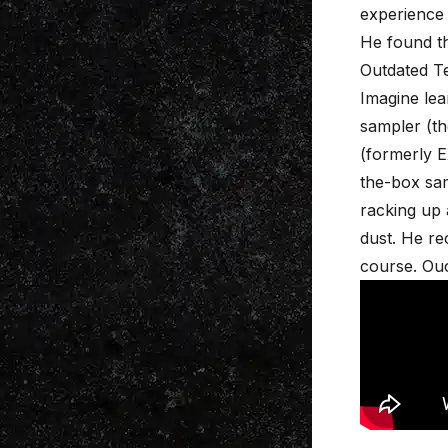
experience 
He found th
Outdated T
Imagine le
sampler (th
(formerly E
the-box sam
racking up 
dust. He re
course. Ou