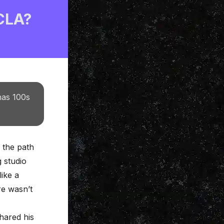
 CLA?
has 100s
, the path
g studio
like a
re wasn’t
hared his