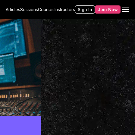
Articles
Sessions
Courses
Instructors
Sign In
Join Now