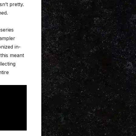
n’t pretty.
hed.
series
Sampler
nized in-
 this meant
lecting
tire