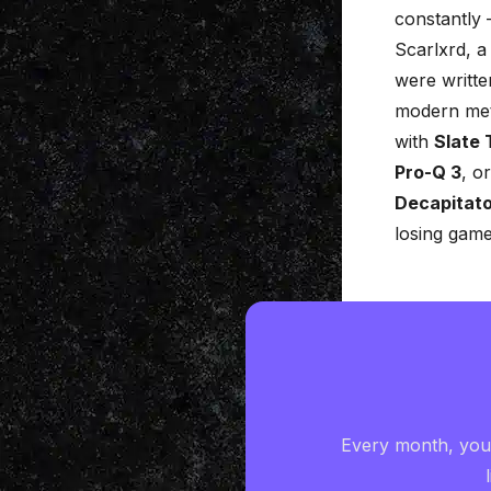
constantly 
Scarlxrd, a
were writte
modern meta
with
Slate 
Pro-Q 3
, o
Decapitat
losing game
Every month, you'