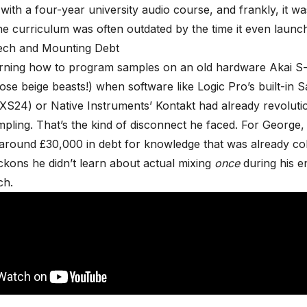
with a four-year university audio course, and frankly, it was
e curriculum was often outdated by the time it even launc
ech and Mounting Debt
arning how to program samples on an old hardware Akai S-
ose beige beasts!) when software like Logic Pro’s built-in 
XS24) or Native Instruments’ Kontakt had already revolutio
pling. That’s the kind of disconnect he faced. For George,
around £30,000 in debt for knowledge that was already col
ckons he didn’t learn about actual mixing
once
during his en
ch.