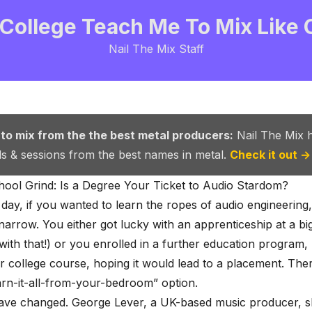
 College Teach Me To Mix Like
Nail The Mix Staff
 to mix from the the best metal producers:
Nail The Mix 
als & sessions from the best names in metal.
Check it out →
ool Grind: Is a Degree Your Ticket to Audio Stardom?
 day, if you wanted to learn the ropes of audio engineering
narrow. You either got lucky with an apprenticeship at a
bi
with that!) or you enrolled in a further education program, 
or college course, hoping it would lead to a placement. The
earn-it-all-from-your-bedroom” option.
have changed. George Lever, a UK-based music producer, s