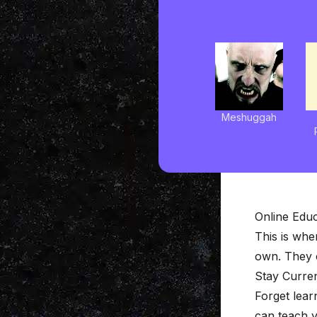
Meshuggah
Online Educ
This is whe
own. They c
Stay Curre
Forget lear
can teach 