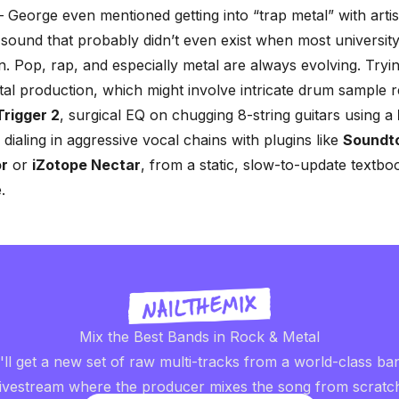
– George even mentioned getting into “trap metal” with artist
 sound that probably didn’t even exist when most university
n. Pop, rap, and especially metal are always evolving. Tryin
l production, which might involve intricate
drum sample r
Trigger 2
, surgical EQ on chugging 8-string guitars using a
r dialing in aggressive vocal chains with plugins like
Soundt
or
or
iZotope Nectar
, from a static, slow-to-update textboo
.
Mix the Best Bands in Rock & Metal
ll get a new set of raw multi-tracks from a world-class ba
livestream where the producer mixes the song from scratc