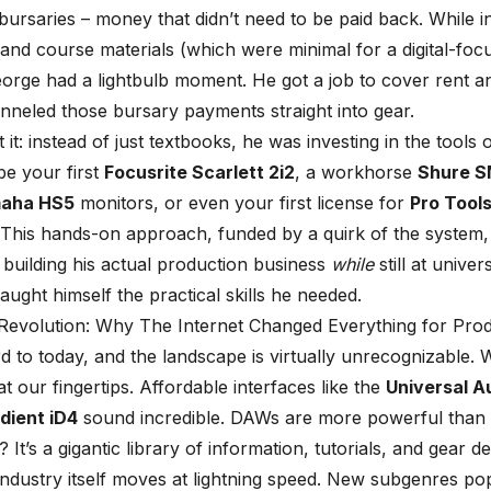
bursaries – money that didn’t need to be paid back. While i
s and course materials (which were minimal for a digital-foc
orge had a lightbulb moment. He got a job to cover rent a
nneled those bursary payments straight into gear.
it: instead of just textbooks, he was investing in the tools o
be your first
Focusrite Scarlett 2i2
, a workhorse
Shure 
aha HS5
monitors, or even your first license for
Pro Tool
 This hands-on approach, funded by a quirk of the system,
t building his actual production business
while
still at univer
taught himself the practical skills he needed.
 Revolution: Why The Internet Changed Everything for Pro
d to today, and the landscape is virtually unrecognizable. 
t our fingertips. Affordable interfaces like the
Universal A
dient iD4
sound incredible. DAWs are more powerful than 
? It’s a gigantic library of information, tutorials, and gear 
ndustry itself moves at lightning speed. New subgenres po