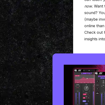
now
. Want 
sound? You’
(maybe inv
online than 
Check out h
insights in