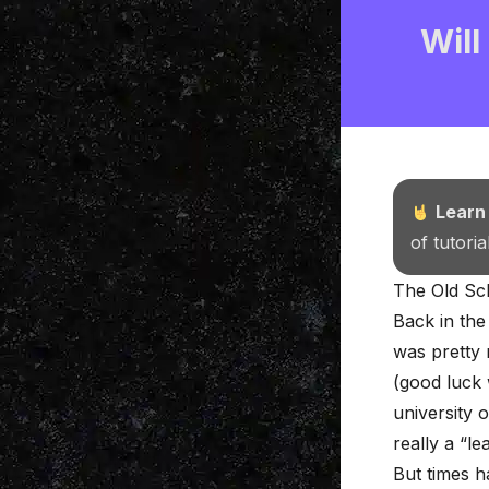
Will
Learn
of tutori
The Old Sch
Back in the
was pretty 
(good luck 
university 
really a “l
But times 