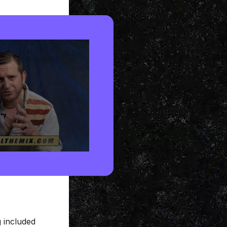
 included