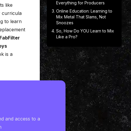
Everything for Producers
s like
Online Education: Learning to
 curricula
Mix Metal That Slams, Not
g to learn
Snoozes
eplacement
So, How Do YOU Learn to Mix
Like a Pro?
FabFilter
oys
k is a
nd and access to a
h