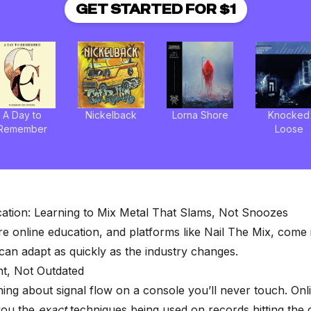
GET STARTED FOR $1
A Day to
Nickelback
Lorna Shore
Knocked
Remember
Loose
ation: Learning to Mix Metal That Slams, Not Snoozes
re online education, and platforms like
Nail The Mix
, come 
an adapt as quickly as the industry changes.
nt, Not Outdated
ning about signal flow on a console you’ll never touch. On
you the
exact
techniques being used on records hitting the