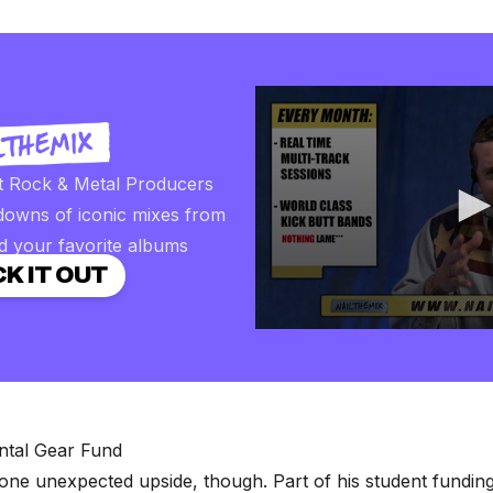
t Rock & Metal Producers
downs of iconic mixes from
d your favorite albums
K IT OUT
0
seconds
of
2
minutes,
57
seconds
Volume
ntal Gear Fund
90%
ne unexpected upside, though. Part of his student funding