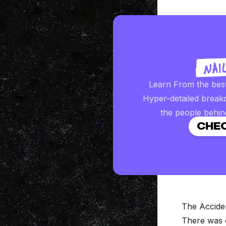
Learn From the bes
Hyper-detailed break
the people behin
CHEC
The Accide
There was o