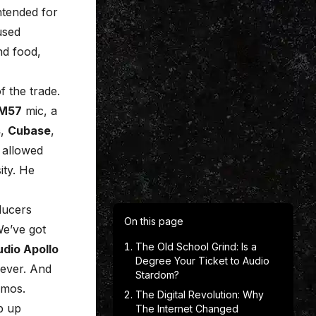
ntended for
used
nd food,
f the trade.
SM57
mic, a
s
,
Cubase
,
 allowed
sity. He
ducers
On this page
We’ve got
The Old School Grind: Is a
udio Apollo
Degree Your Ticket to Audio
ever. And
Stardom?
demos.
The Digital Revolution: Why
p up
The Internet Changed