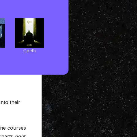
Opeth
into their
line courses
 charts
right