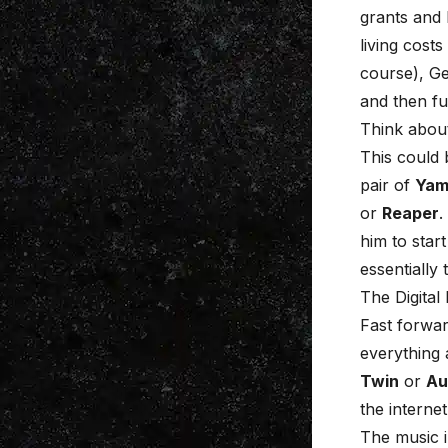
grants and 
living cost
course), Ge
and then fu
Think about 
This could 
pair of
Yam
or
Reaper
.
him to star
essentially 
The Digital
Fast forwar
everything a
Twin
or
Au
the internet
The music i