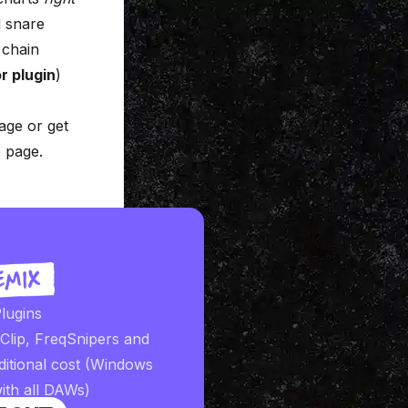
d snare
 chain
r plugin
)
age
or get
 page
.
lugins
iClip, FreqSnipers and
ditional cost (Windows
ith all DAWs)