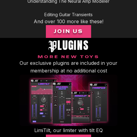
Understanding The Neural Amp Modeler
of
5
minutes,
Editing Guitar Transients
2
seconds
And over 100 more like these!
JOIN US
LUGINS
P
MORE NEW TOYS
Our exclusive plugins are included in your
membership at no additional cost
LimiTilt, our limiter with tilt EQ