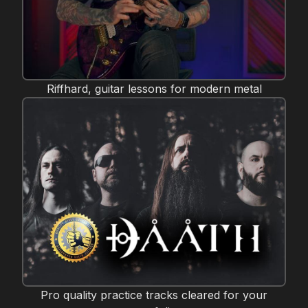
Riffhard, guitar lessons for modern metal
Pro quality practice tracks cleared for your