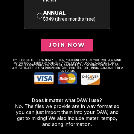
ANNUAL
$349 (three months free)
JOIN NOW
BY CLICKING THE "JOIN NOW" BUTTON, YOU CONFIRM THAT YOU HAVE READ AND
AGREE TO OUR TERMS OF USE AND PRIVACY POLICY. YOU'LL ALSO RECEIVE OUR
EMAILS ABOUT OUR NEW CONTENT, PRODUCTS, AND OFFERS. YOU MAY ALSO
RECEIVE TARGETED ADVERTISING ON FACEBOOK, YOUTUBE, INSTAGRAM AND OTHER
PLATFORMS.
Does it matter what DAW I use?
No. The files we provide are in wav format so
you can just import them into your DAW, and
get to mixing! We also include meter, tempo,
and song information.