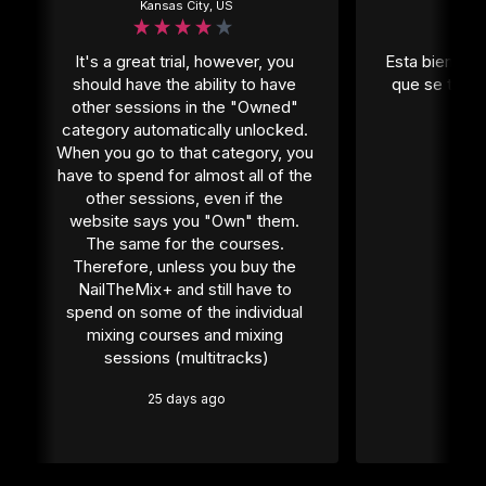
Kansas City, US
Mexi
It's a great trial, however, you 
Esta bien per
should have the ability to have 
que se tiene
other sessions in the "Owned" 
1 
category automatically unlocked. 
When you go to that category, you 
have to spend for almost all of the 
other sessions, even if the 
website says you "Own" them. 
The same for the courses. 
Therefore, unless you buy the 
NailTheMix+ and still have to 
spend on some of the individual 
mixing courses and mixing 
sessions (multitracks)
25 days ago