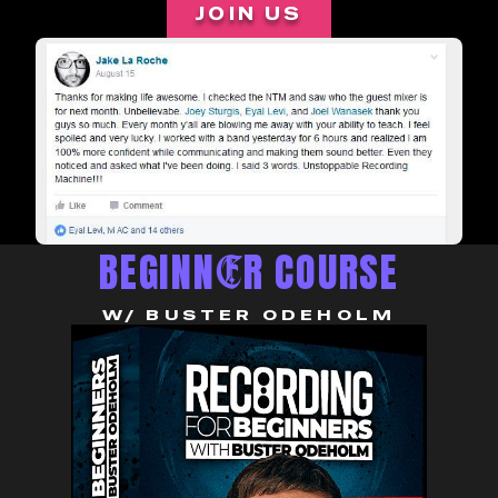
JOIN US
BEGINN
R COURSE
E
W/ BUSTER ODEHOLM