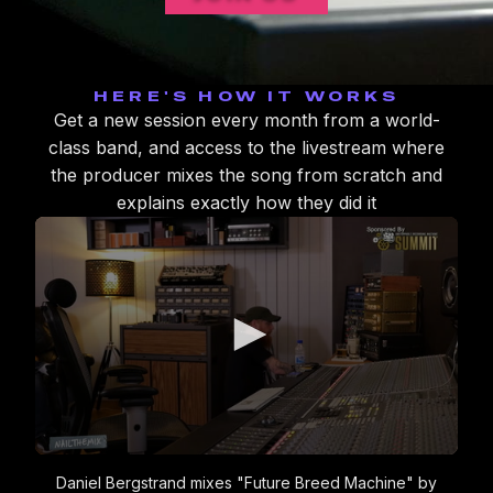
HERE'S HOW IT WORKS
Get a new session every month from a world-
class band, and access to the livestream where
the producer mixes the song from scratch and
explains exactly how they did it
0
seconds
Daniel Bergstrand mixes "Future Breed Machine" by