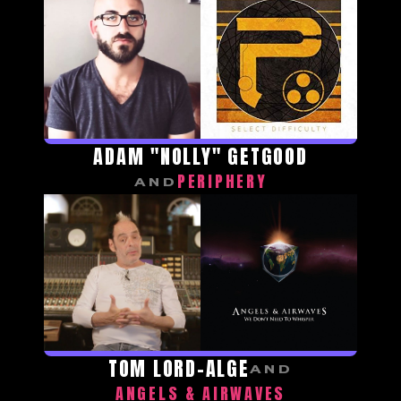
ADAM "NOLLY" GETGOOD
PERIPHERY
AND
TOM LORD-ALGE
AND
ANGELS & AIRWAVES