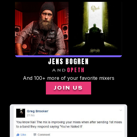
JENS BOGREN
OPETH
AND
And 100+ more of your favorite mixers
JOIN US