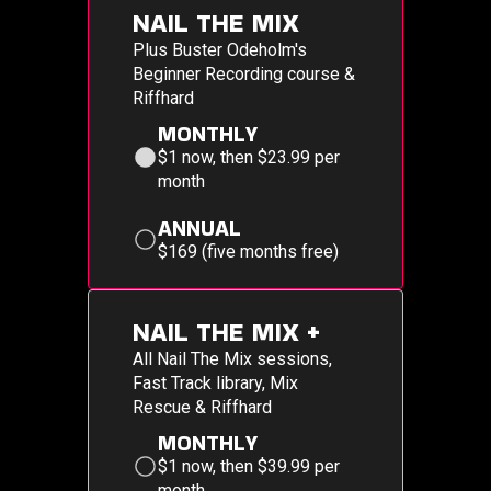
NAIL THE MIX
Plus Buster Odeholm's
Beginner Recording course &
Riffhard
MONTHLY
$1 now, then $23.99 per
month
ANNUAL
$169 (five months free)
NAIL THE MIX +
All Nail The Mix sessions,
Fast Track library, Mix
Rescue & Riffhard
MONTHLY
$1 now, then $39.99 per
month