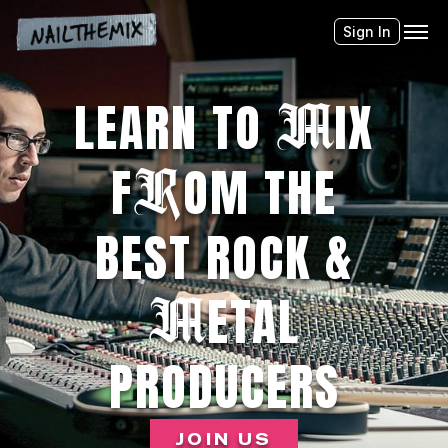
Sign In
M
LEARN TO
IX
R
F
OM THE
BEST ROCK &
M
ETAL
PRODUCERS
JOIN US