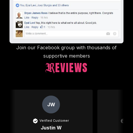
Join our Facebook group with thousands of
supportive members
EVIEWS
R
New content loaded
JW
Verified Customer
Ver
Justin W