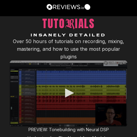
TUTO
IALS
R
INSANELY DETAILED
Over 50 hours of tutorials on recording, mixing,
mastering, and how to use the most popular
plugins
0
PREVIEW: Tonebuilding with Neural DSP
seconds