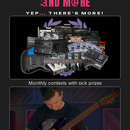
ND M
RE
A
O
YEP... THERE'S MORE!
Monthly contests with sick prizes