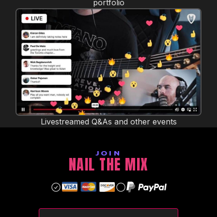
portfolio
Livestreamed Q&As and other events
JOIN
NAIL THE MIX