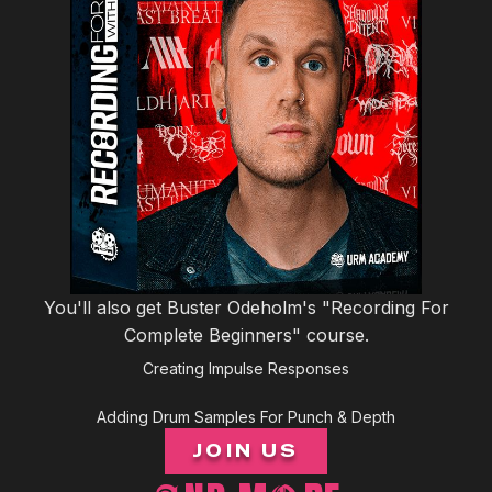
You'll also get Buster Odeholm's "Recording For
Complete Beginners" course.
Creating Impulse Responses
Adding Drum Samples For Punch & Depth
JOIN US