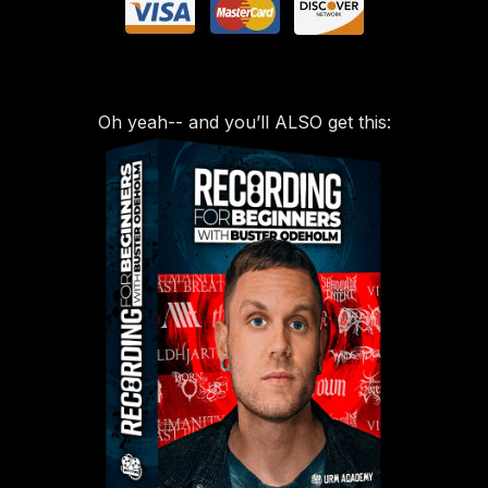
Oh yeah-- and you’ll ALSO get this: