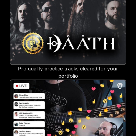
Pro quality practice tracks cleared for your
portfolio