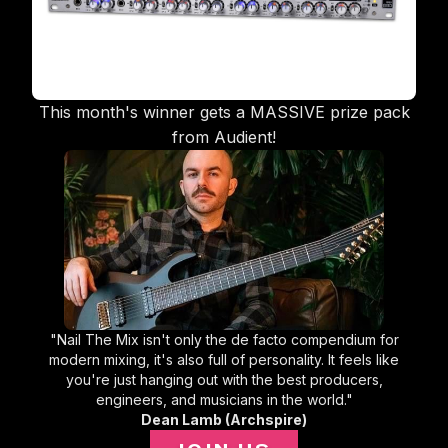
This month's winner gets a MASSIVE prize pack
from Audient!
"Nail The Mix isn't only the de facto compendium for
modern mixing, it's also full of personality. It feels like
you're just hanging out with the best producers,
engineers, and musicians in the world."
Dean Lamb (Archspire)