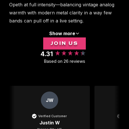
Opeth at full intensity—balancing vintage analog
warmth with modern metal clarity in a way few
bands can pull off in a live setting.
Show more
JOIN US
4.31
New content loaded
Based on 26 reviews
JW
Verified Customer
Ver
Justin W