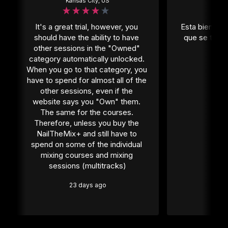
Kansas City, US
Mexi
It's a great trial, however, you 
Esta bien per
should have the ability to have 
que se tiene
other sessions in the "Owned" 
1 
category automatically unlocked. 
When you go to that category, you 
have to spend for almost all of the 
other sessions, even if the 
website says you "Own" them. 
The same for the courses. 
Therefore, unless you buy the 
NailTheMix+ and still have to 
spend on some of the individual 
mixing courses and mixing 
sessions (multitracks)
23 days ago