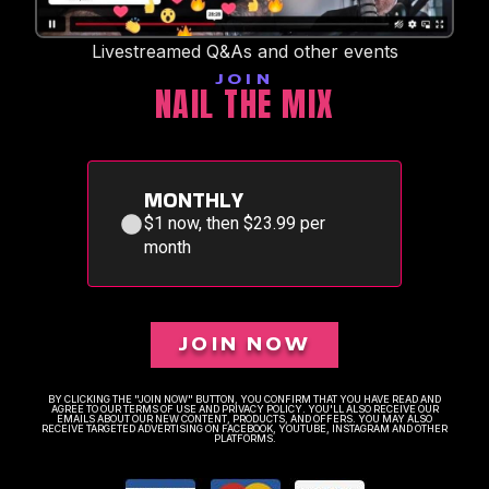
Livestreamed Q&As and other events
JOIN
NAIL THE MIX
MONTHLY
$1 now, then $23.99 per
month
JOIN NOW
BY CLICKING THE "JOIN NOW" BUTTON, YOU CONFIRM THAT YOU HAVE READ AND
AGREE TO OUR TERMS OF USE AND PRIVACY POLICY. YOU'LL ALSO RECEIVE OUR
EMAILS ABOUT OUR NEW CONTENT, PRODUCTS, AND OFFERS. YOU MAY ALSO
RECEIVE TARGETED ADVERTISING ON FACEBOOK, YOUTUBE, INSTAGRAM AND OTHER
PLATFORMS.