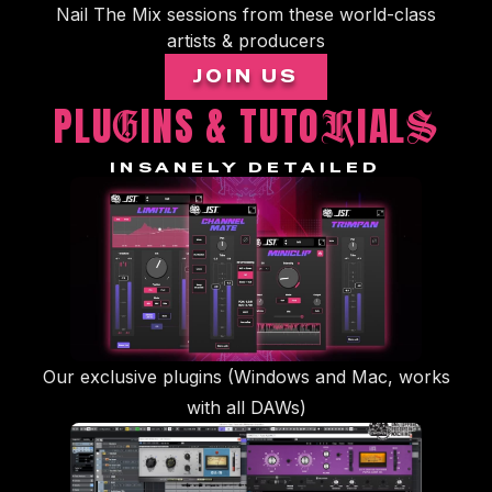
Nail The Mix sessions from these world-class
artists & producers
JOIN US
PLU
INS & TUTO
IAL
G
R
S
INSANELY DETAILED
Our exclusive plugins (Windows and Mac, works
with all DAWs)