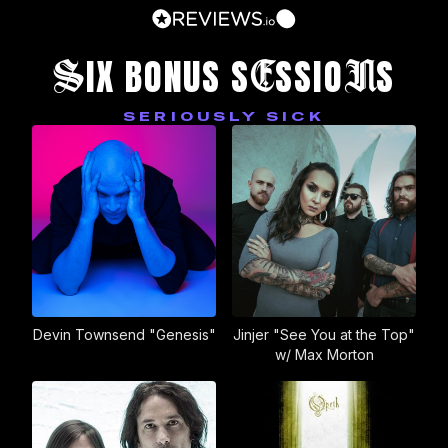
S
E
N
IX BONUS S
SSIO
S
SERIOUSLY SICK
Devin Townsend "Genesis"
Jinjer "See You at the Top"
w/ Max Morton