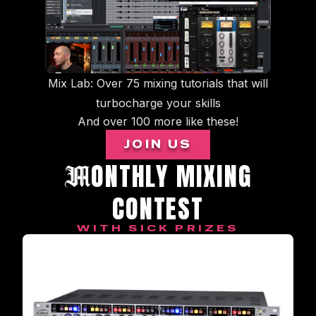
Mix Lab: Over 75 mixing tutorials that will
turbocharge your skills
And over 100 more like these!
JOIN US
ONTHLY MIXING
M
CONTEST
WITH SICK PRIZES