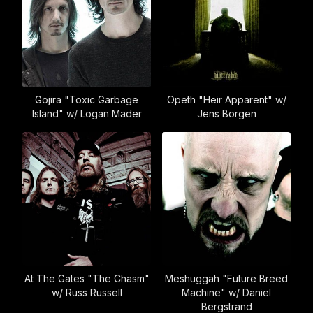
Gojira "Toxic Garbage
Opeth "Heir Apparent" w/
Island" w/ Logan Mader
Jens Borgen
At The Gates "The Chasm"
Meshuggah "Future Breed
w/ Russ Russell
Machine" w/ Daniel
Bergstrand