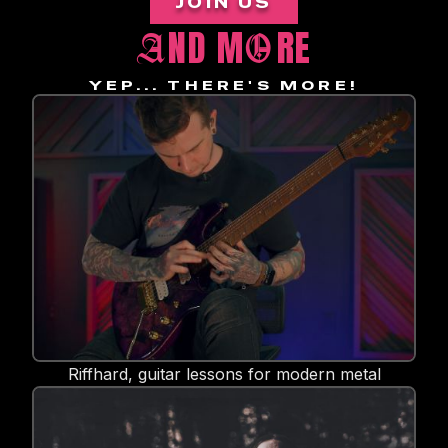
JOIN US
ND M
RE
A
O
YEP... THERE'S MORE!
Riffhard, guitar lessons for modern metal