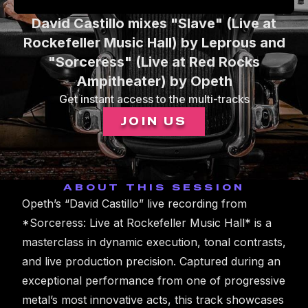
0
David Castillo mixes "Slave" (Live at
seconds
of
Rockefeller Music Hall) by Leprous and
1
"Sorceress" (Live at Red Rocks
minute,
56
Ampitheater) by Opeth
seconds
Get instant access to the multi-tracks
JOIN US
ABOUT THIS SESSION
Opeth’s “David Castillo” live recording from
*Sorceress: Live at Rockefeller Music Hall* is a
masterclass in dynamic execution, tonal contrasts,
and live production precision. Captured during an
exceptional performance from one of progressive
metal’s most innovative acts, this track showcases