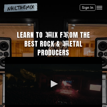
Sign In
LEARN TO
M
IX F
R
OM THE
BEST ROCK &
M
ETAL
PRODUCERS