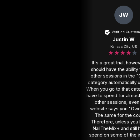
JW
Verified Custom
Justin W
Kansas City, US
It's a great trial, howev
should have the ability 
other sessions in the 
category automatically u
When you go to that cate
have to spend for almost a
other sessions, even i
website says you "Own
The same for the cou
Therefore, unless you 
NailTheMix+ and still h
spend on some of the in