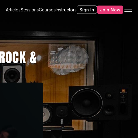
Articles
Sessions
Courses
Instructors
Sign In
Join Now
ROCK &