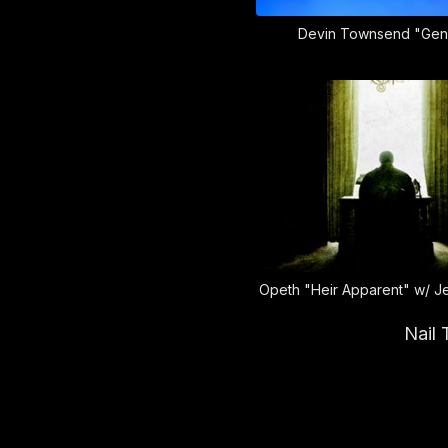
Devin Townsend "Gen
Opeth "Heir Apparent" w/ J
Nail 