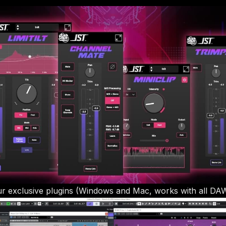
r exclusive plugins (Windows and Mac, works with all DA