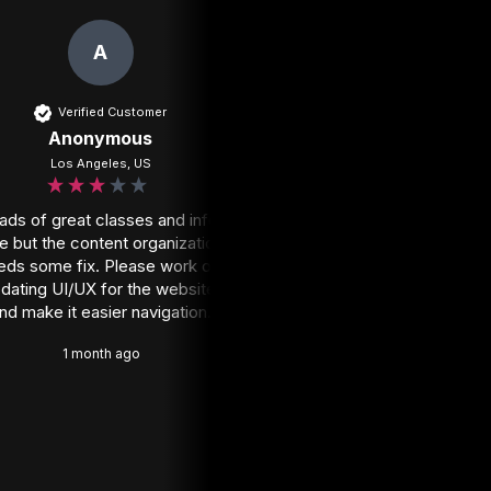
A
RV
Verified Customer
Verified Customer
Anonymous
Rheese V
Los Angeles, US
Johannesburg, ZA
ads of great classes and info 
Honestly I wish I'd subscr
e but the content organization 
Nail the Mix ages ag
eds some fix. Please work on 
1 month ago
dating UI/UX for the website 
nd make it easier navigation.
1 month ago