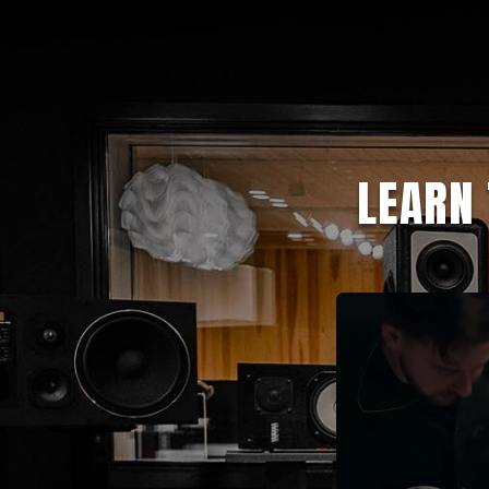
LEARN