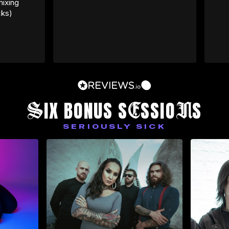
ixing 
cks)
S
E
N
IX BONUS S
SSIO
S
SERIOUSLY SICK