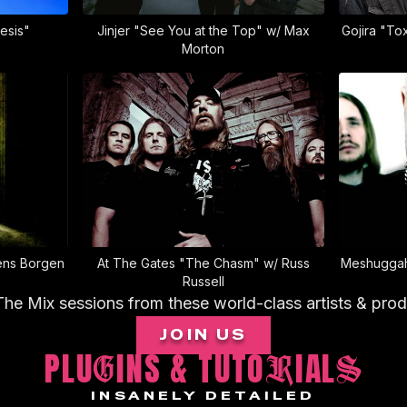
esis"
Jinjer "See You at the Top" w/ Max
Gojira "To
Morton
ens Borgen
At The Gates "The Chasm" w/ Russ
Meshuggah
Russell
The Mix sessions from these world-class artists & pro
JOIN US
PLU
INS & TUTO
IAL
G
R
S
INSANELY DETAILED