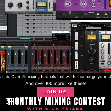
 Lab: Over 75 mixing tutorials that will turbocharge your sk
And over 100 more like these!
JOIN US
ONTHLY MIXING CONTEST
M
WITH SICK PRIZES