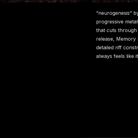
“neurogenesis” by
progressive metal
that cuts through
release, Memory Pa
detailed riff cons
always feels like 
New content loaded