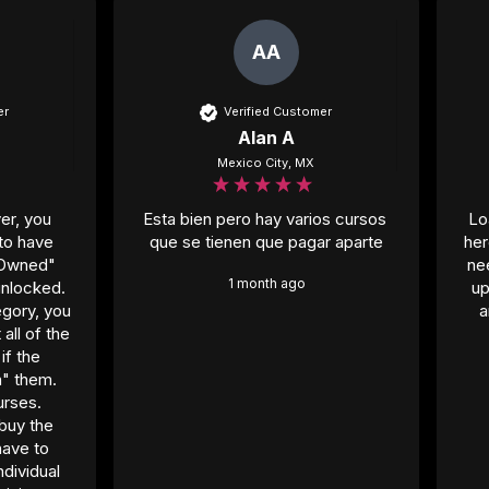
AA
er
Verified Customer
Alan A
Mexico City, MX
er, you 
Esta bien pero hay varios cursos 
Lo
to have 
que se tienen que pagar aparte
her
"Owned" 
ne
1 month ago
nlocked. 
up
gory, you 
a
ll of the 
f the 
" them. 
rses. 
buy the 
ave to 
dividual 