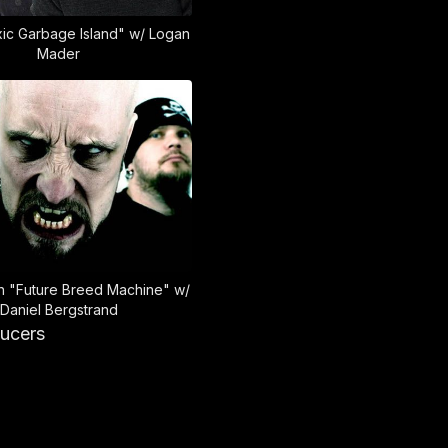
xic Garbage Island" w/ Logan
Mader
 "Future Breed Machine" w/
Daniel Bergstrand
ducers