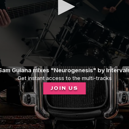
Sam Guiana mixes "Neurogenesis" by Interval
Get instant access to the multi-tracks
JOIN US