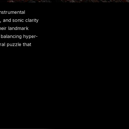
instrumental
 and sonic clarity
heir landmark
, balancing hyper-
ral puzzle that