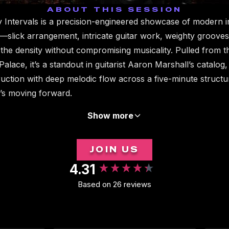
ABOUT THIS SESSION
 Intervals is a precision-engineered showcase of modern 
—slick arrangement, intricate guitar work, weighty grooves,
 the density without compromising musicality. Pulled from t
lace, it’s a standout in guitarist Aaron Marshall’s catalog
truction with deep melodic flow across a five-minute structu
it’s moving forward.
Show more
JOIN US
4.31
Based on 26 reviews