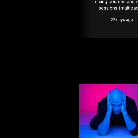
mixing courses and m
sessions (multitra
22 days ago