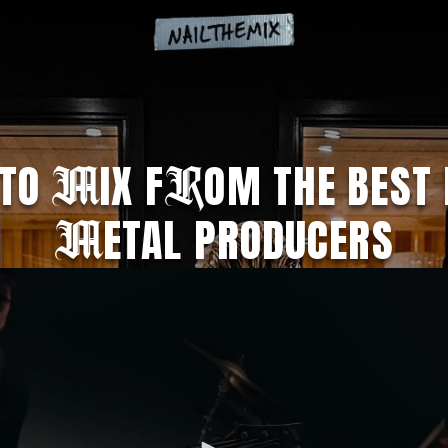
 TO
IX F
OM THE BEST 
M
R
ETAL PRODUCERS
M