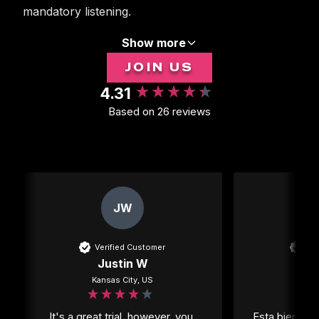
mandatory listening.
Show more
JOIN US
4.31
New content loaded
Based on 26 reviews
JW
Verified Customer
Ver
Justin W
Kansas City, US
Mexi
It's a great trial, however, you 
Esta bien per