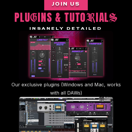
JOIN US
PLU
INS & TUTO
IAL
G
R
S
INSANELY DETAILED
Our exclusive plugins (Windows and Mac, works
with all DAWs)