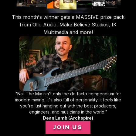
This month's winner gets a MASSIVE prize pack
from Ollo Audio, Make Believe Studios, IK
Multimedia and more!
"Nail The Mix isn't only the de facto compendium for
modern mixing, it's also full of personality. It feels like
you're just hanging out with the best producers,
engineers, and musicians in the world."
Dean Lamb (Archspire)
JOIN US