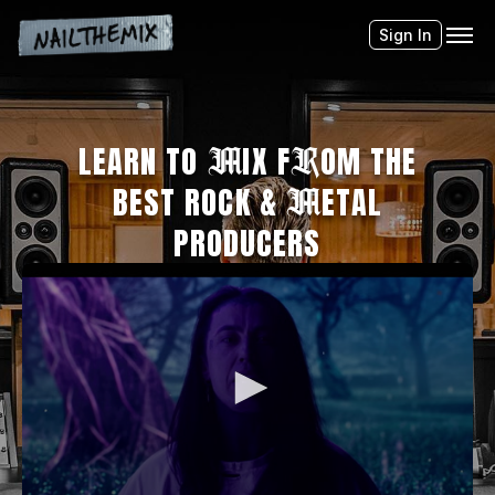
Sign In
LEARN TO
M
IX F
R
OM THE
BEST ROCK &
M
ETAL
PRODUCERS