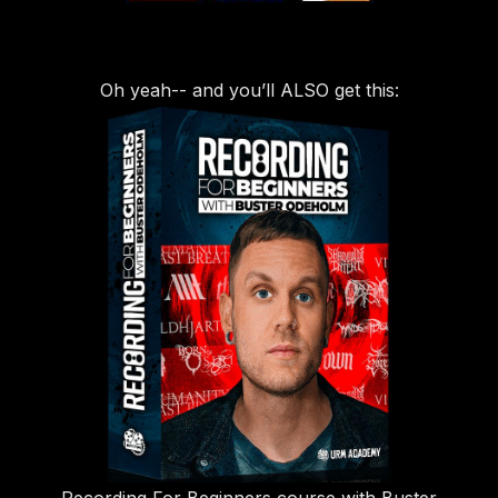
Oh yeah-- and you’ll ALSO get this: