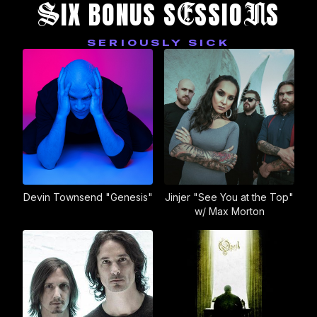
S
E
N
IX BONUS S
SSIO
S
SERIOUSLY SICK
Devin Townsend "Genesis"
Jinjer "See You at the Top"
w/ Max Morton