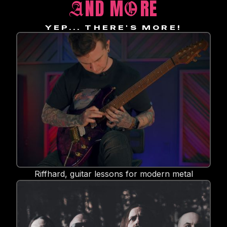
ND M
RE
A
O
YEP... THERE'S MORE!
Riffhard, guitar lessons for modern metal