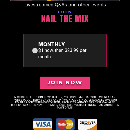
Livestreamed Q&As and other events
JOIN
NAIL THE MIX
MONTHLY
$1 now, then $23.99 per
month
JOIN NOW
BY CLICKING THE "JOIN NOW" BUTTON, YOU CONFIRM THAT YOU HAVE READ AND
AGREE TO OUR TERMS OF USE AND PRIVACY POLICY. YOU'LL ALSO RECEIVE OUR
EMAILS ABOUT OUR NEW CONTENT, PRODUCTS, AND OFFERS. YOU MAY ALSO
RECEIVE TARGETED ADVERTISING ON FACEBOOK, YOUTUBE, INSTAGRAM AND OTHER
PLATFORMS.