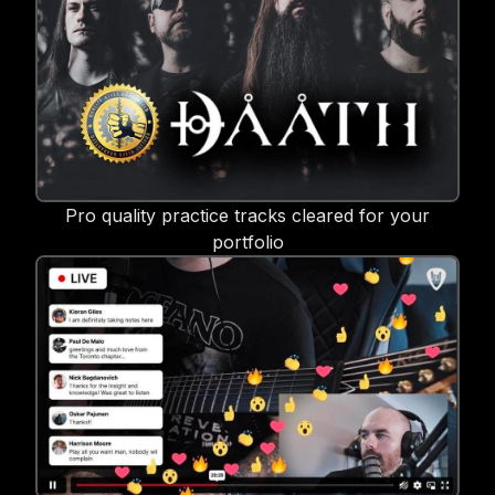
Pro quality practice tracks cleared for your
portfolio