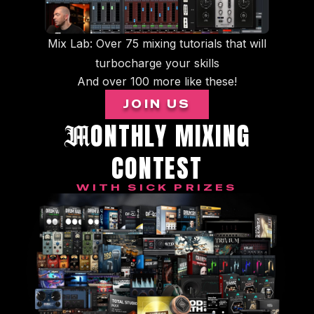
Mix Lab: Over 75 mixing tutorials that will
turbocharge your skills
And over 100 more like these!
JOIN US
ONTHLY MIXING
M
CONTEST
WITH SICK PRIZES