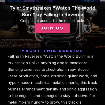
0
Tyler Smyth mixes "Watch The World
seconds
of
Burn" by Falling In Reverse
1
Get instant access to the multi-tracks
minute,
0
JOIN US
ABOUT THIS SESSION
Falling In Reverse’s “Watch the World Burn” is a
mix session unlike anything else in metalcore.
Blending cinematic orchestration, rap-infused
verse production, bone-crushing guitar work, and
hyper-modern technical metal elements, this track
pushes arrangement density and sonic aggression
to the edge — and manages to stay cohesive. For
metal mixers hungry to grow, this track is