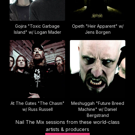
Gojira "Toxic Garbage
Opeth "Heir Apparent" w/
Island" w/ Logan Mader
Jens Borgen
At The Gates "The Chasm"
Meshuggah "Future Breed
w/ Russ Russell
Machine" w/ Daniel
Bergstrand
Nail The Mix sessions from these world-class
artists & producers