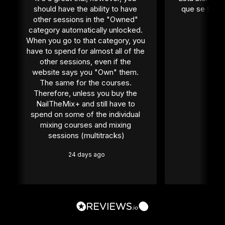
should have the ability to have 
que se tiene
other sessions in the "Owned" 
1 
category automatically unlocked. 
When you go to that category, you 
have to spend for almost all of the 
other sessions, even if the 
website says you "Own" them. 
The same for the courses. 
Therefore, unless you buy the 
NailTheMix+ and still have to 
spend on some of the individual 
mixing courses and mixing 
sessions (multitracks)
24 days ago