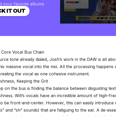
d your favorite albums
K IT OUT
0
seconds
of
2
minutes,
57
seconds
Volume
e Core Vocal Bus Chain
90%
urce tone already dialed, Josh’s work in the DAW is all ab
 this massive vocal into the mix. All the processing happens
treating the vocal as one cohesive instrument.
shness, Keeping the Grit
tep on the bus is finding the balance between disgusting tex
shness. Will’s vocals have an incredible amount of high-fre
to be front-and-center. However, this can easily introduce 
s” and “sh” sounds) that are fatiguing to the ear. A de-esse