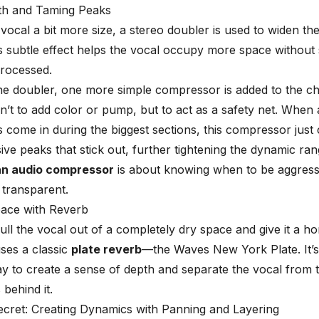
th and Taming Peaks
 vocal a bit more size, a stereo doubler is used to widen th
his subtle effect helps the vocal occupy more space without
processed.
he doubler, one more simple compressor is added to the ch
sn’t to add color or pump, but to act as a safety net. When a
s come in during the biggest sections, this compressor just
ive peaks that stick out, further tightening the dynamic ran
an audio compressor
is about knowing when to be aggress
transparent.
pace with Reverb
 pull the vocal out of a completely dry space and give it a h
ses a classic
plate reverb
—the Waves New York Plate. It’s
ay to create a sense of depth and separate the vocal from t
 behind it.
cret: Creating Dynamics with Panning and Layering