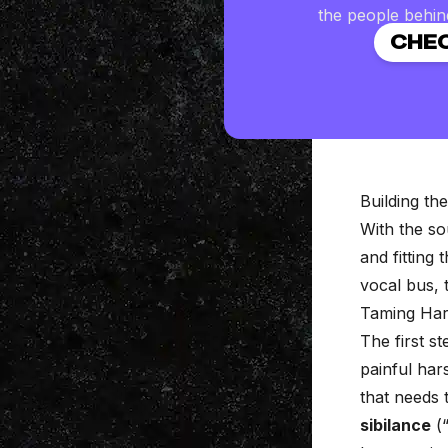
the people behin
CHEC
Building th
With the so
and fitting
vocal bus, 
Taming Har
The first s
painful har
that needs 
sibilance
(“