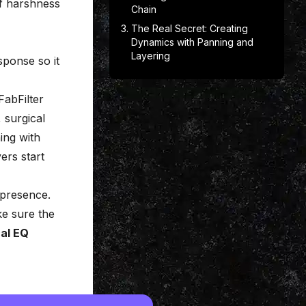
of harshness
Chain
The Real Secret: Creating
Dynamics with Panning and
Layering
sponse so it
FabFilter
 surgical
ing with
ers start
 presence.
ke sure the
al EQ