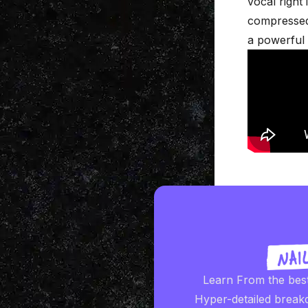
vocal right 
compressed 
a powerful 
Learn From the bes
Hyper-detailed break