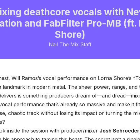
ixing deathcore vocals with Ne
ation and FabFilter Pro-MB (ft.
Shore)
Nail The Mix Staff
nest, Will Ramos’s vocal performance on Lorna Shore’s “T
s a landmark in modern metal. The sheer power, range, and t
 delivers is something producers dream of—and dread—mix
vocal performance that’s already so massive and make it fit
se, chaotic track without losing its impact or turning the mix
s?
ok inside the session with producer/mixer
Josh Schroeder
his approach to taming this beast. The secret isn’t a singl