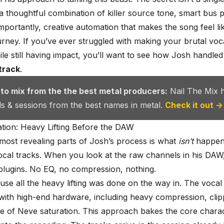
 a thoughtful combination of killer source tone, smart bus 
mportantly, creative automation that makes the song feel li
rney. If you’ve ever struggled with making your brutal voc
le still having impact, you’ll want to see how Josh handled
track
.
 to mix from the the best metal producers:
Nail The Mix 
als & sessions from the best names in metal.
Check it out →
tion: Heavy Lifting Before the DAW
most revealing parts of Josh’s process is what
isn’t
happeni
vocal tracks. When you look at the raw channels in his DAW
o plugins. No EQ, no compression, nothing.
use all the heavy lifting was done on the way in. The voca
ith high-end hardware, including heavy compression, clip
e of Neve saturation. This approach bakes the core charac