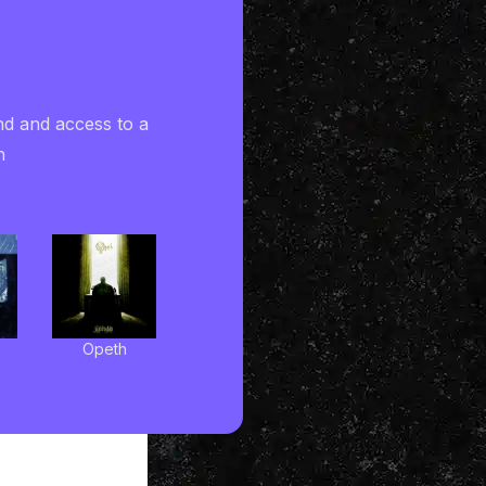
nd and access to a
h
Opeth