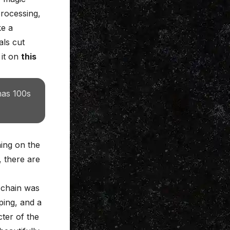
processing,
ke a
als cut
 it on
this
has 100s
ng on the
, there are
l chain was
ping, and a
ter of the