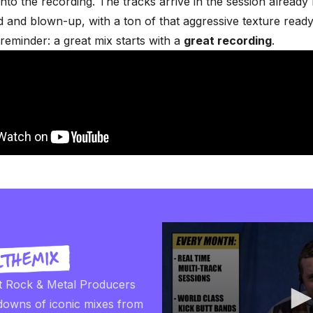
into the recording. The tracks arrive in the session already 
and blown-up, with a ton of that aggressive texture ready t
reminder: a great mix starts with a
great recording
.
t Rock & Metal Producers
downs of iconic mixes from