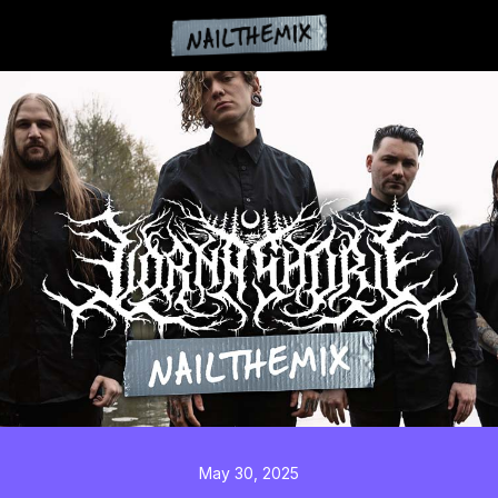
May 30, 2025