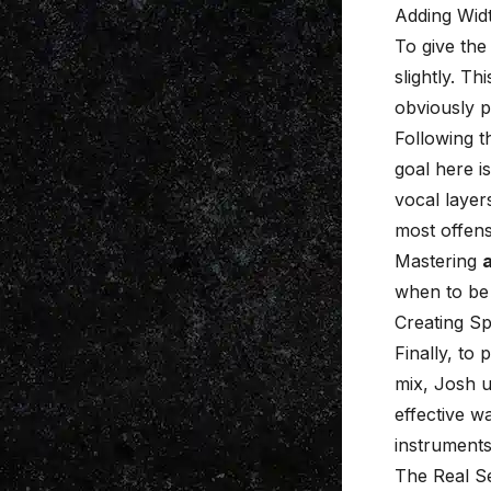
Adding Wid
To give the
slightly. T
obviously 
Following t
goal here i
vocal layer
most offens
Mastering
when to be 
Creating S
Finally, to
mix, Josh u
effective w
instruments
The Real Se