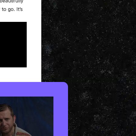
beautifully
o go. It’s