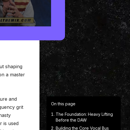
out shaping
 on a master
ture and
On this page
quency grit
The Foundation: Heavy Lifting
nasty
Before the DAW
r is used
Building the Core Vocal Bus