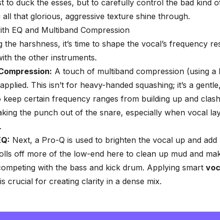
st to duck the esses, but to carefully control the bad kind 
g all that glorious, aggressive texture shine through.
with EQ and Multiband Compression
g the harshness, it’s time to shape the vocal’s frequency re
with the other instruments.
 Compression:
A touch of multiband compression (using a 
applied. This isn’t for heavy-handed squashing; it’s a gentle,
o keep certain frequency ranges from building up and clash
taking the punch out of the snare, especially when vocal lay
.
EQ:
Next, a Pro-Q is used to brighten the vocal up and add
olls off more of the low-end here to clean up mud and ma
 competing with the bass and kick drum. Applying smart
voc
is crucial for creating clarity in a dense mix.