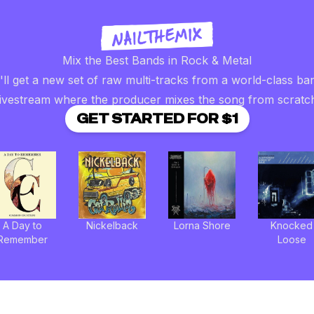
Mix the Best Bands in Rock & Metal
ll get a new set of raw multi-tracks from a world-class ba
livestream where the producer mixes the song from scratc
GET STARTED FOR $1
A Day to
Nickelback
Lorna Shore
Knocked
Remember
Loose