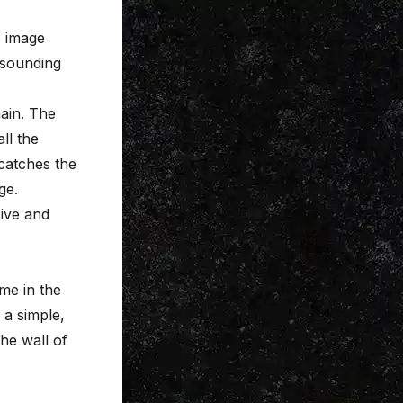
e image
 sounding
ain. The
ll the
 catches the
ge.
ive and
ome in the
 a simple,
he wall of