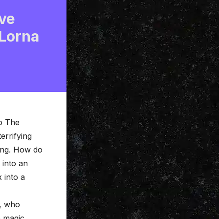
ve
 Lorna
o The
errifying
ing. How do
 into an
 into a
, who
e magic