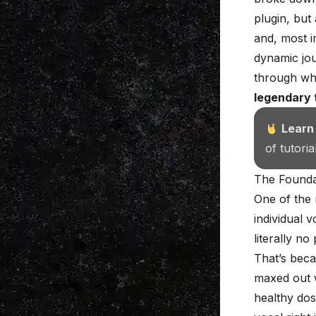
plugin, but
and, most i
dynamic jou
through whi
legendary 
Learn
of tutori
The Founda
One of the 
individual 
literally n
That’s beca
maxed out w
healthy dos