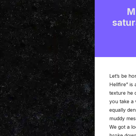
M
satur
Let’s be ho
Hellfire” i
texture he
you take a 
equally den
muddy mes
We got a lo
broke down 