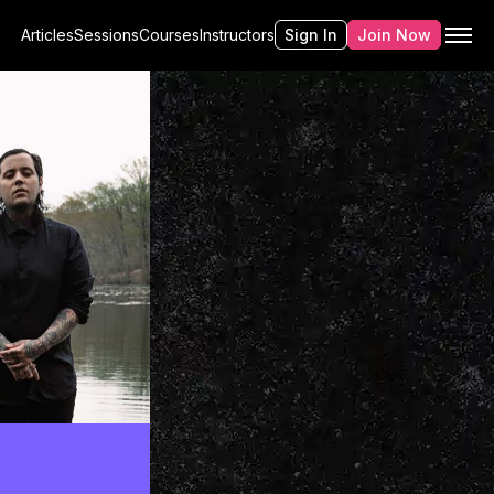
Articles
Sessions
Courses
Instructors
Sign In
Join Now