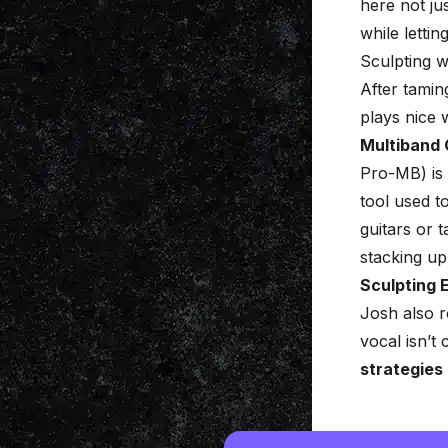
here not ju
while lettin
Sculpting 
After tamin
plays nice 
Multiband
Pro-MB) is 
tool used t
guitars or 
stacking up
Sculpting 
Josh also r
vocal isn’t
strategies