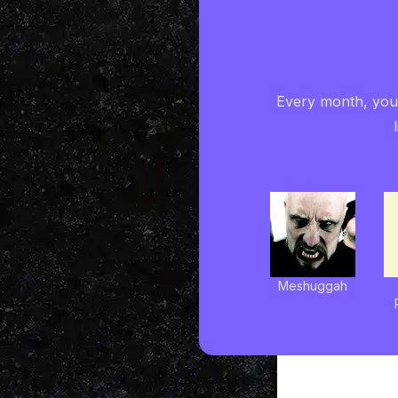
Every month, you'
Meshuggah