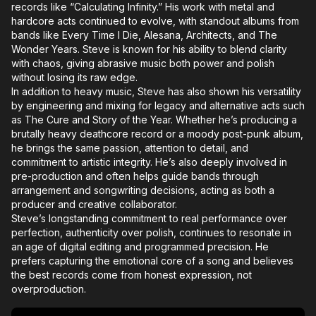
records like “Calculating Infinity.” His work with metal and
hardcore acts continued to evolve, with standout albums from
bands like Every Time I Die, Alesana, Architects, and The
Wonder Years. Steve is known for his ability to blend clarity
with chaos, giving abrasive music both power and polish
without losing its raw edge.
In addition to heavy music, Steve has also shown his versatility
by engineering and mixing for legacy and alternative acts such
as The Cure and Story of the Year. Whether he’s producing a
brutally heavy deathcore record or a moody post-punk album,
he brings the same passion, attention to detail, and
commitment to artistic integrity. He’s also deeply involved in
pre-production and often helps guide bands through
arrangement and songwriting decisions, acting as both a
producer and creative collaborator.
Steve’s longstanding commitment to real performance over
perfection, authenticity over polish, continues to resonate in
an age of digital editing and programmed precision. He
prefers capturing the emotional core of a song and believes
the best records come from honest expression, not
overproduction.