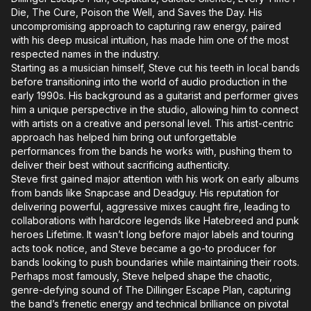
Die, The Cure, Poison the Well, and Saves the Day. His
uncompromising approach to capturing raw energy, paired
with his deep musical intuition, has made him one of the most
respected names in the industry.
Starting as a musician himself, Steve cut his teeth in local bands
before transitioning into the world of audio production in the
early 1990s. His background as a guitarist and performer gives
him a unique perspective in the studio, allowing him to connect
with artists on a creative and personal level. This artist-centric
approach has helped him bring out unforgettable
performances from the bands he works with, pushing them to
deliver their best without sacrificing authenticity.
Steve first gained major attention with his work on early albums
from bands like Snapcase and Deadguy. His reputation for
delivering powerful, aggressive mixes caught fire, leading to
collaborations with hardcore legends like Hatebreed and punk
heroes Lifetime. It wasn’t long before major labels and touring
acts took notice, and Steve became a go-to producer for
bands looking to push boundaries while maintaining their roots.
Perhaps most famously, Steve helped shape the chaotic,
genre-defying sound of The Dillinger Escape Plan, capturing
the band’s frenetic energy and technical brilliance on pivotal