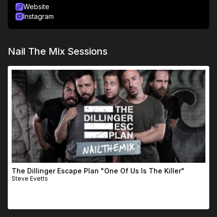
Website
Instagram
Nail The Mix Sessions
The Dillinger Escape Plan "One Of Us Is The Killer"
Steve Evetts