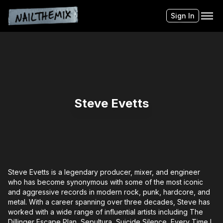
Sign In
Steve Evetts
Steve Evetts is a legendary producer, mixer, and engineer
who has become synonymous with some of the most iconic
and aggressive records in modern rock, punk, hardcore, and
metal. With a career spanning over three decades, Steve has
worked with a wide range of influential artists including The
Dillinger Escape Plan, Sepultura, Suicide Silence, Every Time I