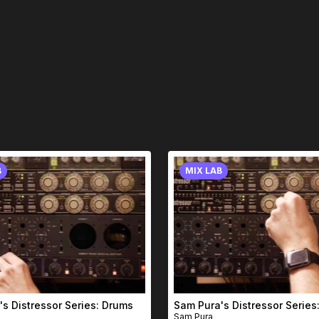
B
MIX LAB
s Distressor Series: Drums
Sam Pura's Distressor Series:
Sam Pura