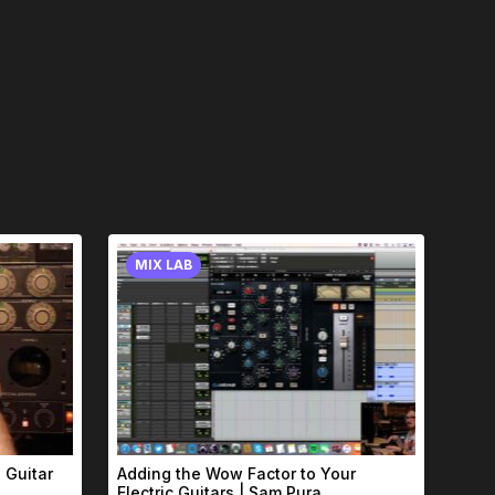
MIX LAB
 Guitar
Adding the Wow Factor to Your
Electric Guitars | Sam Pura