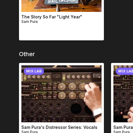
The Story So Far "Light Year"
Sam Pura
Other
MIX LAB
MIX LA
Sam Pura's Distressor Series: Vocals
Sam Pura'
Sam Pura
Sam Pura