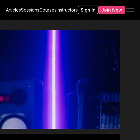
Articles
Sessions
Courses
Instructors
Sign In
Join Now