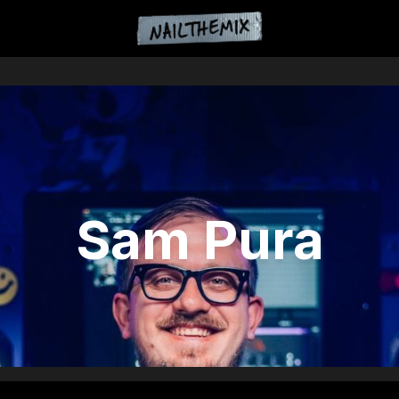
Sam Pura