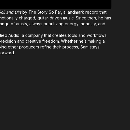
oil and Dirt
by The Story So Far, a landmark record that
tionally charged, guitar-driven music. Since then, he has
nge of artists, always prioritizing energy, honesty, and
afied Audio, a company that creates tools and workflows
precision and creative freedom. Whether he’s making a
lping other producers refine their process, Sam stays
forward.