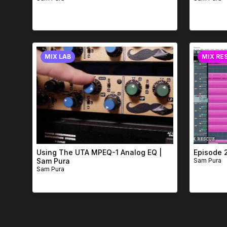
MIX LAB
MIX RE
Using The UTA MPEQ-1 Analog EQ |
Episode 
Sam Pura
Sam Pura
Sam Pura