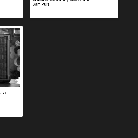
Sam Pura
ura