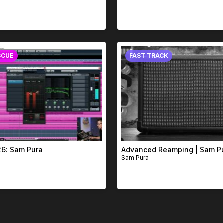
SCUE
FAST TRACK
26: Sam Pura
Advanced Reamping | Sam P
Sam Pura