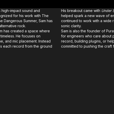
s high-impact sound and
His breakout came with
Under S
ognized for his work with The
helped spark a new wave of emo
The Dangerous Summer, Sam has
continued to work with a wide ra
ternative rock.
sonic clarity.
Sam has created a space where
Sam is also the founder of Pur
d timeless. He focuses on
for engineers who care about 
one, and mic placement. Instead
record, building plugins, or he
ds each record from the ground
committed to pushing the craft 