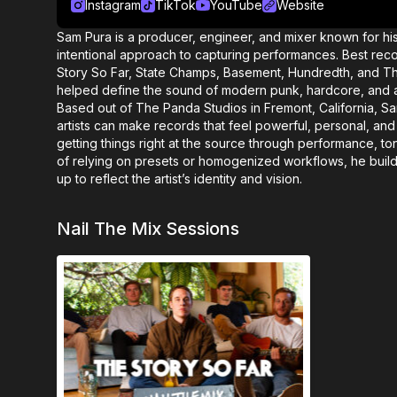
Instagram
TikTok
YouTube
Website
Sam Pura is a producer, engineer, and mixer known for hi
intentional approach to capturing performances. Best rec
Story So Far, State Champs, Basement, Hundredth, and 
helped define the sound of modern punk, hardcore, and al
Based out of The Panda Studios in Fremont, California, 
artists can make records that feel powerful, personal, an
getting things right at the source through performance, t
of relying on presets or homogenized workflows, he buil
up to reflect the artist’s identity and vision.
Nail The Mix Sessions