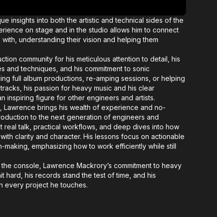
e insights into both the artistic and technical sides of the
rience on stage and in the studio allows him to connect
s with, understanding their vision and helping them
tion community for his meticulous attention to detail, his
s and techniques, and his commitment to sonic
ng full album productions, re-amping sessions, or helping
tracks, his passion for heavy music and his clear
 inspiring figure for other engineers and artists.
x, Lawrence brings his wealth of experience and no-
oduction to the next generation of engineers and
 real talk, practical workflows, and deep dives into how
ith clarity and character. His lessons focus on actionable
-making, emphasizing how to work efficiently while still
r the console, Lawrence Mackrory’s commitment to heavy
it hard, his records stand the test of time, and his
h every project he touches.