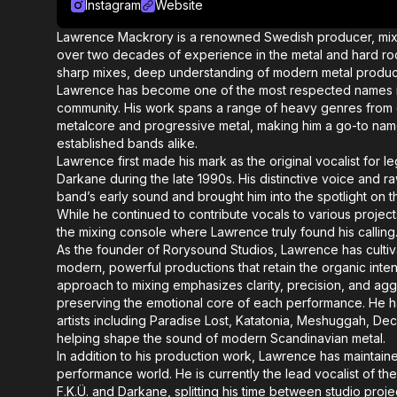
Instagram
Website
Lawrence Mackrory is a renowned Swedish producer, mixin
over two decades of experience in the metal and hard ro
sharp mixes, deep understanding of modern metal productio
Lawrence has become one of the most respected names i
community. His work spans a range of heavy genres from 
metalcore and progressive metal, making him a go-to na
established bands alike.
Lawrence first made his mark as the original vocalist for
Darkane during the late 1990s. His distinctive voice and 
band’s early sound and brought him into the spotlight on th
While he continued to contribute vocals to various project
the mixing console where Lawrence truly found his calling
As the founder of Rorysound Studios, Lawrence has cultiva
modern, powerful productions that retain the organic inten
approach to mixing emphasizes clarity, precision, and agg
preserving the emotional core of each performance. He h
artists including Paradise Lost, Katatonia, Meshuggah, De
helping shape the sound of modern Scandinavian metal.
In addition to his production work, Lawrence has maintain
performance world. He is currently the lead vocalist of the
F.K.Ü. and Darkane, splitting his time between studio proj