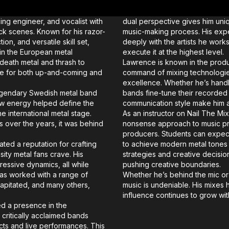
g engineer, and vocalist with
dual perspective gives him uniqu
ck scenes. Known for his razor-
music-making process. His expe
n, and versatile skill set,
deeply with the artists he work
n the European metal
execute it at the highest level.
death metal and thrash to
Lawrence is known in the produc
me for both up-and-coming and
command of mixing technologie
excellence. Whether he’s handli
 legendary Swedish metal band
bands fine-tune their recorded 
raw energy helped define the
communication style make him an
e international metal stage.
As an instructor on Nail The Mi
s over the years, it was behind
nonsense approach to music pr
.
producers. Students can expect
ted a reputation for crafting
to achieve modern metal tones w
sity metal fans crave. His
strategies and creative decision
ressive dynamics, all while
pushing creative boundaries.
as worked with a range of
Whether he’s behind the mic o
capitated, and many others,
music is undeniable. His mixes h
influence continues to grow wit
ed a presence in the
 critically acclaimed bands
ects and live performances. This