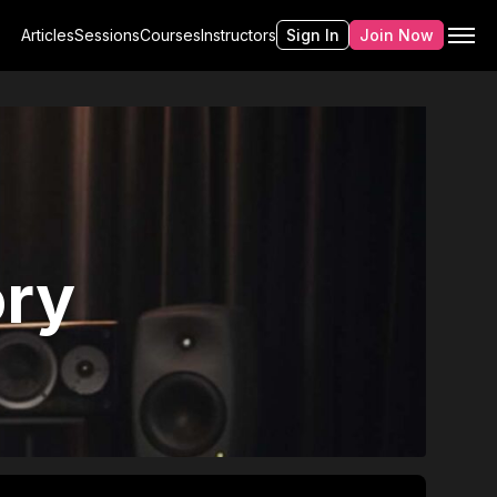
Articles
Sessions
Courses
Instructors
Sign In
Join Now
ry