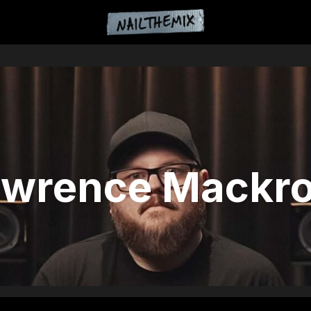
awrence Mackro