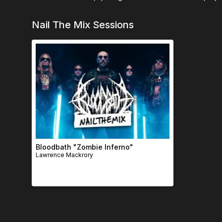
Nail The Mix Sessions
Bloodbath "Zombie Inferno"
Lawrence Mackrory