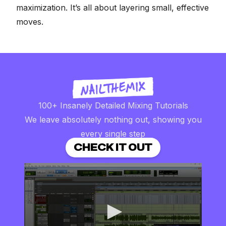
maximization. It’s all about layering small, effective
moves.
100+ Insanely Detailed Mixing Tutorials
We leave absolutely nothing out, showing you
every single step
CHECK IT OUT