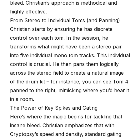
bleed. Christian’s approach is methodical and
highly effective.
From Stereo to Individual Toms (and Panning)
Christian starts by ensuring he has discrete
control over each tom. In the session, he
transforms what might have been a stereo pair
into five individual mono tom tracks. This individual
control is crucial. He then pans them logically
across the stereo field to create a natural image
of the drum kit – for instance, you can see Tom 4
panned to the right, mimicking where you’d hear it
in a room.
The Power of Key Spikes and Gating
Here’s where the magic begins for tackling that
insane bleed. Christian emphasizes that with
Cryptopsy’s speed and density, standard gating