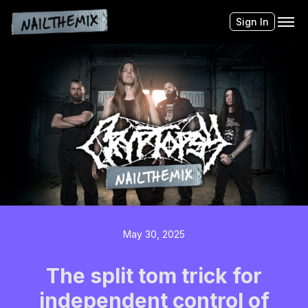
Sign In
May 30, 2025
The split tom trick for
independent control of