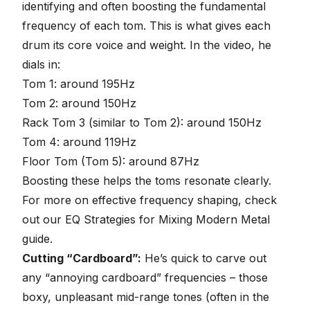
identifying and often boosting the fundamental
frequency of each tom. This is what gives each
drum its core voice and weight. In the video, he
dials in:
Tom 1: around 195Hz
Tom 2: around 150Hz
Rack Tom 3 (similar to Tom 2): around 150Hz
Tom 4: around 119Hz
Floor Tom (Tom 5): around 87Hz
Boosting these helps the toms resonate clearly.
For more on effective frequency shaping, check
out our
EQ Strategies for Mixing Modern Metal
guide.
Cutting “Cardboard”:
He’s quick to carve out
any “annoying cardboard” frequencies – those
boxy, unpleasant mid-range tones (often in the