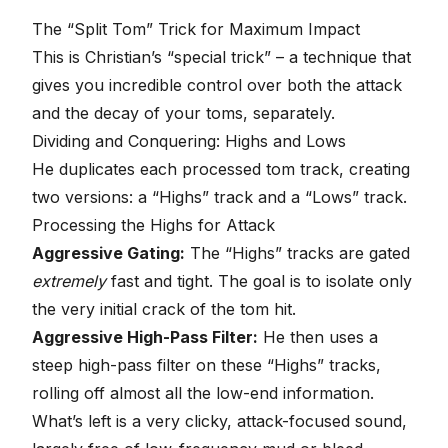
The “Split Tom” Trick for Maximum Impact
This is Christian’s “special trick” – a technique that
gives you incredible control over both the attack
and the decay of your toms, separately.
Dividing and Conquering: Highs and Lows
He duplicates each processed tom track, creating
two versions: a “Highs” track and a “Lows” track.
Processing the Highs for Attack
Aggressive Gating:
The “Highs” tracks are gated
extremely
fast and tight. The goal is to isolate only
the very initial crack of the tom hit.
Aggressive High-Pass Filter:
He then uses a
steep high-pass filter on these “Highs” tracks,
rolling off almost all the low-end information.
What’s left is a very clicky, attack-focused sound,