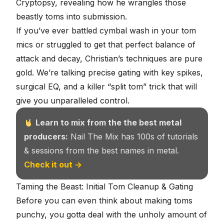
Cryptopsy
, revealing how he wrangles those
beastly toms into submission.
If you’ve ever battled cymbal wash in your tom
mics or struggled to get that perfect balance of
attack and decay, Christian’s techniques are pure
gold. We’re talking precise gating with key spikes,
surgical EQ, and a killer “split tom” trick that will
give you unparalleled control.
Learn to mix from the the best metal
producers:
Nail The Mix has 100s of tutorials
& sessions from the best names in metal.
Check it out →
Taming the Beast: Initial Tom Cleanup & Gating
Before you can even think about making toms
punchy, you gotta deal with the unholy amount of