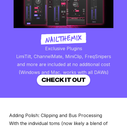
Exclusive Plugins
LimiTilt, ChannelMate, MiniClip, FreqSnipers
and more are included at no additional cost
(Windows and Mac, works with all DAWs)
CHECK IT OUT
Adding Polish: Clipping and Bus Processing
With the individual toms (now likely a blend of