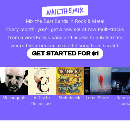
Mix the Best Bands in Rock & Metal
Every month, you'll get a new set of raw multi-tracks
from a world-class band and access to a livestream
where the producer mixes the song from scratch
GET STARTED FOR $1
Meshuggah
A Day to
Nickelback
Lorna Shore
Knock
Remember
Loos