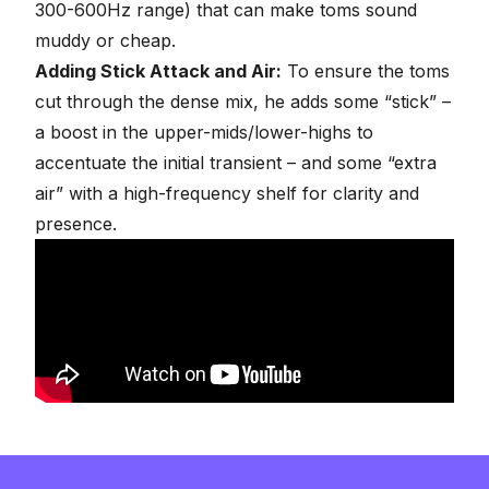
300-600Hz range) that can make toms sound
muddy or cheap.
Adding Stick Attack and Air:
To ensure the toms
cut through the dense mix, he adds some “stick” –
a boost in the upper-mids/lower-highs to
accentuate the initial transient – and some “extra
air” with a high-frequency shelf for clarity and
presence.