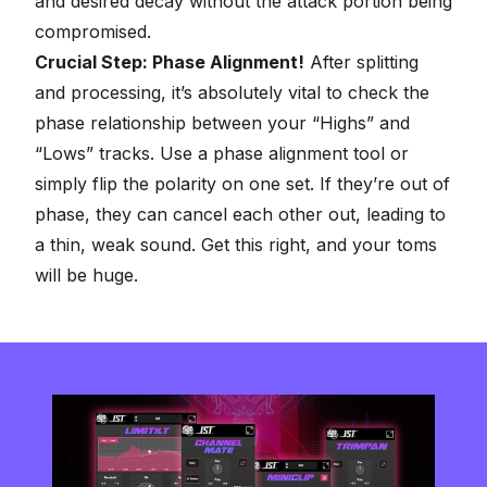
and desired decay without the attack portion being
compromised.
Crucial Step: Phase Alignment!
After splitting
and processing, it’s absolutely vital to check the
phase relationship between your “Highs” and
“Lows” tracks. Use a phase alignment tool or
simply flip the polarity on one set. If they’re out of
phase, they can cancel each other out, leading to
a thin, weak sound. Get this right, and your toms
will be huge.