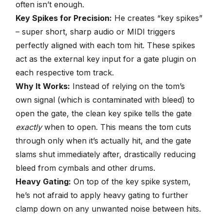
often isn’t enough.
Key Spikes for Precision:
He creates “key spikes”
– super short, sharp audio or MIDI triggers
perfectly aligned with each tom hit. These spikes
act as the external key input for a gate plugin on
each respective tom track.
Why It Works:
Instead of relying on the tom’s
own signal (which is contaminated with bleed) to
open the gate, the clean key spike tells the gate
exactly
when to open. This means the tom cuts
through only when it’s actually hit, and the gate
slams shut immediately after, drastically reducing
bleed from cymbals and other drums.
Heavy Gating:
On top of the key spike system,
he’s not afraid to apply heavy gating to further
clamp down on any unwanted noise between hits.