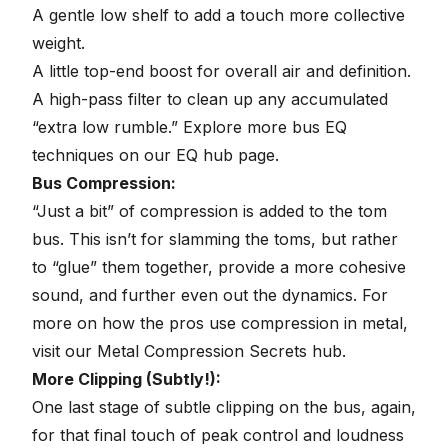
A gentle low shelf to add a touch more collective
weight.
A little top-end boost for overall air and definition.
A high-pass filter to clean up any accumulated
“extra low rumble.” Explore more bus EQ
techniques on our
EQ hub page
.
Bus Compression:
“Just a bit” of compression is added to the tom
bus. This isn’t for slamming the toms, but rather
to “glue” them together, provide a more cohesive
sound, and further even out the dynamics. For
more on how the pros use compression in metal,
visit our
Metal Compression Secrets hub
.
More Clipping (Subtly!):
One last stage of subtle clipping on the bus, again,
for that final touch of peak control and loudness