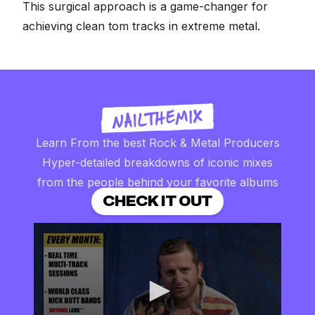
This surgical approach is a game-changer for
achieving clean tom tracks in extreme metal.
Learn From the best Rock & Metal Producers
Hyper-detailed breakdowns of iconic mixes
from the people behind your favorite albums
CHECK IT OUT