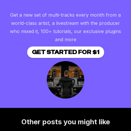
Get a new set of multi-tracks every month from a
world-class artist, a livestream with the producer
who mixed it, 100+ tutorials, our exclusive plugins
and more
GET STARTED FOR $1
Other posts you might like