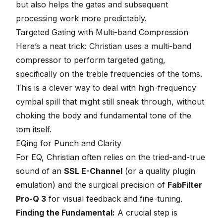
but also helps the gates and subsequent
processing work more predictably.
Targeted Gating with Multi-band Compression
Here’s a neat trick: Christian uses a multi-band
compressor to perform targeted gating,
specifically on the treble frequencies of the toms.
This is a clever way to deal with high-frequency
cymbal spill that might still sneak through, without
choking the body and fundamental tone of the
tom itself.
EQing for Punch and Clarity
For EQ, Christian often relies on the tried-and-true
sound of an
SSL E-Channel
(or a quality plugin
emulation) and the surgical precision of
FabFilter
Pro-Q 3
for visual feedback and fine-tuning.
Finding the Fundamental:
A crucial step is