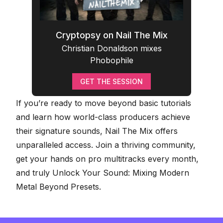
Cryptopsy on Nail The Mix
Christian Donaldson mixes
Phobophile
GET THE SESSION
If you’re ready to move beyond basic tutorials
and learn how world-class producers achieve
their signature sounds, Nail The Mix offers
unparalleled access. Join a thriving community,
get your hands on pro multitracks every month,
and truly
Unlock Your Sound: Mixing Modern
Metal Beyond Presets
.