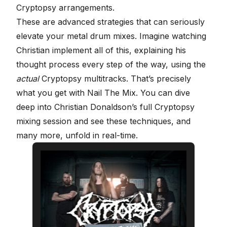
Cryptopsy arrangements.
These are advanced strategies that can seriously
elevate your metal drum mixes. Imagine watching
Christian implement all of this, explaining his
thought process every step of the way, using the
actual
Cryptopsy multitracks. That’s precisely
what you get with
Nail The Mix
. You can dive
deep into
Christian Donaldson’s full Cryptopsy
mixing session
and see these techniques, and
many more, unfold in real-time.