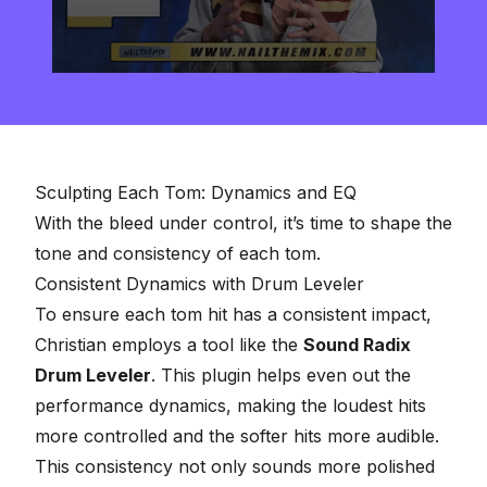
0
seconds
of
2
minutes,
57
seconds
Sculpting Each Tom: Dynamics and EQ
With the bleed under control, it’s time to shape the
tone and consistency of each tom.
Consistent Dynamics with Drum Leveler
To ensure each tom hit has a consistent impact,
Christian employs a tool like the
Sound Radix
Drum Leveler
. This plugin helps even out the
performance dynamics, making the loudest hits
more controlled and the softer hits more audible.
This consistency not only sounds more polished