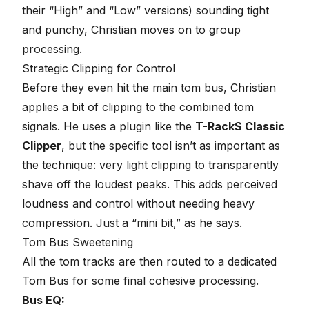
their “High” and “Low” versions) sounding tight
and punchy, Christian moves on to group
processing.
Strategic Clipping for Control
Before they even hit the main tom bus, Christian
applies a bit of clipping to the combined tom
signals. He uses a plugin like the
T-RackS Classic
Clipper
, but the specific tool isn’t as important as
the technique: very light clipping to transparently
shave off the loudest peaks. This adds perceived
loudness and control without needing heavy
compression. Just a “mini bit,” as he says.
Tom Bus Sweetening
All the tom tracks are then routed to a dedicated
Tom Bus for some final cohesive processing.
Bus EQ: