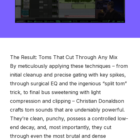
0
seconds
of
8
minutes,
16
seconds
The Result: Toms That Cut Through Any Mix
By meticulously applying these techniques – from
initial cleanup and precise gating with key spikes,
through surgical EQ and the ingenious “split tom”
trick, to final bus sweetening with light
compression and clipping – Christian Donaldson
crafts tom sounds that are undeniably powerful.
They’re clean, punchy, possess a controlled low-
end decay, and, most importantly, they cut
through even the most brutal and dense