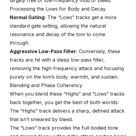
largely free of low-frequency mud or bleed.
Processing the Lows for Body and Decay
Normal Gating:
The “Lows” tracks get a more
standard gate setting, allowing the natural
resonance and decay of the tom to come
through.
Aggressive Low-Pass Filter:
Conversely, these
tracks are hit with a steep low-pass filter,
removing the high-frequency attack and focusing
purely on the tom’s body, warmth, and sustain.
Blending and Phase Coherency
When you blend these “Highs” and “Lows” tracks
back together, you get the best of both worlds:
The “Highs” track delivers a sharp, defined attack
that isn’t smeared by bleed.
The “Lows” track provides the full-bodied tone