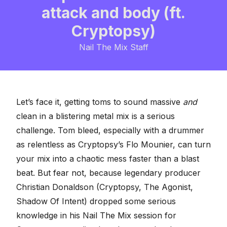
attack and body (ft.
Cryptopsy)
Nail The Mix Staff
Let’s face it, getting toms to sound massive
and
clean in a blistering metal mix is a serious
challenge. Tom bleed, especially with a drummer
as relentless as Cryptopsy’s Flo Mounier, can turn
your mix into a chaotic mess faster than a blast
beat. But fear not, because legendary producer
Christian Donaldson (Cryptopsy, The Agonist,
Shadow Of Intent) dropped some serious
knowledge in his
Nail The Mix session for